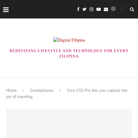
REDEFINING LIFESTYLE AND TECHNOLOGY FOR EVERY
FILIPINA
Home
Smartphones
Vivo V15 Pro lets you capture the
joy of traveling