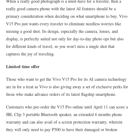
When a really good photograph is a must-have for a traveler, then a
really good camera phone with the latest AI features should be a
primary consideration when deciding on what smartphone to buy. Vivo
V15 Pro just wants every traveler to eliminate needless worries like
missing a good shot. Its design, especially the camera, lenses, and
display, is perfectly suited not only for day-to-day photo ops but also
for different kinds of travel, so you won’t miss a single shot that
captures the joy of traveling.
Limited time offer
Those who want to get the Vivo V15 Pro for its AI camera technology
are in for a treat as Vivo is also giving away a set of exclusive perks for
those who make advance orders of its latest flagship smartphone.
Customers who pre-order the V15 Pro online until April 11 can score a
JBL Clip 3 portable Bluetooth speaker, an extended 6 months phone
warranty and can also avail of a screen protection warranty, wherein
they will only need to pay P500 to have their damaged or broken