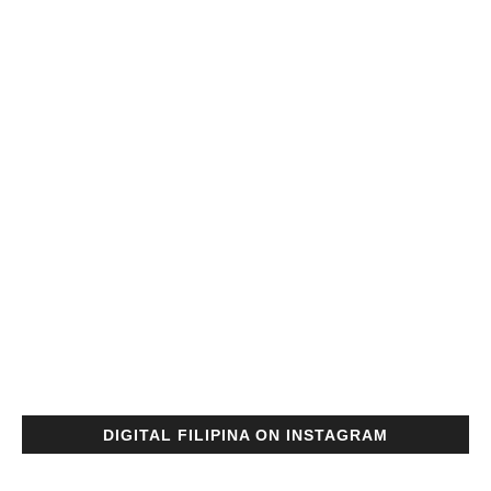
DIGITAL FILIPINA ON INSTAGRAM