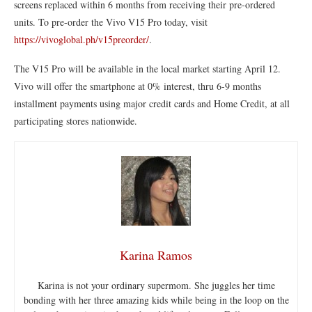
screens replaced within 6 months from receiving their pre-ordered
units. To pre-order the Vivo V15 Pro today, visit
https://vivoglobal.ph/v15preorder/
.
The V15 Pro will be available in the local market starting April 12.
Vivo will offer the smartphone at 0% interest, thru 6-9 months
installment payments using major credit cards and Home Credit, at all
participating stores nationwide.
Karina Ramos
Karina is not your ordinary supermom. She juggles her time
bonding with her three amazing kids while being in the loop on the