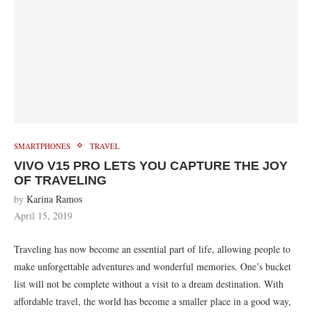
SMARTPHONES
TRAVEL
VIVO V15 PRO LETS YOU CAPTURE THE JOY
OF TRAVELING
by
Karina Ramos
April 15, 2019
Traveling has now become an essential part of life, allowing people to
make unforgettable adventures and wonderful memories. One’s bucket
list will not be complete without a visit to a dream destination. With
affordable travel, the world has become a smaller place in a good way,