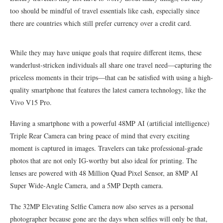
too should be mindful of travel essentials like cash, especially since
there are countries which still prefer currency over a credit card.
While they may have unique goals that require different items, these
wanderlust-stricken individuals all share one travel need—capturing the
priceless moments in their trips—that can be satisfied with using a high-
quality smartphone that features the latest camera technology, like the
Vivo V15 Pro.
Having a smartphone with a powerful 48MP AI (artificial intelligence)
Triple Rear Camera can bring peace of mind that every exciting
moment is captured in images. Travelers can take professional-grade
photos that are not only IG-worthy but also ideal for printing. The
lenses are powered with 48 Million Quad Pixel Sensor, an 8MP AI
Super Wide-Angle Camera, and a 5MP Depth camera.
The 32MP Elevating Selfie Camera now also serves as a personal
photographer because gone are the days when selfies will only be that,