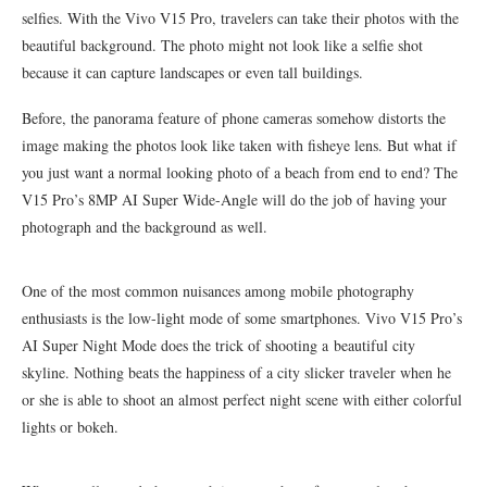
selfies. With the Vivo V15 Pro, travelers can take their photos with the
beautiful background. The photo might not look like a selfie shot
because it can capture landscapes or even tall buildings.
Before, the panorama feature of phone cameras somehow distorts the
image making the photos look like taken with fisheye lens. But what if
you just want a normal looking photo of a beach from end to end? The
V15 Pro’s 8MP AI Super Wide-Angle will do the job of having your
photograph and the background as well.
One of the most common nuisances among mobile photography
enthusiasts is the low-light mode of some smartphones. Vivo V15 Pro’s
AI Super Night Mode does the trick of shooting a beautiful city
skyline. Nothing beats the happiness of a city slicker traveler when he
or she is able to shoot an almost perfect night scene with either colorful
lights or bokeh.