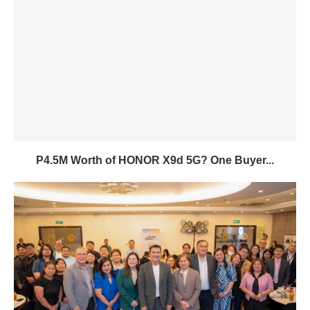
P4.5M Worth of HONOR X9d 5G? One Buyer...