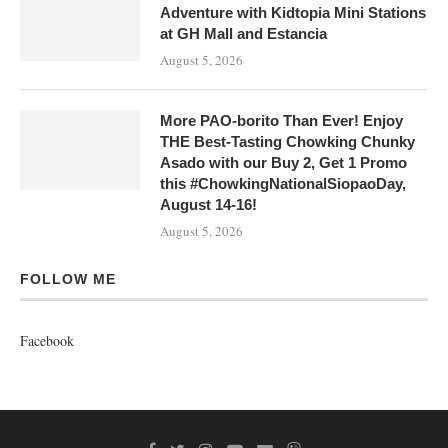
Adventure with Kidtopia Mini Stations
at GH Mall and Estancia
August 5, 2026
More PAO-borito Than Ever! Enjoy
THE Best-Tasting Chowking Chunky
Asado with our Buy 2, Get 1 Promo
this #ChowkingNationalSiopaoDay,
August 14-16!
August 5, 2026
FOLLOW ME
Facebook