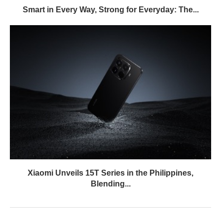
Smart in Every Way, Strong for Everyday: The...
Xiaomi Unveils 15T Series in the Philippines,
Blending...