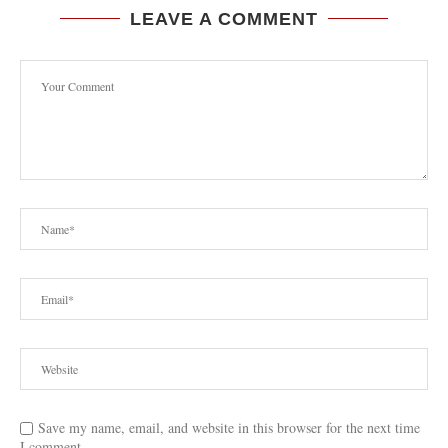
LEAVE A COMMENT
Save my name, email, and website in this browser for the next time
I comment.