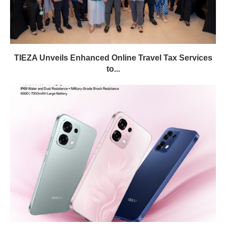
TIEZA Unveils Enhanced Online Travel Tax Services
to...