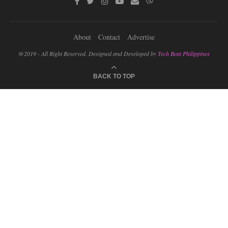
About
Contact
Advertise
@2019 - All Right Reserved. Designed and Developed by
Tech Beat Philippines
BACK TO TOP