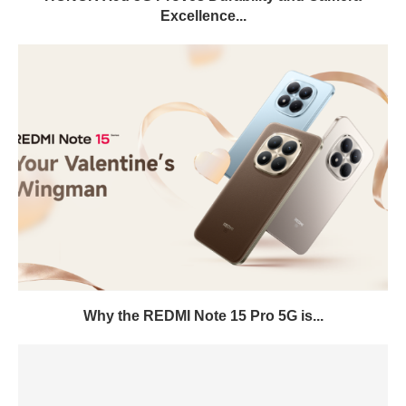
Excellence...
Why the REDMI Note 15 Pro 5G is...