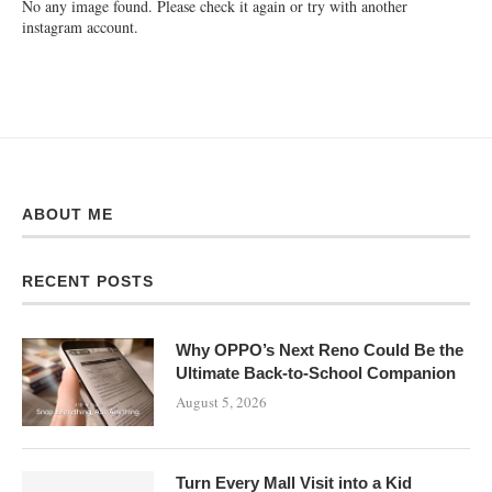
No any image found. Please check it again or try with another
instagram account.
ABOUT ME
RECENT POSTS
Why OPPO’s Next Reno Could Be the
Ultimate Back-to-School Companion
August 5, 2026
Turn Every Mall Visit into a Kid