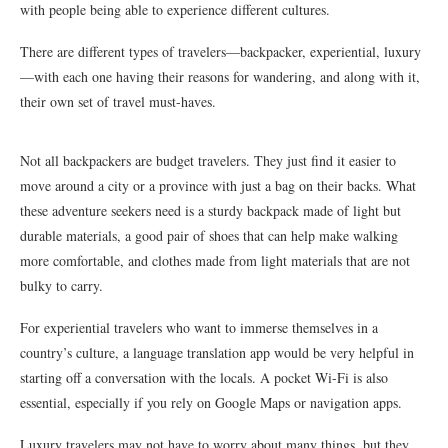
with people being able to experience different cultures.
There are different types of travelers—backpacker, experiential, luxury
—with each one having their reasons for wandering, and along with it,
their own set of travel must-haves.
Not all backpackers are budget travelers. They just find it easier to
move around a city or a province with just a bag on their backs. What
these adventure seekers need is a sturdy backpack made of light but
durable materials, a good pair of shoes that can help make walking
more comfortable, and clothes made from light materials that are not
bulky to carry.
For experiential travelers who want to immerse themselves in a
country’s culture, a language translation app would be very helpful in
starting off a conversation with the locals. A pocket Wi-Fi is also
essential, especially if you rely on Google Maps or navigation apps.
Luxury travelers may not have to worry about many things, but they