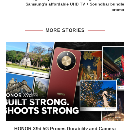
Samsung’s affordable UHD TV + Soundbar bundle
promo
MORE STORIES
HONOR X9d 5G Proves Durability and Camera