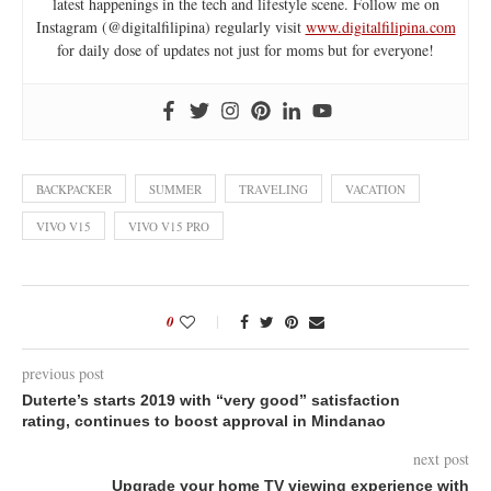
latest happenings in the tech and lifestyle scene. Follow me on
Instagram (@digitalfilipina) regularly visit
www.digitalfilipina.com
for daily dose of updates not just for moms but for everyone!
BACKPACKER
SUMMER
TRAVELING
VACATION
VIVO V15
VIVO V15 PRO
0
previous post
Duterte’s starts 2019 with “very good” satisfaction
rating, continues to boost approval in Mindanao
next post
Upgrade your home TV viewing experience with