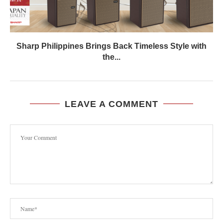
Sharp Philippines Brings Back Timeless Style with
the...
LEAVE A COMMENT