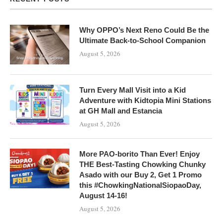
Why OPPO’s Next Reno Could Be the
Ultimate Back-to-School Companion
August 5, 2026
Turn Every Mall Visit into a Kid
Adventure with Kidtopia Mini Stations
at GH Mall and Estancia
August 5, 2026
More PAO-borito Than Ever! Enjoy
THE Best-Tasting Chowking Chunky
Asado with our Buy 2, Get 1 Promo
this #ChowkingNationalSiopaoDay,
August 14-16!
August 5, 2026