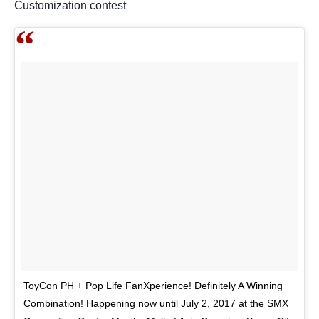
Customization contest
ToyCon PH + Pop Life FanXperience! Definitely A Winning
Combination! Happening now until July 2, 2017 at the SMX