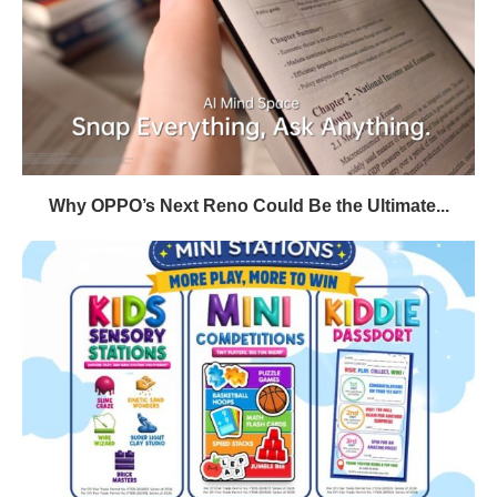
Why OPPO’s Next Reno Could Be the Ultimate...