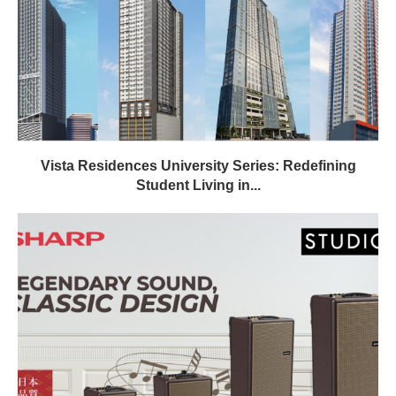
Vista Residences University Series: Redefining
Student Living in...