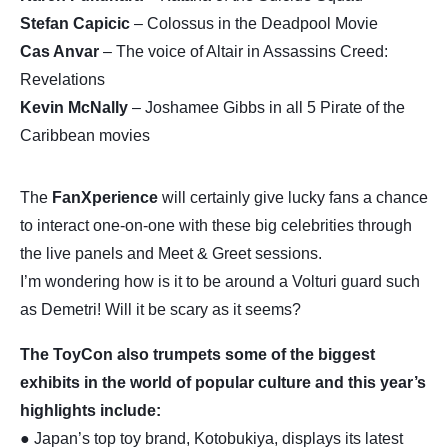
Stefan Capicic
– Colossus in the Deadpool Movie
Cas Anvar
– The voice of Altair in Assassins Creed:
Revelations
Kevin McNally
– Joshamee Gibbs in all 5 Pirate of the
Caribbean movies
The
FanXperience
will certainly give lucky fans a chance
to interact one-on-one with these big celebrities through
the live panels and Meet & Greet sessions.
I’m wondering how is it to be around a Volturi guard such
as Demetri! Will it be scary as it seems?
The ToyCon also trumpets some of the biggest
exhibits in the world of popular culture and this year’s
highlights include:
● Japan’s top toy brand, Kotobukiya, displays its latest