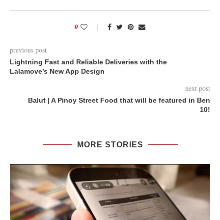
0
previous post
Lightning Fast and Reliable Deliveries with the
Lalamove’s New App Design
next post
Balut | A Pinoy Street Food that will be featured in Ben
10!
MORE STORIES