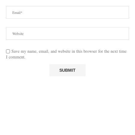
Save my name, email, and website in this browser for the next time
I comment.