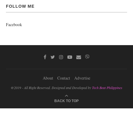
FOLLOW ME
Facebook
About
Contact
Advertise
@2019 - All Right Reserved. Designed and Developed by
Tech Beat Philippines
BACK TO TOP