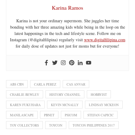
Karina Ramos
Karina is not your ordinary supermom. She juggles her time
bonding with her three amazing kids while being in the loop on the
latest happenings in the tech and lifestyle scene. Follow me on
Instagram (@digitalfilipina) regularly visit
www.digitalfilipina.com
for daily dose of updates not just for moms but for everyone!
ABS CBN
CARLA PEREZ
CAS ANVAR
CHARLIE BEWLEY
HISTORY CHANNEL
HOBBYIST
KAREN FUKUHARA
KEVIN MCNALLY
LINDSAY MCKEON
MANILASCAPE
PBNET
PSICOM
STEFAN CAPICIC
TOY COLLECTORS
TOYCON
TOYCON PHILIPPINES 2017