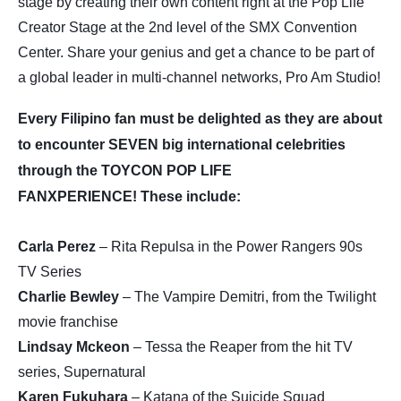
stage by creating their own content right at the Pop Life
Creator Stage at the 2nd level of the SMX Convention
Center. Share your genius and get a chance to be part of
a global leader in multi-channel networks, Pro Am Studio!
Every Filipino fan must be delighted as they are about
to encounter SEVEN big international celebrities
through the TOYCON POP LIFE
FANXPERIENCE! These include:
Carla Perez
– Rita Repulsa in the Power Rangers 90s
TV Series
Charlie Bewley
– The Vampire Demitri, from the Twilight
movie franchise
Lindsay Mckeon
– Tessa the Reaper from the hit TV
series, Supernatural
Karen Fukuhara
– Katana of the Suicide Squad