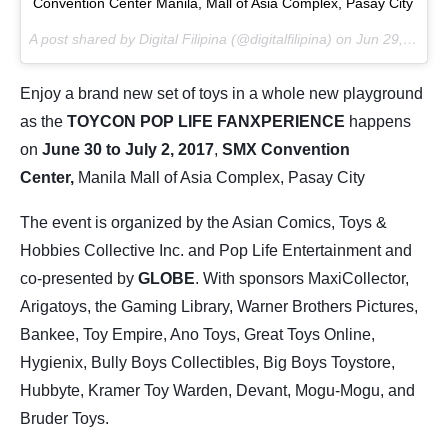
Convention Center Manila, Mall of Asia Complex, Pasay City
A post shared by Digital Filipina (@digitalfilipina) on
Jun 29, 2017 at 9:31pm PDT
Enjoy a brand new set of toys in a whole new playground
as the
TOYCON POP LIFE FANXPERIENCE
happens
on
June 30 to July 2, 2017
,
SMX Convention
Center,
Manila Mall of Asia Complex, Pasay City
The event is organized by the Asian Comics, Toys &
Hobbies Collective Inc. and Pop Life Entertainment and
co-presented by
GLOBE
. With sponsors MaxiCollector,
Arigatoys, the Gaming Library, Warner Brothers Pictures,
Bankee, Toy Empire, Ano Toys, Great Toys Online,
Hygienix, Bully Boys Collectibles, Big Boys Toystore,
Hubbyte, Kramer Toy Warden, Devant, Mogu-Mogu, and
Bruder Toys.