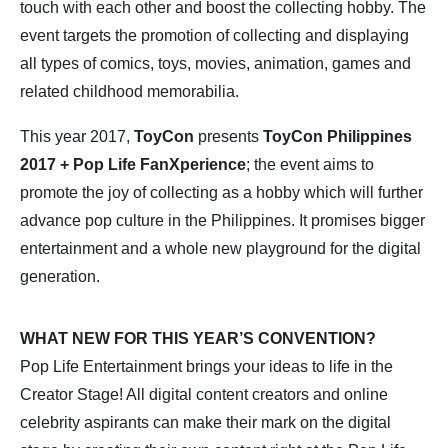
touch with each other and boost the collecting hobby. The
event targets the promotion of collecting and displaying
all types of comics, toys, movies, animation, games and
related childhood memorabilia.
This year 2017,
ToyCon
presents
ToyCon Philippines
2017 + Pop Life FanXperience
; the event aims to
promote the joy of collecting as a hobby which will further
advance pop culture in the Philippines. It promises bigger
entertainment and a whole new playground for the digital
generation.
WHAT NEW FOR THIS YEAR’S CONVENTION?
Pop Life Entertainment brings your ideas to life in the
Creator Stage! All digital content creators and online
celebrity aspirants can make their mark on the digital