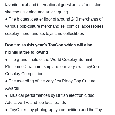
favorite local and international guest artists for custom
sketches, signing and art critiquing
● The biggest dealer floor of around 240 merchants of
various pop-culture merchandise, comics, accessories,
cosplay merchandise, toys, and collectibles
Don’t miss this year’s ToyCon which will also
highlight the following:
● The grand finals of the World Cosplay Summit
Philippine Championship and our very own ToyCon
Cosplay Competition
● The awarding of the very first Pinoy Pop Culture
Awards
● Musical performances by British electronic duo,
Addictive TV, and top local bands
● ToyClicks toy photography competition and the Toy