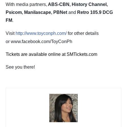
With media partners,
ABS-CBN, History Channel,
Psicom, Manilascape, PBNet
and
Retro 105.9 DCG
FM
.
Visit
http://www.toyconph.com/
for other details
or www.facebook.com/ToyConPh
Tickets are available online at SMTickets.com
See you there!