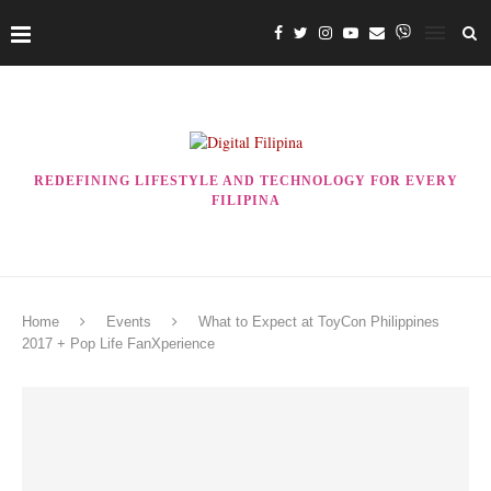
REDEFINING LIFESTYLE AND TECHNOLOGY FOR EVERY
FILIPINA
Home
Events
What to Expect at ToyCon Philippines
2017 + Pop Life FanXperience