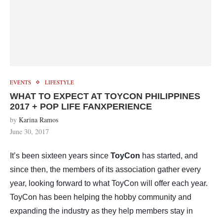
EVENTS
LIFESTYLE
WHAT TO EXPECT AT TOYCON PHILIPPINES
2017 + POP LIFE FANXPERIENCE
by
Karina Ramos
June 30, 2017
It’s been sixteen years since
ToyCon
has started, and
since then, the members of its association gather every
year, looking forward to what ToyCon will offer each year.
ToyCon has been helping the hobby community and
expanding the industry as they help members stay in