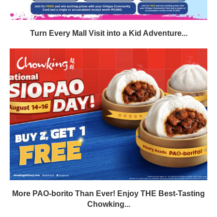
Turn Every Mall Visit into a Kid Adventure...
More PAO-borito Than Ever! Enjoy THE Best-Tasting
Chowking...