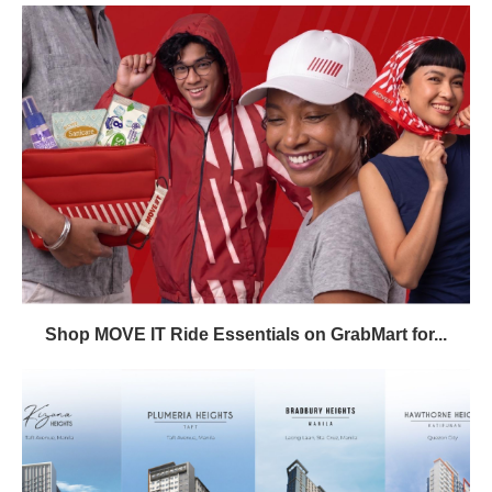
Shop MOVE IT Ride Essentials on GrabMart for...