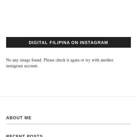
DIGITAL FILIPINA ON INSTAGRAM
No any image found. Please check it again or try with another
instagram account.
ABOUT ME
RECENT POSTS