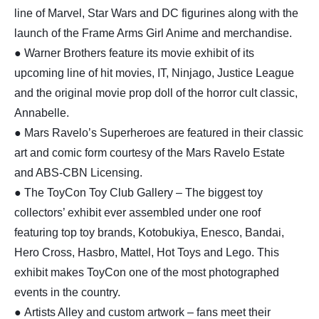
line of Marvel, Star Wars and DC figurines along with the
launch of the Frame Arms Girl Anime and merchandise.
● Warner Brothers feature its movie exhibit of its
upcoming line of hit movies, IT, Ninjago, Justice League
and the original movie prop doll of the horror cult classic,
Annabelle.
● Mars Ravelo’s Superheroes are featured in their classic
art and comic form courtesy of the Mars Ravelo Estate
and ABS-CBN Licensing.
● The ToyCon Toy Club Gallery – The biggest toy
collectors’ exhibit ever assembled under one roof
featuring top toy brands, Kotobukiya, Enesco, Bandai,
Hero Cross, Hasbro, Mattel, Hot Toys and Lego. This
exhibit makes ToyCon one of the most photographed
events in the country.
● Artists Alley and custom artwork – fans meet their