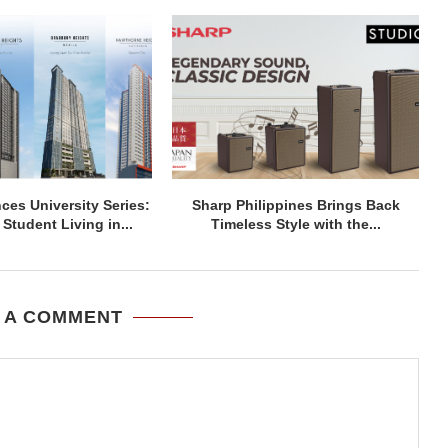
ces University Series:
Sharp Philippines Brings Back
Student Living in...
Timeless Style with the...
 A COMMENT