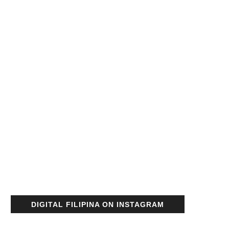
DIGITAL FILIPINA ON INSTAGRAM