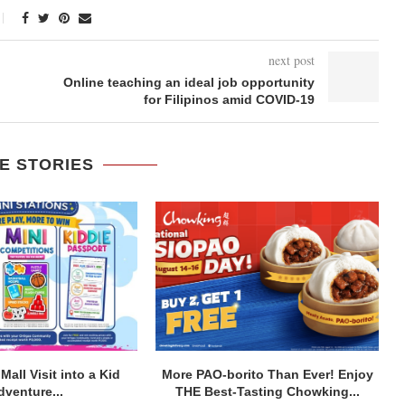
next post
Online teaching an ideal job opportunity
for Filipinos amid COVID-19
E STORIES
Mall Visit into a Kid
More PAO-borito Than Ever! Enjoy
dventure...
THE Best-Tasting Chowking...