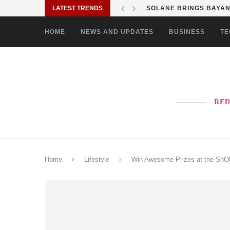
LATEST TRENDS
SOLANE BRINGS BAYANI
HOME
NEWS AND UPDATES
BUSINESS
TE
RED
Home
Lifestyle
Win Awesome Prizes at the ShO