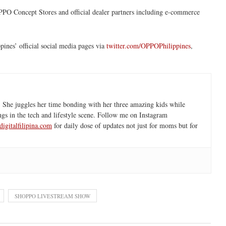
PPO Concept Stores and official dealer partners including e-commerce
pines’ official social media pages via
twitter.com/OPPOPhilippines
,
 She juggles her time bonding with her three amazing kids while
ngs in the tech and lifestyle scene. Follow me on Instagram
igitalfilipina.com
for daily dose of updates not just for moms but for
SHOPPO LIVESTREAM SHOW