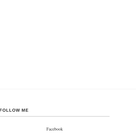
FOLLOW ME
Facebook