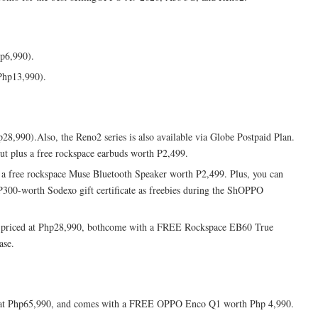
p6,990).
Php13,990).
8,990).Also, the Reno2 series is also available via Globe Postpaid Plan.
t plus a free rockspace earbuds worth P2,499.
s a free rockspace Muse Bluetooth Speaker worth P2,499. Plus, you can
300-worth Sodexo gift certificate as freebies during the ShOPPO
o priced at Php28,990, bothcome with a FREE Rockspace EB60 True
ase.
ed at Php65,990, and comes with a FREE OPPO Enco Q1 worth Php 4,990.