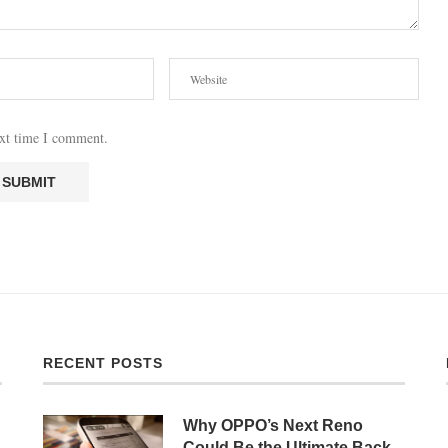
ext time I comment.
RECENT POSTS
Why OPPO’s Next Reno
Could Be the Ultimate Back-