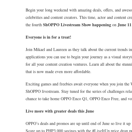
Begin your long weekend with amazing deals, offers, and awe
celebrities and content creators. This time, actor and content cr
ShOPPO Livestream Show happening
June 11
the fourth
on
Everyone is in for a treat!
Join Mikael and Laureen as they talk about the current trends in
applications you can use to begin your journey as a visual stor
for all your content creation ventures. Learn all about the stu
that is now made even more affordable.
Exciting games and freebies await everyone when you join th
ShOPPO livestream. Stay tuned for the series of challenges rela
chance to take home OPPO Enco Q1, OPPO Enco Free, and vouc
Live more with greater deals this June
OPPO’s deals and promos are up until end of June so live it up
Score up to PHP3,000 savings with the #LiveItUp price drop 