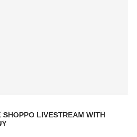
E SHOPPO LIVESTREAM WITH
UY