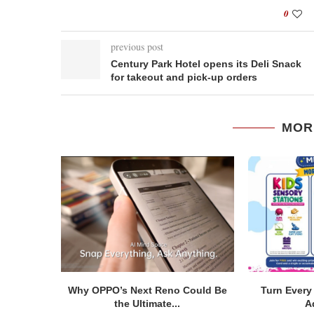
0
previous post
Century Park Hotel opens its Deli Snack
for takeout and pick-up orders
MOR
Why OPPO’s Next Reno Could Be
Turn Every 
the Ultimate...
A