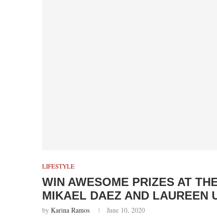
LIFESTYLE
WIN AWESOME PRIZES AT TH
MIKAEL DAEZ AND LAUREEN 
by
Karina Ramos
June 10, 2020