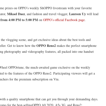
some prizes on OPPO’s weekly ShOPPO livestream with your favorite
Mikael Daez
Laureen Uy
eator,
, and fashion and travel vlogger,
will lead
 from 4:00 PM to 5:00 PM
on
OPPO’s official Facebook page
.
 the vlogging scene, and get exclusive ideas about the best tools and
OPPO Reno2
yteller. Get to know how the
makes the perfect smartphone
nning photography and videography features, all packed into one handset
e Wheel OPPOrtune, the much-awaited game exclusive on the weekly
ted to the features of the OPPO Reno2. Participating viewers will get a
hers for the premium subscription on Viu.
 with a quality smartphone that can get you through your demanding days.
promo for the best-sellingOPPO A9 2020, A5s 3G, and Reno2: