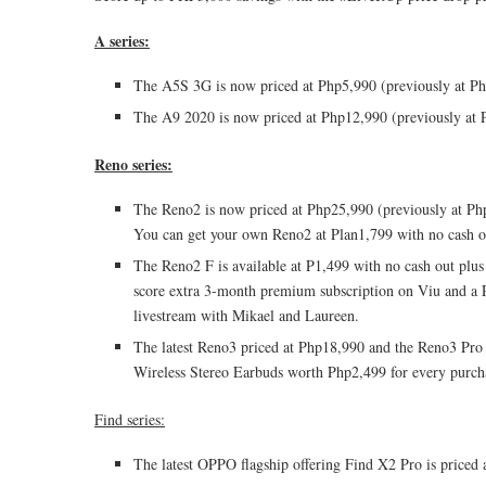
A series:
The A5S 3G is now priced at Php5,990 (previously at Ph
The A9 2020 is now priced at Php12,990 (previously at 
Reno series:
The Reno2 is now priced at Php25,990 (previously at Php2
You can get your own Reno2 at Plan1,799 with no cash ou
The Reno2 F is available at P1,499 with no cash out plu
score extra 3-month premium subscription on Viu and a P
livestream with Mikael and Laureen.
The latest Reno3 priced at Php18,990 and the Reno3 Pr
Wireless Stereo Earbuds worth Php2,499 for every purch
Find series:
The latest OPPO flagship offering Find X2 Pro is pric