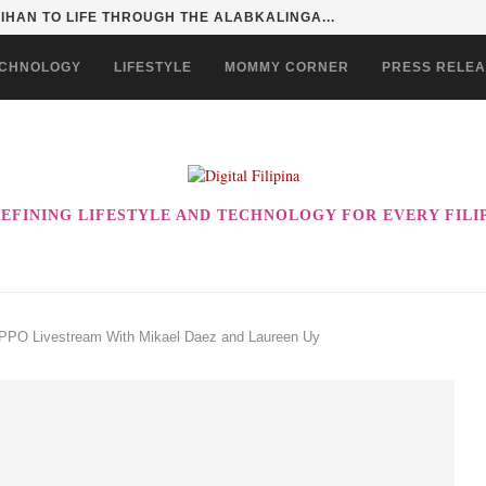
HAN TO LIFE THROUGH THE ALABKALINGA...
CHNOLOGY
LIFESTYLE
MOMMY CORNER
PRESS RELE
EFINING LIFESTYLE AND TECHNOLOGY FOR EVERY FILI
PPO Livestream With Mikael Daez and Laureen Uy