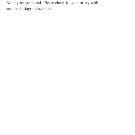
No any image found. Please check it again or try with
another instagram account.