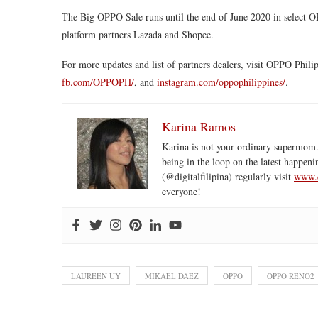
The Big OPPO Sale runs until the end of June 2020 in select O
platform partners Lazada and Shopee.
For more updates and list of partners dealers, visit OPPO Philip
fb.com/OPPOPH/
, and
instagram.com/oppophilippines/
.
Karina Ramos
Karina is not your ordinary supermom.
being in the loop on the latest happeni
(@digitalfilipina) regularly visit
www.d
everyone!
LAUREEN UY
MIKAEL DAEZ
OPPO
OPPO RENO2