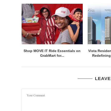
Shop MOVE IT Ride Essentials on
Vista Residen
GrabMart for...
Redefining 
LEAVE