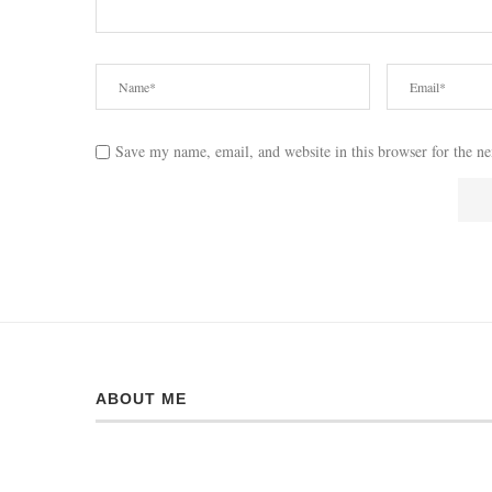
Save my name, email, and website in this browser for the n
ABOUT ME