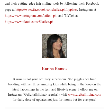
and their cutting-edge hair styling tools by following their Facebook
page at
https://www.facebook.com/laifen.philippines
, Instagram at
https://www.instagram.com/laifen_ph
, and TikTok at
https://www.tiktok.com/@laifen.ph
.
Karina Ramos
Karina is not your ordinary supermom. She juggles her time
bonding with her three amazing kids while being in the loop on the
latest happenings in the tech and lifestyle scene. Follow me on
Instagram (@digitalfilipina) regularly visit
www.digitalfilipina.com
for daily dose of updates not just for moms but for everyone!