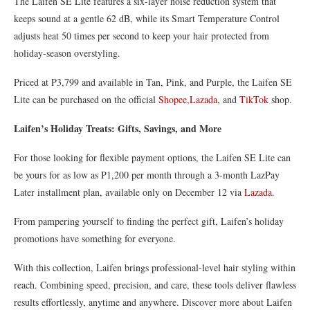
The Laifen SE Lite features a six-layer noise reduction system that
keeps sound at a gentle 62 dB, while its Smart Temperature Control
adjusts heat 50 times per second to keep your hair protected from
holiday-season overstyling.
Priced at P3,799 and available in Tan, Pink, and Purple, the Laifen SE
Lite can be purchased on the official
Shopee
,
Lazada
, and
TikTok
shop.
Laifen’s Holiday Treats: Gifts, Savings, and More
For those looking for flexible payment options, the Laifen SE Lite can
be yours for as low as P1,200 per month through a 3-month LazPay
Later installment plan, available only on December 12 via
Lazada
.
From pampering yourself to finding the perfect gift, Laifen’s holiday
promotions have something for everyone.
With this collection, Laifen brings professional-level hair styling within
reach. Combining speed, precision, and care, these tools deliver flawless
results effortlessly, anytime and anywhere. Discover more about Laifen