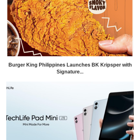
Burger King Philippines Launches BK Kripsper with
Signature...