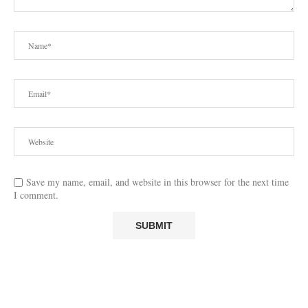
Save my name, email, and website in this browser for the next time
I comment.