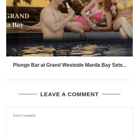
Plunge Bar at Grand Westside Manila Bay Sets...
LEAVE A COMMENT