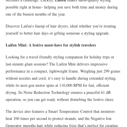
possible right at home– helping you save both time and money during
one of the busiest months of the year.
Discover Laifen’s lineup of hair dryers, ideal whether you’re treating
yourself to better hair days or gifting someone a styling upgrade.
Laifen Mini: A festive must-have for stylish travelers
Looking for a travel-friendly styling companion for holiday trips or
last-minute glam sessions? The Laifen Mini delivers impressive
performance in a compact, lightweight frame. Weighing just 299 grams
without nozzles and cord, it’s easy to handle during extended styling,
while its next-gen motor spins at 110,000 RPM for fast, efficient
drying. Its Noise Reduction Technology ensures a peaceful 61 dB
operation, so you can get ready without disturbing the festive cheer.
The device also features a Smart Temperature Control that monitors
heat 100 times per second to protect strands, and the Negative Ion
Generator smooths hair while reducing frizz that’s perfect for creating