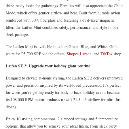
shine-ready looks for gatherings. Families will also appreciate the Child
Mode, which offers gentler airflow and heat. Built from durable nylon
reinforced with 30% fiberglass and featuring a dual-layer magnetic
filter, the Laifen Mini combines safety, performance, and style in one
sleek package.
The Laifen Mini is available in colors Green, Blue, and White. Grab
yours for P5,799 SRP via the official
Shopee
,
Lazada
, and
TikTok
shop.
Laifen SE 2: Upgrade your holiday glam routine
Designed to elevate at-home styling, the Laifen SE 2 delivers improved
power and precision inspired by its well-loved predecessor. It’s perfect
for when you’re getting ready for back-to-back holiday events because
its 108,000 RPM motor produces a swift 21.5 m/s airflow for ultra-fast
drying.
Enjoy 10 styling combinations, 2 airspeed settings and 5 temperature
options, that allow you to achieve your ideal finish, from sleek party