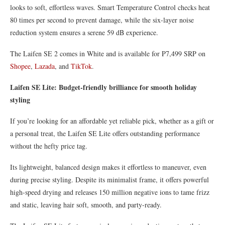
looks to soft, effortless waves. Smart Temperature Control checks heat
80 times per second to prevent damage, while the six-layer noise
reduction system ensures a serene 59 dB experience.
The Laifen SE 2 comes in White and is available for P7,499 SRP on
Shopee
,
Lazada
, and
TikTok
.
Laifen SE Lite: Budget-friendly brilliance for smooth holiday
styling
If you’re looking for an affordable yet reliable pick, whether as a gift or
a personal treat, the Laifen SE Lite offers outstanding performance
without the hefty price tag.
Its lightweight, balanced design makes it effortless to maneuver, even
during precise styling. Despite its minimalist frame, it offers powerful
high-speed drying and releases 150 million negative ions to tame frizz
and static, leaving hair soft, smooth, and party-ready.