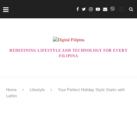
REDEFINING LIFESTYLE AND TECHNOLOGY FOR EVERY
FILIPINA
Home
Lifestyle
Your Perfect Holiday Style Starts with
Laifen