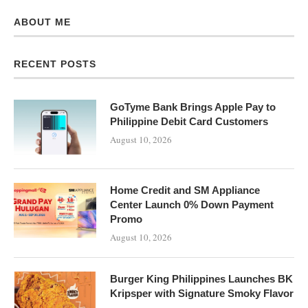
ABOUT ME
RECENT POSTS
GoTyme Bank Brings Apple Pay to
Philippine Debit Card Customers
August 10, 2026
Home Credit and SM Appliance
Center Launch 0% Down Payment
Promo
August 10, 2026
Burger King Philippines Launches BK
Kripsper with Signature Smoky Flavor