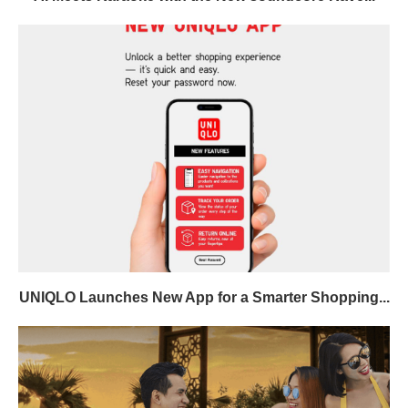
UNIQLO Launches New App for a Smarter Shopping...