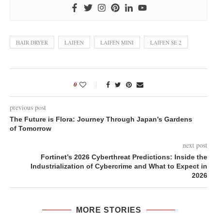
HAIR DRYER
LAIFEN
LAIFEN MINI
LAIFEN SE 2
0
previous post
The Future is Flora: Journey Through Japan’s Gardens
of Tomorrow
next post
Fortinet’s 2026 Cyberthreat Predictions: Inside the
Industrialization of Cybercrime and What to Expect in
2026
MORE STORIES