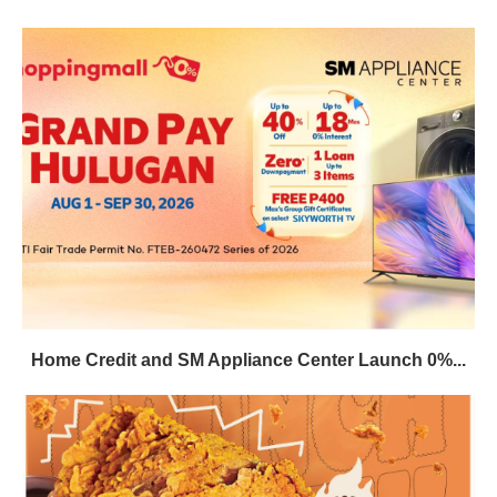
Home Credit and SM Appliance Center Launch 0%...