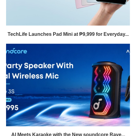
TechLife Launches Pad Mini at ₱9,999 for Everyday...
AI Meets Karaoke with the New soundcore Rave...