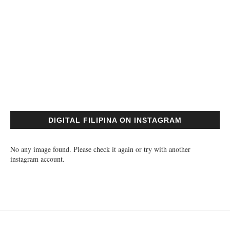
DIGITAL FILIPINA ON INSTAGRAM
No any image found. Please check it again or try with another
instagram account.