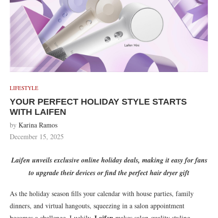
LIFESTYLE
YOUR PERFECT HOLIDAY STYLE STARTS
WITH LAIFEN
by
Karina Ramos
December 15, 2025
Laifen unveils exclusive online holiday deals, making it easy for fans
to upgrade their devices or find the perfect hair dryer gift
As the holiday season fills your calendar with house parties, family
dinners, and virtual hangouts, squeezing in a salon appointment
Laifen
becomes a challenge. Luckily,
makes salon-quality styling