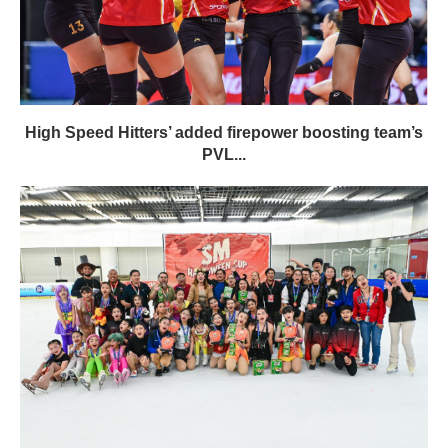
High Speed Hitters’ added firepower boosting team’s
PVL...