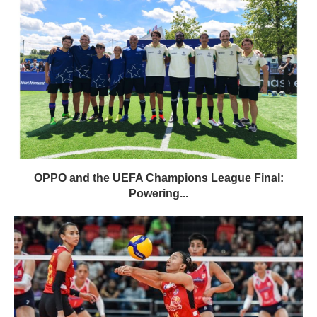
OPPO and the UEFA Champions League Final:
Powering...