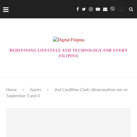
REDEFINING LIFESTYLE AND TECHNOLOGY FOR EVERY
FILIPINA
Home
Sports
2nd CardiMax-Clark Ultramarathon set on
September 3 and 4