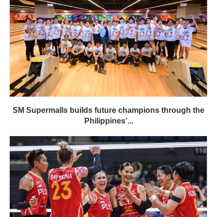
SM Supermalls builds future champions through the
Philippines’...