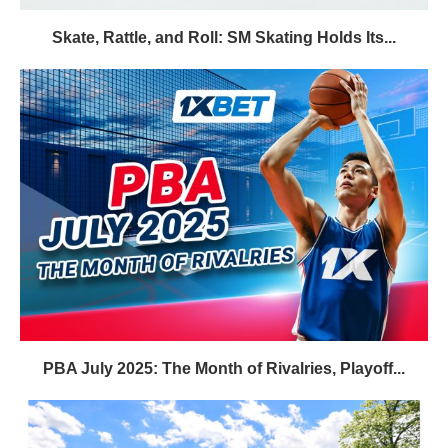
Skate, Rattle, and Roll: SM Skating Holds Its...
PBA July 2025: The Month of Rivalries, Playoff...