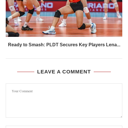
Ready to Smash: PLDT Secures Key Players Lena...
LEAVE A COMMENT