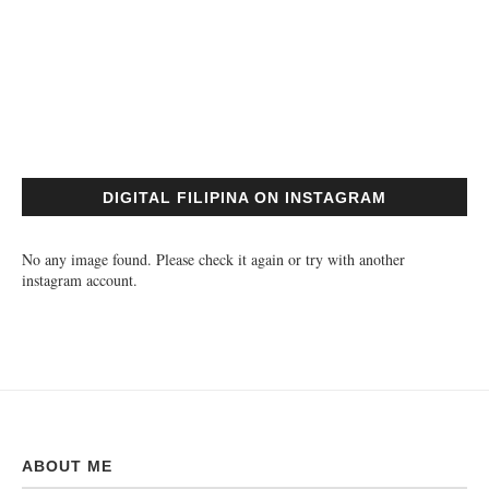
DIGITAL FILIPINA ON INSTAGRAM
No any image found. Please check it again or try with another
instagram account.
ABOUT ME