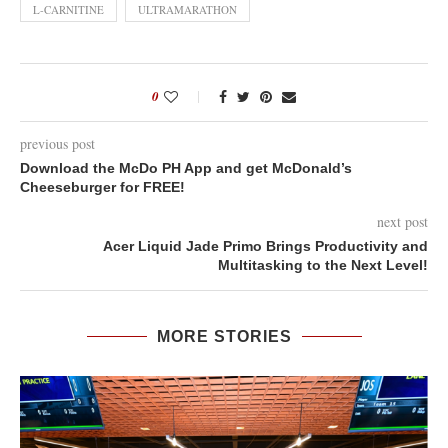
L-CARNITINE
ULTRAMARATHON
0
previous post
Download the McDo PH App and get McDonald’s
Cheeseburger for FREE!
next post
Acer Liquid Jade Primo Brings Productivity and
Multitasking to the Next Level!
MORE STORIES