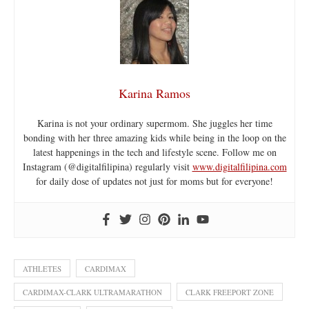
Karina Ramos
Karina is not your ordinary supermom. She juggles her time
bonding with her three amazing kids while being in the loop on the
latest happenings in the tech and lifestyle scene. Follow me on
Instagram (@digitalfilipina) regularly visit
www.digitalfilipina.com
for daily dose of updates not just for moms but for everyone!
ATHLETES
CARDIMAX
CARDIMAX-CLARK ULTRAMARATHON
CLARK FREEPORT ZONE