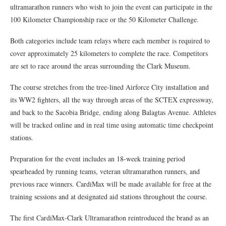
ultramarathon runners who wish to join the event can participate in the
100 Kilometer Championship race or the 50 Kilometer Challenge.
Both categories include team relays where each member is required to
cover approximately 25 kilometers to complete the race. Competitors
are set to race around the areas surrounding the Clark Museum.
The course stretches from the tree-lined Airforce City installation and
its WW2 fighters, all the way through areas of the SCTEX expressway,
and back to the Sacobia Bridge, ending along Balagtas Avenue. Athletes
will be tracked online and in real time using automatic time checkpoint
stations.
Preparation for the event includes an 18-week training period
spearheaded by running teams, veteran ultramarathon runners, and
previous race winners. CardiMax will be made available for free at the
training sessions and at designated aid stations throughout the course.
The first CardiMax-Clark Ultramarathon reintroduced the brand as an