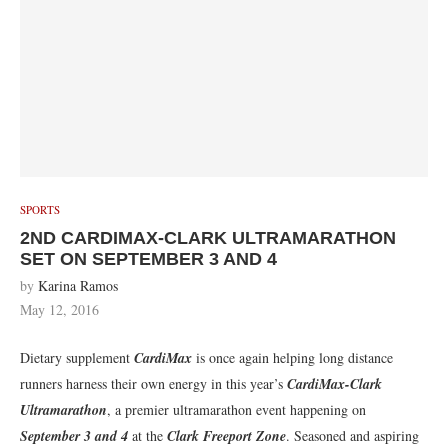
SPORTS
2ND CARDIMAX-CLARK ULTRAMARATHON
SET ON SEPTEMBER 3 AND 4
by
Karina Ramos
May 12, 2016
Dietary supplement
CardiMax
is once again helping long distance
runners harness their own energy in this year’s
CardiMax-Clark
Ultramarathon
, a premier ultramarathon event happening on
September 3 and 4
at the
Clark Freeport Zone
. Seasoned and aspiring