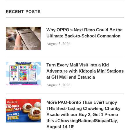
RECENT POSTS
Why OPPO’s Next Reno Could Be the
Ultimate Back-to-School Companion
August 5, 2026
Turn Every Mall Visit into a Kid
Adventure with Kidtopia Mini Stations
at GH Mall and Estancia
August 5, 2026
More PAO-borito Than Ever! Enjoy
THE Best-Tasting Chowking Chunky
Asado with our Buy 2, Get 1 Promo
this #ChowkingNationalSiopaoDay,
August 14-16!