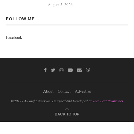
August 5, 2026
FOLLOW ME
Facebook
About
Contact
Advertise
@2019 - All Right Reserved. Designed and Developed by
Tech Beat Philippines
BACK TO TOP