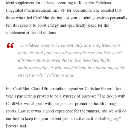
ideal supplement for athletes, according to Katheryn Feliciano,
Integrated Pharmaceutical, Inc. VP for Operations. She recalled that
those who tried CardiMax during last year’s training sessions personally
felt its capacity to boost energy and specifically asked for the
supplement at the aid stations.
“CardiMax used to be known only as a supplement for
diabetics and patients with heart disease, but last year’s
ultramarathon showed that it also benefited high-
endurance athletes who needed help in maintaining their
energy levels.” Feliciano said.
For CardiMax-Clark Ultramarathon organizer Christine Ferrera, last
year’s partnership proved to be a synergy of purpose: “The tie-up with
CardiMax was aligned with our goals of promoting health through
sports. Last year was a good experience for the runners, and we will do
our best to keep this year’s event just as festive as it is challenging,”
Ferrera said.