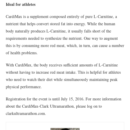
Ideal for athletes
CardiMax is a supplement composed entirely of pure L-Carnitine, a
nutrient that helps convert stored fat into energy. While the human
body naturally produces L-Carnitine, it usually falls short of the
requirements needed to synthesize the nutrient. One way to augment
this is by consuming more red meat, which, in turn, can cause a number
of health problems.
With CardiMax, the body receives sufficient amounts of L-Carnitine
without having to increase red meat intake. This is helpful for athletes
who need to watch their diet while simultaneously maintaining peak
physical performance.
Registration for the event is until July 15, 2016. For more information
about the CardiMax-Clark Ultramarathon, please log on to
clarkultramarathon.com.