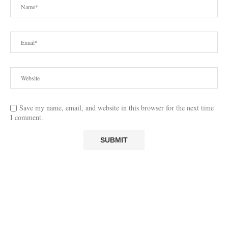
Save my name, email, and website in this browser for the next time
I comment.