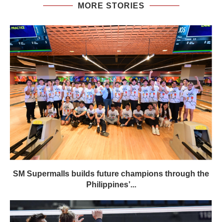
MORE STORIES
SM Supermalls builds future champions through the
Philippines’...