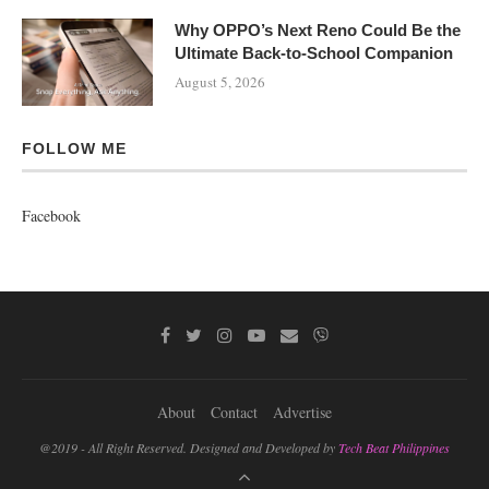
Why OPPO’s Next Reno Could Be the
Ultimate Back-to-School Companion
August 5, 2026
FOLLOW ME
Facebook
About
Contact
Advertise
@2019 - All Right Reserved. Designed and Developed by
Tech Beat Philippines