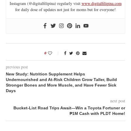
Instagram (@digitalfilipina) regularly visit
www.digitalfilipina.com
for daily dose of updates not just for moms but for everyone!
0
previous post
New Study: Nutrition Supplement Helps
Undernourished and At-Risk Children Grow Taller, Build
Stronger Bones and More Muscle, and Have Fewer Sick
Days
next post
Bucket-List Road Trips Await—Win a Toyota Fortuner or
₱1M Cash with PLDT Home!