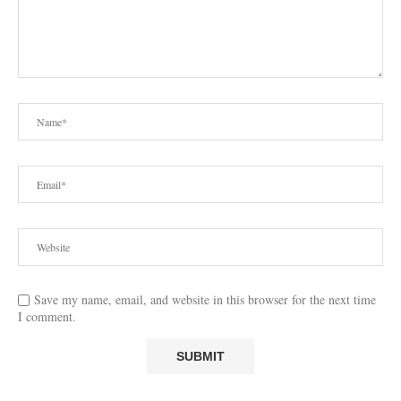
Save my name, email, and website in this browser for the next time
I comment.