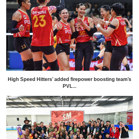
High Speed Hitters’ added firepower boosting team’s
PVL...