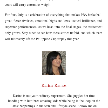
court will carry enormous weight.
For fans, July is a celebration of everything that makes PBA basketball
great: fierce rivalries, emotional highs and lows, tactical brilliance, and
superstar performances. As we head into the final stages, the excitement
only grows. Stay tuned to see how these stories unfold, and which team
will ultimately lift the Philippine Cup trophy this year.
Karina Ramos
Karina is not your ordinary supermom. She juggles her time
bonding with her three amazing kids while being in the loop on the
latest happenings in the tech and lifestyle scene. Follow me on