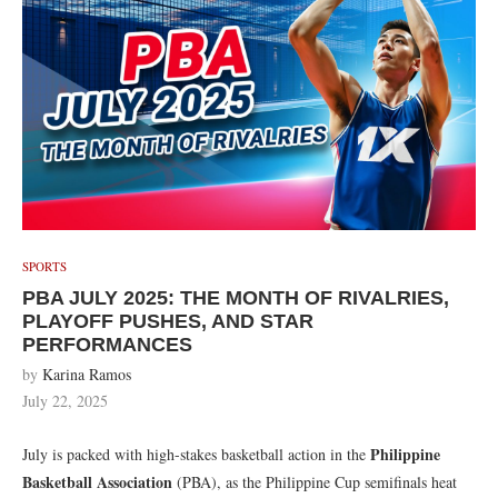
SPORTS
PBA JULY 2025: THE MONTH OF RIVALRIES,
PLAYOFF PUSHES, AND STAR
PERFORMANCES
by
Karina Ramos
July 22, 2025
Philippine
July is packed with high-stakes basketball action in the
Basketball Association
(PBA), as the Philippine Cup semifinals heat