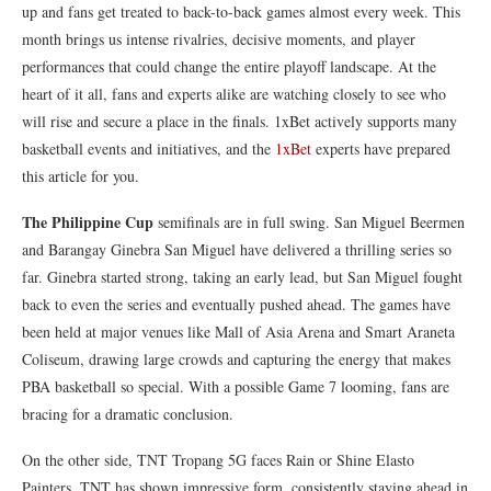
up and fans get treated to back-to-back games almost every week. This
month brings us intense rivalries, decisive moments, and player
performances that could change the entire playoff landscape. At the
heart of it all, fans and experts alike are watching closely to see who
will rise and secure a place in the finals. 1xBet actively supports many
basketball events and initiatives, and the
1xBet
experts have prepared
this article for you.
The Philippine Cup
semifinals are in full swing. San Miguel Beermen
and Barangay Ginebra San Miguel have delivered a thrilling series so
far. Ginebra started strong, taking an early lead, but San Miguel fought
back to even the series and eventually pushed ahead. The games have
been held at major venues like Mall of Asia Arena and Smart Araneta
Coliseum, drawing large crowds and capturing the energy that makes
PBA basketball so special. With a possible Game 7 looming, fans are
bracing for a dramatic conclusion.
On the other side, TNT Tropang 5G faces Rain or Shine Elasto
Painters. TNT has shown impressive form, consistently staying ahead in