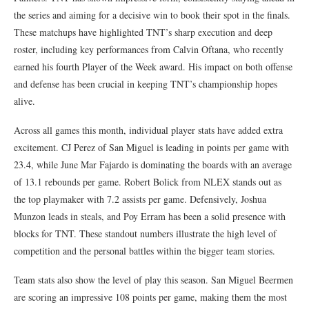
the series and aiming for a decisive win to book their spot in the finals.
These matchups have highlighted TNT’s sharp execution and deep
roster, including key performances from Calvin Oftana, who recently
earned his fourth Player of the Week award. His impact on both offense
and defense has been crucial in keeping TNT’s championship hopes
alive.
Across all games this month, individual player stats have added extra
excitement. CJ Perez of San Miguel is leading in points per game with
23.4, while June Mar Fajardo is dominating the boards with an average
of 13.1 rebounds per game. Robert Bolick from NLEX stands out as
the top playmaker with 7.2 assists per game. Defensively, Joshua
Munzon leads in steals, and Poy Erram has been a solid presence with
blocks for TNT. These standout numbers illustrate the high level of
competition and the personal battles within the bigger team stories.
Team stats also show the level of play this season. San Miguel Beermen
are scoring an impressive 108 points per game, making them the most