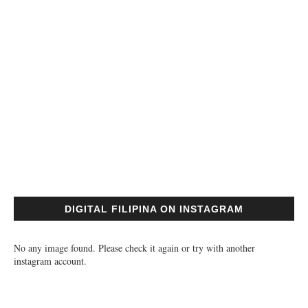
DIGITAL FILIPINA ON INSTAGRAM
No any image found. Please check it again or try with another
instagram account.