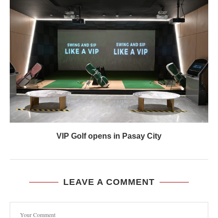
VIP Golf opens in Pasay City
LEAVE A COMMENT