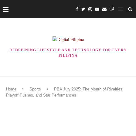
REDEFINING LIFESTYLE AND TECHNOLOGY FOR EVERY
FILIPINA
Home
Sports
PBA July 2025: The Month of Rivalries,
Playoff Pushes, and Star Performances