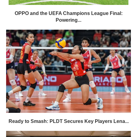
OPPO and the UEFA Champions League Final:
Powering...
Ready to Smash: PLDT Secures Key Players Lena...