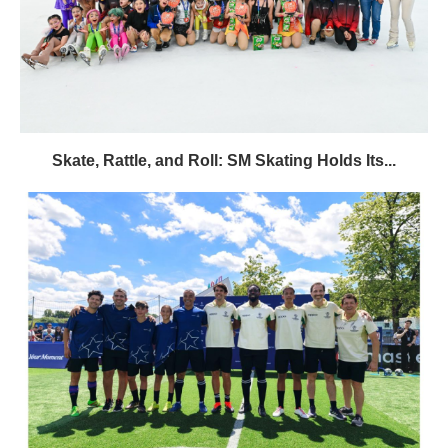
Skate, Rattle, and Roll: SM Skating Holds Its...