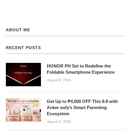
ABOUT ME
RECENT POSTS
HONOR PH Set to Redefine the
Foldable Smartphone Experience
August 8, 2026
Get Up to ₱4,000 OFF This 8.8 with
Anker eufy’s Smart Parenting
Ecosystem
August 8, 2026