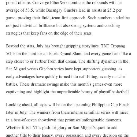
potent offense. Converge FiberXers dominate the rebounds with an
average of 53.5, while Barangay Ginebra lead in assists at 25.2 per
game, proving their fluid, team-first approach. Such numbers underline
not just individual brilliance but also strong systems and coaching
strategies that keep fans on the edge of their seats.
Beyond the stats, July has brought gripping storylines. TNT Tropang
5G is on the hunt for a historic Grand Slam, and every game feels like a
step closer to or further from that dream. The shifting dynamics in the
San Miguel versus Ginebra series have kept supporters guessing, as
early advantages have quickly turned into nail-biting, evenly matched
battles. These dramatic swings make this month’s games even more
captivating and highlight the unpredictable beauty of playoff basketball.
Looking ahead, all eyes will be on the upcoming Philippine Cup Finals
later in July. The winners from these intense semifinal series will meet
in a best-of-seven showdown that promises unforgettable moments.
Whether it is TNT’s push for glory or San Miguel’s quest to add
another title to their legacy, every possession and every decision on the