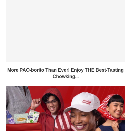
More PAO-borito Than Ever! Enjoy THE Best-Tasting
Chowking...