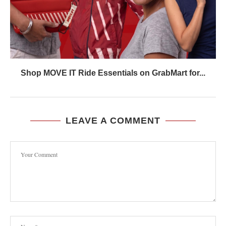
Shop MOVE IT Ride Essentials on GrabMart for...
LEAVE A COMMENT