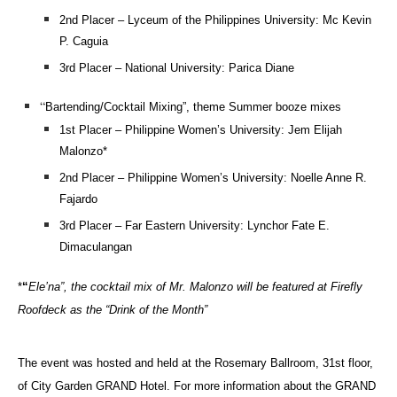
2nd Placer – Lyceum of the Philippines University: Mc Kevin
P. Caguia
3rd Placer – National University: Parica Diane
“
Bartending/Cocktail Mixing”, theme Summer booze mixes
1st Placer – Philippine Women’s University: Jem Elijah
Malonzo*
2nd Placer – Philippine Women’s University: Noelle Anne R.
Fajardo
3rd Placer – Far Eastern University: Lynchor Fate E.
Dimaculangan
*
“
Ele’na”, the cocktail mix of Mr. Malonzo will be featured at Firefly
Roofdeck as the “Drink of the Month”
The event was hosted and held at the Rosemary Ballroom, 31st floor,
of City Garden GRAND Hotel. For more information about the GRAND