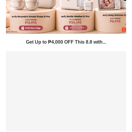
Get Up to ₱4,000 OFF This 8.8 with...