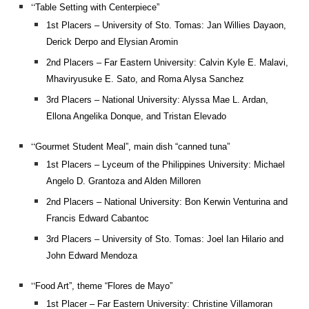
“
Table Setting with Centerpiece”
1st Placers – University of Sto. Tomas: Jan Willies Dayaon,
Derick Derpo and Elysian Aromin
2nd Placers – Far Eastern University: Calvin Kyle E. Malavi,
Mhaviryusuke E. Sato, and Roma Alysa Sanchez
3rd Placers – National University: Alyssa Mae L. Ardan,
Ellona Angelika Donque, and Tristan Elevado
“
Gourmet Student Meal”, main dish “canned tuna”
1st Placers – Lyceum of the Philippines University: Michael
Angelo D. Grantoza and Alden Milloren
2nd Placers – National University: Bon Kerwin Venturina and
Francis Edward Cabantoc
3rd Placers – University of Sto. Tomas: Joel Ian Hilario and
John Edward Mendoza
“
Food Art”, theme “Flores de Mayo”
1st Placer – Far Eastern University: Christine Villamoran