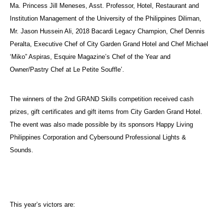
Ma. Princess Jill Meneses, Asst. Professor, Hotel, Restaurant and
Institution Management of the University of the Philippines Diliman,
Mr. Jason Hussein Ali, 2018 Bacardi Legacy Champion, Chef Dennis
Peralta, Executive Chef of City Garden Grand Hotel and Chef Michael
‘Miko” Aspiras, Esquire Magazine’s Chef of the Year and
Owner/Pastry Chef at Le Petite Souffle’.
The winners of the 2nd GRAND Skills competition received cash
prizes, gift certificates and gift items from City Garden Grand Hotel.
The event was also made possible by its sponsors Happy Living
Philippines Corporation and Cybersound Professional Lights &
Sounds.
This year’s victors are: