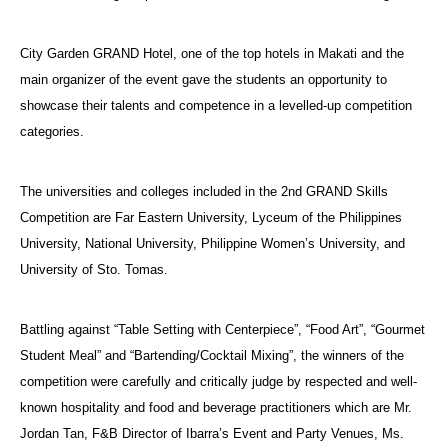
City Garden GRAND Hotel, one of the top hotels in Makati and the
main organizer of the event gave the students an opportunity to
showcase their talents and competence in a levelled-up competition
categories.
The universities and colleges included in the 2nd GRAND Skills
Competition are Far Eastern University, Lyceum of the Philippines
University, National University, Philippine Women’s University, and
University of Sto. Tomas.
Battling against “Table Setting with Centerpiece”, “Food Art”, “Gourmet
Student Meal” and “Bartending/Cocktail Mixing”, the winners of the
competition were carefully and critically judge by respected and well-
known hospitality and food and beverage practitioners which are Mr.
Jordan Tan, F&B Director of Ibarra’s Event and Party Venues, Ms.