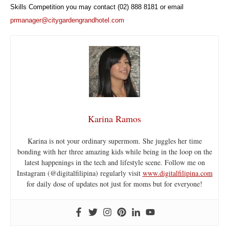
Skills Competition you may contact (02) 888 8181 or email
prmanager@citygardengrandhotel.com
Karina Ramos
Karina is not your ordinary supermom. She juggles her time
bonding with her three amazing kids while being in the loop on the
latest happenings in the tech and lifestyle scene. Follow me on
Instagram (@digitalfilipina) regularly visit
www.digitalfilipina.com
for daily dose of updates not just for moms but for everyone!