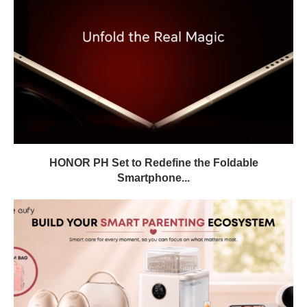
HONOR PH Set to Redefine the Foldable
Smartphone...