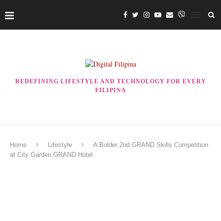
REDEFINING LIFESTYLE AND TECHNOLOGY FOR EVERY
FILIPINA
Home
Lifestyle
A Bolder 2nd GRAND Skills Competition
at City Garden GRAND Hotel