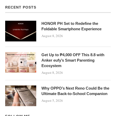
RECENT POSTS
HONOR PH Set to Redefine the
Foldable Smartphone Experience
August 8, 2026
Get Up to ₱4,000 OFF This 8.8 with
Anker eufy’s Smart Parenting
Ecosystem
August 8, 2026
Why OPPO’s Next Reno Could Be the
Ultimate Back-to-School Companion
August 5, 2026