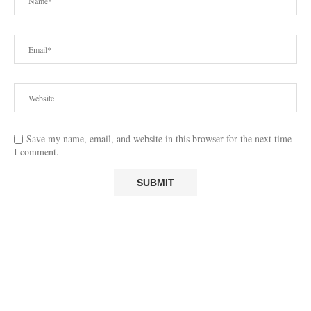
Save my name, email, and website in this browser for the next time
I comment.