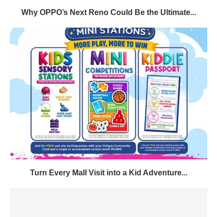
Why OPPO’s Next Reno Could Be the Ultimate...
Turn Every Mall Visit into a Kid Adventure...