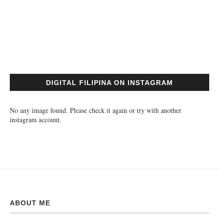
DIGITAL FILIPINA ON INSTAGRAM
No any image found. Please check it again or try with another
instagram account.
ABOUT ME