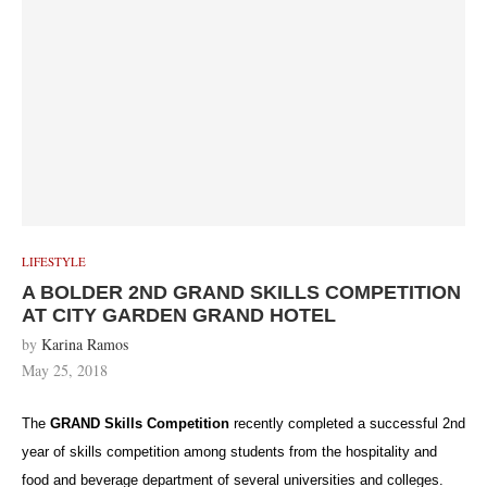
LIFESTYLE
A BOLDER 2ND GRAND SKILLS COMPETITION
AT CITY GARDEN GRAND HOTEL
by
Karina Ramos
May 25, 2018
The
GRAND Skills Competition
recently completed a successful 2nd
year of skills competition among students from the hospitality and
food and beverage department of several universities and colleges.