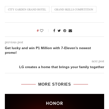
CITY GARDEN GRAND HOTEL
GRAND SKILLS COMPETITION
0
previous post
Get lucky and win P1 Million with 7-Eleven’s newest
promo!
next post
LG creates a home that brings your family together
MORE STORIES