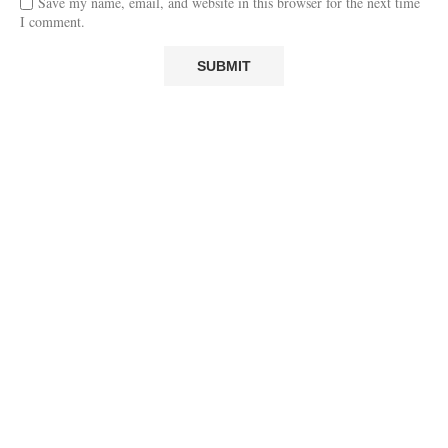
Save my name, email, and website in this browser for the next time
I comment.