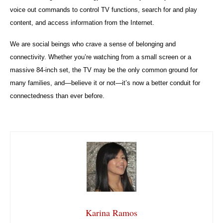
voice out commands to control TV functions, search for and play
content, and access information from the Internet.
We are social beings who crave a sense of belonging and
connectivity. Whether you’re watching from a small screen or a
massive 84-inch set, the TV may be the only common ground for
many families, and—believe it or not—it’s now a better conduit for
connectedness than ever before.
Karina Ramos