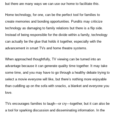
but there are many ways we can use our home to facilitate this.
Home technology, for one, can be the perfect tool for families to
create memories and bonding opportunities. Pundits may criticize
technology as damaging to family relations but there is a flip side.
Instead of being responsible for the divide within a family, technology
can actually be the glue that holds it together, especially with the
advancement in smart TVs and home theatre systems.
When approached thoughtfully, TV viewing can be turned into an
advantage because it can generate quality time together. It may take
some time, and you may have to go through a healthy debate trying to
select a movie everyone will like, but there’s nothing more enjoyable
than cuddling up on the sofa with snacks, a blanket and everyone you
love.
TVs encourages families to laugh—or cry—together, but it can also be
a tool for sparking discussion and disseminating information. In the