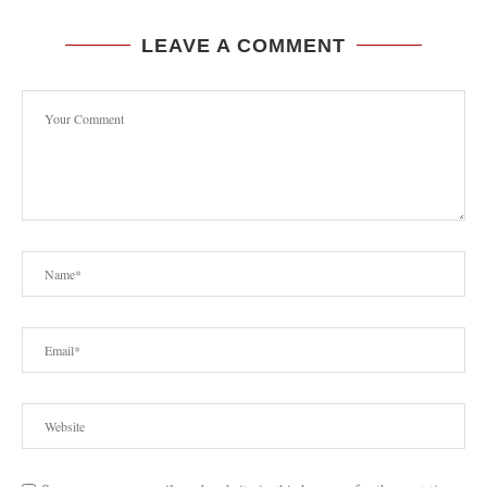
LEAVE A COMMENT