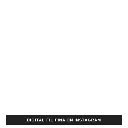
DIGITAL FILIPINA ON INSTAGRAM