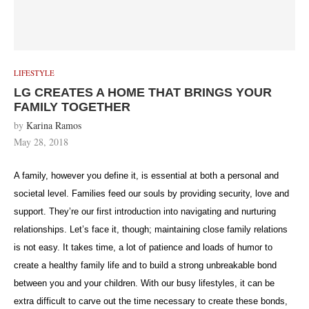
LIFESTYLE
LG CREATES A HOME THAT BRINGS YOUR
FAMILY TOGETHER
by
Karina Ramos
May 28, 2018
A family, however you define it, is essential at both a personal and
societal level. Families feed our souls by providing security, love and
support. They’re our first introduction into navigating and nurturing
relationships. Let’s face it, though; maintaining close family relations
is not easy. It takes time, a lot of patience and loads of humor to
create a healthy family life and to build a strong unbreakable bond
between you and your children. With our busy lifestyles, it can be
extra difficult to carve out the time necessary to create these bonds,