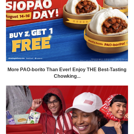
More PAO-borito Than Ever! Enjoy THE Best-Tasting
Chowking...