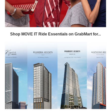
Shop MOVE IT Ride Essentials on GrabMart for...