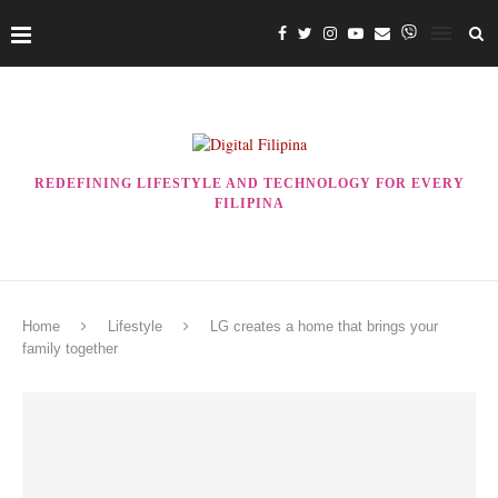
REDEFINING LIFESTYLE AND TECHNOLOGY FOR EVERY
FILIPINA
Home
Lifestyle
LG creates a home that brings your
family together