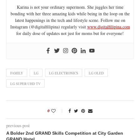
Karina is not your ordinary supermom. She juggles her time
bonding with her three amazing kids while being in the loop on the
latest happenings in the tech and lifestyle scene. Follow me on
Instagram (@digitalfilipina) regularly visit
www.digitalfilipina.com
for daily dose of updates not just for moms but for everyone!
FAMILY
LG
LG ELECTRONICS
LG OLED
LG SUPER UHD TV
0
previous post
A Bolder 2nd GRAND Skills Competition at City Garden
GRAND Hotel