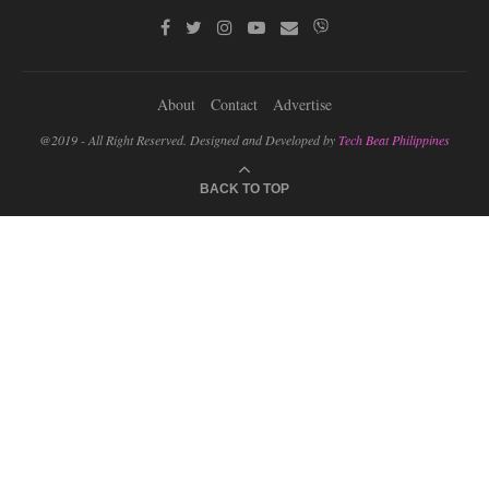
About
Contact
Advertise
@2019 - All Right Reserved. Designed and Developed by
Tech Beat Philippines
BACK TO TOP