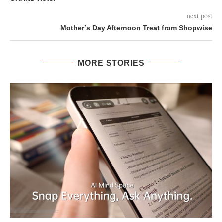
next post
Mother’s Day Afternoon Treat from Shopwise
MORE STORIES