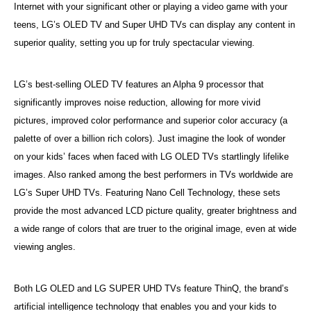
Internet with your significant other or playing a video game with your
teens, LG’s OLED TV and Super UHD TVs can display any content in
superior quality, setting you up for truly spectacular viewing.
LG’s best-selling OLED TV features an Alpha 9 processor that
significantly improves noise reduction, allowing for more vivid
pictures, improved color performance and superior color accuracy (a
palette of over a billion rich colors). Just imagine the look of wonder
on your kids’ faces when faced with LG OLED TVs startlingly lifelike
images. Also ranked among the best performers in TVs worldwide are
LG’s Super UHD TVs. Featuring Nano Cell Technology, these sets
provide the most advanced LCD picture quality, greater brightness and
a wide range of colors that are truer to the original image, even at wide
viewing angles.
Both LG OLED and LG SUPER UHD TVs feature ThinQ, the brand’s
artificial intelligence technology that enables you and your kids to