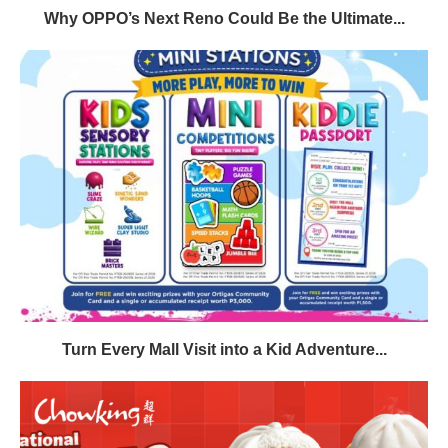
Why OPPO’s Next Reno Could Be the Ultimate...
Turn Every Mall Visit into a Kid Adventure...