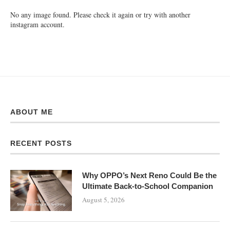
No any image found. Please check it again or try with another
instagram account.
ABOUT ME
RECENT POSTS
Why OPPO’s Next Reno Could Be the
Ultimate Back-to-School Companion
August 5, 2026