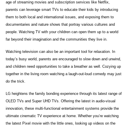
age of streaming movies and subscription services like Netflix,
parents can leverage smart TVs to educate their kids by introducing
them to both local and international issues, and exposing them to
documentaries and nature shows that portray various cultures and
people. Watching TV with your children can open them up to a world
far beyond their imagination and the communities they live in.
Watching television can also be an important tool for relaxation. In
today’s busy world, parents are encouraged to slow down and unwind,
and children need opportunities to take a breather as well. Cozying up
together in the living room watching a laugh-out-loud comedy may just
do the trick.
LG heightens the family bonding experience through its latest range of
OLED TVs and Super UHD TVs. Offering the latest in audio-visual
innovation, these multi-functional entertainment systems provide the
ultimate cinematic TV experience at home. Whether you’re watching
the latest Pixel movie with the little ones, looking up videos on the