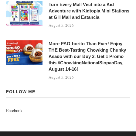
Turn Every Mall Visit into a Kid
Adventure with Kidtopia Mini Stations
at GH Mall and Estancia
August 5, 2026
More PAO-borito Than Ever! Enjoy
THE Best-Tasting Chowking Chunky
Asado with our Buy 2, Get 1 Promo
this #ChowkingNationalSiopaoDay,
August 14-16!
August 5, 2026
FOLLOW ME
Facebook