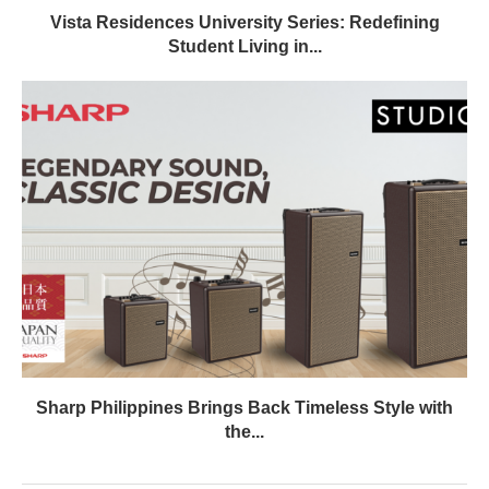
Vista Residences University Series: Redefining
Student Living in...
Sharp Philippines Brings Back Timeless Style with
the...