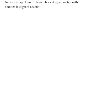
No any image found. Please check it again or try with
another instagram account.