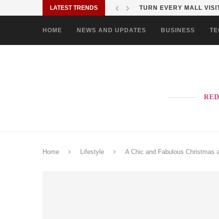
LATEST TRENDS
TURN EVERY MALL VISIT
HOME
NEWS AND UPDATES
BUSINESS
TE
RED
Home
Lifestyle
A Chic and Fabulous Christmas a