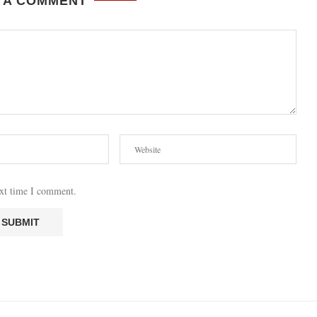
 A COMMENT
ext time I comment.