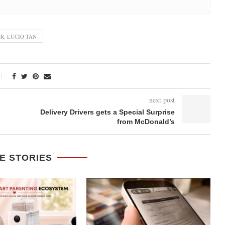
R. LUCIO TAN
next post
Delivery Drivers gets a Special Surprise
from McDonald’s
E STORIES