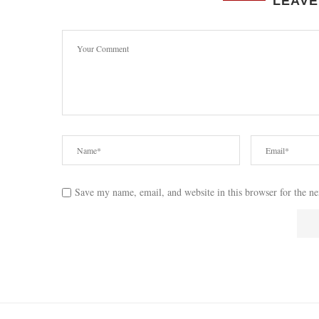
LEAVE
Save my name, email, and website in this browser for the n