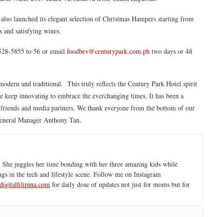
lso launched its elegant selection of Christmas Hampers starting from
s and satisfying wines.
8528-5855 to 56 or email
foodbev@centurypark.com.ph
two days or 48
modern and traditional. This truly reflects the Century Park Hotel spirit
we keep innovating to embrace the everchanging times. It has been a
, friends and media partners. We thank everyone from the bottom of our
eneral Manager Anthony Tan.
 She juggles her time bonding with her three amazing kids while
ngs in the tech and lifestyle scene. Follow me on Instagram
igitalfilipina.com
for daily dose of updates not just for moms but for