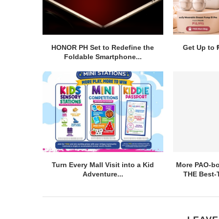
HONOR PH Set to Redefine the
Get Up to 
Foldable Smartphone...
Turn Every Mall Visit into a Kid
More PAO-bor
Adventure...
THE Best-T