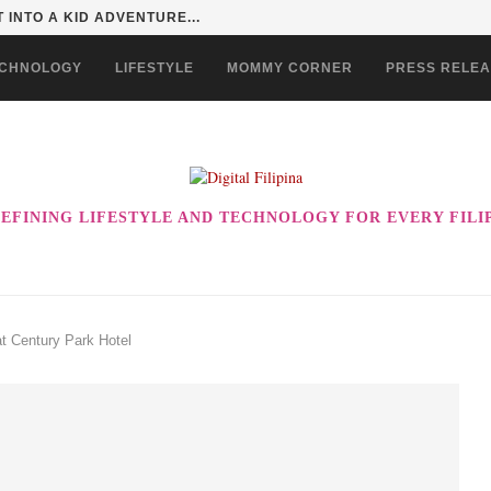
 INTO A KID ADVENTURE...
CHNOLOGY
LIFESTYLE
MOMMY CORNER
PRESS RELE
EFINING LIFESTYLE AND TECHNOLOGY FOR EVERY FILI
t Century Park Hotel