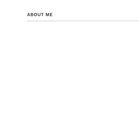
ABOUT ME