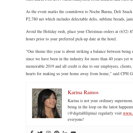
As the event marks the countdown to Noche Buena, Deli Snack a
P2,780 net which includes delectable delis, sublime breads, jam
Avoid the Holiday rush, place your Christmas orders at (632) 
hours prior to your preferred pick-up date at the hotel.
“Our theme this year is about striking a balance between being 
since we have been in the industry for more than 40 years yet 
memorable 2019 and all credit is due to our employees, clients
hearts for making us your home away from home,” said CPH G
Karina Ramos
Karina is not your ordinary supermom.
being in the loop on the latest happeni
(@digitalfilipina) regularly visit
www.d
everyone!