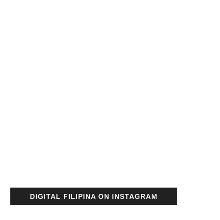
DIGITAL FILIPINA ON INSTAGRAM