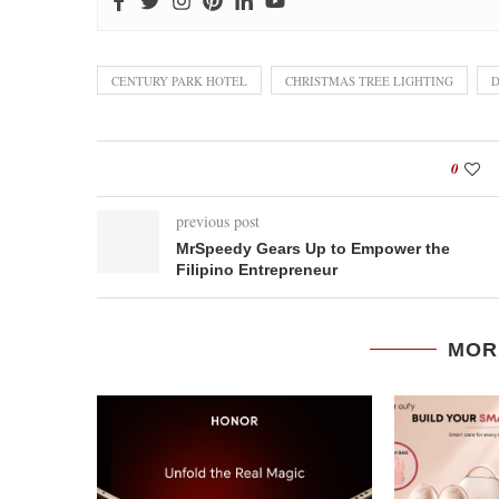
CENTURY PARK HOTEL
CHRISTMAS TREE LIGHTING
D
0
previous post
MrSpeedy Gears Up to Empower the
Filipino Entrepreneur
MOR