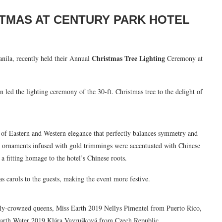
STMAS AT CENTURY PARK HOTEL
Christmas Tree Lighting
anila, recently held their Annual
Ceremony at
led the lighting ceremony of the 30-ft. Christmas tree to the delight of
n of Eastern and Western elegance that perfectly balances symmetry and
ue ornaments infused with gold trimmings were accentuated with Chinese
 a fitting homage to the hotel’s Chinese roots.
s carols to the guests, making the event more festive.
y-crowned queens, Miss Earth 2019 Nellys Pimentel from Puerto Rico,
arth Water 2019 Klára Vavrušková from Czech Republic.