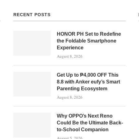
RECENT POSTS
HONOR PH Set to Redefine
the Foldable Smartphone
Experience
August 8, 2026
Get Up to ₱4,000 OFF This
8.8 with Anker eufy’s Smart
Parenting Ecosystem
August 8, 2026
Why OPPO’s Next Reno
Could Be the Ultimate Back-
to-School Companion
August 5, 2026