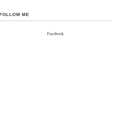
FOLLOW ME
Facebook