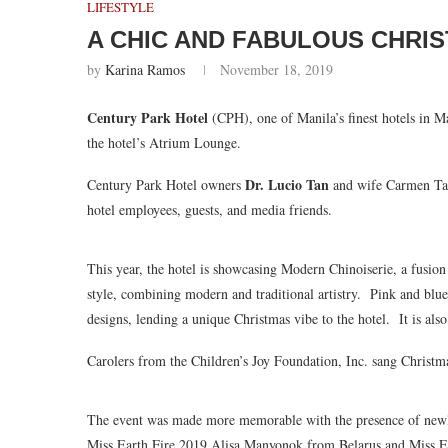
LIFESTYLE
A CHIC AND FABULOUS CHRI
by
Karina Ramos
November 18, 2019
Century Park Hotel
(CPH), one of Manila’s finest hotels in M
the hotel’s Atrium Lounge.
Dr. Lucio Tan
Century Park Hotel owners
and wife Carmen Tan 
hotel employees, guests, and media friends.
This year, the hotel is showcasing Modern Chinoiserie, a fusio
style, combining modern and traditional artistry. Pink and bl
designs, lending a unique Christmas vibe to the hotel. It is also
Carolers from the Children’s Joy Foundation, Inc. sang Christma
The event was made more memorable with the presence of newl
Miss Earth Fire 2019 Alisa Manyonok from Belarus and Miss E