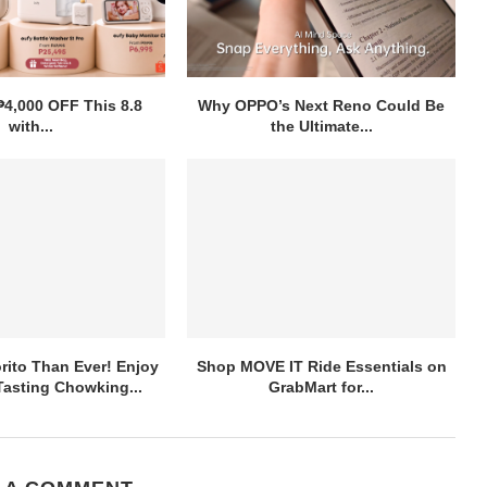
₱4,000 OFF This 8.8
Why OPPO’s Next Reno Could Be
with...
the Ultimate...
ito Than Ever! Enjoy
Shop MOVE IT Ride Essentials on
asting Chowking...
GrabMart for...