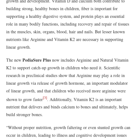
growth and development. Vitamin D and calcium both contribute to
building strong, healthy bones in children, fiber is important for
supporting a healthy digestive system, and protein plays an essential
role in many bodily functions, including recovery and repair of tissues
in the muscles, skin, organs, blood, hair and nails. But lesser known
nutrients like Arginine and Vitamin K2 are necessary in supporting
linear growth.
PediaSure Plus
The new
now includes Arginine and Natural Vitamin
K2 to support catch-up growth in children who need it. Scientific
research in preclinical studies show that Arginine may play a role in
linear growth via release of growth hormone, an important modulator
of linear growth, and that children who received more arginine were
[3]
shown to grow faster
. Additionally, Vitamin K2 is an important
nutrient that delivers and binds calcium to bones and ultimately, helps
build stronger bones.
“Without proper nutrition, growth faltering or even stunted growth can
occur in children, leading to illness and cognitive development issues