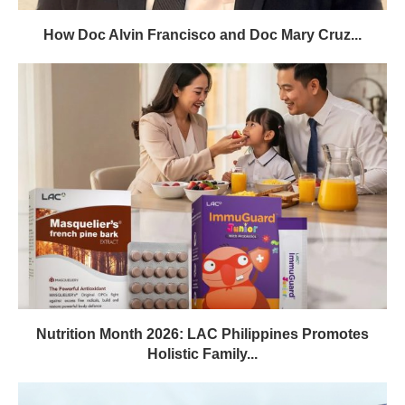
How Doc Alvin Francisco and Doc Mary Cruz...
Nutrition Month 2026: LAC Philippines Promotes
Holistic Family...