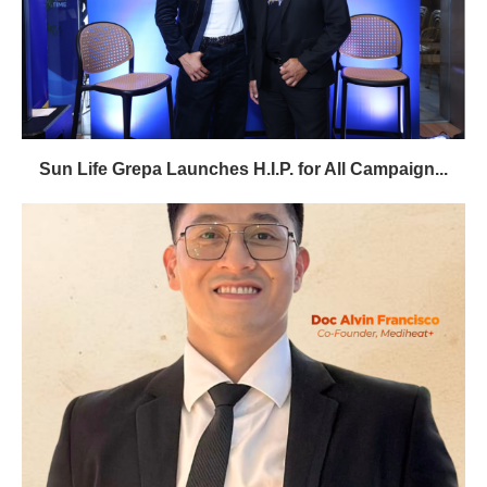
Sun Life Grepa Launches H.I.P. for All Campaign...