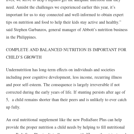
need. Amidst the challenges we experienced earlier this year, it’s
important for us to stay connected and well-informed to obtain expert
tips on nutrition and food to help their kids stay active and healthy.”
said Stephen Garbanzos, general manager of Abbott’s nutrition business
in the Philippines.
COMPLETE AND BALANCED NUTRITION IS IMPORTANT FOR
CHILD’S GROWTH
Undernutrition has long-term effects on individuals and societies
including poor cognitive development, less income, recurring illness
and poor self-esteem. The consequence is largely irreversible if not
corrected during the early years of life. If stunting persists after age of
5, a child remains shorter than their peers and is unlikely to ever catch
up fully.
An oral nutritional supplement like the new PediaSure Plus can help
provide the proper nutrition a child needs by helping to fill nutritional