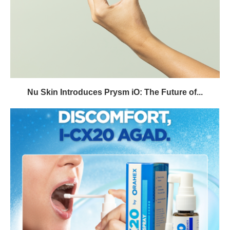
Nu Skin Introduces Prysm iO: The Future of...