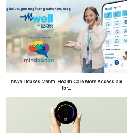
mWell Makes Mental Health Care More Accessible
for...