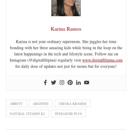
Karina Ramos
Karina is not your ordinary supermom. She juggles her time
bonding with her three amazing kids while being in the loop on the
latest happenings in the tech and lifestyle scene. Follow me on
Instagram (@digitalfilipina) regularly visit
www.digitalfilipina.com
for daily dose of updates not just for moms but for everyone!
ABBOTT
ARGININE
CHESKA KRAMER
NATURAL VITAMIN K2
PEDIASURE PLUS