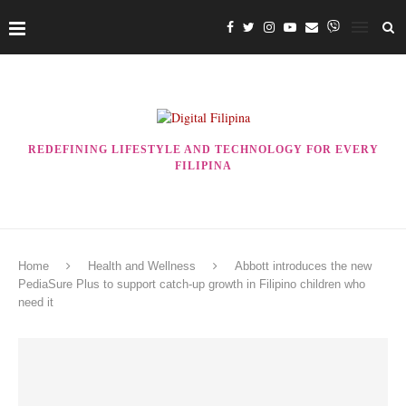
REDEFINING LIFESTYLE AND TECHNOLOGY FOR EVERY
FILIPINA
Home
Health and Wellness
Abbott introduces the new
PediaSure Plus to support catch-up growth in Filipino children who
need it