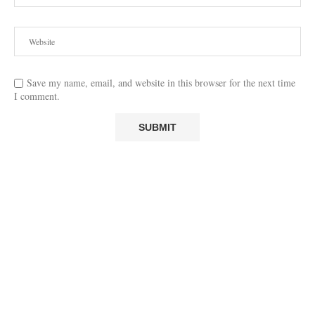
Save my name, email, and website in this browser for the next time
I comment.