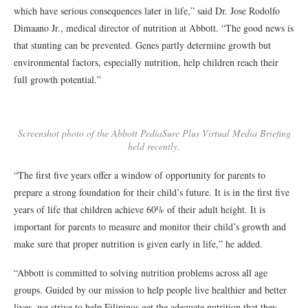
which have serious consequences later in life,” said Dr. Jose Rodolfo
Dimaano Jr., medical director of nutrition at Abbott. “The good news is
that stunting can be prevented. Genes partly determine growth but
environmental factors, especially nutrition, help children reach their
full growth potential.”
Screenshot photo of the Abbott PediaSure Plus Virtual Media Briefing
held recently.
“The first five years offer a window of opportunity for parents to
prepare a strong foundation for their child’s future. It is in the first five
years of life that children achieve 60% of their adult height. It is
important for parents to measure and monitor their child’s growth and
make sure that proper nutrition is given early in life,” he added.
“Abbott is committed to solving nutrition problems across all age
groups. Guided by our mission to help people live healthier and better
lives, we strive to help Filipinos get the adequate nutrition that they