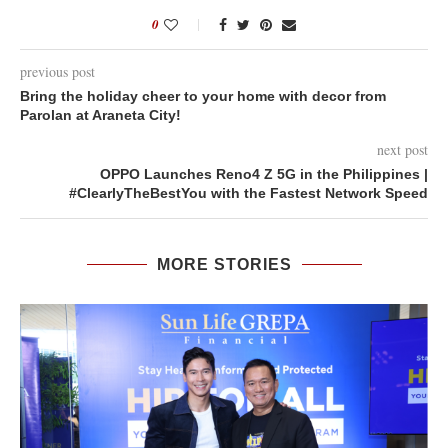
0
previous post
Bring the holiday cheer to your home with decor from
Parolan at Araneta City!
next post
OPPO Launches Reno4 Z 5G in the Philippines |
#ClearlyTheBestYou with the Fastest Network Speed
MORE STORIES