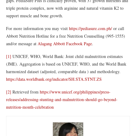
gaps. PediaSure Plus is clinically proven, with 37 growth nutrients and
triple protein complex, now with arginine and natural vitamin K2 to
support muscle and bone growth.
For more information you may visit
https://pediasure.com.ph/
or call
Abbott Nutrition Hotline for a free Nutrition Counselling (995-1555)
and/or message at
Alagang Abbott Facebook Page
.
[1]
UNICEF, WHO, World Bank: Joint child malnutrition estimates
(JME). Aggregation is based on UNICEF, WHO, and the World Bank
harmonized dataset (adjusted, comparable data ) and methodology.
https://data.worldbank.org/indicator/SH.STA.STNT.ZS
[2]
Retrieved from
https://www.unicef.org/philippines/press-
releases/addressing-stunting-and-malnutrition-should-go-beyond-
nutrition-month-celebration