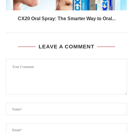
CX20 Oral Spray: The Smarter Way to Oral...
LEAVE A COMMENT