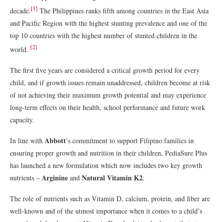
[1]
decade.
The Philippines ranks fifth among countries in the East Asia
and Pacific Region with the highest stunting prevalence and one of the
top 10 countries with the highest number of stunted children in the
[2]
world.
The first five years are considered a critical growth period for every
child, and if growth issues remain unaddressed, children become at risk
of not achieving their maximum growth potential and may experience
long-term effects on their health, school performance and future work
capacity.
Abbott
In line with
’s commitment to support Filipino families in
ensuring proper growth and nutrition in their children, PediaSure Plus
has launched a new formulation which now includes two key growth
Arginine
Natural Vitamin K2
nutrients –
and
.
The role of nutrients such as Vitamin D, calcium, protein, and fiber are
well-known and of the utmost importance when it comes to a child’s