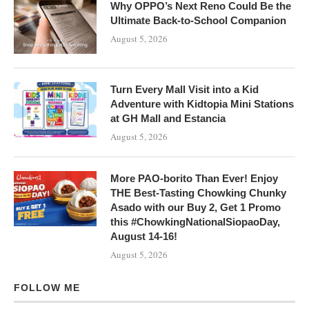
Why OPPO’s Next Reno Could Be the
Ultimate Back-to-School Companion
August 5, 2026
Turn Every Mall Visit into a Kid
Adventure with Kidtopia Mini Stations
at GH Mall and Estancia
August 5, 2026
More PAO-borito Than Ever! Enjoy
THE Best-Tasting Chowking Chunky
Asado with our Buy 2, Get 1 Promo
this #ChowkingNationalSiopaoDay,
August 14-16!
August 5, 2026
FOLLOW ME