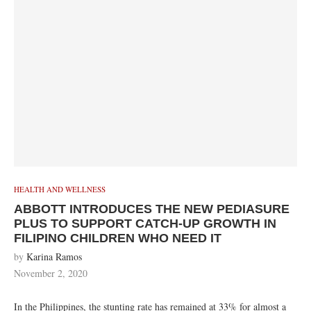
HEALTH AND WELLNESS
ABBOTT INTRODUCES THE NEW PEDIASURE
PLUS TO SUPPORT CATCH-UP GROWTH IN
FILIPINO CHILDREN WHO NEED IT
by
Karina Ramos
November 2, 2020
In the Philippines, the stunting rate has remained at 33% for almost a