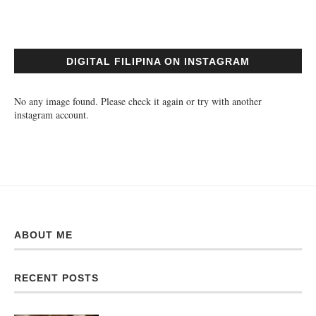
DIGITAL FILIPINA ON INSTAGRAM
No any image found. Please check it again or try with another
instagram account.
ABOUT ME
RECENT POSTS