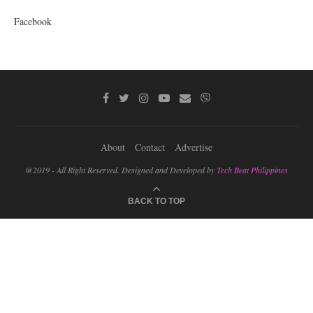
Facebook
About
Contact
Advertise
@2019 - All Right Reserved. Designed and Developed by
Tech Beat Philippines
BACK TO TOP