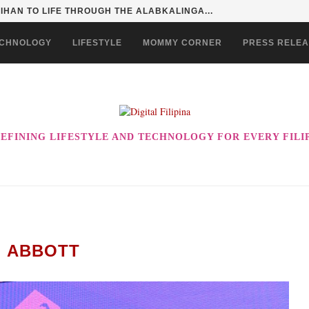
SENTIALS ON GRABMART FOR...
CHNOLOGY
LIFESTYLE
MOMMY CORNER
PRESS RELE
EFINING LIFESTYLE AND TECHNOLOGY FOR EVERY FILI
:
ABBOTT