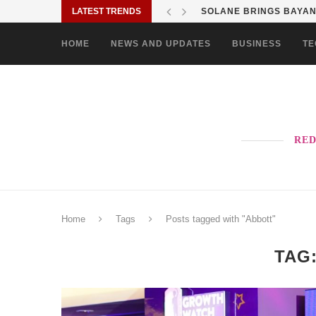
LATEST TRENDS
SHOP MOVE IT RIDE ES
HOME
NEWS AND UPDATES
BUSINESS
TE
RED
Home
Tags
Posts tagged with "Abbott"
TAG