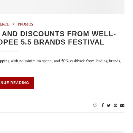
ERCE
PROMOS
 AND DISCOUNTS FROM WELL-
PEE 5.5 BRANDS FESTIVAL
shipping with no minimum spend, and 50% cashback from leading brands,
INUE READING