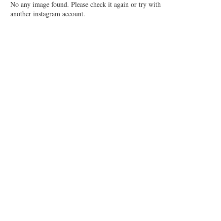
No any image found. Please check it again or try with
another instagram account.