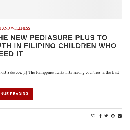
H AND WELLNESS
HE NEW PEDIASURE PLUS TO
H IN FILIPINO CHILDREN WHO
EED IT
most a decade.[1] The Philippines ranks fifth among countries in the East
INUE READING