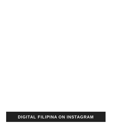
DIGITAL FILIPINA ON INSTAGRAM