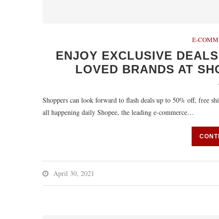
E-COMM
ENJOY EXCLUSIVE DEALS
LOVED BRANDS AT SHO
Shoppers can look forward to flash deals up to 50% off, free 
all happening daily Shopee, the leading e-commerce…
CONT
April 30, 2021