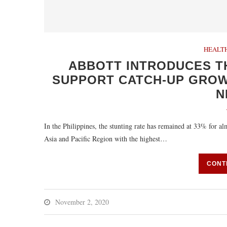
HEALT
ABBOTT INTRODUCES T
SUPPORT CATCH-UP GROWT
N
In the Philippines, the stunting rate has remained at 33% for al
Asia and Pacific Region with the highest…
CONT
November 2, 2020