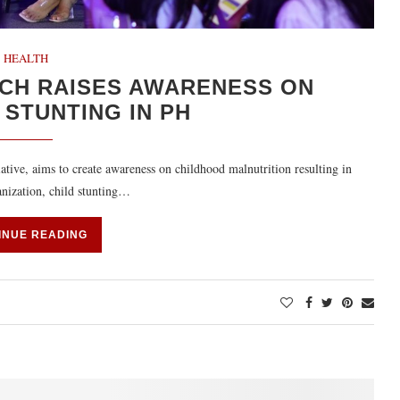
HEALTH
CH RAISES AWARENESS ON
STUNTING IN PH
ative, aims to create awareness on childhood malnutrition resulting in
anization, child stunting…
INUE READING