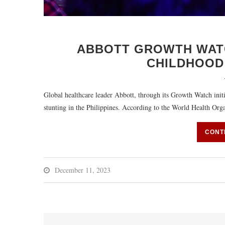
ABBOTT GROWTH WAT
CHILDHOOD 
Global healthcare leader Abbott, through its Growth Watch initi
stunting in the Philippines. According to the World Health Org
CONT
December 11, 2023