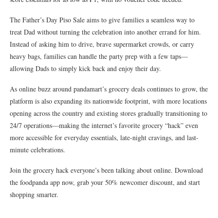
The Father’s Day Piso Sale aims to give families a seamless way to
treat Dad without turning the celebration into another errand for him.
Instead of asking him to drive, brave supermarket crowds, or carry
heavy bags, families can handle the party prep with a few taps—
allowing Dads to simply kick back and enjoy their day.
As online buzz around pandamart’s grocery deals continues to grow, the
platform is also expanding its nationwide footprint, with more locations
opening across the country and existing stores gradually transitioning to
24/7 operations—making the internet’s favorite grocery “hack” even
more accessible for everyday essentials, late-night cravings, and last-
minute celebrations.
Join the grocery hack everyone’s been talking about online. Download
the foodpanda app now, grab your 50% newcomer discount, and start
shopping smarter.