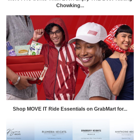
Chowking...
Shop MOVE IT Ride Essentials on GrabMart for...