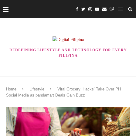
REDEFINING LIFESTYLE AND TECHNOLOGY FOR EVERY
FILIPINA
Home
Lifestyle
Viral Grocery ‘Hacks’ Take Over PH
Social Media as pandamart Deals Gain Buzz