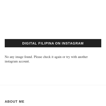
DIGITAL FILIPINA ON INSTAGRAM
No any image found. Please check it again or try with another
instagram account.
ABOUT ME