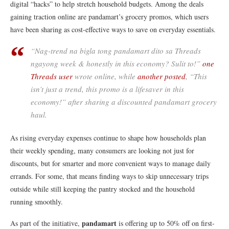
digital “hacks” to help stretch household budgets. Among the deals
gaining traction online are pandamart’s grocery promos, which users
have been sharing as cost-effective ways to save on everyday essentials.
“Nag-trend na bigla tong pandamart dito sa Threads
ngayong week & honestly in this economy? Sulit to!”
one
Threads user
wrote online, while
another posted
, “This
isn’t just a trend, this promo is a lifesaver in this
economy!” after sharing a discounted pandamart grocery
haul.
As rising everyday expenses continue to shape how households plan
their weekly spending, many consumers are looking not just for
discounts, but for smarter and more convenient ways to manage daily
errands. For some, that means finding ways to skip unnecessary trips
outside while still keeping the pantry stocked and the household
running smoothly.
pandamart
As part of the initiative,
is offering up to 50% off on first-