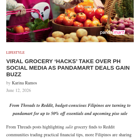
LIFESTYLE
VIRAL GROCERY ‘HACKS’ TAKE OVER PH
SOCIAL MEDIA AS PANDAMART DEALS GAIN
BUZZ
by
Karina Ramos
June 12, 2026
From Threads to Reddit, budget-conscious Filipinos are turning to
pandamart for up to 50% off essentials and upcoming piso sale
From Threads posts highlighting
sulit
grocery finds to Reddit
communities trading practical financial tips, more Filipinos are sharing