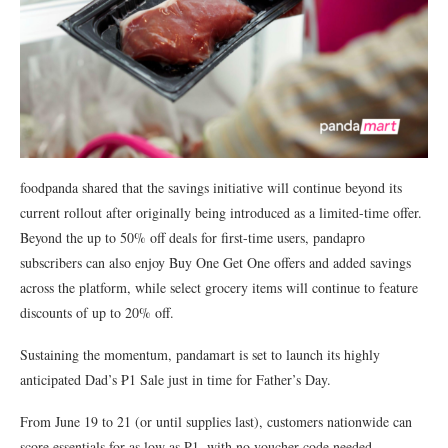
foodpanda shared that the savings initiative will continue beyond its
current rollout after originally being introduced as a limited-time offer.
Beyond the up to 50% off deals for first-time users, pandapro
subscribers can also enjoy Buy One Get One offers and added savings
across the platform, while select grocery items will continue to feature
discounts of up to 20% off.
Sustaining the momentum, pandamart is set to launch its highly
anticipated Dad’s ₱1 Sale just in time for Father’s Day.
From June 19 to 21 (or until supplies last), customers nationwide can
score essentials for as low as ₱1, with no voucher code needed.