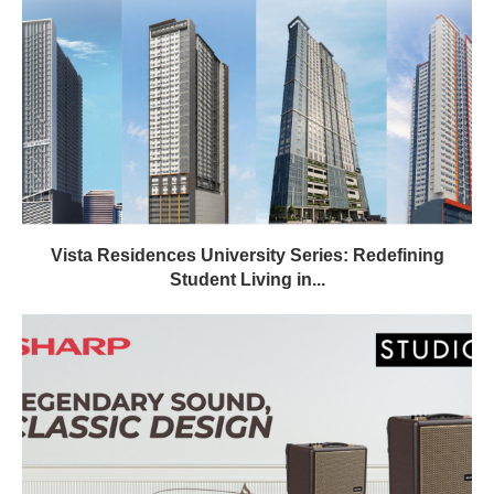
Vista Residences University Series: Redefining
Student Living in...