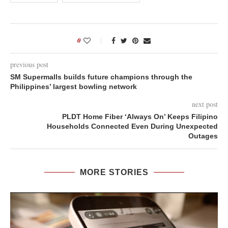
0
previous post
SM Supermalls builds future champions through the
Philippines’ largest bowling network
next post
PLDT Home Fiber ‘Always On’ Keeps Filipino
Households Connected Even During Unexpected
Outages
MORE STORIES