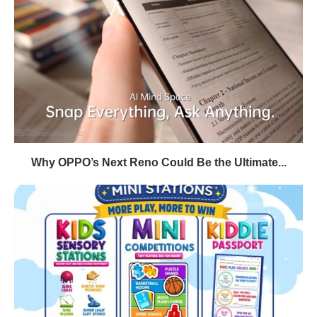
Why OPPO’s Next Reno Could Be the Ultimate...