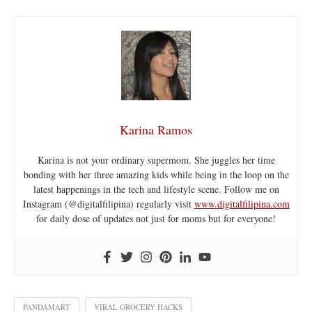
Karina Ramos
Karina is not your ordinary supermom. She juggles her time
bonding with her three amazing kids while being in the loop on the
latest happenings in the tech and lifestyle scene. Follow me on
Instagram (@digitalfilipina) regularly visit
www.digitalfilipina.com
for daily dose of updates not just for moms but for everyone!
PANDAMART
VIRAL GROCERY HACKS