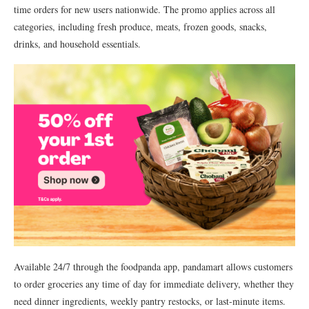
time orders for new users nationwide. The promo applies across all
categories, including fresh produce, meats, frozen goods, snacks,
drinks, and household essentials.
Available 24/7 through the foodpanda app, pandamart allows customers
to order groceries any time of day for immediate delivery, whether they
need dinner ingredients, weekly pantry restocks, or last-minute items.