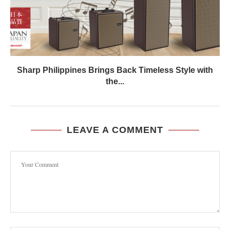
Sharp Philippines Brings Back Timeless Style with
the...
LEAVE A COMMENT