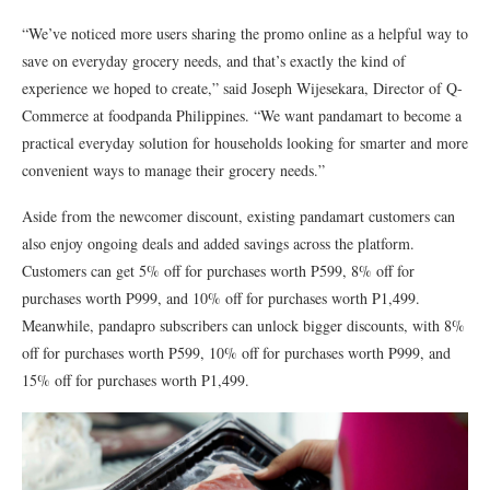
“We’ve noticed more users sharing the promo online as a helpful way to
save on everyday grocery needs, and that’s exactly the kind of
experience we hoped to create,” said Joseph Wijesekara, Director of Q-
Commerce at foodpanda Philippines. “We want pandamart to become a
practical everyday solution for households looking for smarter and more
convenient ways to manage their grocery needs.”
Aside from the newcomer discount, existing pandamart customers can
also enjoy ongoing deals and added savings across the platform.
Customers can get 5% off for purchases worth P599, 8% off for
purchases worth P999, and 10% off for purchases worth P1,499.
Meanwhile, pandapro subscribers can unlock bigger discounts, with 8%
off for purchases worth P599, 10% off for purchases worth P999, and
15% off for purchases worth P1,499.