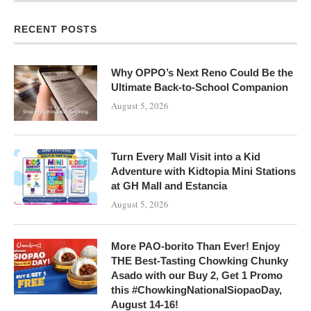
RECENT POSTS
Why OPPO’s Next Reno Could Be the
Ultimate Back-to-School Companion
August 5, 2026
Turn Every Mall Visit into a Kid
Adventure with Kidtopia Mini Stations
at GH Mall and Estancia
August 5, 2026
More PAO-borito Than Ever! Enjoy
THE Best-Tasting Chowking Chunky
Asado with our Buy 2, Get 1 Promo
this #ChowkingNationalSiopaoDay,
August 14-16!