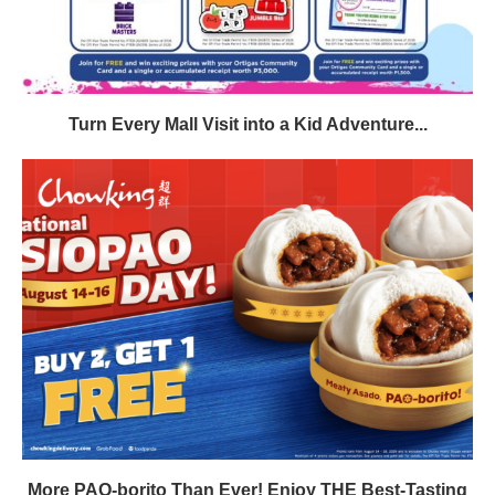
Turn Every Mall Visit into a Kid Adventure...
More PAO-borito Than Ever! Enjoy THE Best-Tasting