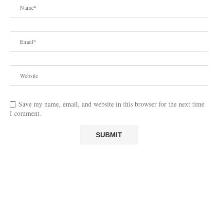
Save my name, email, and website in this browser for the next time
I comment.