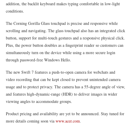
addition, the backlit keyboard makes typing comfortable in low-light
conditions.
The Corning Gorilla Glass touchpad is precise and responsive while
scrolling and navigating. The glass touchpad also has an integrated click
button, support for multi-touch gestures and a responsive physical click.
Plus, the power button doubles as a fingerprint reader so customers can
simultaneously turn on the device while using a more secure login
through password-free Windows Hello.
The new Swift 7 features a push-to-open camera for webchats and
video recording that can be kept closed to prevent unintended camera
usage and to protect privacy. The camera has a 55-degree angle of view,
and features high-dynamic-range (HDR) to deliver images in wider
viewing angles to accommodate groups.
Product pricing and availability are yet to be announced. Stay tuned for
more details coming soon via
www.acer.com
.