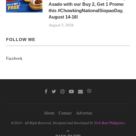
Asado with our Buy 2, Get 1 Promo
this #ChowkingNationalSiopaoDay,
August 14-16!
August 5, 2026
FOLLOW ME
Facebook
About
Contact
Advertise
@2019 - All Right Reserved. Designed and Developed by
Tech Beat Philippines