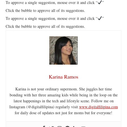
To approve a single suggestion, mouse over it and click “
”
Click the bubble to approve all of its suggestions.
To approve a single suggestion, mouse over it and click “
”
Click the bubble to approve all of its suggestions.
Karina Ramos
Karina is not your ordinary supermom. She juggles her time
bonding with her three amazing kids while being in the loop on the
latest happenings in the tech and lifestyle scene. Follow me on
Instagram (@digitalfilipina) regularly visit
www.digitalfilipina.com
for daily dose of updates not just for moms but for everyone!