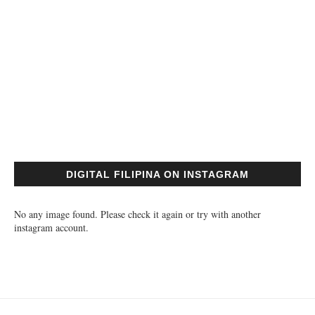
DIGITAL FILIPINA ON INSTAGRAM
No any image found. Please check it again or try with another
instagram account.