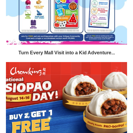
Turn Every Mall Visit into a Kid Adventure...