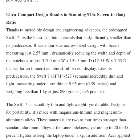
Ultra-Compact Design Results in Stunning 92% Screen-to-Body
Ratio
Thanks to incredible design and engineering advances, the redesigned
Swift 7 fits the latest tech into a chassis that is significantly smaller than
its predecessor. It has a four-side narrow bezel design with bezels
measuring just 2.57 mm , dramatically reducing the width and depth of
the notebook to just 317.9 mm W x 191.5 mm D (12.51 W x 7.53 D
inches) for an immersive, almost full screen display. Like its
predecessors, the Swift 7 (SF714-52T) remains incredibly thin and
light, measuring under 1 cm thin at 9.95 mm (0.39 inches) and
weighing less than 1 kg at just 890 grams (1.96 pounds).
The Swift 7 is incredibly thin and lightweight, yet durable. Designed
for portability, it’s made with magnesium-lithium and magnesium-
aluminum alloys. These materials are two to four times stronger than
standard aluminum alloys at the same thickness, yet are up to 20 to 35
percent lighter to keep the laptop under 1 kg. In addition, Acer applied