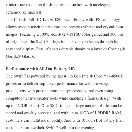
a micro-arc oxidation finish to create a surface with an elegant,
ceramic-like material.
The 14-inch Full HD 1920×1080 touch display with IPS technology
allows smooth touch interactions and presents vibrant and crystal-clear
images. Featuring a 100% sRGB/72% NTSC color gamut and 300 nits
of brightness, the Swift 7 brings immersive experiences through its
advanced display. Plus, it’s extra durable thanks to a layer of Corning®
Gorilla® Glass 6.
Performance with All-Day Battery Life
The Swift 7 is powered by the latest 8th Gen Intel® Core™ i7-8500Y
processor to deliver top-notch performance for web browsing,
productivity with presentations and spreadsheets, and even using
compute intensive creator tools while enabling a fanless design. With
up to 512GB of fast PCIe SSD storage, a large amount of files can be
stored and quickly accessed, and with up to 16GB of LPDDR3 RAM,
customers can multitask smoothly. And with 10 hours1 of battery life,
customers can use their Swift 7 well into the evening.