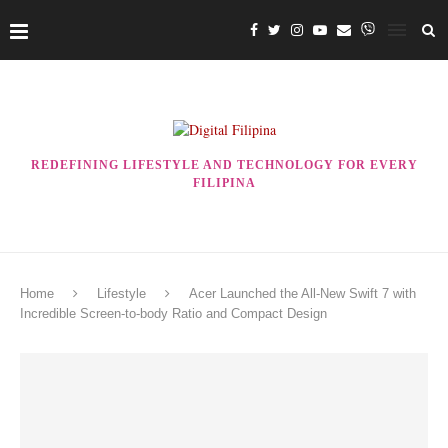
REDEFINING LIFESTYLE AND TECHNOLOGY FOR EVERY
FILIPINA
Home
Lifestyle
Acer Launched the All-New Swift 7 with
Incredible Screen-to-body Ratio and Compact Design