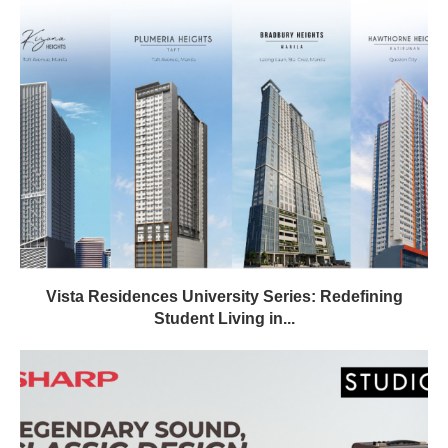
Vista Residences University Series: Redefining
Student Living in...