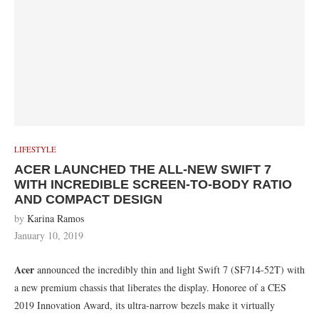
LIFESTYLE
ACER LAUNCHED THE ALL-NEW SWIFT 7
WITH INCREDIBLE SCREEN-TO-BODY RATIO
AND COMPACT DESIGN
by
Karina Ramos
January 10, 2019
Acer
announced the incredibly thin and light Swift 7 (SF714-52T) with
a new premium chassis that liberates the display. Honoree of a CES
2019 Innovation Award, its ultra-narrow bezels make it virtually