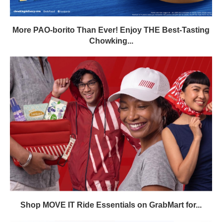
More PAO-borito Than Ever! Enjoy THE Best-Tasting
Chowking...
Shop MOVE IT Ride Essentials on GrabMart for...