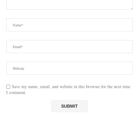
Save my name, email, and website in this browser for the next time
I comment.