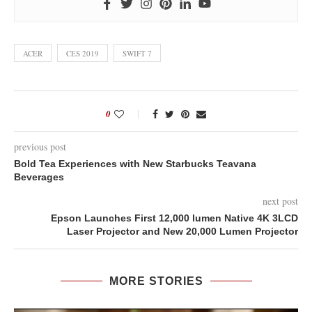
ACER
CES 2019
SWIFT 7
0
previous post
Bold Tea Experiences with New Starbucks Teavana
Beverages
next post
Epson Launches First 12,000 lumen Native 4K 3LCD
Laser Projector and New 20,000 Lumen Projector
MORE STORIES