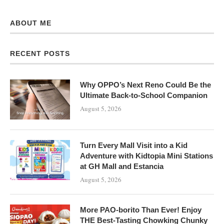
ABOUT ME
RECENT POSTS
Why OPPO’s Next Reno Could Be the
Ultimate Back-to-School Companion
August 5, 2026
Turn Every Mall Visit into a Kid
Adventure with Kidtopia Mini Stations
at GH Mall and Estancia
August 5, 2026
More PAO-borito Than Ever! Enjoy
THE Best-Tasting Chowking Chunky