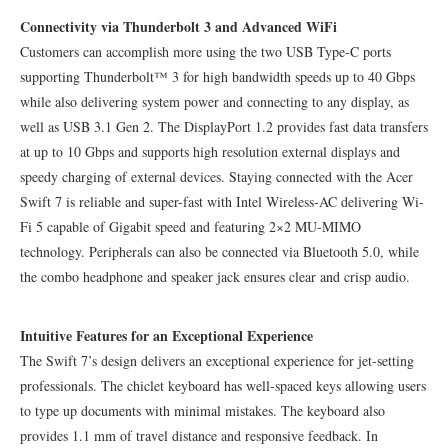
Connectivity via Thunderbolt 3 and Advanced WiFi
Customers can accomplish more using the two USB Type-C ports
supporting Thunderbolt™ 3 for high bandwidth speeds up to 40 Gbps
while also delivering system power and connecting to any display, as
well as USB 3.1 Gen 2. The DisplayPort 1.2 provides fast data transfers
at up to 10 Gbps and supports high resolution external displays and
speedy charging of external devices. Staying connected with the Acer
Swift 7 is reliable and super-fast with Intel Wireless-AC delivering Wi-
Fi 5 capable of Gigabit speed and featuring 2×2 MU-MIMO
technology. Peripherals can also be connected via Bluetooth 5.0, while
the combo headphone and speaker jack ensures clear and crisp audio.
Intuitive Features for an Exceptional Experience
The Swift 7’s design delivers an exceptional experience for jet-setting
professionals. The chiclet keyboard has well-spaced keys allowing users
to type up documents with minimal mistakes. The keyboard also
provides 1.1 mm of travel distance and responsive feedback. In