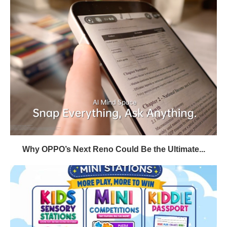
Why OPPO’s Next Reno Could Be the Ultimate...