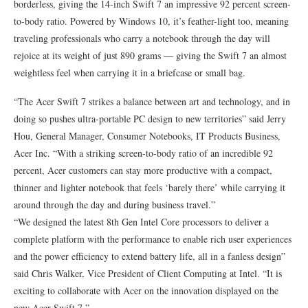
borderless, giving the 14-inch Swift 7 an impressive 92 percent screen-
to-body ratio. Powered by Windows 10, it’s feather-light too, meaning
traveling professionals who carry a notebook through the day will
rejoice at its weight of just 890 grams — giving the Swift 7 an almost
weightless feel when carrying it in a briefcase or small bag.
“The Acer Swift 7 strikes a balance between art and technology, and in
doing so pushes ultra-portable PC design to new territories” said Jerry
Hou, General Manager, Consumer Notebooks, IT Products Business,
Acer Inc. “With a striking screen-to-body ratio of an incredible 92
percent, Acer customers can stay more productive with a compact,
thinner and lighter notebook that feels ‘barely there’ while carrying it
around through the day and during business travel.”
“We designed the latest 8th Gen Intel Core processors to deliver a
complete platform with the performance to enable rich user experiences
and the power efficiency to extend battery life, all in a fanless design”
said Chris Walker, Vice President of Client Computing at Intel. “It is
exciting to collaborate with Acer on the innovation displayed on the
new Acer Swift 7.”