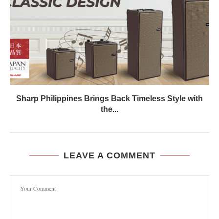
Sharp Philippines Brings Back Timeless Style with
the...
LEAVE A COMMENT