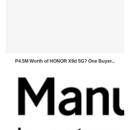
P4.5M Worth of HONOR X9d 5G? One Buyer...