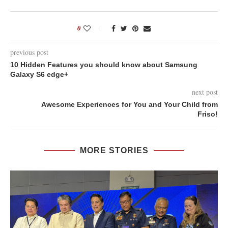
0
previous post
10 Hidden Features you should know about Samsung
Galaxy S6 edge+
next post
Awesome Experiences for You and Your Child from
Friso!
MORE STORIES