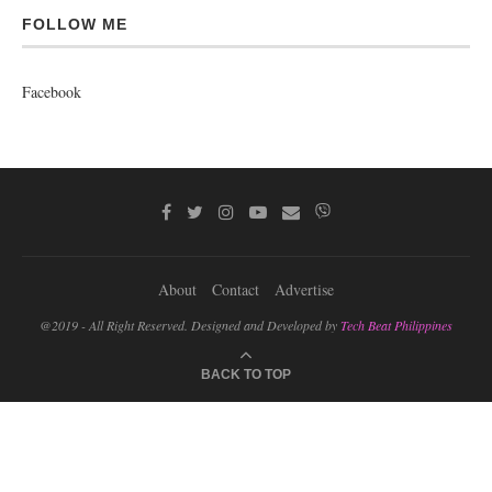
FOLLOW ME
Facebook
About
Contact
Advertise
@2019 - All Right Reserved. Designed and Developed by
Tech Beat Philippines
BACK TO TOP