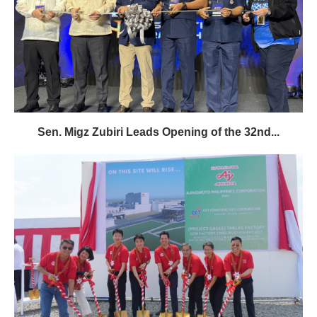
Sen. Migz Zubiri Leads Opening of the 32nd...