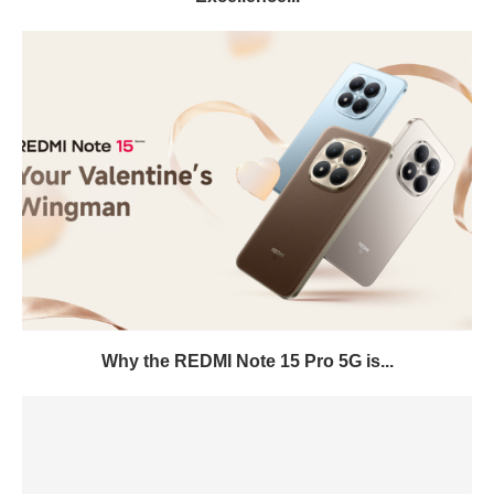
Why the REDMI Note 15 Pro 5G is...