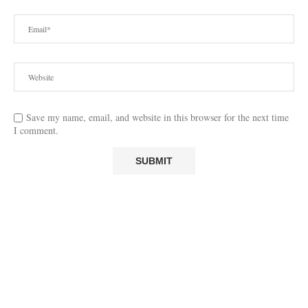
Save my name, email, and website in this browser for the next time
I comment.