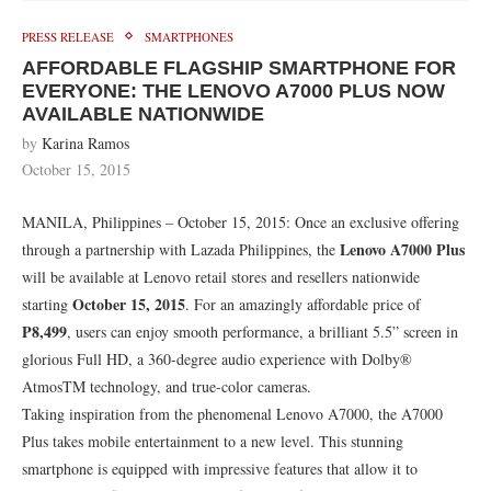
PRESS RELEASE
SMARTPHONES
AFFORDABLE FLAGSHIP SMARTPHONE FOR
EVERYONE: THE LENOVO A7000 PLUS NOW
AVAILABLE NATIONWIDE
by
Karina Ramos
October 15, 2015
MANILA, Philippines – October 15, 2015: Once an exclusive offering
Lenovo A7000 Plus
through a partnership with Lazada Philippines, the
will be available at Lenovo retail stores and resellers nationwide
October 15, 2015
starting
. For an amazingly affordable price of
P8,499
, users can enjoy smooth performance, a brilliant 5.5” screen in
glorious Full HD, a 360-degree audio experience with Dolby®
AtmosTM technology, and true-color cameras.
Taking inspiration from the phenomenal Lenovo A7000, the A7000
Plus takes mobile entertainment to a new level. This stunning
smartphone is equipped with impressive features that allow it to