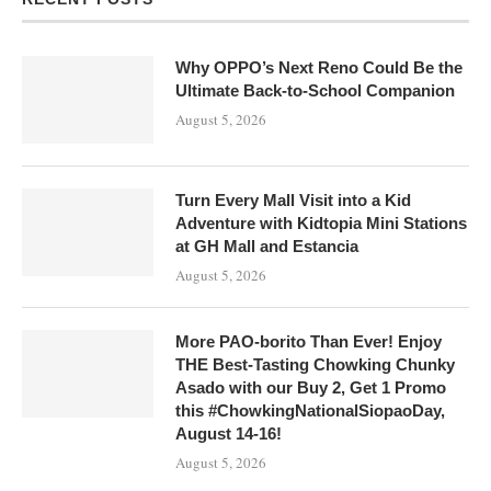
Why OPPO’s Next Reno Could Be the
Ultimate Back-to-School Companion
August 5, 2026
Turn Every Mall Visit into a Kid
Adventure with Kidtopia Mini Stations
at GH Mall and Estancia
August 5, 2026
More PAO-borito Than Ever! Enjoy
THE Best-Tasting Chowking Chunky
Asado with our Buy 2, Get 1 Promo
this #ChowkingNationalSiopaoDay,
August 14-16!
August 5, 2026