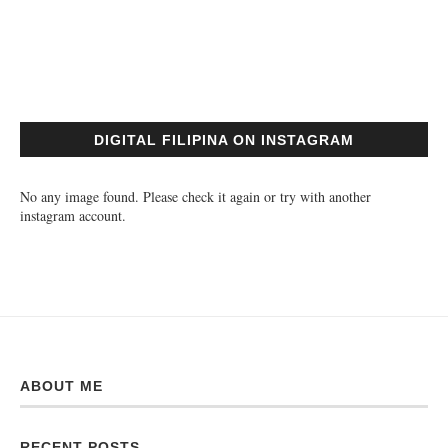
DIGITAL FILIPINA ON INSTAGRAM
No any image found. Please check it again or try with another
instagram account.
ABOUT ME
RECENT POSTS