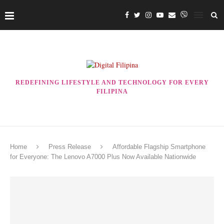
REDEFINING LIFESTYLE AND TECHNOLOGY FOR EVERY
FILIPINA
Home
Press Release
Affordable Flagship Smartphone
for Everyone: The Lenovo A7000 Plus Now Available Nationwide