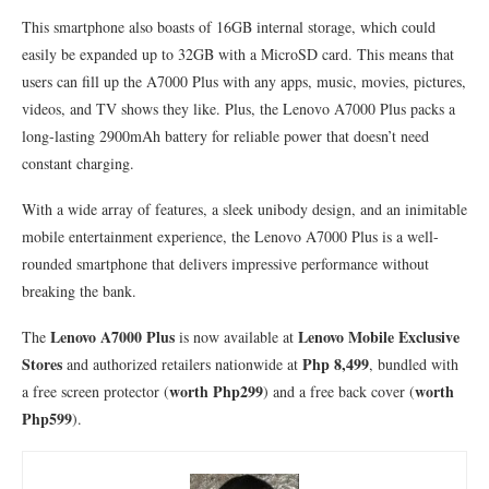
This smartphone also boasts of 16GB internal storage, which could
easily be expanded up to 32GB with a MicroSD card. This means that
users can fill up the A7000 Plus with any apps, music, movies, pictures,
videos, and TV shows they like. Plus, the Lenovo A7000 Plus packs a
long-lasting 2900mAh battery for reliable power that doesn’t need
constant charging.
With a wide array of features, a sleek unibody design, and an inimitable
mobile entertainment experience, the Lenovo A7000 Plus is a well-
rounded smartphone that delivers impressive performance without
breaking the bank.
Lenovo A7000 Plus
Lenovo Mobile Exclusive
The
is now available at
Stores
Php 8,499
and authorized retailers nationwide at
, bundled with
worth Php299
worth
a free screen protector (
) and a free back cover (
Php599
).