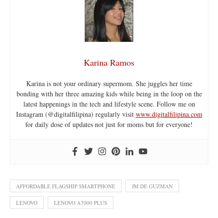
Karina Ramos
Karina is not your ordinary supermom. She juggles her time
bonding with her three amazing kids while being in the loop on the
latest happenings in the tech and lifestyle scene. Follow me on
Instagram (@digitalfilipina) regularly visit
www.digitalfilipina.com
for daily dose of updates not just for moms but for everyone!
AFFORDABLE FLAGSHIP SMARTPHONE
JM DE GUZMAN
LENOVO
LENOVO A7000 PLUS