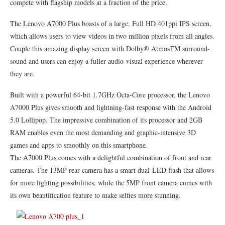
compete with flagship models at a fraction of the price.
The Lenovo A7000 Plus boasts of a large, Full HD 401ppi IPS screen,
which allows users to view videos in two million pixels from all angles.
Couple this amazing display screen with Dolby® AtmosTM surround-
sound and users can enjoy a fuller audio-visual experience wherever
they are.
Built with a powerful 64-bit 1.7GHz Octa-Core processor, the Lenovo
A7000 Plus gives smooth and lightning-fast response with the Android
5.0 Lollipop. The impressive combination of its processor and 2GB
RAM enables even the most demanding and graphic-intensive 3D
games and apps to smoothly on this smartphone.
The A7000 Plus comes with a delightful combination of front and rear
cameras. The 13MP rear camera has a smart dual-LED flash that allows
for more lighting possibilities, while the 5MP front camera comes with
its own beautification feature to make selfies more stunning.