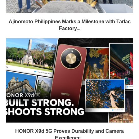
Ajinomoto Philippines Marks a Milestone with Tarlac
Factory...
HONOR X9d 5G Proves Durability and Camera
Excellence...