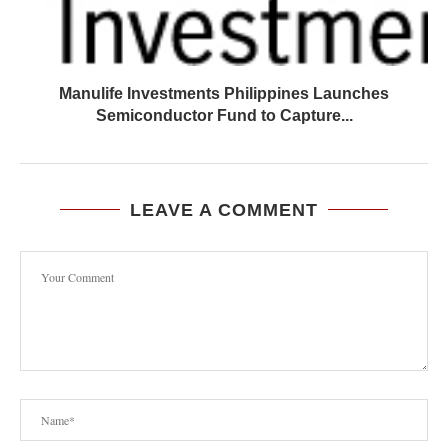
Manulife Investments Philippines Launches
Semiconductor Fund to Capture...
LEAVE A COMMENT