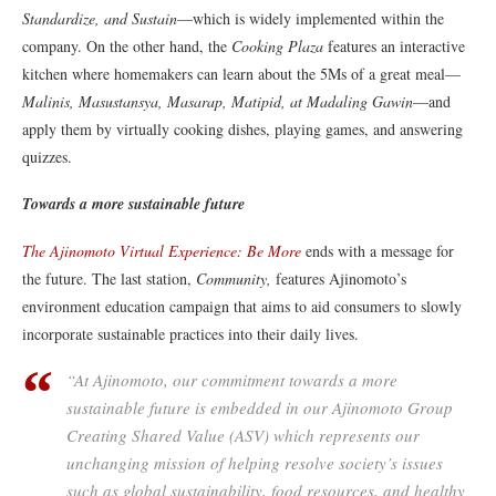
Standardize, and Sustain
—which is widely implemented within the
company. On the other hand, the
Cooking Plaza
features an interactive
kitchen where homemakers can learn about the 5Ms of a great meal—
Malinis, Masustansya, Masarap, Matipid, at Madaling Gawin
—and
apply them by virtually cooking dishes, playing games, and answering
quizzes.
Towards a more sustainable future
The Ajinomoto Virtual Experience: Be More
ends with a message for
the future. The last station,
Community,
features Ajinomoto’s
environment education campaign that aims to aid consumers to slowly
incorporate sustainable practices into their daily lives.
“At Ajinomoto, our commitment towards a more
sustainable future is embedded in our Ajinomoto Group
Creating Shared Value (ASV) which represents our
unchanging mission of helping resolve society’s issues
such as global sustainability, food resources, and healthy