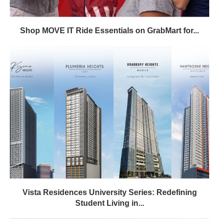
Shop MOVE IT Ride Essentials on GrabMart for...
Vista Residences University Series: Redefining
Student Living in...