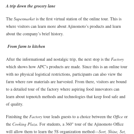
A trip down the grocery lane
The
Supermarket
is the first virtual station of the online tour. This is
where visitors can learn more about Ajinomoto’s products and learn
about the company’s brief history.
From farm to kitchen
After the informational and nostalgic trip, the next stop is the
Factory
which shows how APC’s products are made
.
Since this is an online tour
with no physical logistical restrictions, participants can also view the
farm where raw materials are harvested. From there, visitors are bound
to a detailed tour of the factory where aspiring food innovators can
learn about topnotch methods and technologies that keep food safe and
of quality.
Finishing the
Factory
tour leads guests to a choice between the
Office
or
the
Cooking Plaza.
For students, a 360° tour of the Ajinomoto Office
will allow them to learn the 5S organization method—
Sort, Shine, Set,