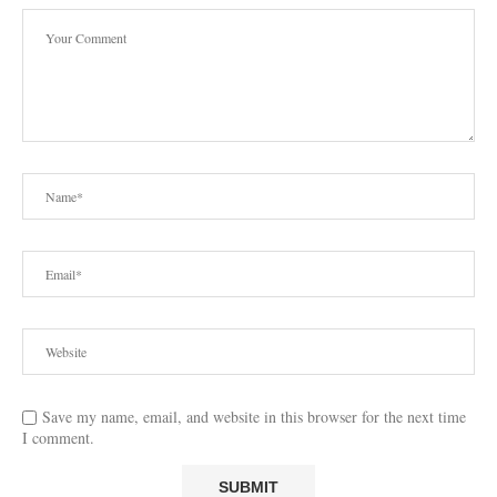
Save my name, email, and website in this browser for the next time
I comment.