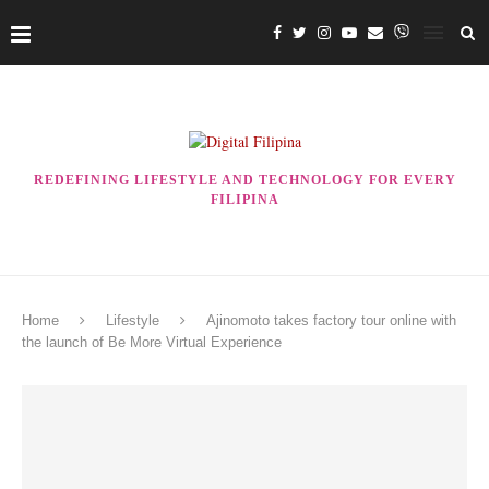
REDEFINING LIFESTYLE AND TECHNOLOGY FOR EVERY
FILIPINA
Home
Lifestyle
Ajinomoto takes factory tour online with
the launch of Be More Virtual Experience