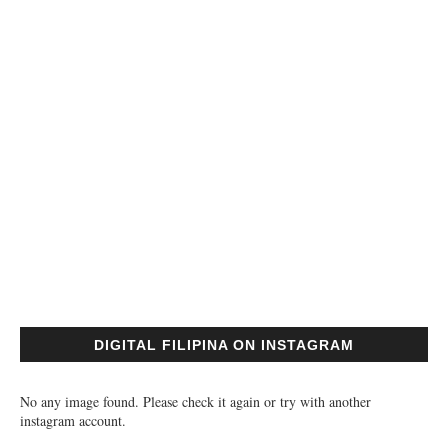
DIGITAL FILIPINA ON INSTAGRAM
No any image found. Please check it again or try with another
instagram account.