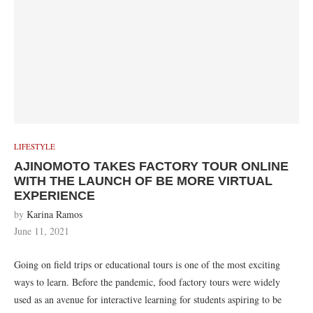
LIFESTYLE
AJINOMOTO TAKES FACTORY TOUR ONLINE
WITH THE LAUNCH OF BE MORE VIRTUAL
EXPERIENCE
by
Karina Ramos
June 11, 2021
Going on field trips or educational tours is one of the most exciting
ways to learn. Before the pandemic, food factory tours were widely
used as an avenue for interactive learning for students aspiring to be