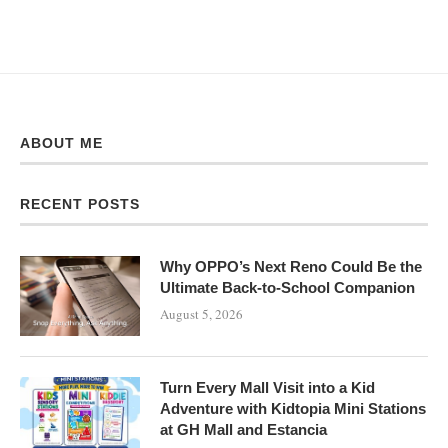
ABOUT ME
RECENT POSTS
Why OPPO’s Next Reno Could Be the
Ultimate Back-to-School Companion
August 5, 2026
Turn Every Mall Visit into a Kid
Adventure with Kidtopia Mini Stations
at GH Mall and Estancia