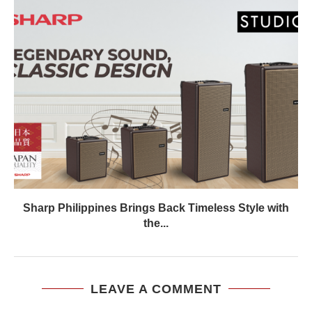
Sharp Philippines Brings Back Timeless Style with
the...
LEAVE A COMMENT