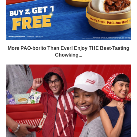
More PAO-borito Than Ever! Enjoy THE Best-Tasting
Chowking...