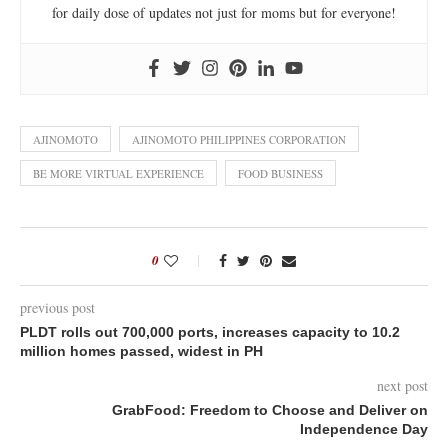
for daily dose of updates not just for moms but for everyone!
AJINOMOTO
AJINOMOTO PHILIPPINES CORPORATION
BE MORE VIRTUAL EXPERIENCE
FOOD BUSINESS
0
previous post
PLDT rolls out 700,000 ports, increases capacity to 10.2
million homes passed, widest in PH
next post
GrabFood: Freedom to Choose and Deliver on
Independence Day