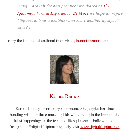
living. Through the best practices we shared at
The
Ajinomoto Virtual Experience: Be More
we hope to inspire
Filipinos to lead a healthier and eco-friendlier lifestyle,”
says Co.
To try the fun and educational tour, visit
ajinomotobemore.com
.
Karina Ramos
Karina is not your ordinary supermom. She juggles her time
bonding with her three amazing kids while being in the loop on the
latest happenings in the tech and lifestyle scene. Follow me on
Instagram (@digitalfilipina) regularly visit
www.digitalfilipina.com