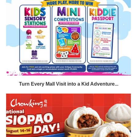
Turn Every Mall Visit into a Kid Adventure...