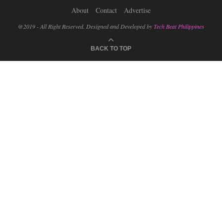
About
Contact
Advertise
@2019 - All Right Reserved. Designed and Developed by
Tech Beat Philippines
BACK TO TOP