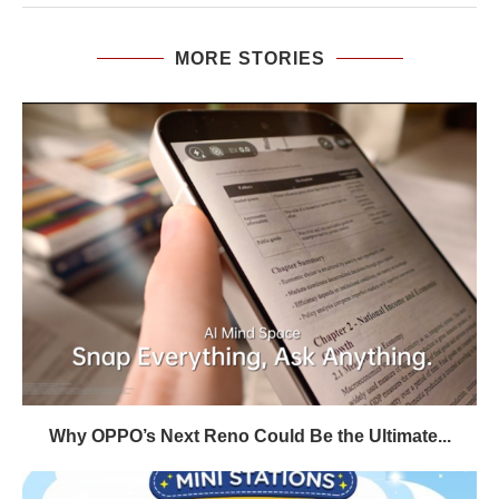
MORE STORIES
Why OPPO’s Next Reno Could Be the Ultimate...