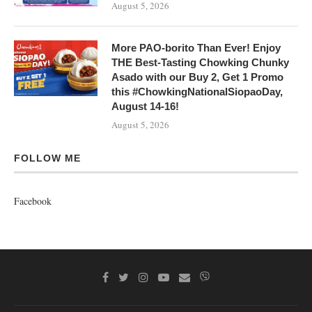
August 5, 2026
More PAO-borito Than Ever! Enjoy
THE Best-Tasting Chowking Chunky
Asado with our Buy 2, Get 1 Promo
this #ChowkingNationalSiopaoDay,
August 14-16!
August 5, 2026
FOLLOW ME
Facebook