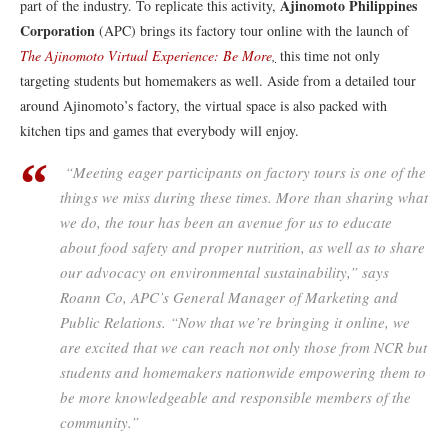
Ajinomoto Philippines
part of the industry. To replicate this activity,
Corporation
(APC) brings its factory tour online with the launch of
The Ajinomoto Virtual Experience: Be More
,
this time not only
targeting students but homemakers as well. Aside from a detailed tour
around Ajinomoto’s factory, the virtual space is also packed with
kitchen tips and games that everybody will enjoy.
“Meeting eager participants on factory tours is one of the
things we miss during these times. More than sharing what
we do, the tour has been an avenue for us to educate
about food safety and proper nutrition, as well as to share
our advocacy on environmental sustainability,” says
Roann Co, APC’s General Manager of Marketing and
Public Relations. “Now that we’re bringing it online, we
are excited that we can reach not only those from NCR but
students and homemakers nationwide empowering them to
be more knowledgeable and responsible members of the
community.”