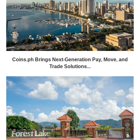
Coins.ph Brings Next-Generation Pay, Move, and
Trade Solutions...