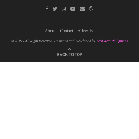
About
Contact
Advertise
@2019 - All Right Reserved. Designed and Developed by
Tech Beat Philippines
BACK TO TOP