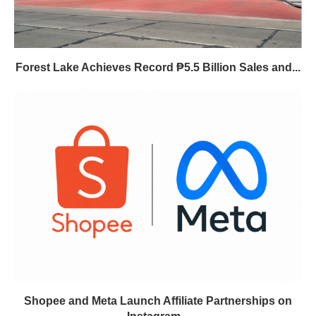
Forest Lake Achieves Record ₱5.5 Billion Sales and...
Shopee and Meta Launch Affiliate Partnerships on