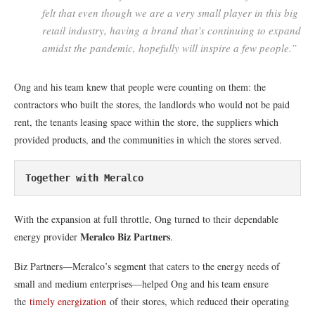
felt that even though we are a very small player in this big
retail industry, having a brand that’s continuing to expand
amidst the pandemic, hopefully will inspire a few people.”
Ong and his team knew that people were counting on them: the
contractors who built the stores, the landlords who would not be paid
rent, the tenants leasing space within the store, the suppliers which
provided products, and the communities in which the stores served.
Together with Meralco
With the expansion at full throttle, Ong turned to their dependable
Meralco Biz Partners
energy provider
.
Biz Partners—Meralco’s segment that caters to the energy needs of
small and medium enterprises—helped Ong and his team ensure
the
timely energization
of their stores, which reduced their operating