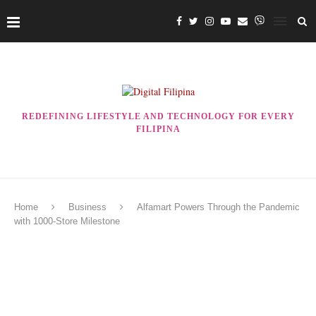
REDEFINING LIFESTYLE AND TECHNOLOGY FOR EVERY
FILIPINA
Home
Business
Alfamart Powers Through the Pandemic
with 1000-Store Milestone