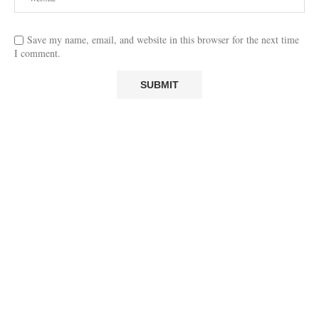
Save my name, email, and website in this browser for the next time
I comment.