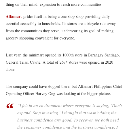
thing on their mind: expansion to reach more communities.
Alfamart
prides itself in being a one-stop-shop providing daily
essential accessibly to households. Its stores are a tricycle ride away
from the communities they serve, underscoring its goal of making
grocery shopping convenient for everyone.
Last year, the minimart opened its 1000th store in Barangay Santiago,
General Trias, Cavite. A total of 267* stores were opened in 2020
alone.
The company could have stopped there, but Alfamart Philippines Chief
Operating Officer Harvey Ong was looking at the bigger picture.
“I felt in an environment where everyone is saying, ‘Don’t
expand. Stop investing.’ I thought that wasn’t doing the
business confidence any good. To recover, we both need
the consumer confidence and the business confidence. I