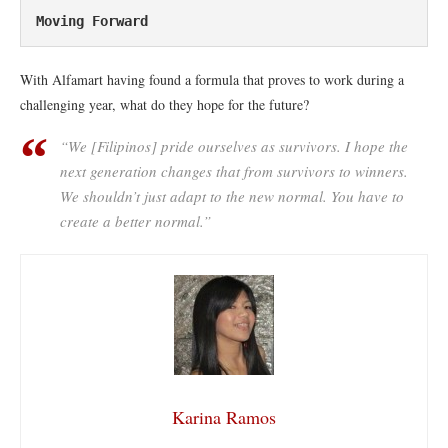
Moving Forward
With Alfamart having found a formula that proves to work during a
challenging year, what do they hope for the future?
“We [Filipinos] pride ourselves as survivors. I hope the
next generation changes that from survivors to winners.
We shouldn’t just adapt to the new normal. You have to
create a better normal.”
Karina Ramos