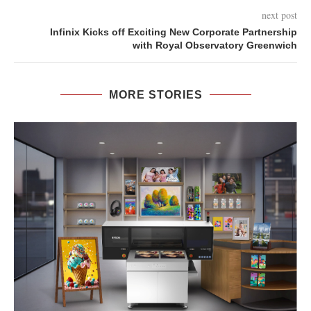
next post
Infinix Kicks off Exciting New Corporate Partnership
with Royal Observatory Greenwich
MORE STORIES