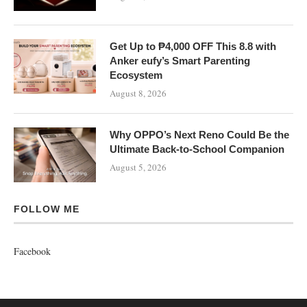
Get Up to ₱4,000 OFF This 8.8 with
Anker eufy’s Smart Parenting
Ecosystem
August 8, 2026
Why OPPO’s Next Reno Could Be the
Ultimate Back-to-School Companion
August 5, 2026
FOLLOW ME
Facebook