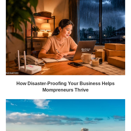
How Disaster-Proofing Your Business Helps
Mompreneurs Thrive