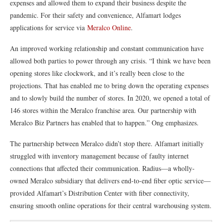
expenses and allowed them to expand their business despite the
pandemic. For their safety and convenience, Alfamart lodges
applications for service via
Meralco Online
.
An improved working relationship and constant communication have
allowed both parties to power through any crisis. “I think we have been
opening stores like clockwork, and it’s really been close to the
projections. That has enabled me to bring down the operating expenses
and to slowly build the number of stores. In 2020, we opened a total of
146 stores within the Meralco franchise area. Our partnership with
Meralco Biz Partners has enabled that to happen.” Ong emphasizes.
The partnership between Meralco didn’t stop there. Alfamart initially
struggled with inventory management because of faulty internet
connections that affected their communication. Radius—a wholly-
owned Meralco subsidiary that delivers end-to-end fiber optic service—
provided Alfamart’s Distribution Center with fiber connectivity,
ensuring smooth online operations for their central warehousing system.