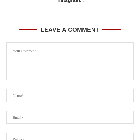
Instagram...
LEAVE A COMMENT