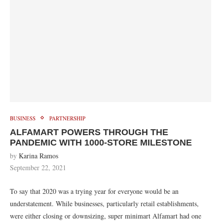
BUSINESS
PARTNERSHIP
ALFAMART POWERS THROUGH THE
PANDEMIC WITH 1000-STORE MILESTONE
by
Karina Ramos
September 22, 2021
To say that 2020 was a trying year for everyone would be an
understatement. While businesses, particularly retail establishments,
were either closing or downsizing, super minimart Alfamart had one