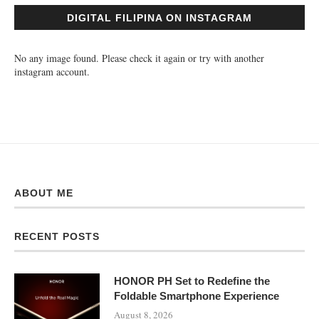
DIGITAL FILIPINA ON INSTAGRAM
No any image found. Please check it again or try with another
instagram account.
ABOUT ME
RECENT POSTS
HONOR PH Set to Redefine the
Foldable Smartphone Experience
August 8, 2026