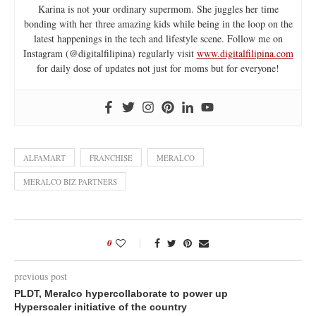
Karina is not your ordinary supermom. She juggles her time
bonding with her three amazing kids while being in the loop on the
latest happenings in the tech and lifestyle scene. Follow me on
Instagram (@digitalfilipina) regularly visit
www.digitalfilipina.com
for daily dose of updates not just for moms but for everyone!
ALFAMART
FRANCHISE
MERALCO
MERALCO BIZ PARTNERS
0
previous post
PLDT, Meralco hypercollaborate to power up
Hyperscaler initiative of the country