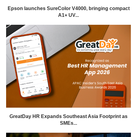
Epson launches SureColor V4000, bringing compact
A1+ UV...
GreatDay HR Expands Southeast Asia Footprint as
SMEs...