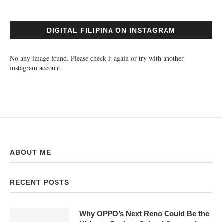
DIGITAL FILIPINA ON INSTAGRAM
No any image found. Please check it again or try with another
instagram account.
ABOUT ME
RECENT POSTS
Why OPPO’s Next Reno Could Be the