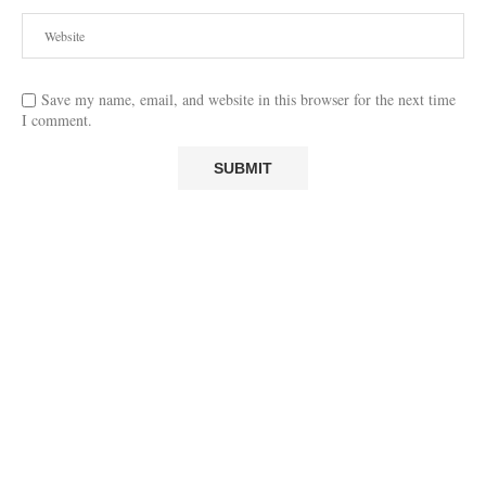
Save my name, email, and website in this browser for the next time
I comment.