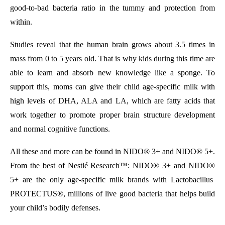
good-to-bad bacteria ratio in the tummy and protection from
within.
Studies reveal that the human brain grows about 3.5 times in
mass from 0 to 5 years old. That is why kids during this time are
able to learn and absorb new knowledge like a sponge. To
support this, moms can give their child age-specific milk with
high levels of DHA, ALA and LA, which are fatty acids that
work together to promote proper brain structure development
and normal cognitive functions.
All these and more can be found in NIDO
®
3+ and NIDO
®
5+.
From the best of Nestlé Research™: NIDO
®
3+ and NIDO
®
5+ are the only age-specific milk brands with
Lactobacillus
PROTECTUS®
, millions of live good bacteria that helps build
your child’s bodily defenses.