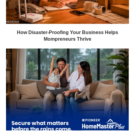
How Disaster-Proofing Your Business Helps
Mompreneurs Thrive