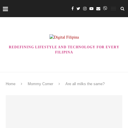
REDEFINING LIFESTYLE AND TECHNOLOGY FOR EVERY
FILIPINA
Home
Mommy Corner
Are all milks the same?