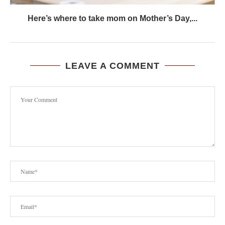
Here’s where to take mom on Mother’s Day,...
LEAVE A COMMENT