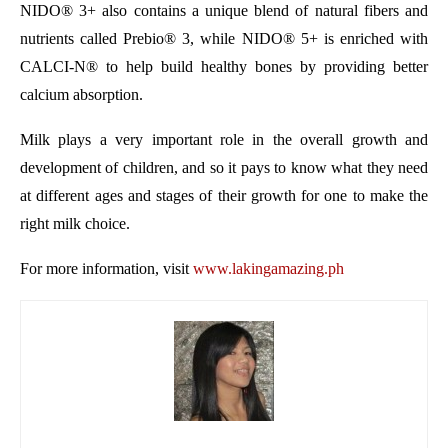
NIDO
®
3+ also contains a unique blend of natural fibers and
nutrients called Prebio
®
3, while NIDO
®
5+ is
enriched with
CALCI-N® to help build healthy bones by providing better
calcium absorption.
Milk plays a very important role in the overall growth and
development of children, and so it pays to know what they need
at different ages and stages of their growth for one to make the
right milk choice.
For more information, visit
www.lakingamazing.ph