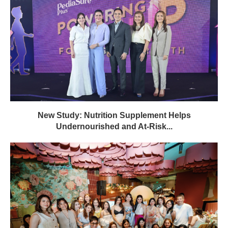
New Study: Nutrition Supplement Helps
Undernourished and At-Risk...