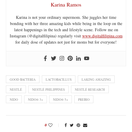
Karina Ramos
Karina is not your ordinary supermom. She juggles her time
bonding with her three amazing kids while being in the loop on the
latest happenings in the tech and lifestyle scene. Follow me on
Instagram (@digitalfilipina) regularly visit
www.digitalfilipina.com
for daily dose of updates not just for moms but for everyone!
GOOD BACTERIA
LACTOBACILLUS
LAKING AMAZING
NESTLÉ
NESTLÉ PHILIPPINES
NESTLÉ RESEARCH
NIDO
NIDO® 3+
NIDO® 5+
PREBIO
0