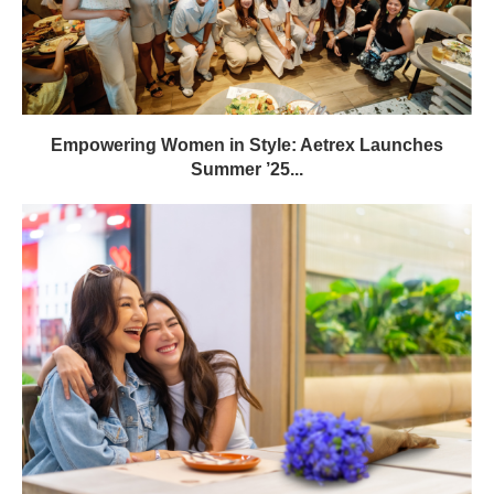
Empowering Women in Style: Aetrex Launches
Summer ’25...