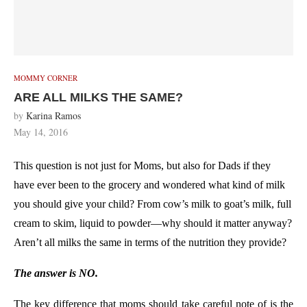
MOMMY CORNER
ARE ALL MILKS THE SAME?
by
Karina Ramos
May 14, 2016
This question is not just for Moms, but also for Dads if they
have ever been to the grocery and wondered what kind of milk
you should give your child? From cow’s milk to goat’s milk, full
cream to skim, liquid to powder—why should it matter anyway?
Aren’t all milks the same in terms of the nutrition they provide?
The answer is NO.
The key difference that moms should take careful note of is the