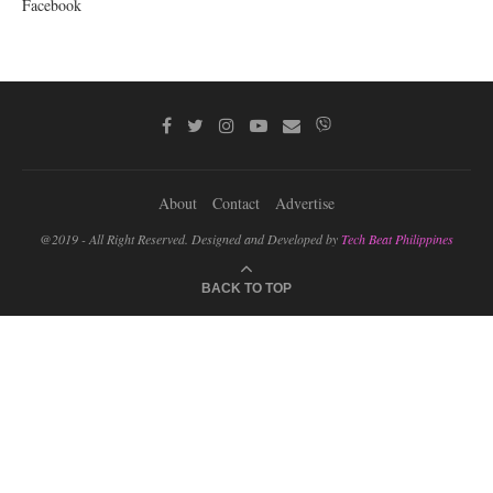
Facebook
About
Contact
Advertise
@2019 - All Right Reserved. Designed and Developed by
Tech Beat Philippines
BACK TO TOP