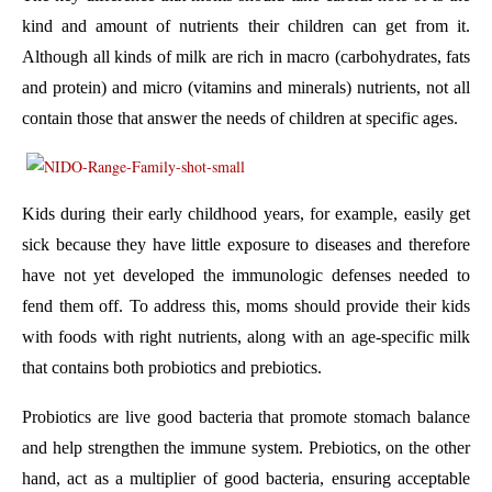
kind and amount of nutrients their children can get from it.
Although all kinds of milk are rich in macro (carbohydrates, fats
and protein) and micro (vitamins and minerals) nutrients, not all
contain those that answer the needs of children at specific ages.
Kids during their early childhood years, for example, easily get
sick because they have little exposure to diseases and therefore
have not yet developed the immunologic defenses needed to
fend them off. To address this, moms should provide their kids
with foods with right nutrients, along with an age-specific milk
that contains both probiotics and prebiotics.
Probiotics are live good bacteria that promote stomach balance
and help strengthen the immune system. Prebiotics, on the other
hand, act as a multiplier of good bacteria, ensuring acceptable