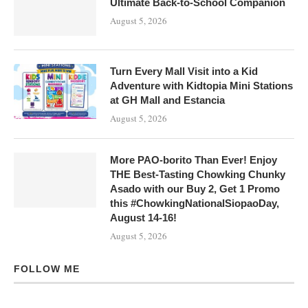
Ultimate Back-to-School Companion
August 5, 2026
Turn Every Mall Visit into a Kid
Adventure with Kidtopia Mini Stations
at GH Mall and Estancia
August 5, 2026
More PAO-borito Than Ever! Enjoy
THE Best-Tasting Chowking Chunky
Asado with our Buy 2, Get 1 Promo
this #ChowkingNationalSiopaoDay,
August 14-16!
August 5, 2026
FOLLOW ME