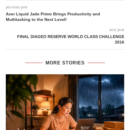
previous post
Acer Liquid Jade Primo Brings Productivity and
Multitasking to the Next Level!
next post
FINAL DIAGEO RESERVE WORLD CLASS CHALLENGE
2016
MORE STORIES