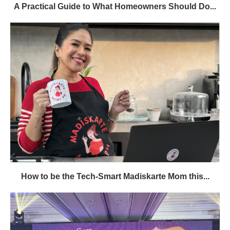
A Practical Guide to What Homeowners Should Do...
How to be the Tech-Smart Madiskarte Mom this...