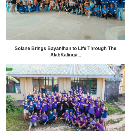
Solane Brings Bayanihan to Life Through The
AlabKalinga...