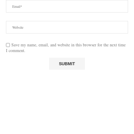
Save my name, email, and website in this browser for the next time
I comment.