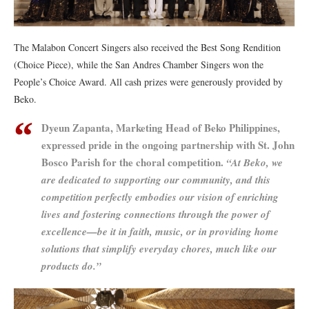
The Malabon Concert Singers also received the Best Song Rendition
(Choice Piece), while the San Andres Chamber Singers won the
People’s Choice Award. All cash prizes were generously provided by
Beko.
Dyeun Zapanta, Marketing Head of Beko Philippines,
expressed pride in the ongoing partnership with St. John
Bosco Parish for the choral competition.
“At Beko, we
are dedicated to supporting our community, and this
competition perfectly embodies our vision of enriching
lives and fostering connections through the power of
excellence—be it in faith, music, or in providing home
solutions that simplify everyday chores, much like our
products do.”