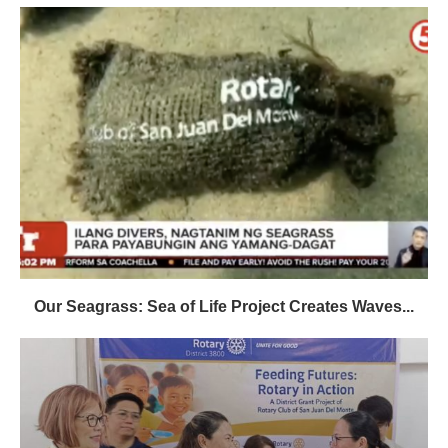
Our Seagrass: Sea of Life Project Creates Waves...