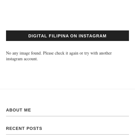
DIGITAL FILIPINA ON INSTAGRAM
No any image found. Please check it again or try with another
instagram account.
ABOUT ME
RECENT POSTS