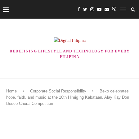
REDEFINING LIFESTYLE AND TECHNOLOGY FOR EVERY
FILIPINA
Home
Corporate Social Responsibility
Beko celebrates
hope, faith, and music at the 10th Himig ng Kabataan, Alay Kay Don
Bosco Choral Competition