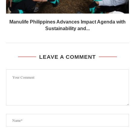
Manulife Philippines Advances Impact Agenda with
Sustainability and...
LEAVE A COMMENT