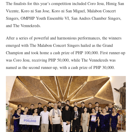
The finalists for this year’s competition included Coro Jesu, Himig San
Vicente, Koro ni San Jose, Koro ni San Miguel, Malabon Concert
Singers, OMPHP Youth Ensemble VI, San Andres Chamber Singers,
and The Vennekreds.
After a series of powerful and harmonious performances, the winners
emerged with The Malabon Concert Singers hailed as the Grand
Champion and took home a cash prize of PHP 100,000. First runner-up
was Coro Jesu, receiving PHP 50,000, while The Vennekreds was
named as the second runner-up, with a cash prize of PHP 30,000.