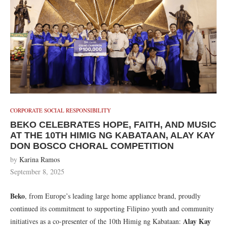
CORPORATE SOCIAL RESPONSIBILITY
BEKO CELEBRATES HOPE, FAITH, AND MUSIC
AT THE 10TH HIMIG NG KABATAAN, ALAY KAY
DON BOSCO CHORAL COMPETITION
by
Karina Ramos
September 8, 2025
Beko
, from Europe’s leading large home appliance brand, proudly
continued its commitment to supporting Filipino youth and community
Alay Kay
initiatives as a co-presenter of the 10th Himig ng Kabataan: