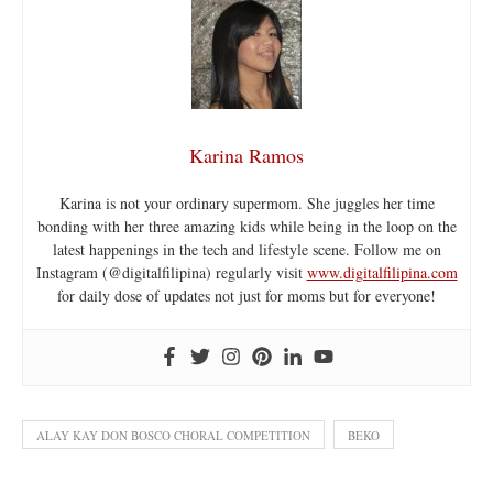
Karina Ramos
Karina is not your ordinary supermom. She juggles her time
bonding with her three amazing kids while being in the loop on the
latest happenings in the tech and lifestyle scene. Follow me on
Instagram (@digitalfilipina) regularly visit
www.digitalfilipina.com
for daily dose of updates not just for moms but for everyone!
ALAY KAY DON BOSCO CHORAL COMPETITION
BEKO