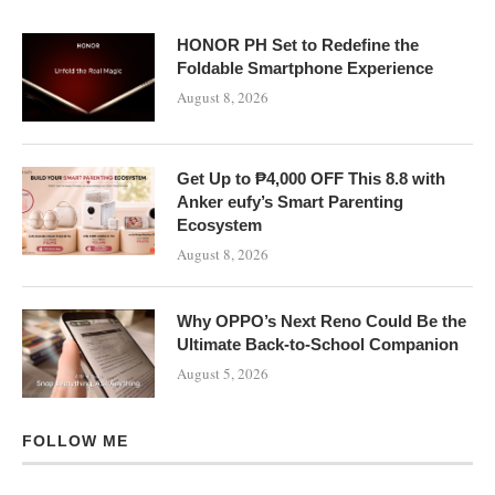
HONOR PH Set to Redefine the
Foldable Smartphone Experience
August 8, 2026
Get Up to ₱4,000 OFF This 8.8 with
Anker eufy’s Smart Parenting
Ecosystem
August 8, 2026
Why OPPO’s Next Reno Could Be the
Ultimate Back-to-School Companion
August 5, 2026
FOLLOW ME