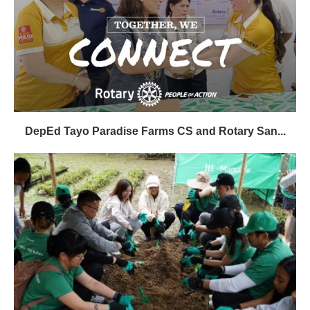
DepEd Tayo Paradise Farms CS and Rotary San...