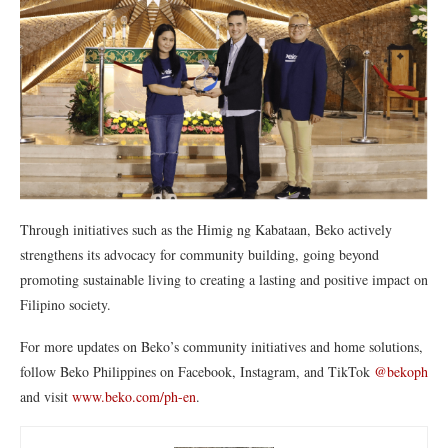
Through initiatives such as the Himig ng Kabataan, Beko actively
strengthens its advocacy for community building, going beyond
promoting sustainable living to creating a lasting and positive impact on
Filipino society.
For more updates on Beko’s community initiatives and home solutions,
follow Beko Philippines on Facebook, Instagram, and TikTok
@bekoph
and visit
www.beko.com/ph-en
.