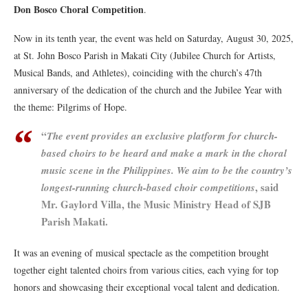
Don Bosco Choral Competition
.
Now in its tenth year, the event was held on Saturday, August 30, 2025,
at St. John Bosco Parish in Makati City (Jubilee Church for Artists,
Musical Bands, and Athletes), coinciding with the church’s 47th
anniversary of the dedication of the church and the Jubilee Year with
the theme: Pilgrims of Hope.
“
The event provides an exclusive platform for church-
based choirs to be heard and make a mark in the choral
music scene in the Philippines. We aim to be the country’s
, said
longest-running church-based choir competitions
Mr. Gaylord Villa, the Music Ministry Head of SJB
Parish Makati.
It was an evening of musical spectacle as the competition brought
together eight talented choirs from various cities, each vying for top
honors and showcasing their exceptional vocal talent and dedication.