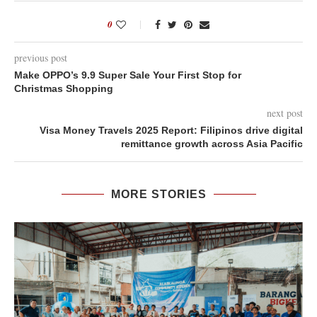
0
previous post
Make OPPO’s 9.9 Super Sale Your First Stop for
Christmas Shopping
next post
Visa Money Travels 2025 Report: Filipinos drive digital
remittance growth across Asia Pacific
MORE STORIES