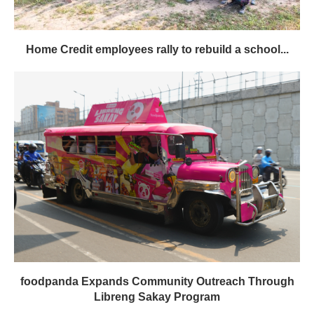
Home Credit employees rally to rebuild a school...
foodpanda Expands Community Outreach Through
Libreng Sakay Program