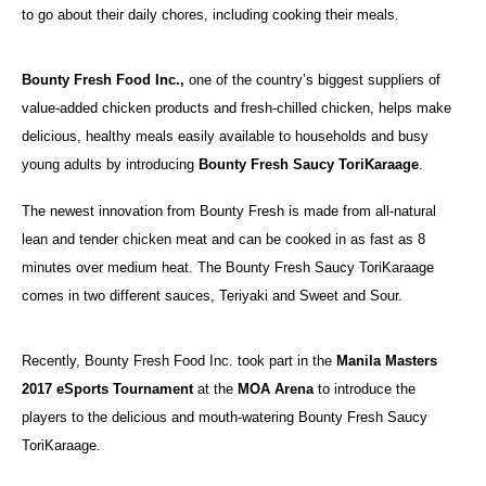
to go about their daily chores, including cooking their meals.
Bounty Fresh Food Inc.,
one of the country’s biggest suppliers of
value‐added chicken products and fresh-chilled chicken, helps make
delicious, healthy meals easily available to households and busy
young adults by introducing
Bounty Fresh Saucy ToriKaraage
.
The newest innovation from Bounty Fresh is made from all-natural
lean and tender chicken meat and can be cooked in as fast as 8
minutes over medium heat. The Bounty Fresh Saucy ToriKaraage
comes in two different sauces, Teriyaki and Sweet and Sour.
Recently, Bounty Fresh Food Inc. took part in the
Manila Masters
2017 eSports Tournament
at the
MOA Arena
to introduce the
players to the delicious and mouth-watering Bounty Fresh Saucy
ToriKaraage.