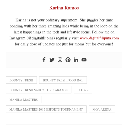
Karina Ramos
Karina is not your ordinary supermom. She juggles her time
bonding with her three amazing kids while being in the loop on the
latest happenings in the tech and lifestyle scene. Follow me on
Instagram (@digitalfilipina) regularly visit
www.digitalfilipina.com
for daily dose of updates not just for moms but for everyone!
BOUNTY FRESH
BOUNTY FRESH FOOD INC.
BOUNTY FRESH SAUCY TORIKARAAGE
DOTA 2
MANILA MASTERS
MANILA MASTERS 2017 ESPORTS TOURNAMENT
MOA ARENA