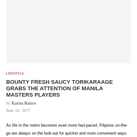
LIFESTYLE
BOUNTY FRESH SAUCY TORIKARAAGE
GRABS THE ATTENTION OF MANILA
MASTERS PLAYERS
by
Karina Ramos
June 16, 2017
As life in the metro becomes even more fast-paced, Filipinos on-the-
go are always on the look-out for quicker and more convenient ways