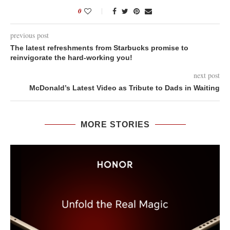
0
previous post
The latest refreshments from Starbucks promise to
reinvigorate the hard-working you!
next post
McDonald’s Latest Video as Tribute to Dads in Waiting
MORE STORIES