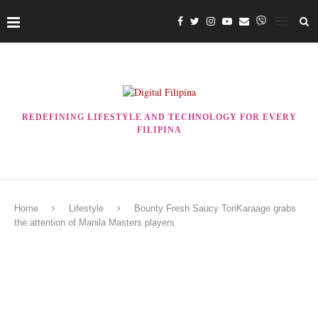
REDEFINING LIFESTYLE AND TECHNOLOGY FOR EVERY
FILIPINA
Home
Lifestyle
Bounty Fresh Saucy ToriKaraage grabs
the attention of Manila Masters players