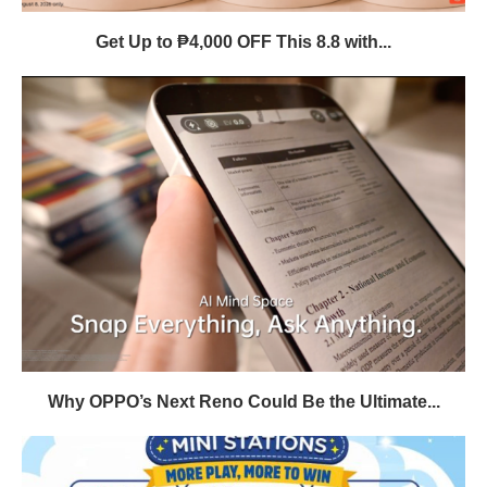
Get Up to ₱4,000 OFF This 8.8 with...
Why OPPO’s Next Reno Could Be the Ultimate...