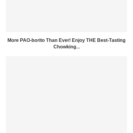
More PAO-borito Than Ever! Enjoy THE Best-Tasting
Chowking...