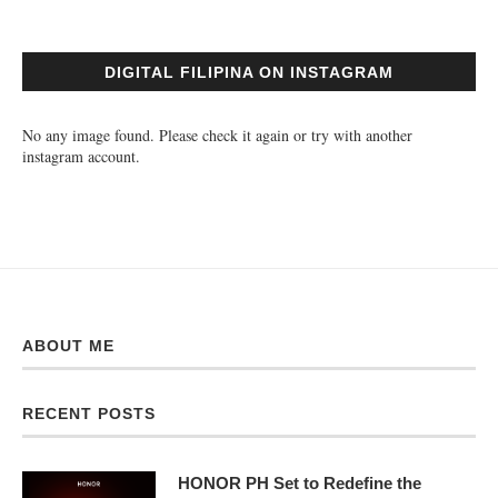
DIGITAL FILIPINA ON INSTAGRAM
No any image found. Please check it again or try with another
instagram account.
ABOUT ME
RECENT POSTS
HONOR PH Set to Redefine the