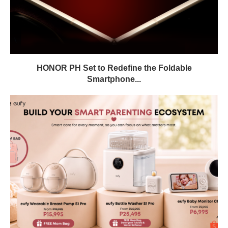
HONOR PH Set to Redefine the Foldable
Smartphone...