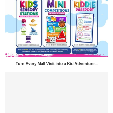
Turn Every Mall Visit into a Kid Adventure...