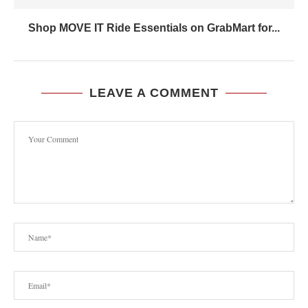
Shop MOVE IT Ride Essentials on GrabMart for...
LEAVE A COMMENT