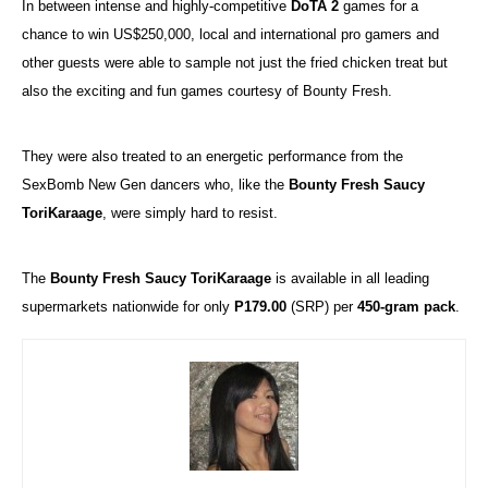
In between intense and highly-competitive
DoTA 2
games for a
chance to win US$250,000, local and international pro gamers and
other guests were able to sample not just the fried chicken treat but
also the exciting and fun games courtesy of Bounty Fresh.
They were also treated to an energetic performance from the
SexBomb New Gen dancers who, like the
Bounty Fresh Saucy
ToriKaraage
, were simply hard to resist.
The
Bounty Fresh Saucy ToriKaraage
is available in all leading
supermarkets nationwide for only
P179.00
(SRP) per
450-gram pack
.