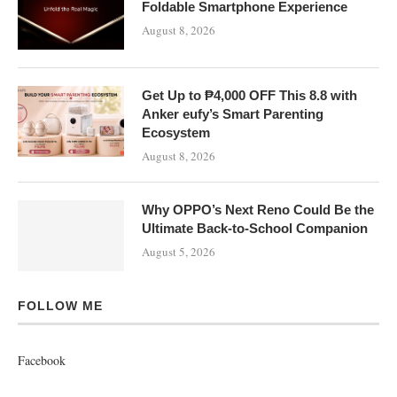
Foldable Smartphone Experience
August 8, 2026
Get Up to ₱4,000 OFF This 8.8 with
Anker eufy’s Smart Parenting
Ecosystem
August 8, 2026
Why OPPO’s Next Reno Could Be the
Ultimate Back-to-School Companion
August 5, 2026
FOLLOW ME
Facebook