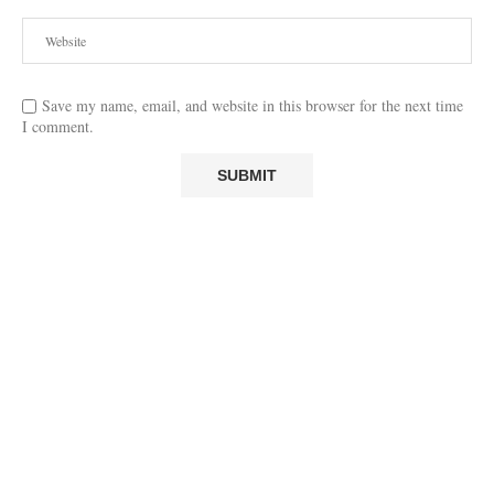
Save my name, email, and website in this browser for the next time
I comment.