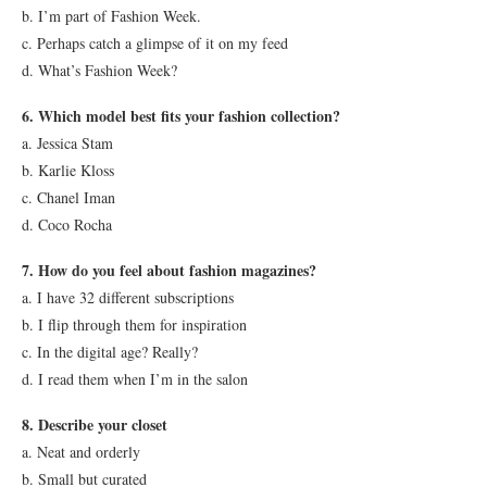
b. I’m part of Fashion Week.
c. Perhaps catch a glimpse of it on my feed
d. What’s Fashion Week?
6. Which model best fits your fashion collection?
a. Jessica Stam
b. Karlie Kloss
c. Chanel Iman
d. Coco Rocha
7. How do you feel about fashion magazines?
a. I have 32 different subscriptions
b. I flip through them for inspiration
c. In the digital age? Really?
d. I read them when I’m in the salon
8. Describe your closet
a. Neat and orderly
b. Small but curated