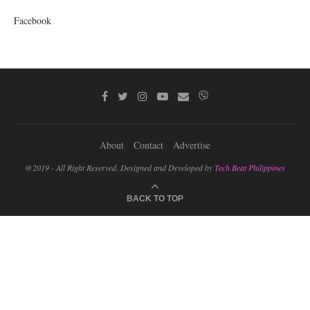
Facebook
About
Contact
Advertise
@2019 - All Right Reserved. Designed and Developed by
Tech Beat Philippines
BACK TO TOP