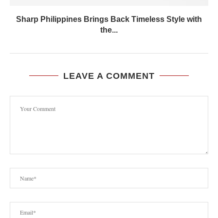
Sharp Philippines Brings Back Timeless Style with
the...
LEAVE A COMMENT