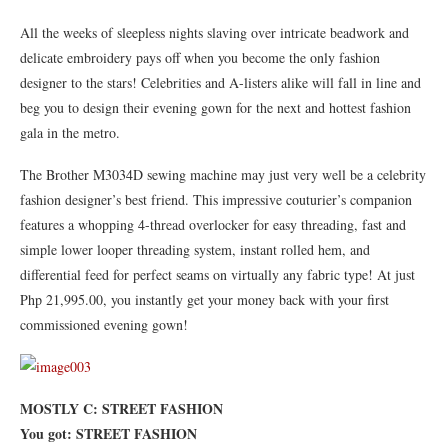
All the weeks of sleepless nights slaving over intricate beadwork and
delicate embroidery pays off when you become the only fashion
designer to the stars! Celebrities and A-listers alike will fall in line and
beg you to design their evening gown for the next and hottest fashion
gala in the metro.
The Brother M3034D sewing machine may just very well be a celebrity
fashion designer’s best friend. This impressive couturier’s companion
features a whopping 4-thread overlocker for easy threading, fast and
simple lower looper threading system, instant rolled hem, and
differential feed for perfect seams on virtually any fabric type! At just
Php 21,995.00, you instantly get your money back with your first
commissioned evening gown!
MOSTLY C: STREET FASHION
You got: STREET FASHION