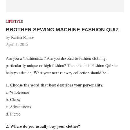
LIFESTYLE
BROTHER SEWING MACHINE FASHION QUIZ
by
Karina Ramos
April 1, 2015
Are you a ‘Fashionista’? Are you devoted to fashion clothing,
particularily unique or high fashion? Then take this Fashion Quiz to
help you decide, What your next runway collection should be!
1. Choose the word that best describes your personality.
a. Wholesome
b. Classy
c. Adventurous
d. Fierce
2. Where do you usually buy your clothes?