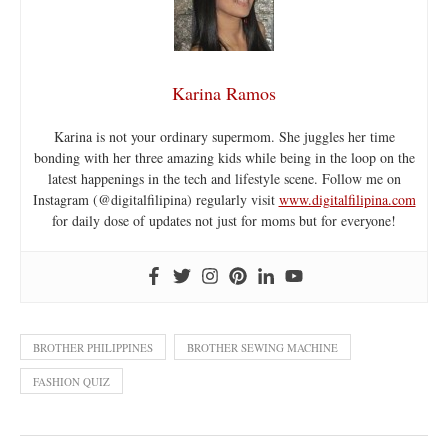
Karina Ramos
Karina is not your ordinary supermom. She juggles her time
bonding with her three amazing kids while being in the loop on the
latest happenings in the tech and lifestyle scene. Follow me on
Instagram (@digitalfilipina) regularly visit
www.digitalfilipina.com
for daily dose of updates not just for moms but for everyone!
BROTHER PHILIPPINES
BROTHER SEWING MACHINE
FASHION QUIZ