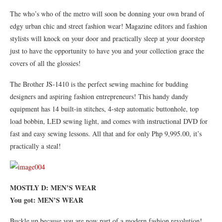
The who’s who of the metro will soon be donning your own brand of
edgy urban chic and street fashion wear! Magazine editors and fashion
stylists will knock on your door and practically sleep at your doorstep
just to have the opportunity to have you and your collection grace the
covers of all the glossies!
The Brother JS-1410 is the perfect sewing machine for budding
designers and aspiring fashion entrepreneurs! This handy dandy
equipment has 14 built-in stitches, 4-step automatic buttonhole, top
load bobbin, LED sewing light, and comes with instructional DVD for
fast and easy sewing lessons. All that and for only Php 9,995.00, it’s
practically a steal!
MOSTLY D: MEN’S WEAR
You got: MEN’S WEAR
Buckle up because you are now part of a modern fashion revolution!