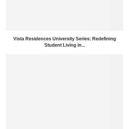
Vista Residences University Series: Redefining
Student Living in...