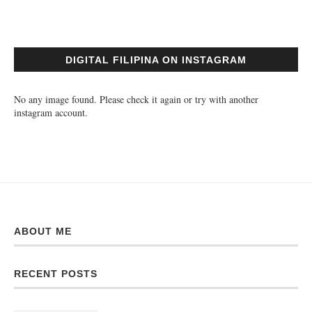
DIGITAL FILIPINA ON INSTAGRAM
No any image found. Please check it again or try with another
instagram account.
ABOUT ME
RECENT POSTS