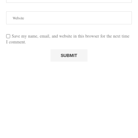
Save my name, email, and website in this browser for the next time
I comment.