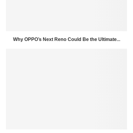
Why OPPO’s Next Reno Could Be the Ultimate...