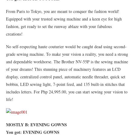
From Paris to Tokyo, you are meant to conquer the fashion world!
Equipped with your trusted sewing machine and a keen eye for high
fashion, get ready to set the runway ablaze with your fabulous
creations!
No self-respecting haute couturier would be caught dead using second-
grade sewing machine. To make your vision a reality, you need a strong
and dependable workhorse. The Brother NV-55P is the sewing machine
of your dreams! This stunning piece of machinery features an LCD
display, centralized control panel, automatic needle threader, quick set
bobbin, LED sewing light, 7-point feed, and 135 built-in stitches that
includes letters. For Php 24,995.00, you can start sewing your vision to
life!
MOSTLY B: EVENING GOWNS
You got: EVENING GOWNS