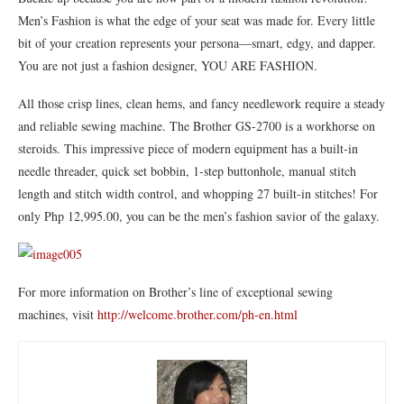
Men’s Fashion is what the edge of your seat was made for. Every little
bit of your creation represents your persona—smart, edgy, and dapper.
You are not just a fashion designer, YOU ARE FASHION.
All those crisp lines, clean hems, and fancy needlework require a steady
and reliable sewing machine. The Brother GS-2700 is a workhorse on
steroids. This impressive piece of modern equipment has a built-in
needle threader, quick set bobbin, 1-step buttonhole, manual stitch
length and stitch width control, and whopping 27 built-in stitches! For
only Php 12,995.00, you can be the men’s fashion savior of the galaxy.
For more information on Brother’s line of exceptional sewing
machines, visit
http://welcome.brother.com/ph-
en.html