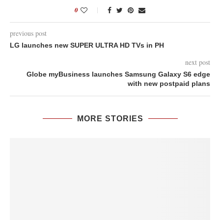
0
previous post
LG launches new SUPER ULTRA HD TVs in PH
next post
Globe myBusiness launches Samsung Galaxy S6 edge
with new postpaid plans
MORE STORIES