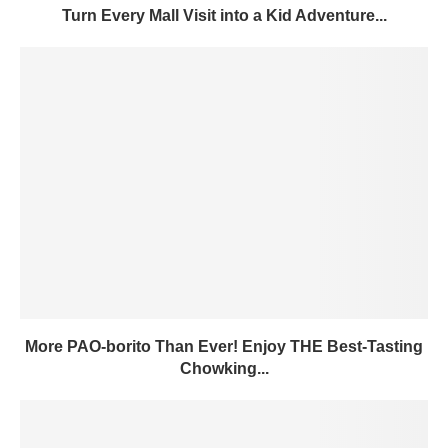
Turn Every Mall Visit into a Kid Adventure...
More PAO-borito Than Ever! Enjoy THE Best-Tasting
Chowking...