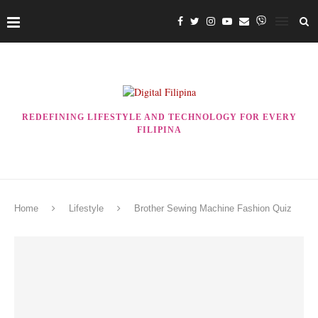
REDEFINING LIFESTYLE AND TECHNOLOGY FOR EVERY
FILIPINA
Home
Lifestyle
Brother Sewing Machine Fashion Quiz