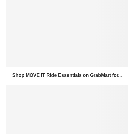
Shop MOVE IT Ride Essentials on GrabMart for...