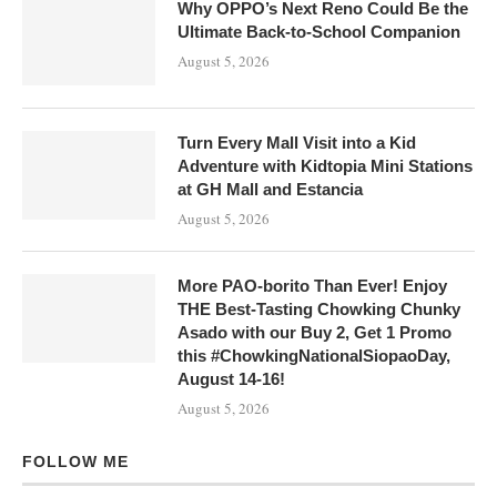
Why OPPO’s Next Reno Could Be the
Ultimate Back-to-School Companion
August 5, 2026
Turn Every Mall Visit into a Kid
Adventure with Kidtopia Mini Stations
at GH Mall and Estancia
August 5, 2026
More PAO-borito Than Ever! Enjoy
THE Best-Tasting Chowking Chunky
Asado with our Buy 2, Get 1 Promo
this #ChowkingNationalSiopaoDay,
August 14-16!
August 5, 2026
FOLLOW ME