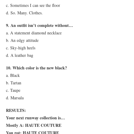
c. Sometimes I can see the floor
d. So. Many. Clothes.
9. An outfit isn’t complete without…
a. A statement diamond necklace
b. An edgy attitude
c. Sky-high heels
d. A leather bag
10. Which color is the new black?
a. Black
b. Tartan
c. Taupe
d. Marsala
RESULTS:
Your next runway collection is…
Mostly A: HAUTE COUTURE
You got: HAUTE COUTURE