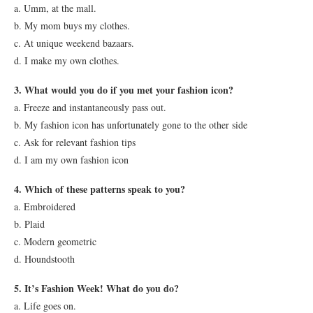
a. Umm, at the mall.
b. My mom buys my clothes.
c. At unique weekend bazaars.
d. I make my own clothes.
3. What would you do if you met your fashion icon?
a. Freeze and instantaneously pass out.
b. My fashion icon has unfortunately gone to the other side
c. Ask for relevant fashion tips
d. I am my own fashion icon
4. Which of these patterns speak to you?
a. Embroidered
b. Plaid
c. Modern geometric
d. Houndstooth
5. It’s Fashion Week! What do you do?
a. Life goes on.