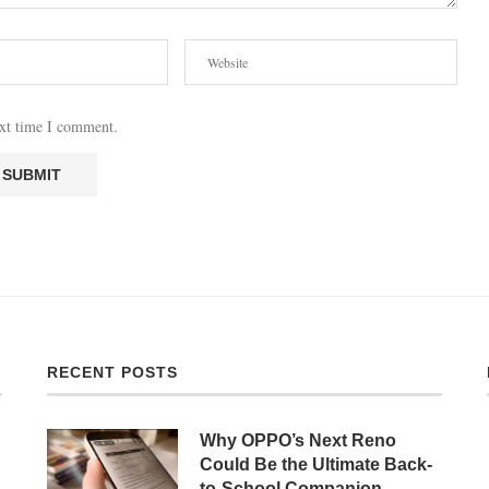
ext time I comment.
RECENT POSTS
Why OPPO’s Next Reno
Could Be the Ultimate Back-
to-School Companion