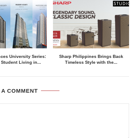
ces University Series:
Sharp Philippines Brings Back
Student Living in...
Timeless Style with the...
 A COMMENT