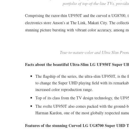
portfolio of top-of-the-line TVs, provi
Comprising the razor-thin UF950T and the curved n UG8700, t
electronics store Anson’s at The Link, Makati City. The collectio
stunning picture bursting with vibrant color accuracy, among m
True-to-nature-color and Ultra Slim Prem
Facts about the beautiful Ultra-Slim LG UF950T Super U
The flagship of the series, the ultra-slim UF950T, is the
to change the Super UHD playing field with its remarkabl
increased color reproduction range.
Top of its class from the TV design technology, the UF9
The svelte UF950T also comes packed with the ground-br
Harman Kardon, one of the most globally respected names
Features of the stunning Curved LG UG8700 Super UHD 