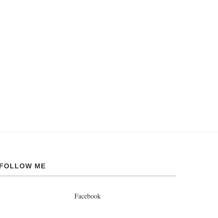
FOLLOW ME
Facebook