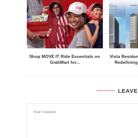
Shop MOVE IT Ride Essentials on
Vista Residen
GrabMart for...
Redefining 
LEAVE