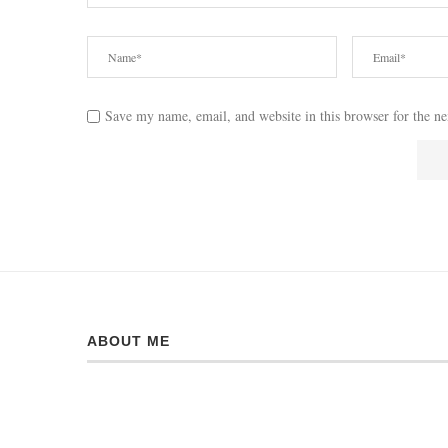
Save my name, email, and website in this browser for the n
ABOUT ME