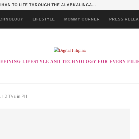
HAN TO LIFE THROUGH THE ALABKALINGA...
CHNOLOGY
LIFESTYLE
MOMMY CORNER
PRESS RELE
EFINING LIFESTYLE AND TECHNOLOGY FOR EVERY FILI
 HD TVs in PH