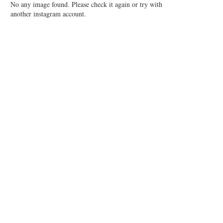
No any image found. Please check it again or try with
another instagram account.