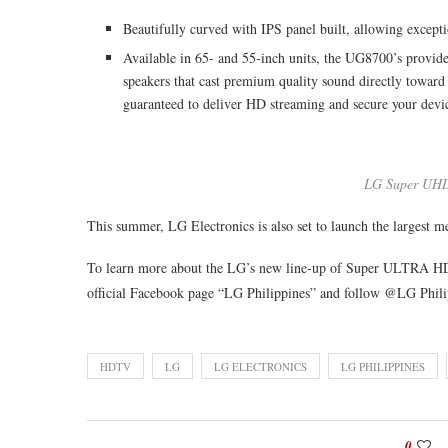
Beautifully curved with IPS panel built, allowing except
Available in 65- and 55-inch units, the UG8700’s provid
speakers that cast premium quality sound directly toward 
guaranteed to deliver HD streaming and secure your devic
LG Super UH
This summer, LG Electronics is also set to launch the largest
To learn more about the LG’s new line-up of Super ULTRA 
official Facebook page “LG Philippines” and follow @LG Phili
HDTV
LG
LG ELECTRONICS
LG PHILIPPINES
0