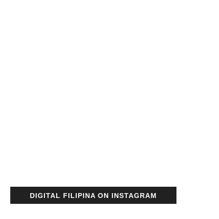
DIGITAL FILIPINA ON INSTAGRAM