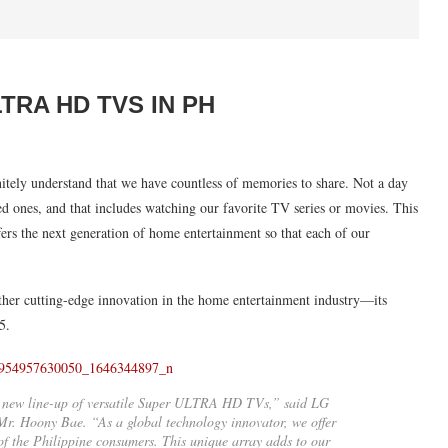
RA HD TVS IN PH
itely understand that we have countless of memories to share. Not a day
 ones, and that includes watching our favorite TV series or movies. This
ers the next generation of home entertainment so that each of our
ther cutting-edge innovation in the home entertainment industry—its
5.
ur new line-up of versatile Super ULTRA HD TVs,” said LG
r. Hoony Bae. “As a global technology innovator, we offer
s of the Philippine consumers. This unique array adds to our