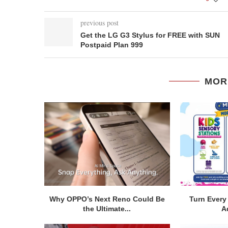
previous post
Get the LG G3 Stylus for FREE with SUN
Postpaid Plan 999
MOR
Why OPPO’s Next Reno Could Be
Turn Every 
the Ultimate...
A