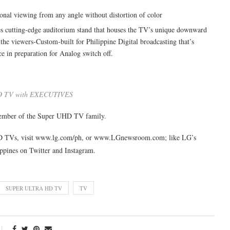
ional viewing from any angle without distortion of color
es cutting-edge auditorium stand that houses the TV’s unique downward
the viewers-Custom-built for Philippine Digital broadcasting that’s
e in preparation for Analog switch off.
D TV with EXECUTIVES
 member of the Super UHD TV family.
HD TVs, visit www.lg.com/ph, or www.LGnewsroom.com; like LG’s
ppines on Twitter and Instagram.
SUPER ULTRA HD TV
TV