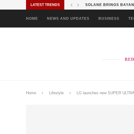
LATEST TRENDS
SOLANE BRINGS BAYANI
HOME
NEWS AND UPDATES
BUSINESS
TE
RED
Home
Lifestyle
LG launches new SUPER ULTRA