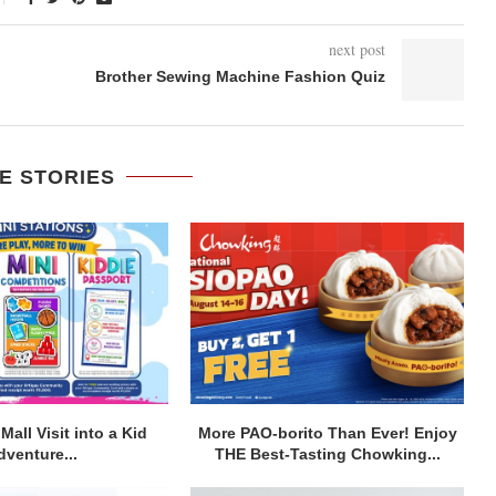
next post
Brother Sewing Machine Fashion Quiz
E STORIES
Mall Visit into a Kid
More PAO-borito Than Ever! Enjoy
dventure...
THE Best-Tasting Chowking...