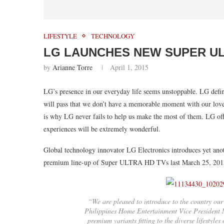
LIFESTYLE
TECHNOLOGY
LG LAUNCHES NEW SUPER ULT
by
Arianne Torre
April 1, 2015
LG’s presence in our everyday life seems unstoppable. LG defin
will pass that we don’t have a memorable moment with our loved
is why LG never fails to help us make the most of them. LG off
experiences will be extremely wonderful.
Global technology innovator LG Electronics introduces yet ano
premium line-up of Super ULTRA HD TVs last March 25, 201
“We are pleased to introduce to the country o
Philippines Home Entertainment Vice President M
premium variants fitting to the diverse lifestyle