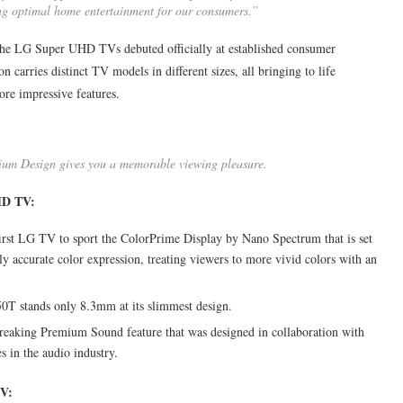
ding optimal home entertainment for our consumers.”
he LG Super UHD TVs debuted officially at established consumer
n carries distinct TV models in different sizes, all bringing to life
ore impressive features.
ium Design gives you a memorable viewing pleasure.
HD TV:
 first LG TV to sport the ColorPrime Display by Nano Spectrum that is set
y accurate color expression, treating viewers to more vivid colors with an
50T stands only 8.3mm at its slimmest design.
eaking Premium Sound feature that was designed in collaboration with
 in the audio industry.
TV: