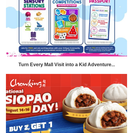
Turn Every Mall Visit into a Kid Adventure...