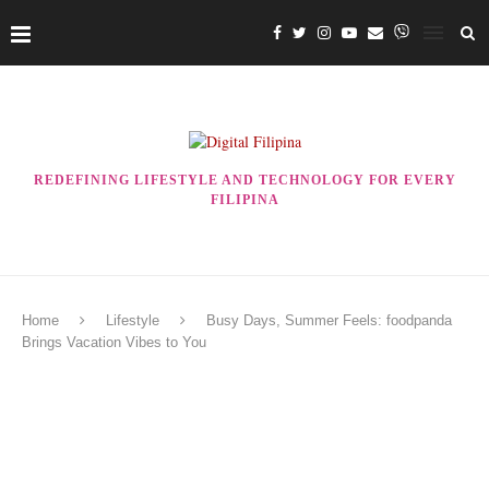
REDEFINING LIFESTYLE AND TECHNOLOGY FOR EVERY
FILIPINA
Home
Lifestyle
Busy Days, Summer Feels: foodpanda
Brings Vacation Vibes to You