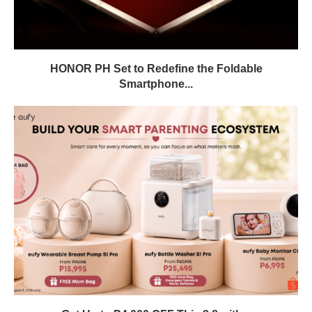
HONOR PH Set to Redefine the Foldable
Smartphone...