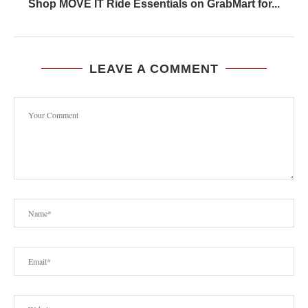
Shop MOVE IT Ride Essentials on GrabMart for...
LEAVE A COMMENT