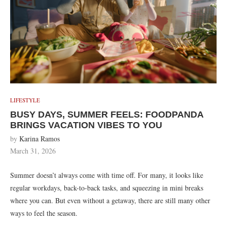
LIFESTYLE
BUSY DAYS, SUMMER FEELS: FOODPANDA
BRINGS VACATION VIBES TO YOU
by
Karina Ramos
March 31, 2026
Summer doesn’t always come with time off. For many, it looks like
regular workdays, back-to-back tasks, and squeezing in mini breaks
where you can. But even without a getaway, there are still many other
ways to feel the season.