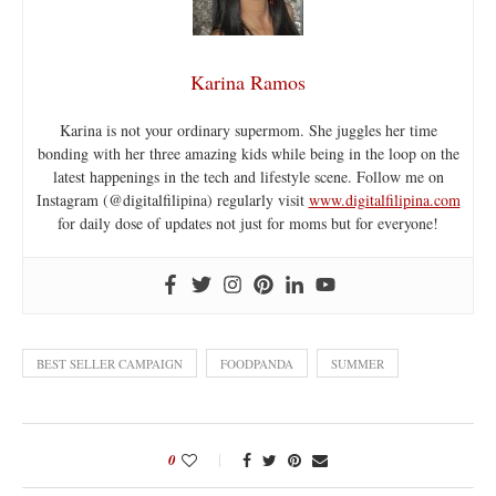
Karina Ramos
Karina is not your ordinary supermom. She juggles her time
bonding with her three amazing kids while being in the loop on the
latest happenings in the tech and lifestyle scene. Follow me on
Instagram (@digitalfilipina) regularly visit
www.digitalfilipina.com
for daily dose of updates not just for moms but for everyone!
BEST SELLER CAMPAIGN
FOODPANDA
SUMMER
0