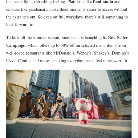
foodpanda
that same light, refreshing feeling. Platforms like
and
services like pandamart, make these moments easier to access without
the extra trip out. So even on full workdays, there’s still something to
look forward to.
Best Seller
To kick off the summer season, foodpanda is launching its
Campaign
, which offers up to 30% off on selected menu items from
well-loved restaurants like McDonald’s, Wendy’s, Shakey’s, Domino’s
Pizza, Conti’s, and more—making everyday meals feel more worth it.