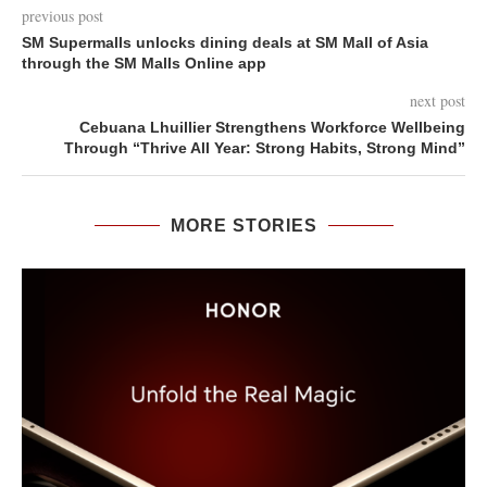
previous post
SM Supermalls unlocks dining deals at SM Mall of Asia
through the SM Malls Online app
next post
Cebuana Lhuillier Strengthens Workforce Wellbeing
Through “Thrive All Year: Strong Habits, Strong Mind”
MORE STORIES