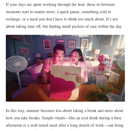
If your days are spent working through the heat, those in-between
moments start to matter more: a quick pause, something cold to
recharge, or a meal you don’t have to think too much about. It’s not
about taking time off, but finding small pockets of ease within the day.
In this way, summer becomes less about taking a break and more about
how you take breaks. Simple rituals—like an iced drink during a busy
afternoon or a well-timed meal after a long stretch of work—can bring