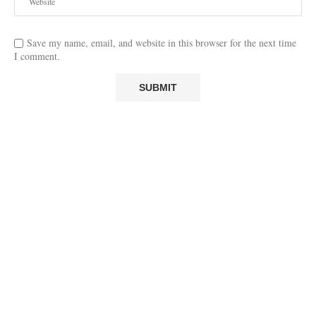
Save my name, email, and website in this browser for the next time
I comment.