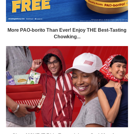
More PAO-borito Than Ever! Enjoy THE Best-Tasting
Chowking...