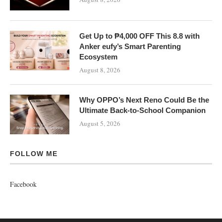
Get Up to ₱4,000 OFF This 8.8 with
Anker eufy’s Smart Parenting
Ecosystem
August 8, 2026
Why OPPO’s Next Reno Could Be the
Ultimate Back-to-School Companion
August 5, 2026
FOLLOW ME
Facebook