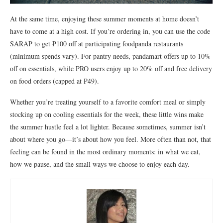
At the same time, enjoying these summer moments at home doesn’t
have to come at a high cost. If you’re ordering in, you can use the code
SARAP to get ₱100 off at participating foodpanda restaurants
(minimum spends vary). For pantry needs, pandamart offers up to 10%
off on essentials, while PRO users enjoy up to 20% off and free delivery
on food orders (capped at ₱49).
Whether you’re treating yourself to a favorite comfort meal or simply
stocking up on cooling essentials for the week, these little wins make
the summer hustle feel a lot lighter. Because sometimes, summer isn’t
about where you go—it’s about how you feel. More often than not, that
feeling can be found in the most ordinary moments: in what we eat,
how we pause, and the small ways we choose to enjoy each day.