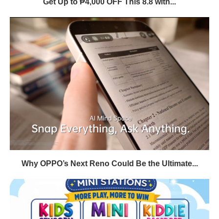
Get Up to ₱4,000 OFF This 8.8 with...
Why OPPO’s Next Reno Could Be the Ultimate...