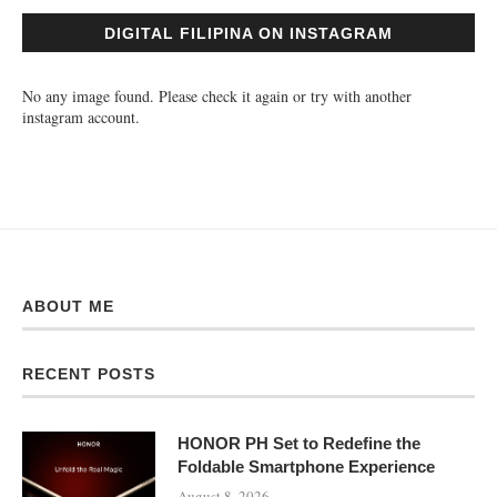
DIGITAL FILIPINA ON INSTAGRAM
No any image found. Please check it again or try with another
instagram account.
ABOUT ME
RECENT POSTS
HONOR PH Set to Redefine the
Foldable Smartphone Experience
August 8, 2026