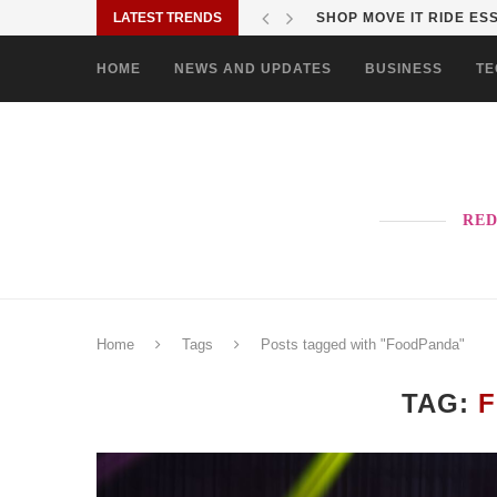
LATEST TRENDS
VISTA RESIDENCES UNIV
HOME
NEWS AND UPDATES
BUSINESS
TE
RED
Home
Tags
Posts tagged with "FoodPanda"
TAG: