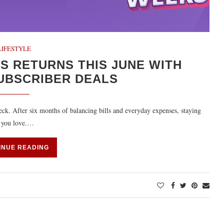
LIFESTYLE
 RETURNS THIS JUNE WITH
UBSCRIBER DEALS
eck. After six months of balancing bills and everyday expenses, staying
s you love.…
INUE READING