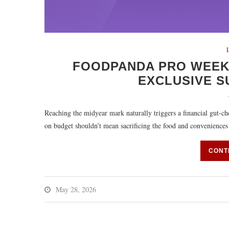
FOODPANDA PRO WEEKS
EXCLUSIVE S
Reaching the midyear mark naturally triggers a financial gut-ch
on budget shouldn’t mean sacrificing the food and convenience
CONT
May 28, 2026