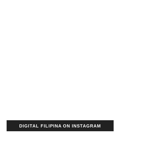
DIGITAL FILIPINA ON INSTAGRAM