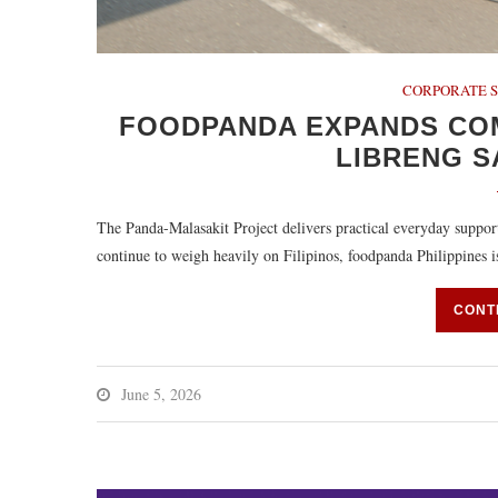
CORPORATE S
FOODPANDA EXPANDS CO
LIBRENG 
The Panda-Malasakit Project delivers practical everyday supp
continue to weigh heavily on Filipinos, foodpanda Philippines
CONT
June 5, 2026