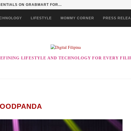
ERSITY SERIES: REDEFINING STUDENT LIVING IN...
CHNOLOGY
LIFESTYLE
MOMMY CORNER
PRESS RELE
EFINING LIFESTYLE AND TECHNOLOGY FOR EVERY FILI
FOODPANDA