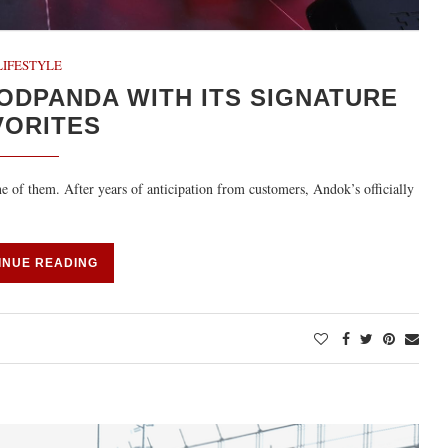
LIFESTYLE
ODPANDA WITH ITS SIGNATURE
VORITES
e of them. After years of anticipation from customers, Andok’s officially
INUE READING