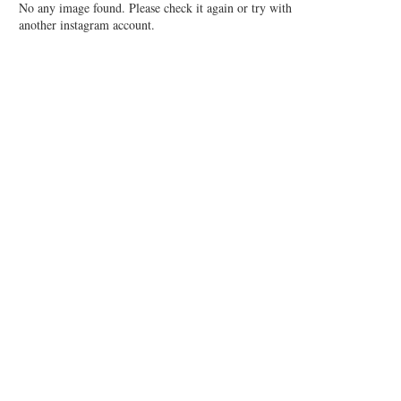
No any image found. Please check it again or try with
another instagram account.