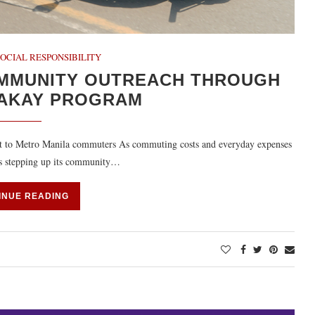
OCIAL RESPONSIBILITY
MMUNITY OUTREACH THROUGH
SAKAY PROGRAM
ort to Metro Manila commuters As commuting costs and everyday expenses
 is stepping up its community…
INUE READING