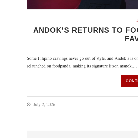
ANDOK’S RETURNS TO FO
FA
Some Filipino cravings never go out of style, and Andok’s is on
relaunched on foodpanda, making its signature litson manok,…
CONT
July 2, 2026