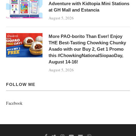
Adventure with Kidtopia Mini Stations
at GH Mall and Estancia
August 5, 2026
More PAO-borito Than Ever! Enjoy
THE Best-Tasting Chowking Chunky
Asado with our Buy 2, Get 1 Promo
this #ChowkingNationalSiopaoDay,
August 14-16!
August 5, 2026
FOLLOW ME
Facebook