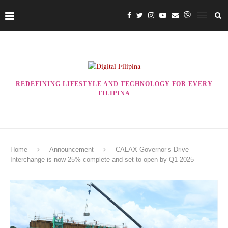
REDEFINING LIFESTYLE AND TECHNOLOGY FOR EVERY
FILIPINA
Home
Announcement
CALAX Governor’s Drive
Interchange is now 25% complete and set to open by Q1 2025