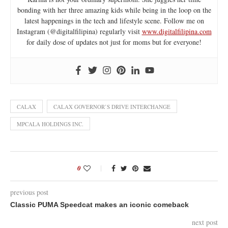
bonding with her three amazing kids while being in the loop on the
latest happenings in the tech and lifestyle scene. Follow me on
Instagram (@digitalfilipina) regularly visit
www.digitalfilipina.com
for daily dose of updates not just for moms but for everyone!
CALAX
CALAX GOVERNOR’S DRIVE INTERCHANGE
MPCALA HOLDINGS INC.
0
previous post
Classic PUMA Speedcat makes an iconic comeback
next post