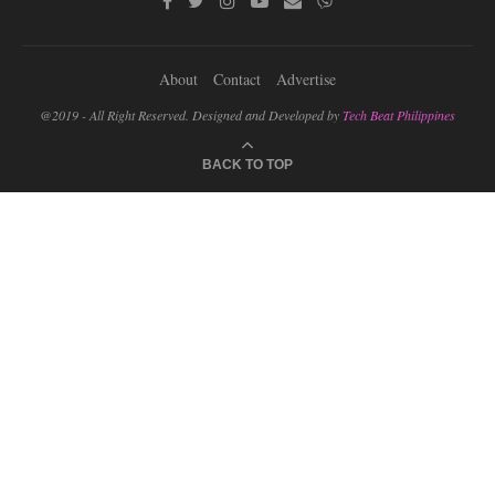
About
Contact
Advertise
@2019 - All Right Reserved. Designed and Developed by
Tech Beat Philippines
BACK TO TOP