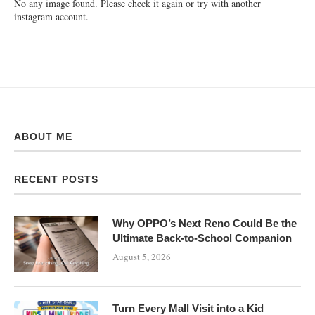
No any image found. Please check it again or try with another
instagram account.
ABOUT ME
RECENT POSTS
Why OPPO’s Next Reno Could Be the
Ultimate Back-to-School Companion
August 5, 2026
Turn Every Mall Visit into a Kid