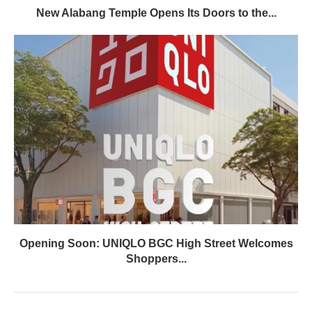
New Alabang Temple Opens Its Doors to the...
Opening Soon: UNIQLO BGC High Street Welcomes
Shoppers...