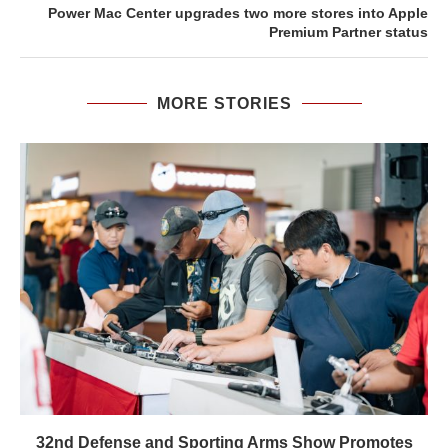
Power Mac Center upgrades two more stores into Apple
Premium Partner status
MORE STORIES
32nd Defense and Sporting Arms Show Promotes