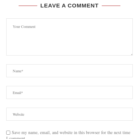
LEAVE A COMMENT
Save my name, email, and website in this browser for the next time
I comment.