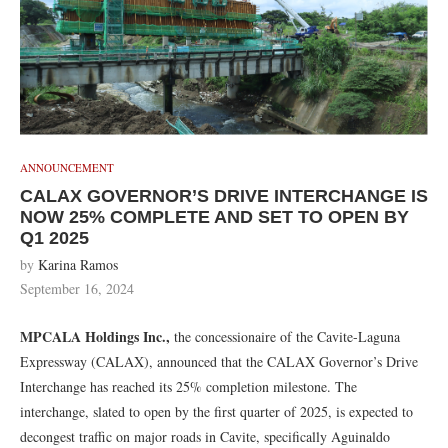
ANNOUNCEMENT
CALAX GOVERNOR’S DRIVE INTERCHANGE IS
NOW 25% COMPLETE AND SET TO OPEN BY
Q1 2025
by
Karina Ramos
September 16, 2024
MPCALA Holdings Inc.,
the concessionaire of the Cavite-Laguna
Expressway (CALAX), announced that the CALAX Governor’s Drive
Interchange has reached its 25% completion milestone. The
interchange, slated to open by the first quarter of 2025, is expected to
decongest traffic on major roads in Cavite, specifically Aguinaldo