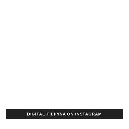
DIGITAL FILIPINA ON INSTAGRAM