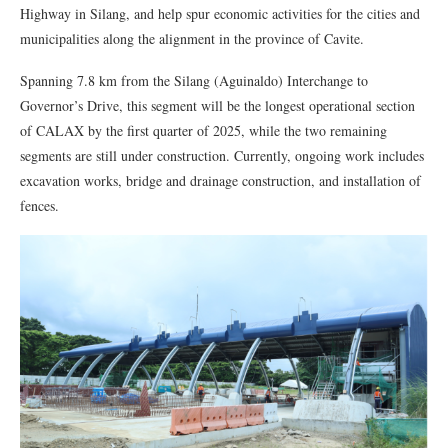
Highway in Silang, and help spur economic activities for the cities and
municipalities along the alignment in the province of Cavite.
Spanning 7.8 km from the Silang (Aguinaldo) Interchange to
Governor’s Drive, this segment will be the longest operational section
of CALAX by the first quarter of 2025, while the two remaining
segments are still under construction. Currently, ongoing work includes
excavation works, bridge and drainage construction, and installation of
fences.