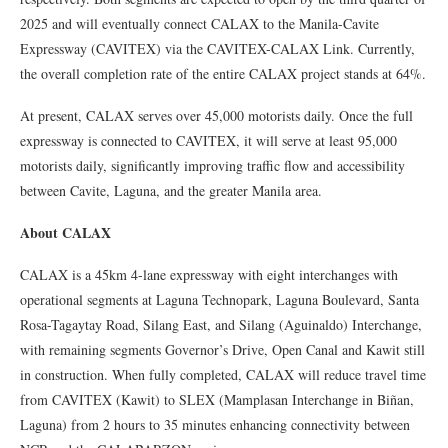
2025 and will eventually connect CALAX to the Manila-Cavite
Expressway (CAVITEX) via the CAVITEX-CALAX Link. Currently,
the overall completion rate of the entire CALAX project stands at 64%.
At present, CALAX serves over 45,000 motorists daily. Once the full
expressway is connected to CAVITEX, it will serve at least 95,000
motorists daily, significantly improving traffic flow and accessibility
between Cavite, Laguna, and the greater Manila area.
About CALAX
CALAX is a 45km 4-lane expressway with eight interchanges with
operational segments at Laguna Technopark, Laguna Boulevard, Santa
Rosa-Tagaytay Road, Silang East, and Silang (Aguinaldo) Interchange,
with remaining segments Governor’s Drive, Open Canal and Kawit still
in construction. When fully completed, CALAX will reduce travel time
from CAVITEX (Kawit) to SLEX (Mamplasan Interchange in Biñan,
Laguna) from 2 hours to 35 minutes enhancing connectivity between