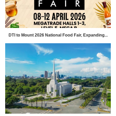
DTI to Mount 2026 National Food Fair, Expanding...