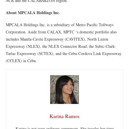
NCR and the CALABARZON region.
About MPCALA Holdings Inc.
MPCALA Holdings Inc. is a subsidiary of Metro Pacific Tollways
Corporation. Aside from CALAX, MPTC ‘s domestic portfolio also
includes Manila-Cavite Expressway (CAVITEX), North Luzon
Expressway (NLEX), the NLEX Connector Road, the Subic-Clark-
Tarlac Expressway (SCTEX), and the Cebu-Cordova Link Expressway
(CCLEX) in Cebu.
Karina Ramos
Karina is not your ordinary supermom. She juggles her time