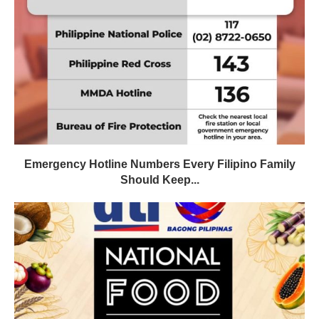
Emergency Hotline Numbers Every Filipino Family
Should Keep...