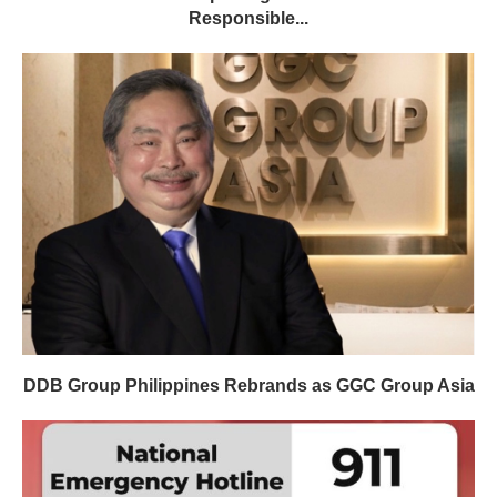
Responsible...
DDB Group Philippines Rebrands as GGC Group Asia