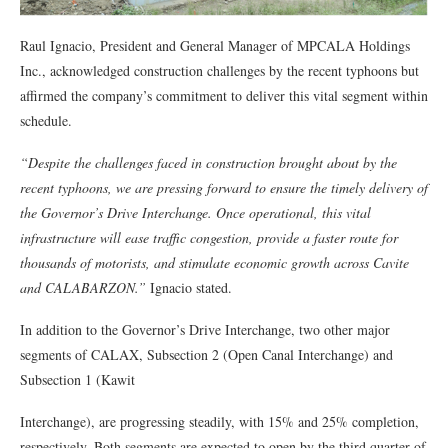
Raul Ignacio, President and General Manager of MPCALA Holdings
Inc., acknowledged construction challenges by the recent typhoons but
affirmed the company’s commitment to deliver this vital segment within
schedule.
“Despite the challenges faced in construction brought about by the
recent typhoons, we are pressing forward to ensure the timely delivery of
the Governor’s Drive Interchange. Once operational, this vital
infrastructure will ease traffic congestion, provide a faster route for
thousands of motorists, and stimulate economic growth across Cavite
and CALABARZON.”
Ignacio stated.
In addition to the Governor’s Drive Interchange, two other major
segments of CALAX, Subsection 2 (Open Canal Interchange) and
Subsection 1 (Kawit
Interchange), are progressing steadily, with 15% and 25% completion,
respectively. Both segments are expected to open by the third quarter of