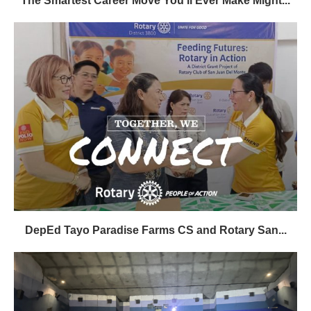
The Smartest Career Move You’ll Ever Make Might...
DepEd Tayo Paradise Farms CS and Rotary San...