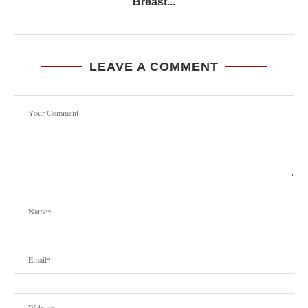
Breast...
LEAVE A COMMENT