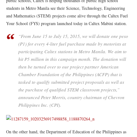
public schools, Caltex is helping thousands of public high school
students in Metro Manila see their Science, Technology, Engineering
and Mathematics (STEM) projects come alive through the Caltex Fuel
Your School (FYS) program launched today in Caltex Mabini station.
“From June 15 to July 15, 2015, we will donate one peso
(P1) for every 4-liter fuel purchase made by motorists at
participating Caltex stations in Metro Manila. We aim to
hit P5 million in this campaign month. The donation will
then be turned over to our project partner American
Chamber Foundation of the Philippines (ACFP) that is
tasked to qualify submitted project proposals as well as
the purchase of qualified STEM classroom projects,”
announced Peter Morris, country chairman of Chevron
Philippines Inc. (CPI).
On the other hand, the Department of Education of the Philippines as