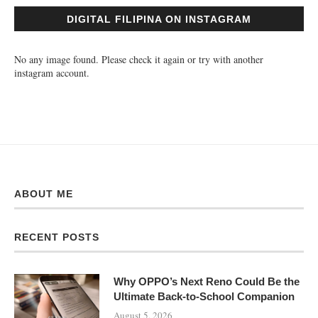
DIGITAL FILIPINA ON INSTAGRAM
No any image found. Please check it again or try with another
instagram account.
ABOUT ME
RECENT POSTS
Why OPPO’s Next Reno Could Be the
Ultimate Back-to-School Companion
August 5, 2026