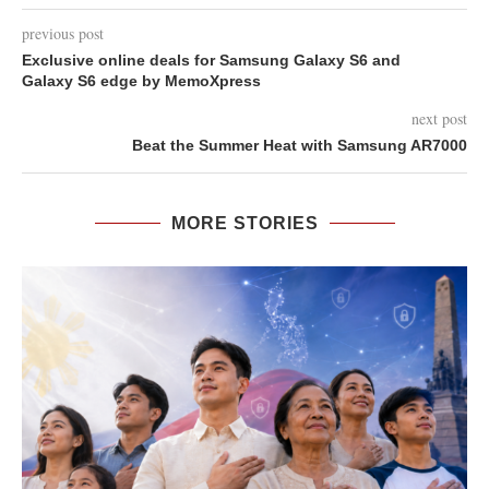
previous post
Exclusive online deals for Samsung Galaxy S6 and
Galaxy S6 edge by MemoXpress
next post
Beat the Summer Heat with Samsung AR7000
MORE STORIES