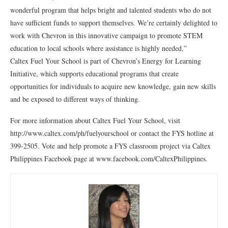
wonderful program that helps bright and talented students who do not
have sufficient funds to support themselves. We’re certainly delighted to
work with Chevron in this innovative campaign to promote STEM
education to local schools where assistance is highly needed,”
Caltex Fuel Your School is part of Chevron’s Energy for Learning
Initiative, which supports educational programs that create
opportunities for individuals to acquire new knowledge, gain new skills
and be exposed to different ways of thinking.
For more information about Caltex Fuel Your School, visit
http://www.caltex.com/ph/fuelyourschool or contact the FYS hotline at
399-2505. Vote and help promote a FYS classroom project via Caltex
Philippines Facebook page at www.facebook.com/CaltexPhilippines.