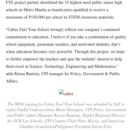
FYS project partner shortlisted the 33 highest-need public senior high
schools in Metro Manila as beneficiaries qualified to receive a
maximum of P150,000 per school in STEM classroom materials.
“Caltex Fuel Your School strongly reflects our company’s continued
commitment to education. I believe if you take a combination of quality
school equipment, passionate teachers, and motivated students, that’s
when education becomes very powerful. Through this project, we hope
to further empower the teachers and spur the students’ interest to help
them excel in Science, Technology, Engineering and Mathematics,”
adds Raissa Bautista, CPI manager for Policy, Government & Public
Affairs.
The MOA signing for Caltex Fuel Your School was attended by (left to
right) DepEd Undersecretary Mario Deriquito, CPI Policy, Government
and Public Affairs Manager Raissa Bautista, DepEd Regional Director
for NCR Luz Almeda, CPI Country Chair Peter Morris, and American
Chamber FoundationPhilippines President Edwin Feist.