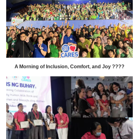
A Morning of Inclusion, Comfort, and Joy ????