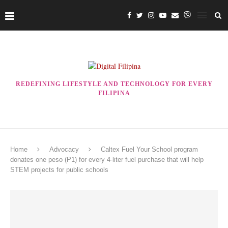
REDEFINING LIFESTYLE AND TECHNOLOGY FOR EVERY
FILIPINA
Home
Advocacy
Caltex Fuel Your School program
donates one peso (P1) for every 4-liter fuel purchase that will help
STEM projects for public schools