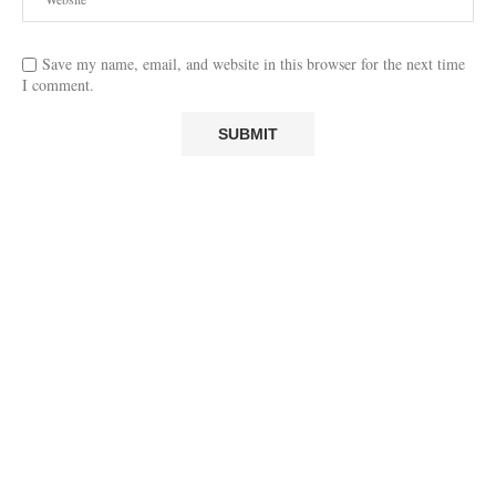
Save my name, email, and website in this browser for the next time
I comment.