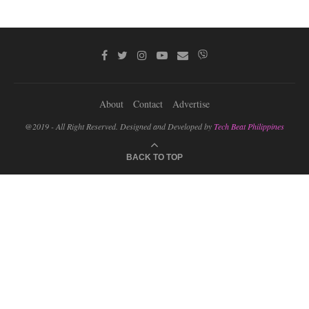
About
Contact
Advertise
@2019 - All Right Reserved. Designed and Developed by
Tech Beat Philippines
BACK TO TOP