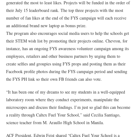
generated the most to least likes. Projects will be funded in the order of
their July 15 leaderboard rank. The top three projects with the most
number of fan likes at the end of the FYS campaign will each receive
an additional brand new laptop as bonus prize.
The program also encourages social media users to help the schools get
their STEM wish list by promoting their projects online. Chevron, for
instance, has an ongoing FYS awareness volunteer campaign among its
employees, retailers and other business partners by urging them to
create selfies and groupies using FYS props and posting them as their
Facebook profile photos during the FYS campaign period and sending
the FYS PH link so their own FB friends can also vote.
“It has been one of my dreams to see my students in a well-equipped
laboratory room where they conduct experiments, manipulate the
microscopes and discuss their findings. I’m just so glad this can become
a reality through Caltex Fuel Your School,” said Cecilia Santiago,
science teacher from M. Araullo High School in Manila.
ACF President, Edwin Feist shared “Caltex Fuel Your School is a