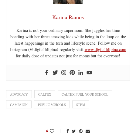
Karina Ramos
Karina is not your ordinary supermom. She juggles her time
bonding with her three amazing kids while being in the loop on the
latest happenings in the tech and lifestyle scene. Follow me on
Instagram (@digitalfilipina) regularly visit
www.digitalfilipina.com
for daily dose of updates not just for moms but for everyone!
ADVOCACY
CALTEX
CALTEX FUEL YOUR SCHOOL
CAMPAIGN
PUBLIC SCHOOLS
STEM
0