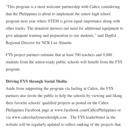
“This program is a most welcome partnership with Caltex considering
that the Philippines is about to implement the senior high school
program next year where STEM is given equal importance along with
other tracks. The donation answers our need for additional equipment to
give adequate training and preparation to our students,” said DepEd
Regional Director for NCR Luz Almeda.
FYS project partners estimate that at least 700 teachers and 9,000
students from the senior-ready public schools will benefit from the FYS
program.
Driving FYS through Social Media
Aside from supporting the program via fueling at Caltex, the FYS
partners also invite the public to help the schools by viewing and liking
their favorite schools’ qualified projects as posted on the Caltex
Philippines Facebook page at www.facebook.com/CaltexPhilippines or
via www.caltexfuelyourschoolph.com . The FYS leaderboard in the
website will be regularly updated to reflect ranking of the projects that