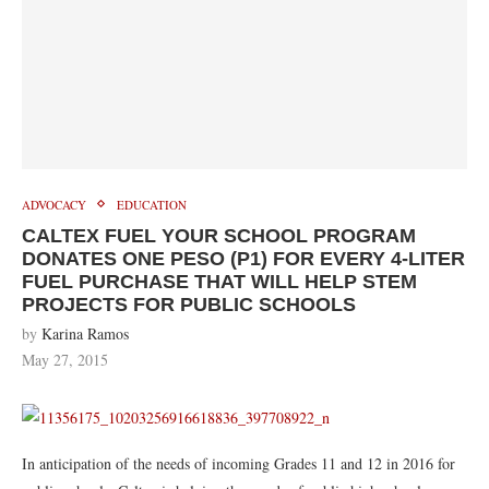
ADVOCACY
EDUCATION
CALTEX FUEL YOUR SCHOOL PROGRAM
DONATES ONE PESO (P1) FOR EVERY 4-LITER
FUEL PURCHASE THAT WILL HELP STEM
PROJECTS FOR PUBLIC SCHOOLS
by
Karina Ramos
May 27, 2015
In anticipation of the needs of incoming Grades 11 and 12 in 2016 for