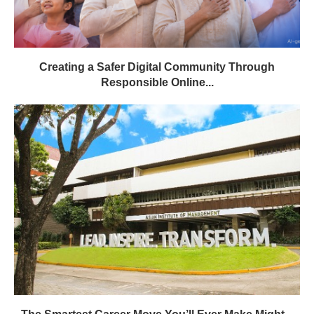
Creating a Safer Digital Community Through
Responsible Online...