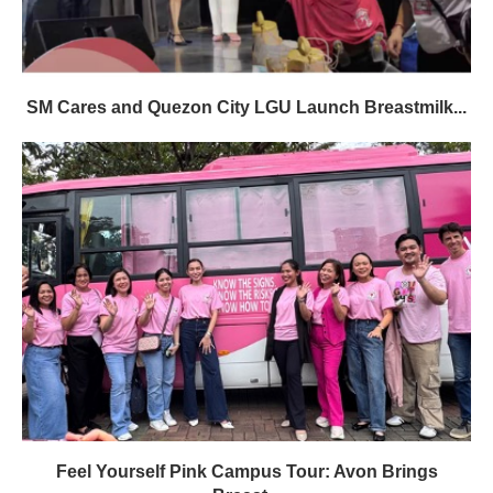
SM Cares and Quezon City LGU Launch Breastmilk...
Feel Yourself Pink Campus Tour: Avon Brings