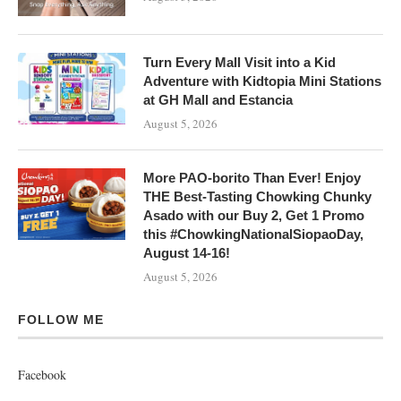
Turn Every Mall Visit into a Kid
Adventure with Kidtopia Mini Stations
at GH Mall and Estancia
August 5, 2026
More PAO-borito Than Ever! Enjoy
THE Best-Tasting Chowking Chunky
Asado with our Buy 2, Get 1 Promo
this #ChowkingNationalSiopaoDay,
August 14-16!
August 5, 2026
FOLLOW ME
Facebook