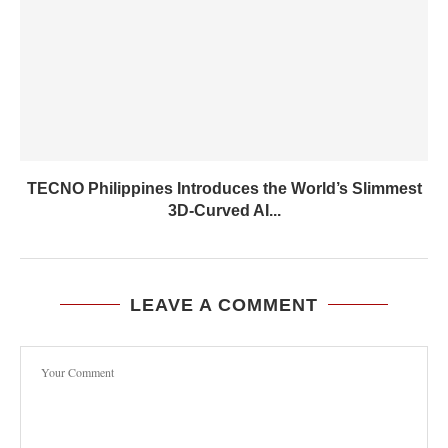
TECNO Philippines Introduces the World’s Slimmest
3D-Curved AI...
LEAVE A COMMENT