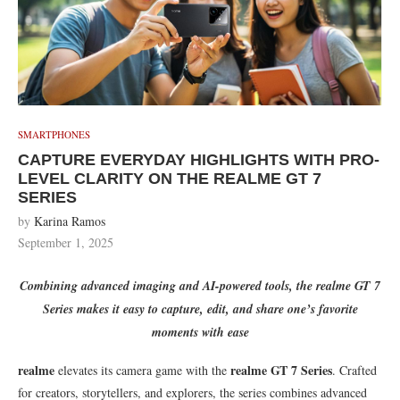
SMARTPHONES
CAPTURE EVERYDAY HIGHLIGHTS WITH PRO-
LEVEL CLARITY ON THE REALME GT 7
SERIES
by
Karina Ramos
September 1, 2025
Combining advanced imaging and AI-powered tools, the realme GT 7
Series makes it easy to capture, edit, and share one’s favorite
moments with ease
realme
realme GT 7 Series
elevates its camera game with the
. Crafted
for creators, storytellers, and explorers, the series combines advanced