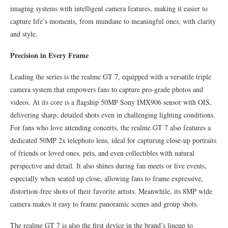
imaging systems with intelligent camera features, making it easier to
capture life’s moments, from mundane to meaningful ones, with clarity
and style.
Precision in Every Frame
Leading the series is the realme GT 7, equipped with a versatile triple
camera system that empowers fans to capture pro-grade photos and
videos. At its core is a flagship 50MP Sony IMX906 sensor with OIS,
delivering sharp, detailed shots even in challenging lighting conditions.
For fans who love attending concerts, the realme GT 7 also features a
dedicated 50MP 2x telephoto lens, ideal for capturing close-up portraits
of friends or loved ones, pets, and even collectibles with natural
perspective and detail. It also shines during fan meets or live events,
especially when seated up close, allowing fans to frame expressive,
distortion-free shots of their favorite artists. Meanwhile, its 8MP wide
camera makes it easy to frame panoramic scenes and group shots.
The realme GT 7 is also the first device in the brand’s lineup to