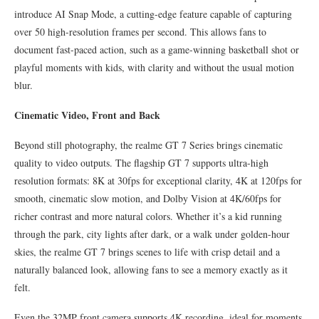
introduce AI Snap Mode, a cutting-edge feature capable of capturing
over 50 high-resolution frames per second. This allows fans to
document fast-paced action, such as a game-winning basketball shot or
playful moments with kids, with clarity and without the usual motion
blur.
Cinematic Video, Front and Back
Beyond still photography, the realme GT 7 Series brings cinematic
quality to video outputs. The flagship GT 7 supports ultra-high
resolution formats: 8K at 30fps for exceptional clarity, 4K at 120fps for
smooth, cinematic slow motion, and Dolby Vision at 4K/60fps for
richer contrast and more natural colors. Whether it’s a kid running
through the park, city lights after dark, or a walk under golden-hour
skies, the realme GT 7 brings scenes to life with crisp detail and a
naturally balanced look, allowing fans to see a memory exactly as it
felt.
Even the 32MP front camera supports 4K recording, ideal for moments