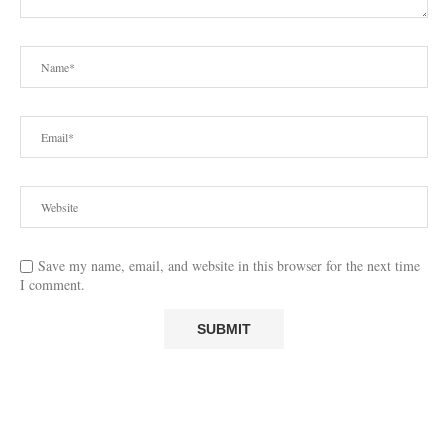
Save my name, email, and website in this browser for the next time
I comment.