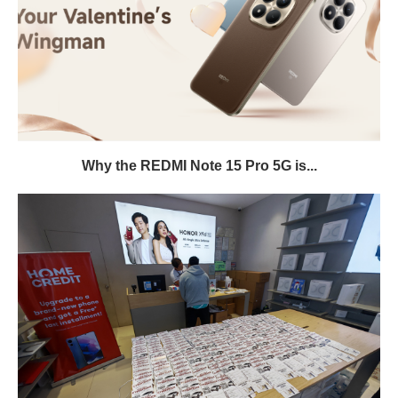
Why the REDMI Note 15 Pro 5G is...