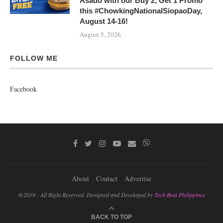
Asado with our Buy 2, Get 1 Promo
this #ChowkingNationalSiopaoDay,
August 14-16!
August 5, 2026
FOLLOW ME
Facebook
About
Contact
Advertise
@2019 - All Right Reserved. Designed and Developed by
Tech Beat Philippines
BACK TO TOP