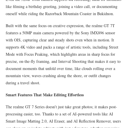
like filming a birthday greeting, joining a video call, or documenting
oneself while riding the Razorback Mountain Coaster in Bukidnon.
Built with the same focus on creative expression, the realme GT 7T
features a 50MP main camera powered by the Sony IMX896 sensor
with OIS, capturing clear and steady shots even when in motion. It
supports 4K video and packs a range of artistic tools, including Street
Mode with Focus Peaking, which highlights areas in sharp focus for
precise, on-the-fly framing, and Interval Shooting that makes it easy to
document moments that unfold over time, like clouds rolling over a
mountain view, waves crashing along the shore, or outfit changes
during a travel shoot.
Smart Features That Make Editing Effortless
The realme GT 7 Series doesn’t just take great photos; it makes post-
processing easier, too. Thanks to a set of AI-powered tools like AI
Smart Image Matting 2.0, AI Eraser, and AI Reflection Remover, users