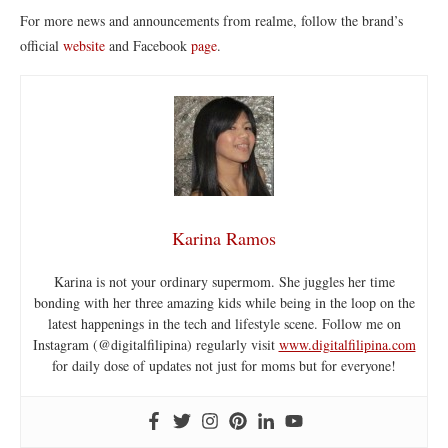
For more news and announcements from realme, follow the brand’s
official
website
and Facebook
page
.
Karina Ramos
Karina is not your ordinary supermom. She juggles her time
bonding with her three amazing kids while being in the loop on the
latest happenings in the tech and lifestyle scene. Follow me on
Instagram (@digitalfilipina) regularly visit
www.digitalfilipina.com
for daily dose of updates not just for moms but for everyone!