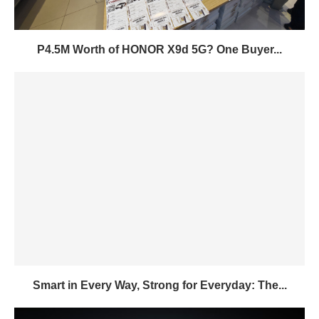
P4.5M Worth of HONOR X9d 5G? One Buyer...
Smart in Every Way, Strong for Everyday: The...