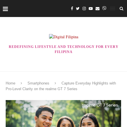
REDEFINING LIFESTYLE AND TECHNOLOGY FOR EVERY
FILIPINA
Home
Smartphones
Capture Everyday Highlights with
Pro-Level Clarity on the realme GT 7 Series