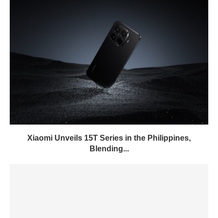
Xiaomi Unveils 15T Series in the Philippines,
Blending...