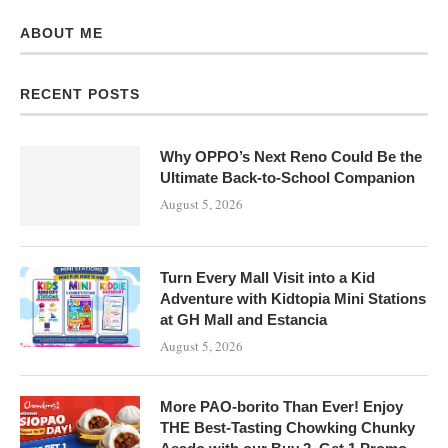
ABOUT ME
RECENT POSTS
Why OPPO’s Next Reno Could Be the
Ultimate Back-to-School Companion
August 5, 2026
Turn Every Mall Visit into a Kid
Adventure with Kidtopia Mini Stations
at GH Mall and Estancia
August 5, 2026
More PAO-borito Than Ever! Enjoy
THE Best-Tasting Chowking Chunky