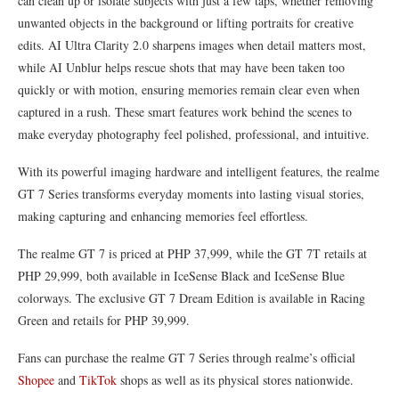
can clean up or isolate subjects with just a few taps, whether removing
unwanted objects in the background or lifting portraits for creative
edits. AI Ultra Clarity 2.0 sharpens images when detail matters most,
while AI Unblur helps rescue shots that may have been taken too
quickly or with motion, ensuring memories remain clear even when
captured in a rush. These smart features work behind the scenes to
make everyday photography feel polished, professional, and intuitive.
With its powerful imaging hardware and intelligent features, the realme
GT 7 Series transforms everyday moments into lasting visual stories,
making capturing and enhancing memories feel effortless.
The realme GT 7 is priced at PHP 37,999, while the GT 7T retails at
PHP 29,999, both available in IceSense Black and IceSense Blue
colorways. The exclusive GT 7 Dream Edition is available in Racing
Green and retails for PHP 39,999.
Fans can purchase the realme GT 7 Series through realme’s official
Shopee
and
TikTok
shops as well as its physical stores nationwide.