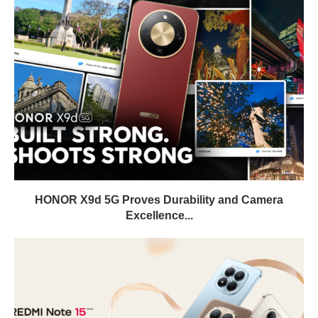
HONOR X9d 5G Proves Durability and Camera
Excellence...