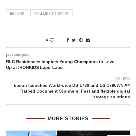
REALME
REALME GT 7 SERIES
0
previous post
RLC Residences Inspires Young Champions to Level
Up at IRONKIDS Lapu-Lapu
next post
Epson launches WorkForce DS-1730 and DS-1760WN A4
Flatbed Document Scanners: Fast and flexible digital
storage solutions
MORE STORIES