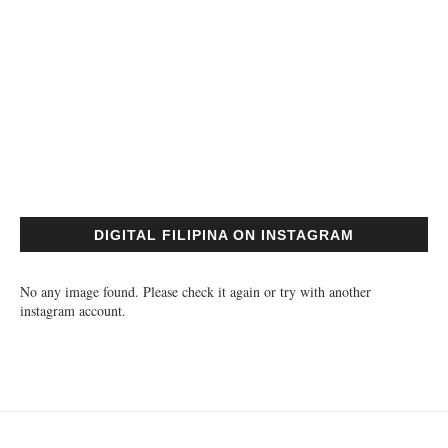
DIGITAL FILIPINA ON INSTAGRAM
No any image found. Please check it again or try with another
instagram account.