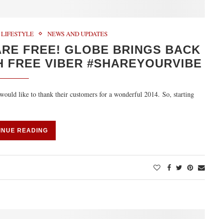
LIFESTYLE
NEWS AND UPDATES
 ARE FREE! GLOBE BRINGS BACK
 FREE VIBER #SHAREYOURVIBE
ould like to thank their customers for a wonderful 2014. So, starting
INUE READING