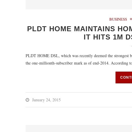
BUSINESS
PLDT HOME MAINTAINS HO
IT HITS 1M 
PLDT HOME DSL, which was recently deemed the strongest broa
the one-millionth-subscriber mark as of end-2014. Accordin
CONT
January 24, 2015