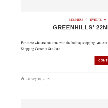
BUSINESS
EVENTS
GREENHILLS’ 22N
For those who are not done with the holiday shopping, you can s
Shopping Center at San Juan…
CONT
January 10, 2015