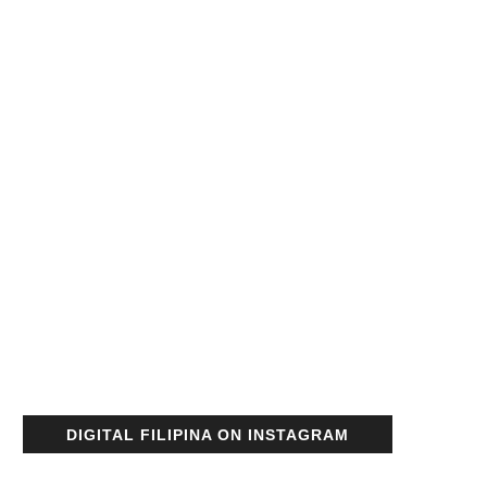
DIGITAL FILIPINA ON INSTAGRAM