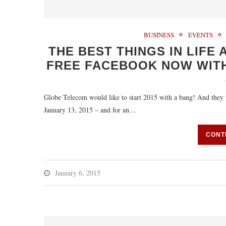
BUSINESS
EVENTS
THE BEST THINGS IN LIFE
FREE FACEBOOK NOW WITH
Globe Telecom would like to start 2015 with a bang! And they w
January 13, 2015 – and for an…
CONT
January 6, 2015