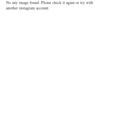
No any image found. Please check it again or try with
another instagram account.