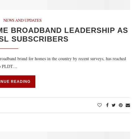
NEWS AND UPDATES
ME BROADBAND LEADERSHIP AS
DSL SUBSCRIBERS
dband brand for homes in the country by recent surveys, has reached
g to PLDT…
INUE READING