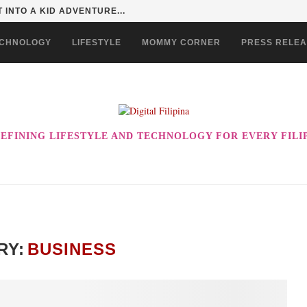
 EVER! ENJOY THE BEST-TASTING CHOWKING...
CHNOLOGY
LIFESTYLE
MOMMY CORNER
PRESS RELE
EFINING LIFESTYLE AND TECHNOLOGY FOR EVERY FILI
RY:
BUSINESS