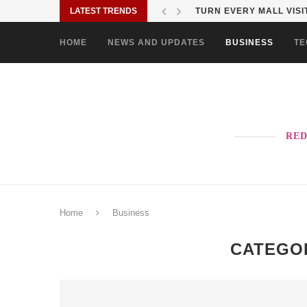
LATEST TRENDS
MORE PAO-BORITO THAN
HOME
NEWS AND UPDATES
BUSINESS
TE
RED
Home
Business
CATEGO