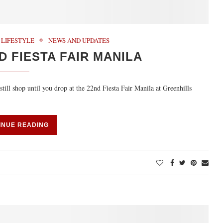
LIFESTYLE
NEWS AND UPDATES
D FIESTA FAIR MANILA
till shop until you drop at the 22nd Fiesta Fair Manila at Greenhills
INUE READING