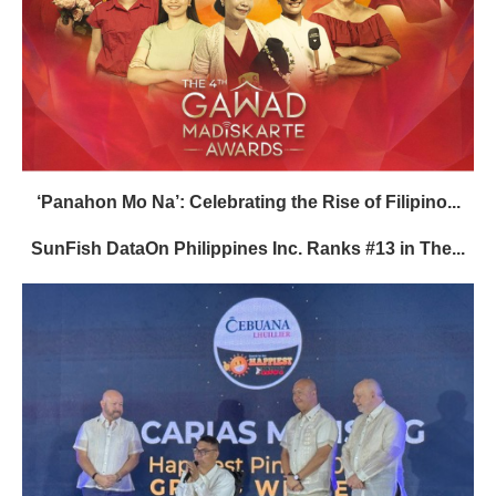
‘Panahon Mo Na’: Celebrating the Rise of Filipino...
SunFish DataOn Philippines Inc. Ranks #13 in The...