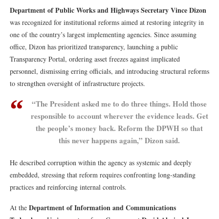
Department of Public Works and Highways
Secretary Vince Dizon
was recognized for institutional reforms aimed at restoring integrity in
one of the country’s largest implementing agencies. Since assuming
office, Dizon has prioritized transparency, launching a public
Transparency Portal, ordering asset freezes against implicated
personnel, dismissing erring officials, and introducing structural reforms
to strengthen oversight of infrastructure projects.
“The President asked me to do three things. Hold those
responsible to account wherever the evidence leads. Get
the people’s money back. Reform the DPWH so that
this never happens again,” Dizon said.
He described corruption within the agency as systemic and deeply
embedded, stressing that reform requires confronting long-standing
practices and reinforcing internal controls.
Department of Information and Communications
At the