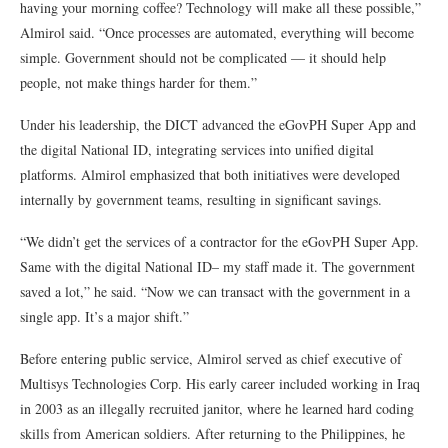
having your morning coffee? Technology will make all these possible,”
Almirol said. “Once processes are automated, everything will become
simple. Government should not be complicated — it should help
people, not make things harder for them.”
Under his leadership, the DICT advanced the eGovPH Super App and
the digital National ID, integrating services into unified digital
platforms. Almirol emphasized that both initiatives were developed
internally by government teams, resulting in significant savings.
“We didn’t get the services of a contractor for the eGovPH Super App.
Same with the digital National ID– my staff made it. The government
saved a lot,” he said. “Now we can transact with the government in a
single app. It’s a major shift.”
Before entering public service, Almirol served as chief executive of
Multisys Technologies Corp. His early career included working in Iraq
in 2003 as an illegally recruited janitor, where he learned hard coding
skills from American soldiers. After returning to the Philippines, he