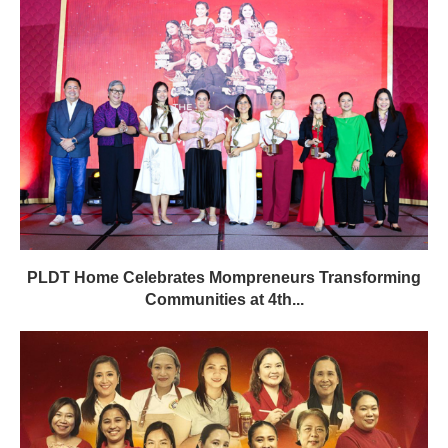
PLDT Home Celebrates Mompreneurs Transforming
Communities at 4th...