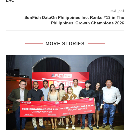
LAC
next post
SunFish DataOn Philippines Inc. Ranks #13 in The
Philippines’ Growth Champions 2026
MORE STORIES