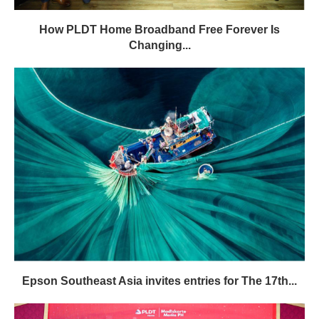
How PLDT Home Broadband Free Forever Is
Changing...
Epson Southeast Asia invites entries for The 17th...