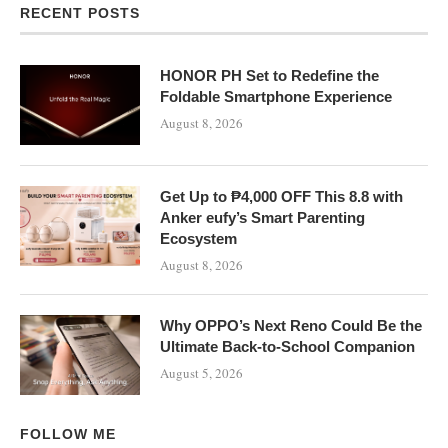
RECENT POSTS
HONOR PH Set to Redefine the
Foldable Smartphone Experience
August 8, 2026
Get Up to ₱4,000 OFF This 8.8 with
Anker eufy’s Smart Parenting
Ecosystem
August 8, 2026
Why OPPO’s Next Reno Could Be the
Ultimate Back-to-School Companion
August 5, 2026
FOLLOW ME