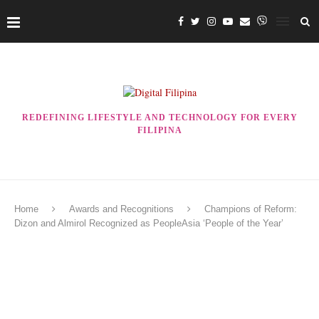
REDEFINING LIFESTYLE AND TECHNOLOGY FOR EVERY
FILIPINA
Home
Awards and Recognitions
Champions of Reform:
Dizon and Almirol Recognized as PeopleAsia ‘People of the Year’