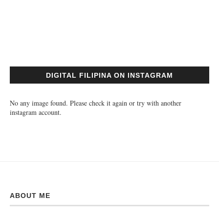
DIGITAL FILIPINA ON INSTAGRAM
No any image found. Please check it again or try with another
instagram account.
ABOUT ME