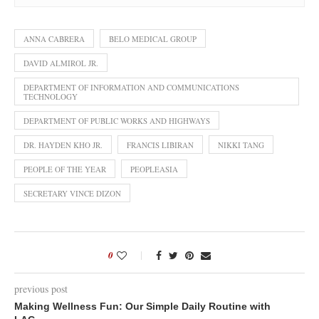
ANNA CABRERA
BELO MEDICAL GROUP
DAVID ALMIROL JR.
DEPARTMENT OF INFORMATION AND COMMUNICATIONS
TECHNOLOGY
DEPARTMENT OF PUBLIC WORKS AND HIGHWAYS
DR. HAYDEN KHO JR.
FRANCIS LIBIRAN
NIKKI TANG
PEOPLE OF THE YEAR
PEOPLEASIA
SECRETARY VINCE DIZON
0
previous post
Making Wellness Fun: Our Simple Daily Routine with