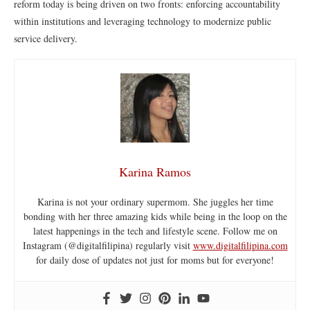
reform today is being driven on two fronts: enforcing accountability
within institutions and leveraging technology to modernize public
service delivery.
Karina Ramos
Karina is not your ordinary supermom. She juggles her time
bonding with her three amazing kids while being in the loop on the
latest happenings in the tech and lifestyle scene. Follow me on
Instagram (@digitalfilipina) regularly visit
www.digitalfilipina.com
for daily dose of updates not just for moms but for everyone!