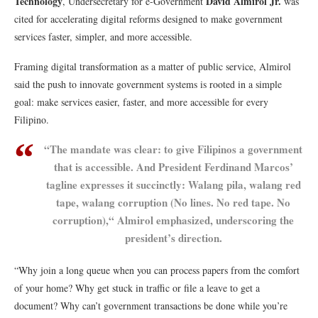
Technology
David Almirol Jr.
, Undersecretary for e-Government
was
cited for accelerating digital reforms designed to make government
services faster, simpler, and more accessible.
Framing digital transformation as a matter of public service, Almirol
said the push to innovate government systems is rooted in a simple
goal: make services easier, faster, and more accessible for every
Filipino.
“The mandate was clear: to give Filipinos a government
that is accessible. And President Ferdinand Marcos’
tagline expresses it succinctly: Walang pila, walang red
tape, walang corruption (No lines. No red tape. No
corruption),“ Almirol emphasized, underscoring the
president’s direction.
“Why join a long queue when you can process papers from the comfort
of your home? Why get stuck in traffic or file a leave to get a
document? Why can’t government transactions be done while you’re