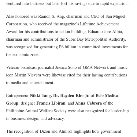
ventured into business but later lost his savings due to rapid expansion.
Also honored was Ramon S. Ang, chairman and CEO of San Miguel
Corporation, who received the magazine’s Lifetime Achievement
Award for his contributions to nation building. Eduardo Jose Aliño,
chairman and administrator of the Subic Bay Metropolitan Authority,
was recognized for generating ₱6 billion in committed investments for
the economic zone.
Veteran broadcast journalist Jessica Soho of GMA Network and music
icon Martin Nievera were likewise cited for their lasting contributions
to media and entertainment.
Nikki Tang, Dr. Hayden Kho Jr.
Belo Medical
Entrepreneur
of
Group
Francis Libiran
Anna Cabrera
, designer
, and
of the
Philippine Animal Welfare Society were also recognized for leadership
in business, design, and advocacy.
The recognition of Dizon and Almirol highlights how government