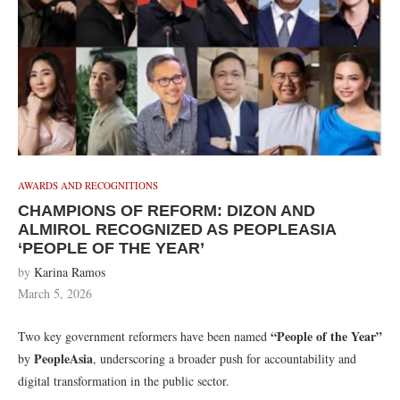
AWARDS AND RECOGNITIONS
CHAMPIONS OF REFORM: DIZON AND
ALMIROL RECOGNIZED AS PEOPLEASIA
‘PEOPLE OF THE YEAR’
by
Karina Ramos
March 5, 2026
“People of the Year”
Two key government reformers have been named
PeopleAsia
by
, underscoring a broader push for accountability and
digital transformation in the public sector.