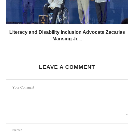
Literacy and Disability Inclusion Advocate Zacarias
Mansing Jr....
LEAVE A COMMENT