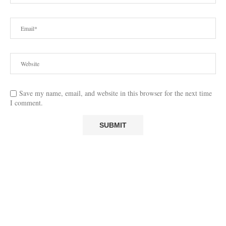
Save my name, email, and website in this browser for the next time
I comment.