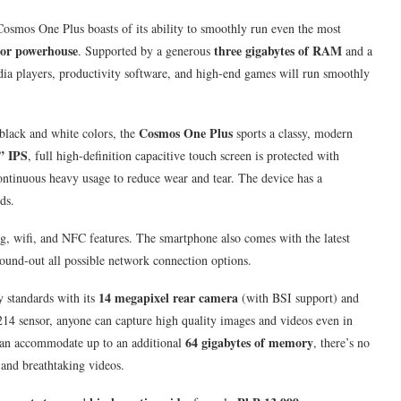
Cosmos One Plus boasts of its ability to smoothly run even the most
sor powerhouse
three gigabytes of RAM
. Supported by a generous
and a
ia players, productivity software, and high-end games will run smoothly
Cosmos One Plus
black and white colors, the
sports a classy, modern
” IPS
, full high-definition capacitive touch screen is protected with
ontinuous heavy usage to reduce wear and tear. The device has a
ds.
ng, wifi, and NFC features. The smartphone also comes with the latest
ound-out all possible network connection options.
14 megapixel rear camera
y standards with its
(with BSI support) and
14 sensor, anyone can capture high quality images and videos even in
64 gigabytes of memory
 can accommodate up to an additional
, there’s no
and breathtaking videos.