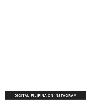
DIGITAL FILIPINA ON INSTAGRAM