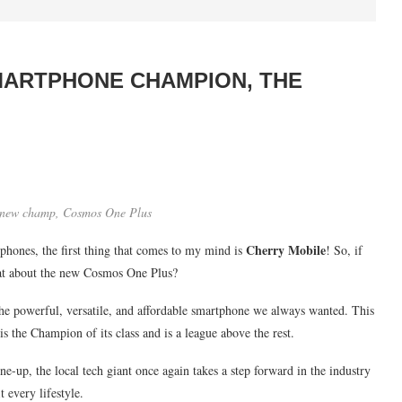
MARTPHONE CHAMPION, THE
e new champ, Cosmos One Plus
Cherry Mobile
phones, the first thing that comes to my mind is
! So, if
hat about the new Cosmos One Plus?
the powerful, versatile, and affordable smartphone we always wanted. This
is the Champion of its class and is a league above the rest.
e-up, the local tech giant once again takes a step forward in the industry
t every lifestyle.