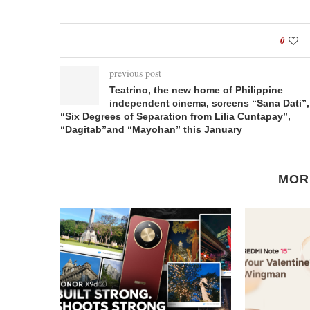
0
previous post
Teatrino, the new home of Philippine
independent cinema, screens “Sana Dati”,
“Six Degrees of Separation from Lilia Cuntapay”,
“Dagitab”and “Mayohan” this January
MOR