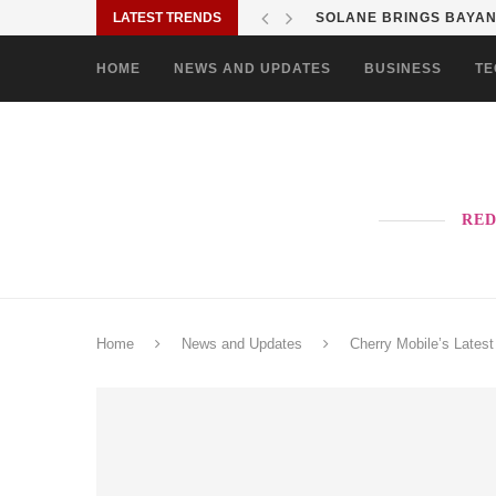
LATEST TRENDS
SOLANE BRINGS BAYANI
HOME
NEWS AND UPDATES
BUSINESS
TE
RED
Home
News and Updates
Cherry Mobile’s Late