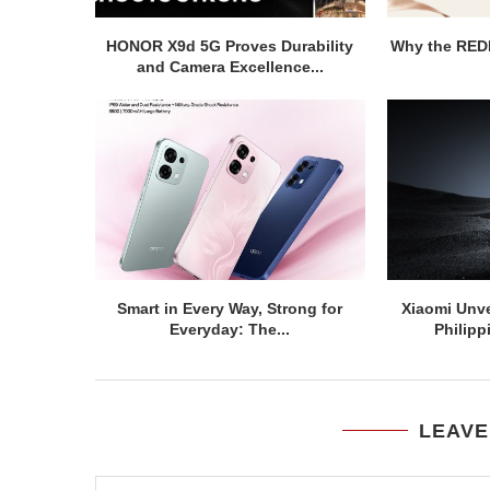
HONOR X9d 5G Proves Durability
Why the REDM
and Camera Excellence...
Smart in Every Way, Strong for
Xiaomi Unve
Everyday: The...
Philipp
LEAVE