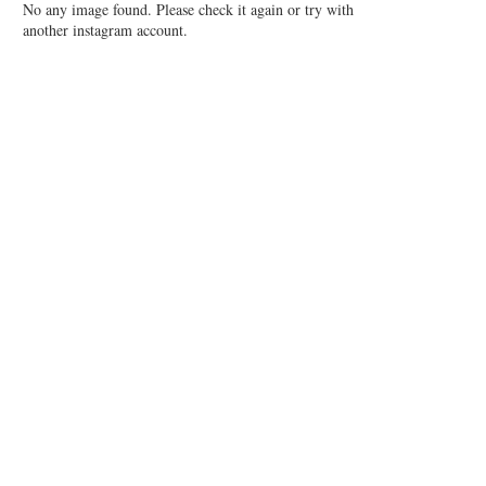
No any image found. Please check it again or try with
another instagram account.