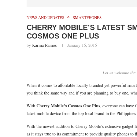
NEWS AND UPDATES
SMARTPHONES
CHERRY MOBILE’S LATEST S
COSMOS ONE PLUS
by
Karina Ramos
January 15, 2015
Let us welcome th
When it comes to affordable locally branded yet powerful smart
you think the same way and if you are planning to buy one, w
Cherry Mobile’s Cosmos One Plus
With
, everyone can have 
latest mobile device from the top local brand in the Philippines 
With the newest addition to Cherry Mobile’s extensive gadget lin
as it stays true to its commitment to provide quality phones to fi