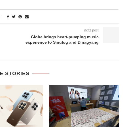
next post
Globe brings heart-pumping music
experience to Sinulog and Dinagyang
E STORIES