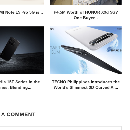
I Note 15 Pro 5G is...
P4.5M Worth of HONOR X9d 5G?
One Buyer...
ils 15T Series in the
TECNO Philippines Introduces the
ines, Blending...
World’s Slimmest 3D-Curved AI...
 A COMMENT