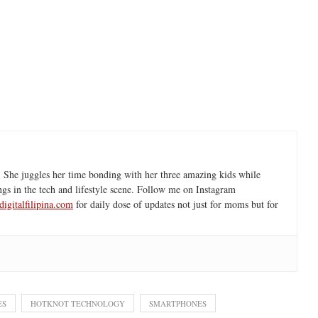
 She juggles her time bonding with her three amazing kids while
ngs in the tech and lifestyle scene. Follow me on Instagram
igitalfilipina.com
for daily dose of updates not just for moms but for
ES
HOTKNOT TECHNOLOGY
SMARTPHONES