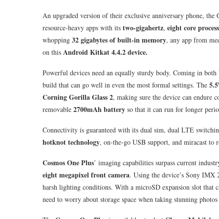
An upgraded version of their exclusive anniversary phone, the 
two-gigahertz
eight core proces
resource-heavy apps with its
,
32 gigabytes of built-in memory
whopping
, any app from med
Android Kitkat 4.4.2 device.
on this
Powerful devices need an equally sturdy body. Coming in both 
5.5
build that can go well in even the most formal settings. The
Corning Gorilla Glass 2
, making sure the device can endure c
2700mAh battery
removable
so that it can run for longer perio
Connectivity is guaranteed with its dual sim, dual LTE switchi
hotknot technology
, on-the-go USB support, and miracast to r
Cosmos One Plus
’ imaging capabilities surpass current industr
eight megapixel front camera
. Using the device’s Sony IMX 2
harsh lighting conditions. With a microSD expansion slot that
need to worry about storage space when taking stunning photos 