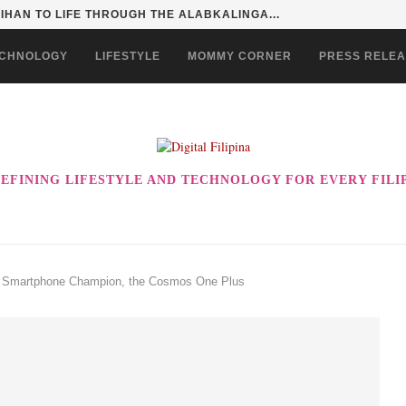
HAN TO LIFE THROUGH THE ALABKALINGA...
CHNOLOGY
LIFESTYLE
MOMMY CORNER
PRESS RELE
EFINING LIFESTYLE AND TECHNOLOGY FOR EVERY FILI
st Smartphone Champion, the Cosmos One Plus