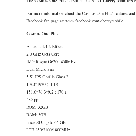
Cosmos One Plus
Cherry Mobile’s c
The
is available at select
For more information about the Cosmos One Plus’ features and s
Facebook fan page at: www.facebook.com/cherrymobile
Cosmos One Plus
Android 4.4.2 Kitkat
2.0 GHz Octa Core
IMG Rogue G6200 450MHz
Dual Micro Sim
5.5″ IPS Gorilla Glass 2
1080*1920 (FHD)
151.6*76.3*9.2 ; 170 g
480 ppi
ROM: 32GB
RAM: 3GB
microSD, up to 64 GB
LTE 850/2100/1800MHz