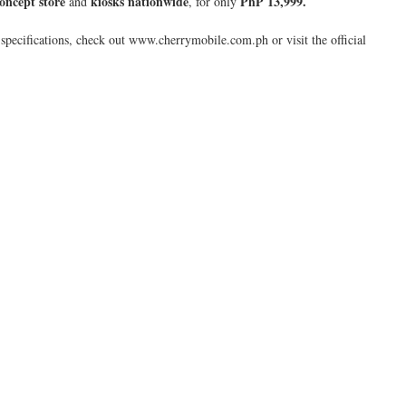
oncept store
kiosks nationwide
PhP 13,999.
and
, for only
pecifications, check out www.cherrymobile.com.ph or visit the official