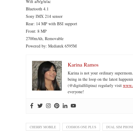
Wifi a/b/g/n/ac
Bluetooth 4.1
Sony IMX 214 sensor
Rear: 14 MP with BSI support
Front: 8 MP
2700mAh, Removable
Powered by: Mediatek 6595M
Karina Ramos
Karina is not your ordinary supermom.
being in the loop on the latest happeni
(@digitalfilipina) regularly visit
www.d
everyone!
CHERRY MOBILE
COSMOS ONE PLUS
DUAL SIM PHON