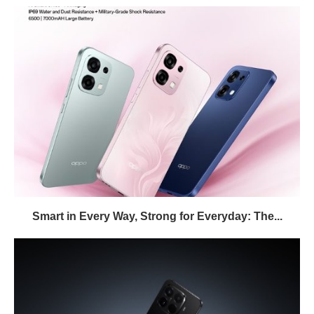
Smart in Every Way, Strong for Everyday: The...