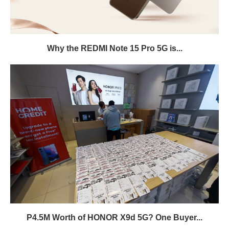
Why the REDMI Note 15 Pro 5G is...
P4.5M Worth of HONOR X9d 5G? One Buyer...