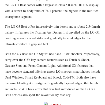
the LG G3 Beat comes with a largest-in-class 5.0-inch HD IPS display
with a screen-to-body ratio of 74.1 percent, the highest in the mid-tier
smartphone segment.
The LG G3 Beat offers impressively thin bezels and a robust 2,540mAh
battery. It features the Floating Arc Design first unveiled on the LG G3,
boasting smooth curved sides and gradually tapered edges for the
ultimate comfort in grip and feel.
Both the G3 Beat and G3 Stylus’ 8MP and 13MP shooters, respectively,
carry over the G3’s key camera features such as Touch & Shoot,
Gesture Shot and Front Camera Light. Additional UX features that
have become standard offerings across LG’s newest smartphones include
Dual Window, Smart Keyboard and Knock CodeTM. Both also have
the same Floating Arc design with gradually tapered edges, thin bezels
and metallic skin back cover that was first introduced on the LG G3.
Both devices also sport the revolutionary rear key.