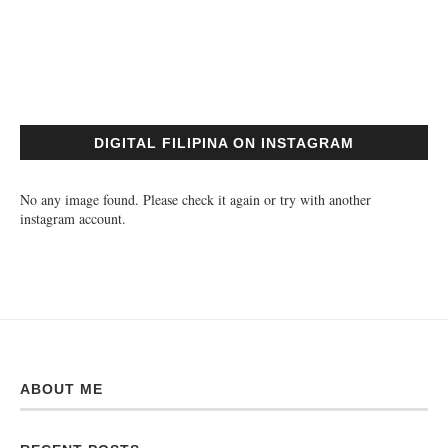
DIGITAL FILIPINA ON INSTAGRAM
No any image found. Please check it again or try with another
instagram account.
ABOUT ME