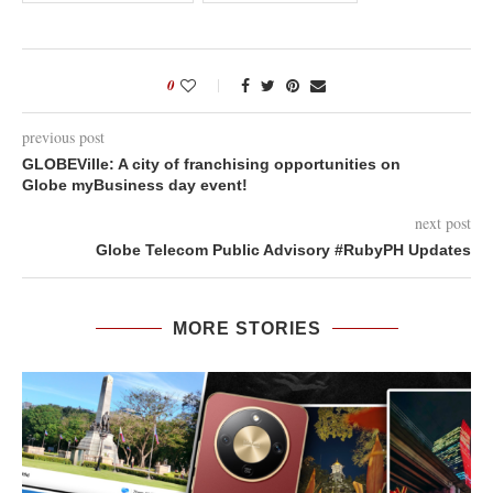
0
previous post
GLOBEVille: A city of franchising opportunities on
Globe myBusiness day event!
next post
Globe Telecom Public Advisory #RubyPH Updates
MORE STORIES