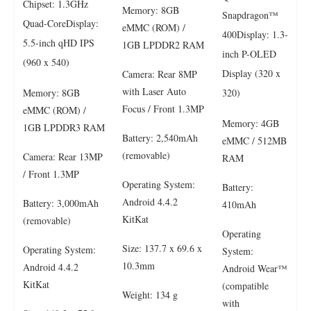
Chipset: 1.3GHz
Memory: 8GB
Snapdragon™
Quad-CoreDisplay:
eMMC (ROM) /
400Display: 1.3-
5.5-inch qHD IPS
1GB LPDDR2 RAM
inch P-OLED
(960 x 540)
Display (320 x
Camera: Rear 8MP
with Laser Auto
Memory: 8GB
320)
Focus / Front 1.3MP
eMMC (ROM) /
Memory: 4GB
1GB LPDDR3 RAM
Battery: 2,540mAh
eMMC / 512MB
(removable)
Camera: Rear 13MP
RAM
/ Front 1.3MP
Operating System:
Battery:
Android 4.4.2
Battery: 3,000mAh
410mAh
KitKat
(removable)
Operating
Size: 137.7 x 69.6 x
Operating System:
System:
10.3mm
Android 4.4.2
Android Wear™
KitKat
(compatible
Weight: 134 g
with