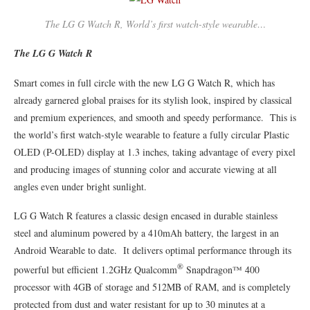
The LG G Watch R, World’s first watch-style wearable…
The LG G Watch R
Smart comes in full circle with the new LG G Watch R, which has
already garnered global praises for its stylish look, inspired by classical
and premium experiences, and smooth and speedy performance. This is
the world’s first watch-style wearable to feature a fully circular Plastic
OLED (P-OLED) display at 1.3 inches, taking advantage of every pixel
and producing images of stunning color and accurate viewing at all
angles even under bright sunlight.
LG G Watch R features a classic design encased in durable stainless
steel and aluminum powered by a 410mAh battery, the largest in an
Android Wearable to date. It delivers optimal performance through its
®
powerful but efficient 1.2GHz Qualcomm
Snapdragon™ 400
processor with 4GB of storage and 512MB of RAM, and is completely
protected from dust and water resistant for up to 30 minutes at a