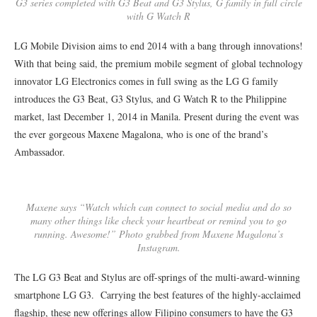
G3 series completed with G3 Beat and G3 Stylus, G family in full circle
with G Watch R
LG Mobile Division aims to end 2014 with a bang through innovations!
With that being said, the premium mobile segment of global technology
innovator LG Electronics comes in full swing as the LG G family
introduces the G3 Beat, G3 Stylus, and G Watch R to the Philippine
market, last December 1, 2014 in Manila. Present during the event was
the ever gorgeous Maxene Magalona, who is one of the brand’s
Ambassador.
Maxene says “Watch which can connect to social media and do so
many other things like check your heartbeat or remind you to go
running. Awesome!” Photo grabbed from Maxene Magalona’s
Instagram.
The LG G3 Beat and Stylus are off-springs of the multi-award-winning
smartphone LG G3. Carrying the best features of the highly-acclaimed
flagship, these new offerings allow Filipino consumers to have the G3