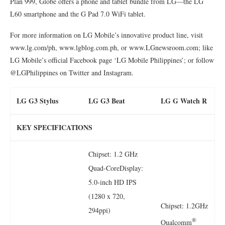
Plan 999, Globe offers a phone and tablet bundle from LG—the LG
L60 smartphone and the G Pad 7.0 WiFi tablet.
For more information on LG Mobile’s innovative product line, visit
www.lg.com/ph, www.lgblog.com.ph, or www.LGnewsroom.com; like
LG Mobile’s official Facebook page ‘LG Mobile Philippines’; or follow
@LGPhilippines on Twitter and Instagram.
LG G3 Stylus
LG G3 Beat
LG G Watch R
KEY SPECIFICATIONS
Chipset: 1.2 GHz
Quad-CoreDisplay:
5.0-inch HD IPS
(1280 x 720,
Chipset: 1.2GHz
294ppi)
®
Qualcomm