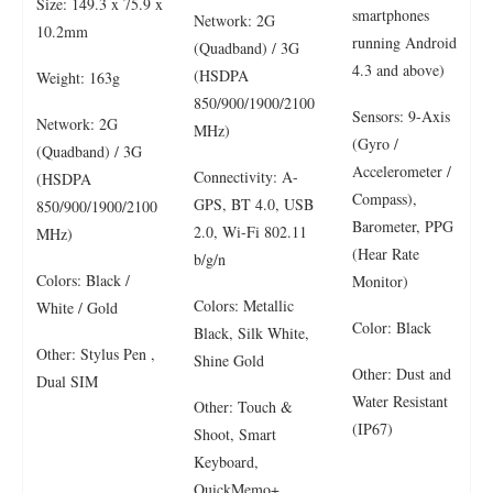
Size: 149.3 x 75.9 x
smartphones
Network: 2G
10.2mm
running Android
(Quadband) / 3G
4.3 and above)
(HSDPA
Weight: 163g
850/900/1900/2100
Sensors: 9-Axis
Network: 2G
MHz)
(Gyro /
(Quadband) / 3G
Accelerometer /
Connectivity: A-
(HSDPA
Compass),
GPS, BT 4.0, USB
850/900/1900/2100
Barometer, PPG
2.0, Wi-Fi 802.11
MHz)
(Hear Rate
b/g/n
Colors: Black /
Monitor)
Colors: Metallic
White / Gold
Color: Black
Black, Silk White,
Other: Stylus Pen ,
Shine Gold
Other: Dust and
Dual SIM
Water Resistant
Other: Touch &
(IP67)
Shoot, Smart
Keyboard,
QuickMemo+,