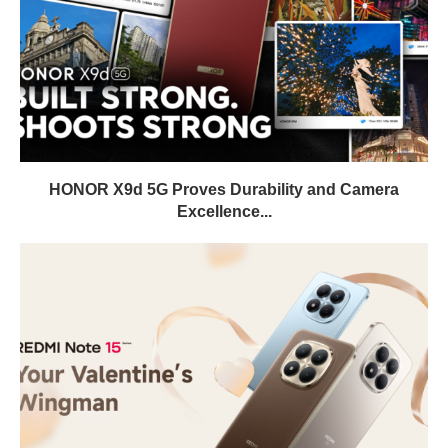
HONOR X9d 5G Proves Durability and Camera
Excellence...