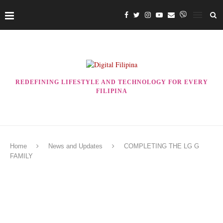
REDEFINING LIFESTYLE AND TECHNOLOGY FOR EVERY
FILIPINA
Home
News and Updates
COMPLETING THE LG G
FAMILY