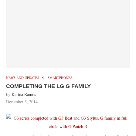
NEWS AND UPDATES
SMARTPHONES
COMPLETING THE LG G FAMILY
by
Karina Ramos
December 3, 2014