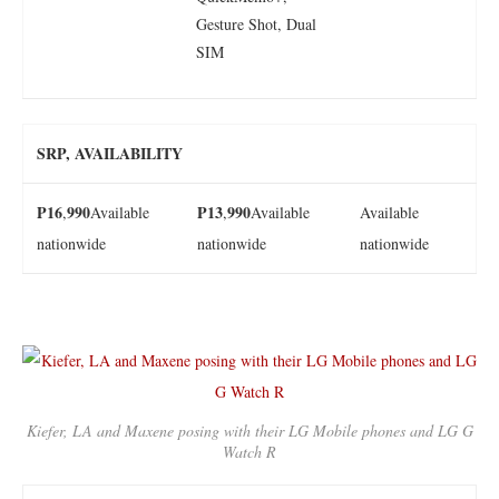
Gesture Shot, Dual
SIM
SRP, AVAILABILITY
P16
990
P13
990
,
Available
,
Available
Available
nationwide
nationwide
nationwide
Kiefer, LA and Maxene posing with their LG Mobile phones and LG G
Watch R