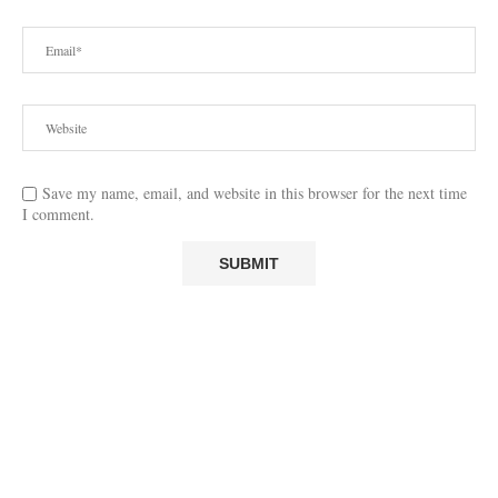
Save my name, email, and website in this browser for the next time
I comment.