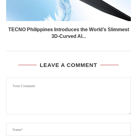
TECNO Philippines Introduces the World’s Slimmest
3D-Curved AI...
LEAVE A COMMENT