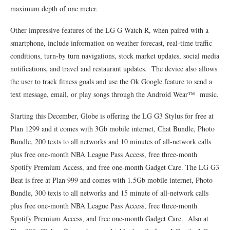
maximum depth of one meter.
Other impressive features of the LG G Watch R, when paired with a
smartphone, include information on weather forecast, real-time traffic
conditions, turn-by turn navigations, stock market updates, social media
notifications, and travel and restaurant updates. The device also allows
the user to track fitness goals and use the Ok Google feature to send a
text message, email, or play songs through the Android Wear™ music.
Starting this December, Globe is offering the LG G3 Stylus for free at
Plan 1299 and it comes with 3Gb mobile internet, Chat Bundle, Photo
Bundle, 200 texts to all networks and 10 minutes of all-network calls
plus free one-month NBA League Pass Access, free three-month
Spotify Premium Access, and free one-month Gadget Care. The LG G3
Beat is free at Plan 999 and comes with 1.5Gb mobile internet, Photo
Bundle, 300 texts to all networks and 15 minute of all-network calls
plus free one-month NBA League Pass Access, free three-month
Spotify Premium Access, and free one-month Gadget Care. Also at