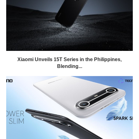
Xiaomi Unveils 15T Series in the Philippines,
Blending...