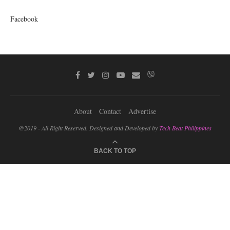
Facebook
About
Contact
Advertise
@2019 - All Right Reserved. Designed and Developed by
Tech Beat Philippines
BACK TO TOP