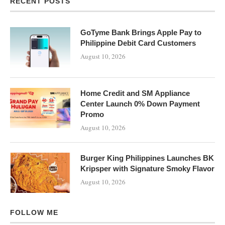
RECENT POSTS
GoTyme Bank Brings Apple Pay to
Philippine Debit Card Customers
August 10, 2026
Home Credit and SM Appliance
Center Launch 0% Down Payment
Promo
August 10, 2026
Burger King Philippines Launches BK
Kripsper with Signature Smoky Flavor
August 10, 2026
FOLLOW ME