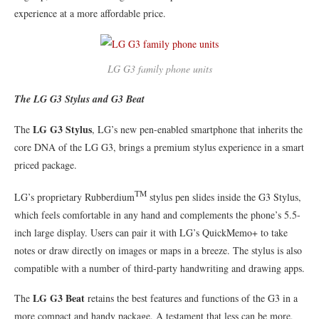
experience at a more affordable price.
LG G3 family phone units
The LG G3 Stylus and G3 Beat
LG G3 Stylus
The
, LG’s new pen-enabled smartphone that inherits the
core DNA of the LG G3, brings a premium stylus experience in a smart
priced package.
TM
LG’s proprietary Rubberdium
stylus pen slides inside the G3 Stylus,
which feels comfortable in any hand and complements the phone’s 5.5-
inch large display. Users can pair it with LG’s QuickMemo+ to take
notes or draw directly on images or maps in a breeze. The stylus is also
compatible with a number of third-party handwriting and drawing apps.
LG G3 Beat
The
retains the best features and functions of the G3 in a
more compact and handy package. A testament that less can be more,