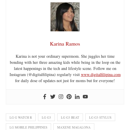
Karina Ramos
Karina is not your ordinary supermom. She juggles her time
bonding with her three amazing kids while being in the loop on the
latest happenings in the tech and lifestyle scene. Follow me on
Instagram (@digitalfilipina) regularly visit
www.digitalfilipina.com
for daily dose of updates not just for moms but for everyone!
LG G WATCH R
LG G3
LG G3 BEAT
LG G3 STYLUS
LG MOBILE PHILIPPINES
MAXENE MAGALONA