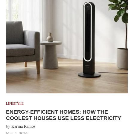
LIFESTYLE
ENERGY-EFFICIENT HOMES: HOW THE
COOLEST HOUSES USE LESS ELECTRICITY
by
Karina Ramos
May 4, 2026