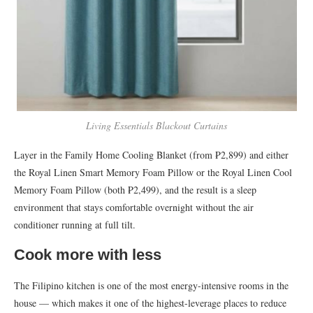
Living Essentials Blackout Curtains
Layer in the Family Home Cooling Blanket (from ₱2,899) and either
the Royal Linen Smart Memory Foam Pillow or the Royal Linen Cool
Memory Foam Pillow (both ₱2,499), and the result is a sleep
environment that stays comfortable overnight without the air
conditioner running at full tilt.
Cook more with less
The Filipino kitchen is one of the most energy-intensive rooms in the
house — which makes it one of the highest-leverage places to reduce