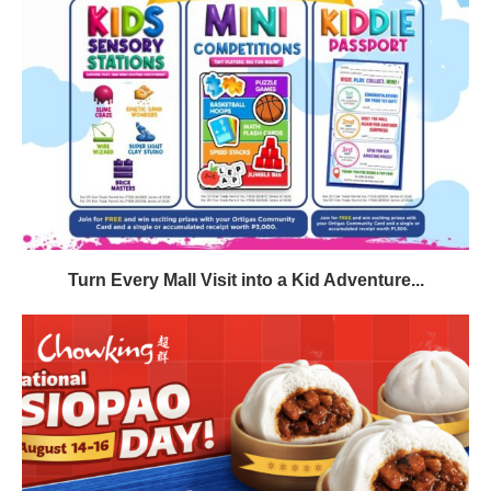
Turn Every Mall Visit into a Kid Adventure...