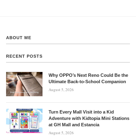
ABOUT ME
RECENT POSTS
Why OPPO’s Next Reno Could Be the
Ultimate Back-to-School Companion
August 5, 2026
Turn Every Mall Visit into a Kid
Adventure with Kidtopia Mini Stations
at GH Mall and Estancia
August 5, 2026