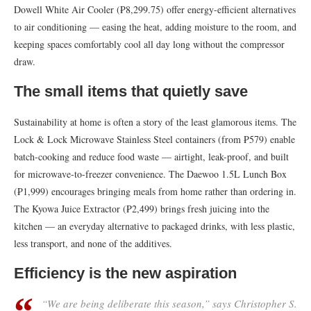
Dowell White Air Cooler (₱8,299.75) offer energy-efficient alternatives
to air conditioning — easing the heat, adding moisture to the room, and
keeping spaces comfortably cool all day long without the compressor
draw.
The small items that quietly save
Sustainability at home is often a story of the least glamorous items. The
Lock & Lock Microwave Stainless Steel containers (from ₱579) enable
batch-cooking and reduce food waste — airtight, leak-proof, and built
for microwave-to-freezer convenience. The Daewoo 1.5L Lunch Box
(₱1,999) encourages bringing meals from home rather than ordering in.
The Kyowa Juice Extractor (₱2,499) brings fresh juicing into the
kitchen — an everyday alternative to packaged drinks, with less plastic,
less transport, and none of the additives.
Efficiency is the new aspiration
“We are being deliberate this season,” says Christopher S.