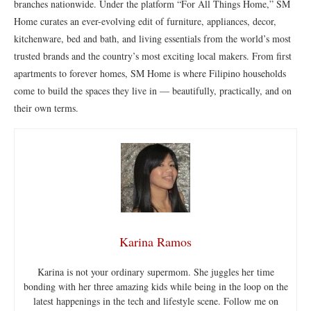
branches nationwide. Under the platform “For All Things Home,” SM
Home curates an ever-evolving edit of furniture, appliances, decor,
kitchenware, bed and bath, and living essentials from the world’s most
trusted brands and the country’s most exciting local makers. From first
apartments to forever homes, SM Home is where Filipino households
come to build the spaces they live in — beautifully, practically, and on
their own terms.
Karina Ramos
Karina is not your ordinary supermom. She juggles her time
bonding with her three amazing kids while being in the loop on the
latest happenings in the tech and lifestyle scene. Follow me on