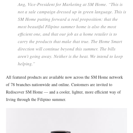
Ang, Vice-President for Marketing at SM Home. “This is
not a sale campaign dressed up in green language. This is
SM Home putting forward a real proposition: that the
most beautiful Filipino summer home is also the most
efficient one, and that our job as a home retailer is to
carry the products that make that true. The Home Smart
direction will continue beyond this summer. The bills
aren’t going away. Neither is the heat. We intend to keep
helping.”
All featured products are available now across the SM Home network
of 78 branches nationwide and online. Customers are invited to
Rediscover SM Home — and a cooler, lighter, more efficient way of
living through the Filipino summer.