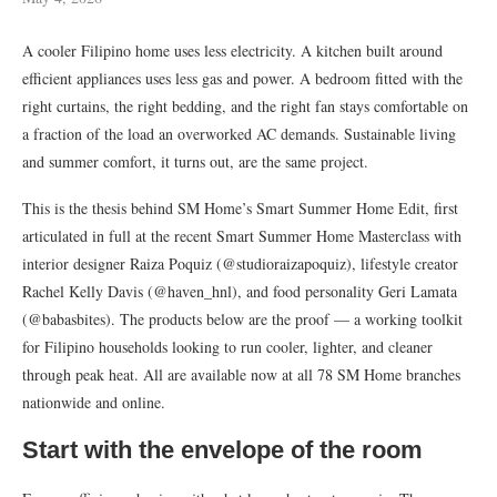
A cooler Filipino home uses less electricity. A kitchen built around
efficient appliances uses less gas and power. A bedroom fitted with the
right curtains, the right bedding, and the right fan stays comfortable on
a fraction of the load an overworked AC demands. Sustainable living
and summer comfort, it turns out, are the same project.
This is the thesis behind SM Home’s Smart Summer Home Edit, first
articulated in full at the recent Smart Summer Home Masterclass with
interior designer Raiza Poquiz (@studioraizapoquiz), lifestyle creator
Rachel Kelly Davis (@haven_hnl), and food personality Geri Lamata
(@babasbites). The products below are the proof — a working toolkit
for Filipino households looking to run cooler, lighter, and cleaner
through peak heat. All are available now at all 78 SM Home branches
nationwide and online.
Start with the envelope of the room