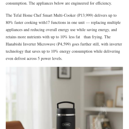
consumption. The appliances below are engineered for efficiency.
The Tefal Home Chef Smart Multi-Cooker (₱13,999) delivers up to
80% faster cooking with17 functions in one unit — replacing multiple
appliances and reducing overall energy use while saving energy, and
retains more nutrients with up to 10% less fat
than frying. The
Hanabishi Inverter Microwave (₱4,599) goes further still, with inverter
technology that saves up to 10% energy consumption while delivering
even defrost across 5 power levels.