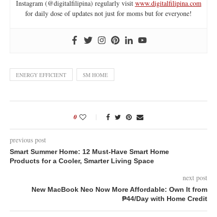
Instagram (@digitalfilipina) regularly visit
www.digitalfilipina.com
for daily dose of updates not just for moms but for everyone!
ENERGY EFFICIENT
SM HOME
0
previous post
Smart Summer Home: 12 Must-Have Smart Home
Products for a Cooler, Smarter Living Space
next post
New MacBook Neo Now More Affordable: Own It from
₱44/Day with Home Credit