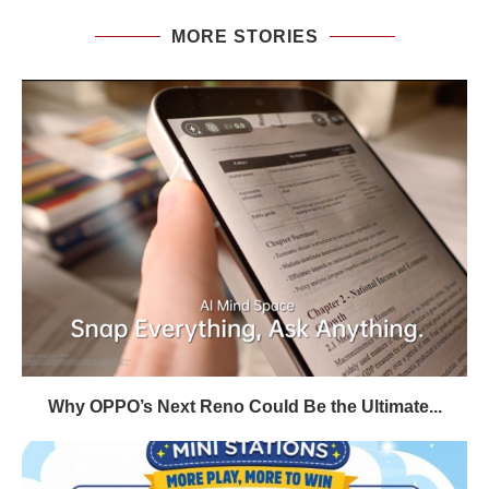
MORE STORIES
Why OPPO’s Next Reno Could Be the Ultimate...