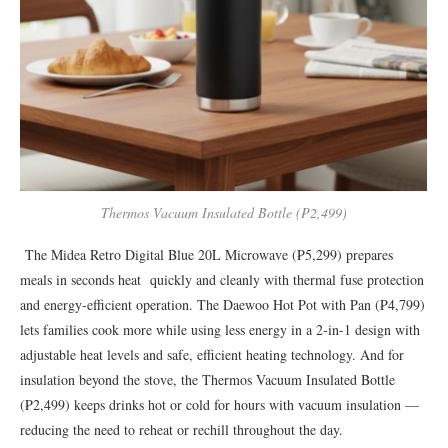
Thermos Vacuum Insulated Bottle (₱2,499)
The Midea Retro Digital Blue 20L Microwave (₱5,299) prepares
meals in seconds heat quickly and cleanly with thermal fuse protection
and energy-efficient operation. The Daewoo Hot Pot with Pan (₱4,799)
lets families cook more while using less energy in a 2-in-1 design with
adjustable heat levels and safe, efficient heating technology. And for
insulation beyond the stove, the Thermos Vacuum Insulated Bottle
(₱2,499) keeps drinks hot or cold for hours with vacuum insulation —
reducing the need to reheat or rechill throughout the day.