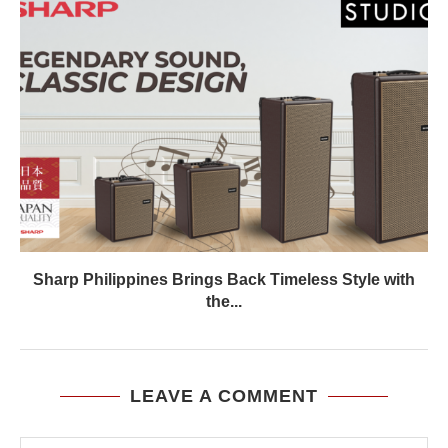
Sharp Philippines Brings Back Timeless Style with
the...
LEAVE A COMMENT