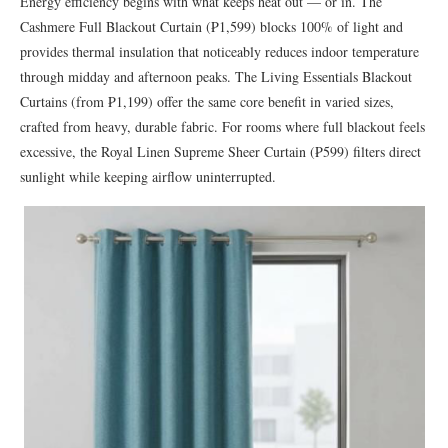
Energy efficiency begins with what keeps heat out — or in. The
Cashmere Full Blackout Curtain (₱1,599) blocks 100% of light and
provides thermal insulation that noticeably reduces indoor temperature
through midday and afternoon peaks. The Living Essentials Blackout
Curtains (from ₱1,199) offer the same core benefit in varied sizes,
crafted from heavy, durable fabric. For rooms where full blackout feels
excessive, the Royal Linen Supreme Sheer Curtain (₱599) filters direct
sunlight while keeping airflow uninterrupted.