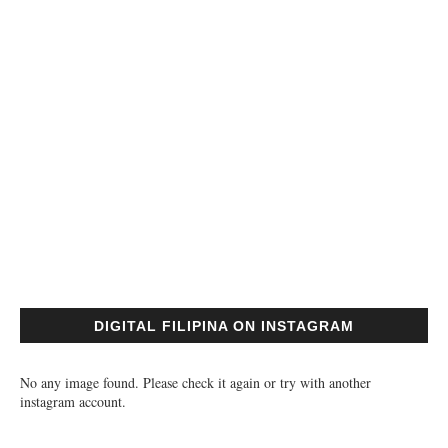
DIGITAL FILIPINA ON INSTAGRAM
No any image found. Please check it again or try with another
instagram account.