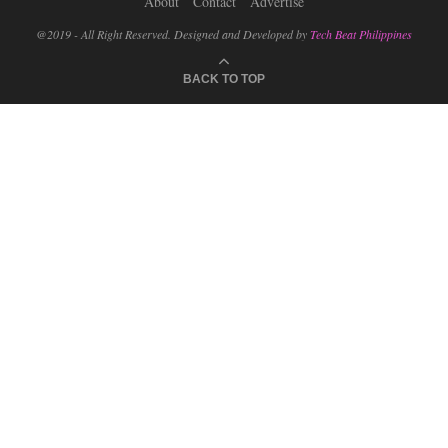
About
Contact
Advertise
@2019 - All Right Reserved. Designed and Developed by
Tech Beat Philippines
BACK TO TOP