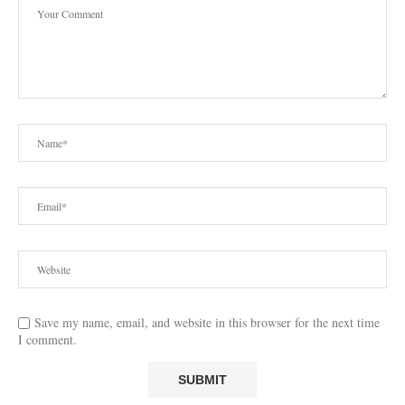
Save my name, email, and website in this browser for the next time
I comment.