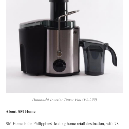
Hanabishi Inverter Tower Fan (₱5,599)
About SM Home
SM Home is the Philippines’ leading home retail destination, with 78