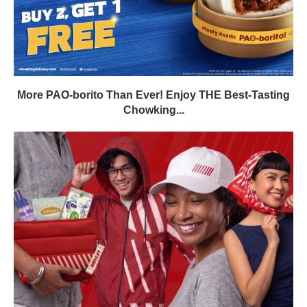
More PAO-borito Than Ever! Enjoy THE Best-Tasting
Chowking...