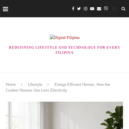
REDEFINING LIFESTYLE AND TECHNOLOGY FOR EVERY
FILIPINA
Home
Lifestyle
Energy-Efficient Homes: How the
Coolest Houses Use Less Electricity