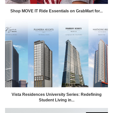
Shop MOVE IT Ride Essentials on GrabMart for...
Vista Residences University Series: Redefining
Student Living in...