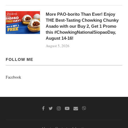
More PAO-borito Than Ever! Enjoy
THE Best-Tasting Chowking Chunky
Asado with our Buy 2, Get 1 Promo
this #ChowkingNationalSiopaoDay,
August 14-16!
August 5, 2026
FOLLOW ME
Facebook