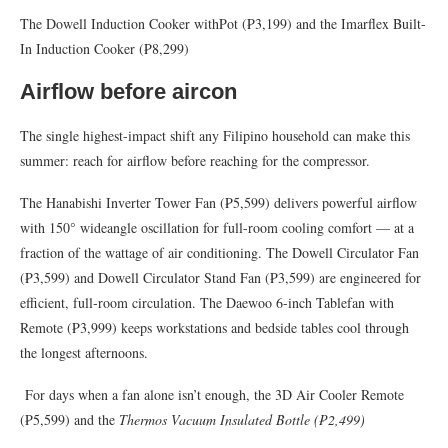
The Dowell Induction Cooker withPot (₱3,199) and the Imarflex Built-
In Induction Cooker (₱8,299)
Airflow before aircon
The single highest-impact shift any Filipino household can make this
summer: reach for airflow before reaching for the compressor.
The Hanabishi Inverter Tower Fan (₱5,599) delivers powerful airflow
with 150° wideangle oscillation for full-room cooling comfort — at a
fraction of the wattage of air conditioning. The Dowell Circulator Fan
(₱3,599) and Dowell Circulator Stand Fan (₱3,599) are engineered for
efficient, full-room circulation. The Daewoo 6-inch Tablefan with
Remote (₱3,999) keeps workstations and bedside tables cool through
the longest afternoons.
For days when a fan alone isn’t enough, the 3D Air Cooler Remote
(₱5,599) and the
Thermos Vacuum Insulated Bottle (
₱
2,499)