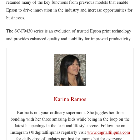
retained many of the key functions from previous models that enable
Epson to drive innovation in the industry and increase opportunities for
businesses.
The SC-F9430 series is an evolution of trusted Epson print technology
and provides enhanced quality and usability for improved productivity.
Karina Ramos
Karina is not your ordinary supermom. She juggles her time
bonding with her three amazing kids while being in the loop on the
latest happenings in the tech and lifestyle scene. Follow me on
Instagram (@digitalfilipina) regularly visit
www.digitalfilipina.com
for daily dose of updates not just for moms but for everyone!