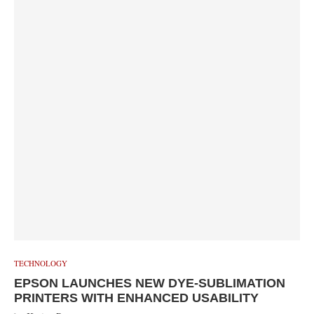
TECHNOLOGY
EPSON LAUNCHES NEW DYE-SUBLIMATION
PRINTERS WITH ENHANCED USABILITY