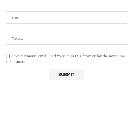
Save my name, email, and website in this browser for the next time
I comment.