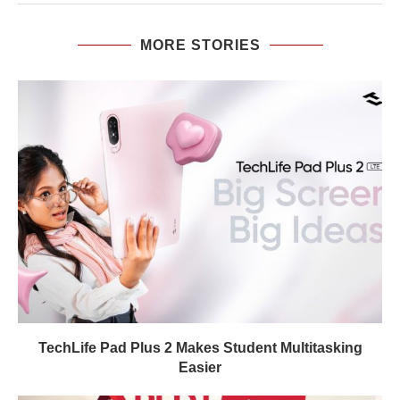
MORE STORIES
TechLife Pad Plus 2 Makes Student Multitasking
Easier