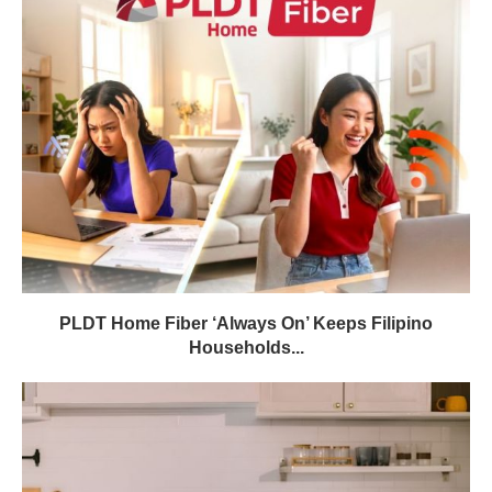
PLDT Home Fiber ‘Always On’ Keeps Filipino
Households...