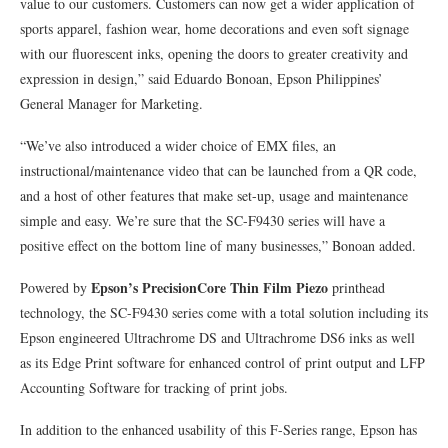
value to our customers. Customers can now get a wider application of
sports apparel, fashion wear, home decorations and even soft signage
with our fluorescent inks, opening the doors to greater creativity and
expression in design,” said Eduardo Bonoan, Epson Philippines’
General Manager for Marketing.
“We’ve also introduced a wider choice of EMX files, an
instructional/maintenance video that can be launched from a QR code,
and a host of other features that make set-up, usage and maintenance
simple and easy. We’re sure that the SC-F9430 series will have a
positive effect on the bottom line of many businesses,” Bonoan added.
Epson’s PrecisionCore Thin Film Piezo
Powered by
printhead
technology, the SC-F9430 series come with a total solution including its
Epson engineered Ultrachrome DS and Ultrachrome DS6 inks as well
as its Edge Print software for enhanced control of print output and LFP
Accounting Software for tracking of print jobs.
In addition to the enhanced usability of this F-Series range, Epson has