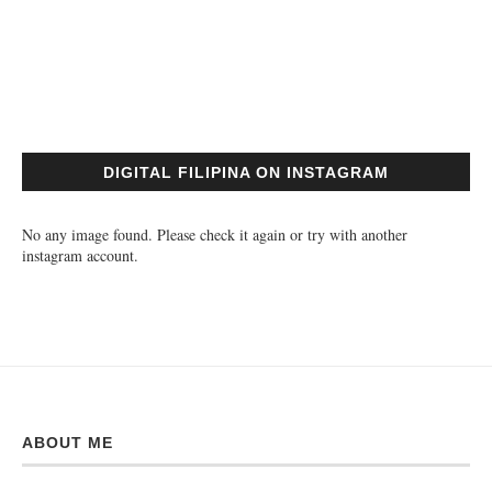
DIGITAL FILIPINA ON INSTAGRAM
No any image found. Please check it again or try with another
instagram account.
ABOUT ME