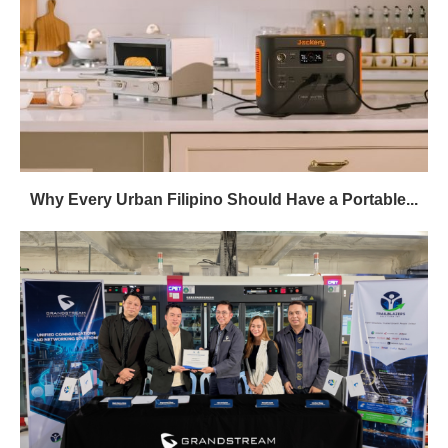
Why Every Urban Filipino Should Have a Portable...