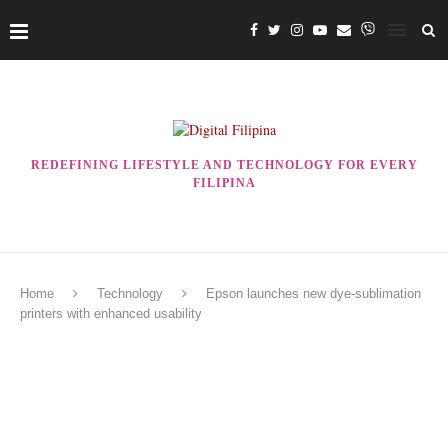
REDEFINING LIFESTYLE AND TECHNOLOGY FOR EVERY
FILIPINA
Home
Technology
Epson launches new dye-sublimation
printers with enhanced usability