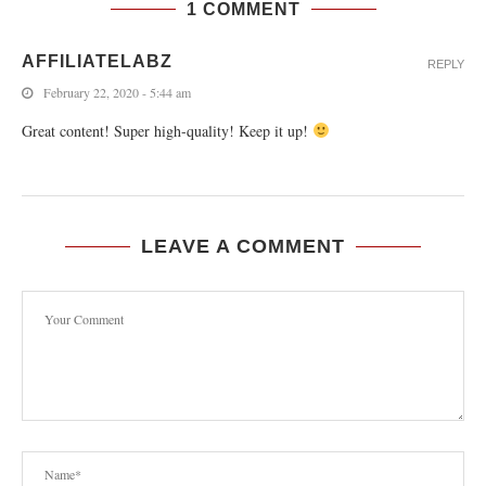
1 COMMENT
AFFILIATELABZ
REPLY
February 22, 2020 - 5:44 am
Great content! Super high-quality! Keep it up!
LEAVE A COMMENT