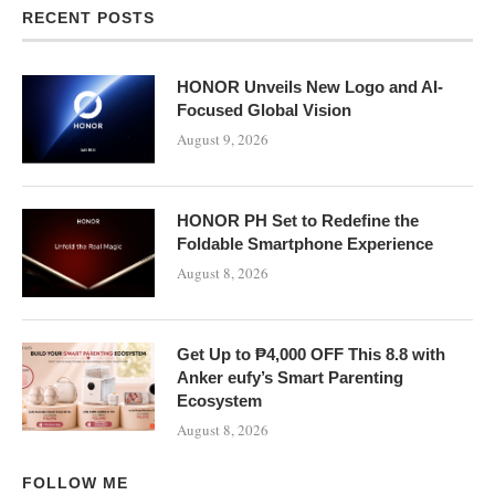
RECENT POSTS
HONOR Unveils New Logo and AI-
Focused Global Vision
August 9, 2026
HONOR PH Set to Redefine the
Foldable Smartphone Experience
August 8, 2026
Get Up to ₱4,000 OFF This 8.8 with
Anker eufy’s Smart Parenting
Ecosystem
August 8, 2026
FOLLOW ME