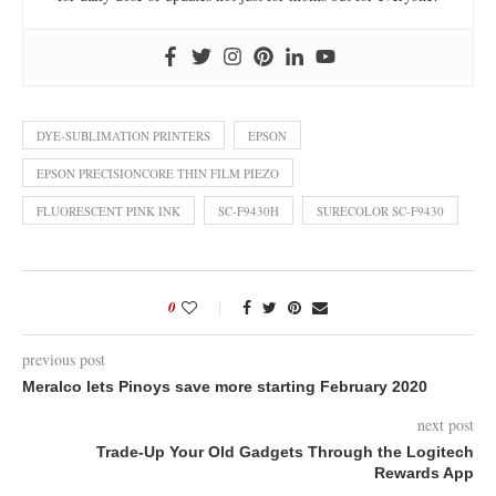
DYE-SUBLIMATION PRINTERS
EPSON
EPSON PRECISIONCORE THIN FILM PIEZO
FLUORESCENT PINK INK
SC-F9430H
SURECOLOR SC-F9430
0
previous post
Meralco lets Pinoys save more starting February 2020
next post
Trade-Up Your Old Gadgets Through the Logitech
Rewards App