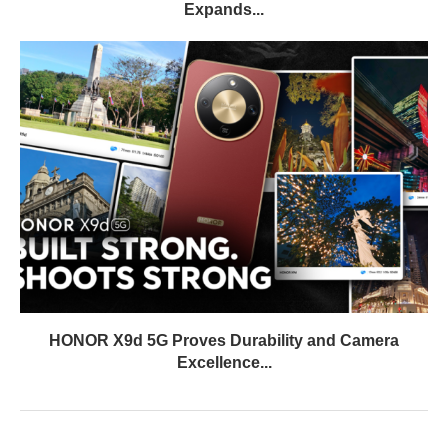
Expands...
HONOR X9d 5G Proves Durability and Camera
Excellence...