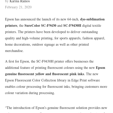
by
Karina Ramos
February 21, 2020
dye-sublimation
Epson has announced the launch of its new 64-inch,
printers
SureColor SC-F9430
SC-F9430H
, the
and
digital textile
printers. The printers have been developed to deliver outstanding
quality and high-volume printing, for sports apparels, fashion apparel,
home decorations, outdoor signage as well as other printed
merchandise.
A first for Epson, the SC-F9430H printer offers businesses the
Epson
additional feature of printing fluorescent colours using the new
genuine fluorescent yellow and fluorescent pink inks
. The new
Epson Fluorescent Color Collection library in Edge Print software
enables colour processing for fluorescent inks, bringing customers more
colour variation during processing.
“The introduction of Epson’s genuine fluorescent solution provides new