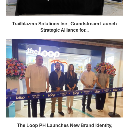
Trailblazers Solutions Inc., Grandstream Launch
Strategic Alliance for...
The Loop PH Launches New Brand Identity,