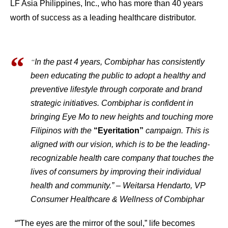
LF Asia Philippines, Inc., who has more than 40 years
worth of success as a leading healthcare distributor.
“
In the past 4 years, Combiphar has consistently
been educating the public to adopt a healthy and
preventive lifestyle through corporate and brand
strategic initiatives. Combiphar is confident in
bringing Eye Mo to new heights and touching more
Filipinos with the
“Eyeritation”
campaign. This is
aligned with our vision, which is to be the leading-
recognizable health care company that touches the
lives of consumers by improving their individual
health and community.” – Weitarsa Hendarto, VP
Consumer Healthcare & Wellness of Combiphar
“”The eyes are the mirror of the soul,” life becomes