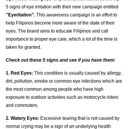
5 signs of eye irritation with their new campaign entitled
“Eyeritation”
. This awareness campaign is an effort to
help Filipinos become more aware of the state of their
eyes. The brand aims to educate Filipinos and call
importance to proper eye care, which a lot of the time is
taken for granted.
Check out these 5 signs and see if you have them:
1. Red Eyes:
This condition is usually caused by allergy,
dirt, pollution, smoke or common eye infections which are
the most common among people who have high
exposure to outdoor activities such as motorcycle riders
and commuters.
2. Watery Eyes:
Excessive tearing that is not caused by
normal crying may be a sign of an underlying health