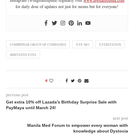
Instagram (@digitalfilipina) regularly visit
www.digitalfilipina.com
for daily dose of updates not just for moms but for everyone!
COMBIPHAR GROUP OF COMPANIES
EYE MO
EYERITATION
IRRITATED EYES
0
previous post
Get extra 10% off Lazada’s Birthday Surprise Sale with
PayMaya until March 24!
next post
Manila Med Forum to empower every woman with
knowledge about Dystocia