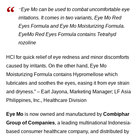
“
Eye Mo can be used to combat uncomfortable eye
irritations. It comes in two variants, Eye Mo Red
Eyes Formula and Eye Mo Moisturizing Formula.
EyeMo Red Eyes Formula contains Tetrahyd
rozoline
HCl for quick relief of eye redness and minor discomforts
caused by irritants. On the other hand, Eye Mo
Moisturizing Formula contains Hypromellose which
lubricates and soothes the eyes, easing it from eye strain
and dryness.” – Earl Jayona, Marketing Manager; LF Asia
Philippines, Inc., Healthcare Division
Eye Mo
is now owned and manufactured by
Combiphar
Group of Companies
, a leading multinational Indonesia-
based consumer healthcare company, and distributed by