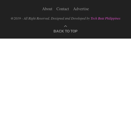
About
Contact
Advertise
@2019 - All Right Reserved. Designed and Developed by
Tech Beat Philippines
BACK TO TOP