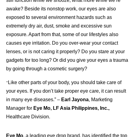
still function while we snooze, what more while we’re
awake? Beside its nonstop work, our eyes are also
exposed to several environment hazards such as
extremely dry air, dust, smoke and excessive sun
exposure. Apart from that, some of our lifestyles also
causes eye irritation. Do you over-wear your contact
lenses, or is not caring it properly? Do you stare at your
gadgets for too long? Or did you give your eyes a trauma
by going through a cosmetic surgery?
“
Like other parts of your body, you should take care of
your eyes. If you don’t take proper eye care, it can result
in many eye diseases.” –
Earl Jayona
, Marketing
Manager for
Eye Mo, LF Asia Philippines, Inc.,
Healthcare Division.
Eye Mo
, a leading eye drop brand, has identified the top