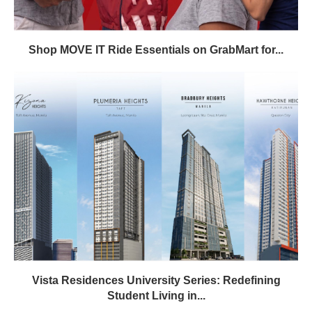
Shop MOVE IT Ride Essentials on GrabMart for...
Vista Residences University Series: Redefining
Student Living in...