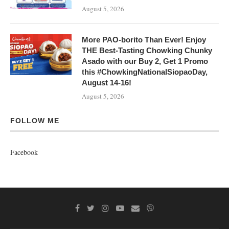
August 5, 2026
More PAO-borito Than Ever! Enjoy
THE Best-Tasting Chowking Chunky
Asado with our Buy 2, Get 1 Promo
this #ChowkingNationalSiopaoDay,
August 14-16!
August 5, 2026
FOLLOW ME
Facebook