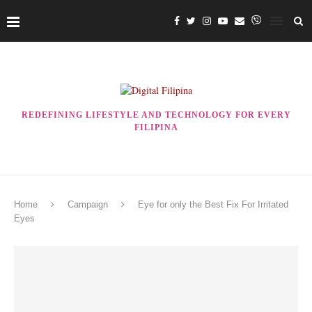
REDEFINING LIFESTYLE AND TECHNOLOGY FOR EVERY
FILIPINA
Home
Campaign
Eye for only the Best Fix For Irritated
Eyes