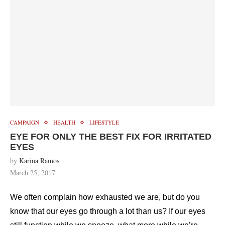
CAMPAIGN
HEALTH
LIFESTYLE
EYE FOR ONLY THE BEST FIX FOR IRRITATED
EYES
by
Karina Ramos
March 25, 2017
We often complain how exhausted we are, but do you
know that our eyes go through a lot than us? If our eyes