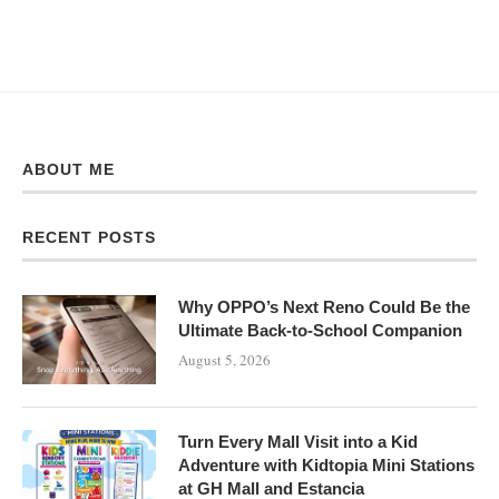
ABOUT ME
RECENT POSTS
Why OPPO’s Next Reno Could Be the
Ultimate Back-to-School Companion
August 5, 2026
Turn Every Mall Visit into a Kid
Adventure with Kidtopia Mini Stations
at GH Mall and Estancia