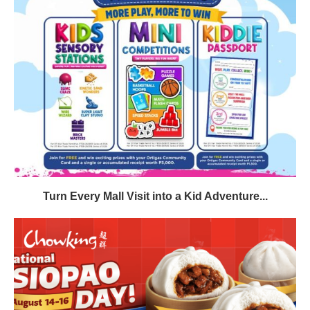
Turn Every Mall Visit into a Kid Adventure...