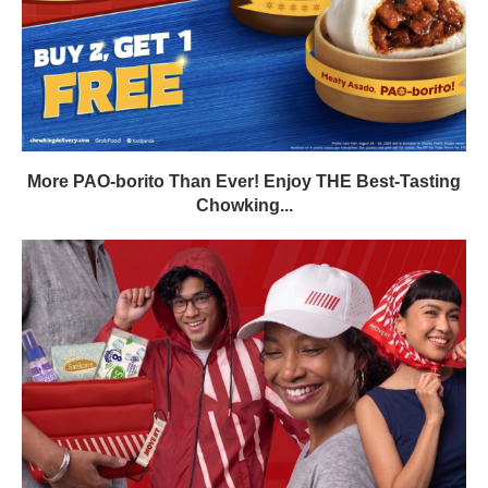
More PAO-borito Than Ever! Enjoy THE Best-Tasting
Chowking...