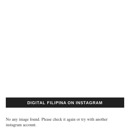
DIGITAL FILIPINA ON INSTAGRAM
No any image found. Please check it again or try with another
instagram account.