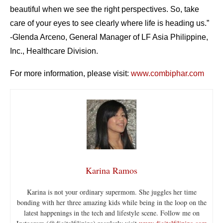
beautiful when we see the right perspectives. So, take
care of your eyes to see clearly where life is heading us.”
-Glenda Arceno, General Manager of LF Asia Philippine,
Inc., Healthcare Division.
For more information, please visit:
www.combiphar.com
Karina Ramos
Karina is not your ordinary supermom. She juggles her time
bonding with her three amazing kids while being in the loop on the
latest happenings in the tech and lifestyle scene. Follow me on