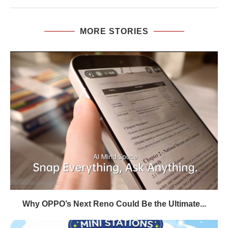
MORE STORIES
Why OPPO’s Next Reno Could Be the Ultimate...