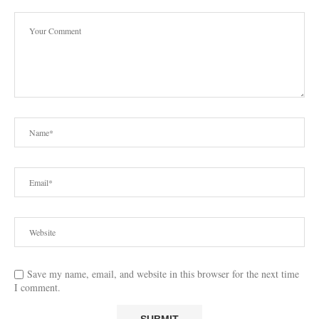
Save my name, email, and website in this browser for the next time
I comment.