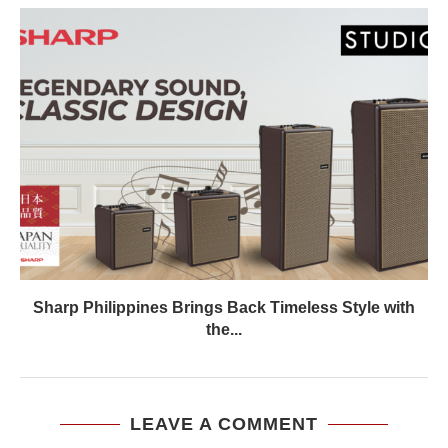
Sharp Philippines Brings Back Timeless Style with
the...
LEAVE A COMMENT