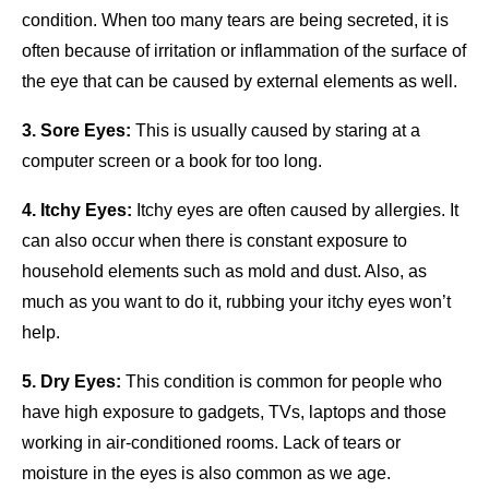
condition. When too many tears are being secreted, it is
often because of irritation or inflammation of the surface of
the eye that can be caused by external elements as well.
3. Sore Eyes:
This is usually caused by staring at a
computer screen or a book for too long.
4. Itchy Eyes:
Itchy eyes are often caused by allergies. It
can also occur when there is constant exposure to
household elements such as mold and dust. Also, as
much as you want to do it, rubbing your itchy eyes won’t
help.
5. Dry Eyes:
This condition is common for people who
have high exposure to gadgets, TVs, laptops and those
working in air-conditioned rooms. Lack of tears or
moisture in the eyes is also common as we age.