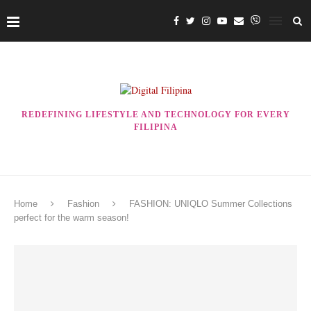
REDEFINING LIFESTYLE AND TECHNOLOGY FOR EVERY
FILIPINA
Home
Fashion
FASHION: UNIQLO Summer Collections
perfect for the warm season!