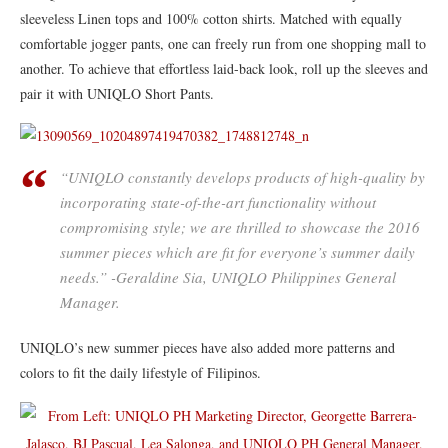
sleeveless Linen tops and 100% cotton shirts. Matched with equally
comfortable jogger pants, one can freely run from one shopping mall to
another. To achieve that effortless laid-back look, roll up the sleeves and
pair it with UNIQLO Short Pants.
“UNIQLO constantly develops products of high-quality by
incorporating state-of-the-art functionality without
compromising style; we are thrilled to showcase the 2016
summer pieces which are fit for everyone’s summer daily
needs.” -Geraldine Sia, UNIQLO Philippines General
Manager.
UNIQLO’s new summer pieces have also added more patterns and
colors to fit the daily lifestyle of Filipinos.