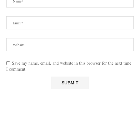
Save my name, email, and website in this browser for the next time
I comment.