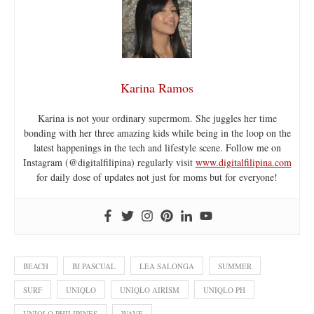
Karina Ramos
Karina is not your ordinary supermom. She juggles her time
bonding with her three amazing kids while being in the loop on the
latest happenings in the tech and lifestyle scene. Follow me on
Instagram (@digitalfilipina) regularly visit
www.digitalfilipina.com
for daily dose of updates not just for moms but for everyone!
BEACH
BJ PASCUAL
LEA SALONGA
SUMMER
SURF
UNIQLO
UNIQLO AIRISM
UNIQLO PH
UNIQLO PHILIPINES
WAVE