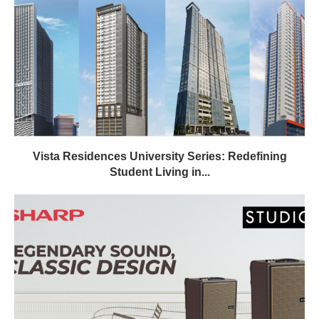
Vista Residences University Series: Redefining
Student Living in...