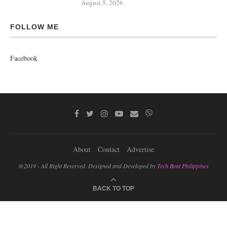
August 5, 2026
FOLLOW ME
Facebook
About
Contact
Advertise
@2019 - All Right Reserved. Designed and Developed by
Tech Beat Philippines
BACK TO TOP