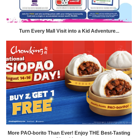
Turn Every Mall Visit into a Kid Adventure...
More PAO-borito Than Ever! Enjoy THE Best-Tasting