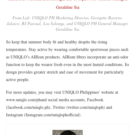
From Left: UNIQLO PH Marketing Director, Georgette Barrera-
Jalasco, BJ Pascual, Lea Salonga, and UNIQLO PH General Manager,
Geraldine Sia
So keep that summer body fit and healthy despite the rising
temperature. Stay active by wearing comfortable sportswear pieces such
as UNIQLO’s AIRism products. AIRism fibers incorporate an anti-odor
function to keep the wearer fresh even in the most humid conditions. Its
design provides greater stretch and ease of movement for particularly
active people.
For more updates, you may visit UNIQLO Philippines’ website at
www.uniqlo.com/phand social media accounts, Facebook
(facebook.com/uniqlo.ph), Twitter (twitter.com/uniqloph) and
Instagram (Instagram.com/uniqlophofficial).