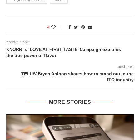
0
previous post
KNORR ‘s ‘LOVE AT FIRST TASTE’ Campaign explores
the true power of flavor
next post
TELUS’ Bryan Aninon shares how to stand out in the
ITO industry
MORE STORIES