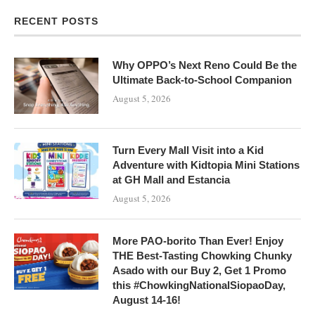
RECENT POSTS
Why OPPO’s Next Reno Could Be the
Ultimate Back-to-School Companion
August 5, 2026
Turn Every Mall Visit into a Kid
Adventure with Kidtopia Mini Stations
at GH Mall and Estancia
August 5, 2026
More PAO-borito Than Ever! Enjoy
THE Best-Tasting Chowking Chunky
Asado with our Buy 2, Get 1 Promo
this #ChowkingNationalSiopaoDay,
August 14-16!