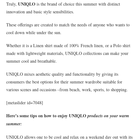
UNIQLO
Truly,
is the brand of choice this summer with distinct
innovation and basic style sensibilities.
These offerings are created to match the needs of anyone who wants to
cool down while under the sun.
Whether it is a Linen shirt made of 100% French linen, or a Polo shirt
made with lightweight materials, UNIQLO collections can make your
summer cool and breathable.
UNIQLO mixes aesthetic quality and functionality by giving its
consumers the best options for their summer wardrobe suitable for
various scenes and occasions –from beach, work, sports, to shopping.
[metaslider id=7048]
Here’s some tips on how to enjoy
UNIQLO
products on your warm
summer:
UNIQLO allows one to be cool and relax on a weekend day out with its