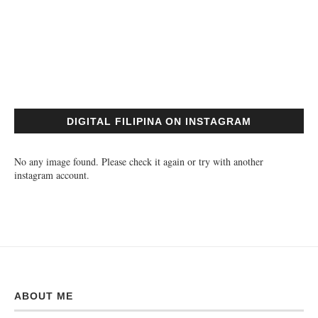
DIGITAL FILIPINA ON INSTAGRAM
No any image found. Please check it again or try with another
instagram account.
ABOUT ME