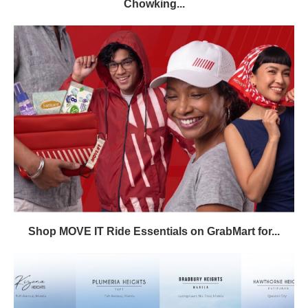
Chowking...
Shop MOVE IT Ride Essentials on GrabMart for...