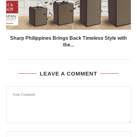
Sharp Philippines Brings Back Timeless Style with
the...
LEAVE A COMMENT