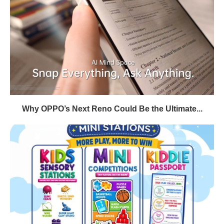
Why OPPO’s Next Reno Could Be the Ultimate...