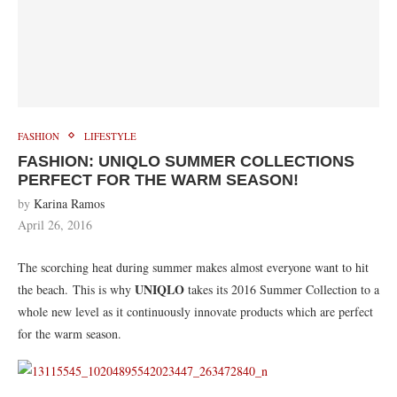
FASHION
LIFESTYLE
FASHION: UNIQLO SUMMER COLLECTIONS
PERFECT FOR THE WARM SEASON!
by
Karina Ramos
April 26, 2016
The scorching heat during summer makes almost everyone want to hit
UNIQLO
the beach. This is why
takes its 2016 Summer Collection to a
whole new level as it continuously innovate products which are perfect
for the warm season.