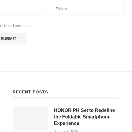
ext time I comment.
RECENT POSTS
HONOR PH Set to Redefine
the Foldable Smartphone
Experience
August 8, 2026