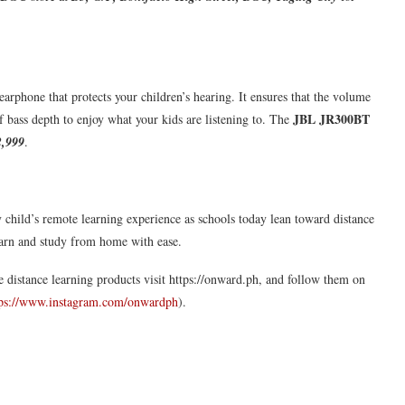
 earphone that protects your children’s hearing. It ensures that the volume
JBL JR300BT
of bass depth to enjoy what your kids are listening to. The
,999
.
ry child’s remote learning experience as schools today lean toward distance
learn and study from home with ease.
e distance learning products visit https://onward.ph, and follow them on
tps://www.instagram.com/onwardph
).