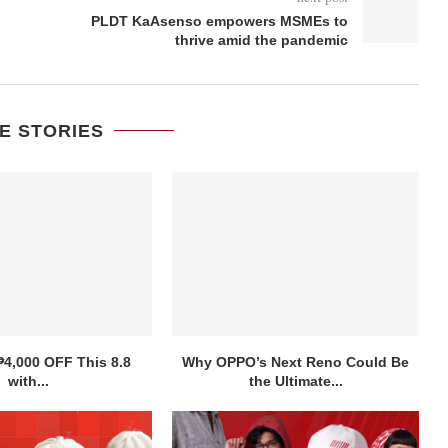
PLDT KaAsenso empowers MSMEs to
thrive amid the pandemic
E STORIES
₱4,000 OFF This 8.8
Why OPPO’s Next Reno Could Be
with...
the Ultimate...