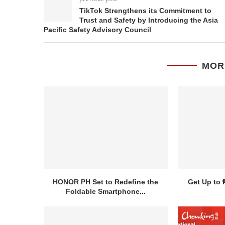
TikTok Strengthens its Commitment to
Trust and Safety by Introducing the Asia
Pacific Safety Advisory Council
MOR
HONOR PH Set to Redefine the
Get Up to 
Foldable Smartphone...