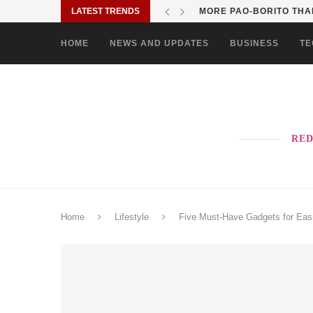
LATEST TRENDS
SOLANE BRINGS BAYANI
HOME
NEWS AND UPDATES
BUSINESS
TE
RED
Home
Lifestyle
Five Must-Have Gadgets for Easi