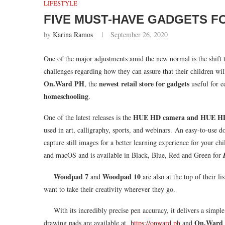
LIFESTYLE
FIVE MUST-HAVE GADGETS F
by
Karina Ramos
September 26, 2020
One of the major adjustments amid the new normal is the shift t
challenges regarding how they can assure that their children wil
On.Ward PH
newest retail store for gadgets
, the
useful for e
homeschooling
.
HUE HD camera
and HUE H
One of the latest releases is the
used in art, calligraphy, sports, and webinars. An easy-to-us
capture still images for a better learning experience for your ch
and macOS and is available in Black, Blue, Red and Green for
Woodpad 7
Woodpad 10
and
are also at the top of their l
want to take their creativity wherever they go.
With its incredibly precise pen accuracy, it delivers a simpl
On.Ward
drawing pads are available at
https://onward.ph
and