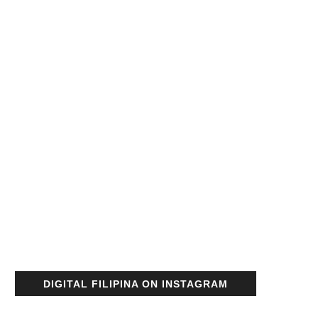
DIGITAL FILIPINA ON INSTAGRAM