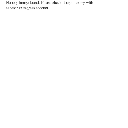
No any image found. Please check it again or try with
another instagram account.