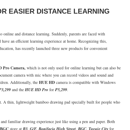
OR EASIER DISTANCE LEARNING
o online and distance learning. Suddenly, parents are faced with
l have an efficient learning experience at home. Recognizing this,
ducation, has recently launched three new products for convenient
D Pro Camera
,
which is not only used for online learning but can also be
e document camera with mic where you can record videos and sound and
HUE HD
ildren. Additionally, the
camera is compatible with Windows
₱3,299
and the
HUE HD Pro
for
₱5,299
.
ist. A thin, lightweight bamboo drawing pad specially built for people who
e and familiar drawing experience just like using a pen and paper. Both
 BGC
store at
B3, G/F, Bonifacio High Street, BGC, Taguig City
for