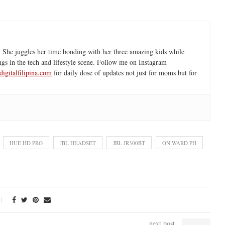
 She juggles her time bonding with her three amazing kids while
ngs in the tech and lifestyle scene. Follow me on Instagram
igitalfilipina.com
for daily dose of updates not just for moms but for
HUE HD PRO
JBL HEADSET
JBL JR300BT
ON.WARD PH
next post