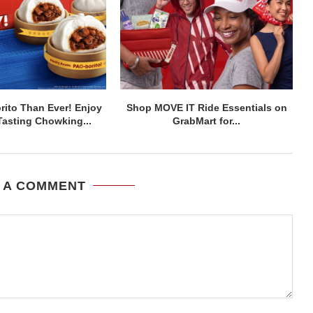
ito Than Ever! Enjoy
Shop MOVE IT Ride Essentials on
asting Chowking...
GrabMart for...
 A COMMENT