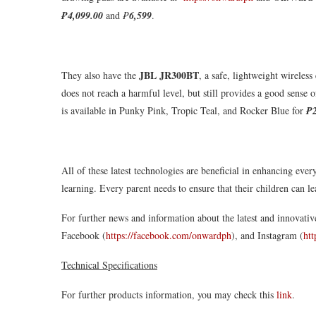
₱4,099.00
and
₱
6,599
.
JBL JR300BT
They also have the
, a safe, lightweight wireless
does not reach a harmful level, but still provides a good sense 
is available in Punky Pink, Tropic Teal, and Rocker Blue for
₱2
All of these latest technologies are beneficial in enhancing eve
learning. Every parent needs to ensure that their children can 
For further news and information about the latest and innovativ
Facebook (
https://facebook.com/onwardph
), and Instagram (
ht
Technical Specifications
For further products information, you may check this
link
.