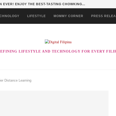
HAN TO LIFE THROUGH THE ALABKALINGA...
CHNOLOGY
LIFESTYLE
MOMMY CORNER
PRESS RELE
EFINING LIFESTYLE AND TECHNOLOGY FOR EVERY FILI
er Distance Learning