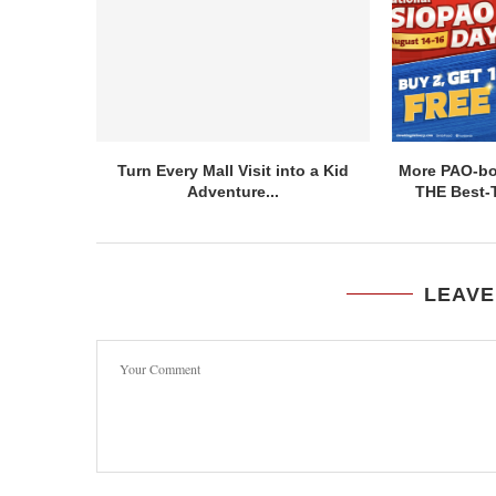
Turn Every Mall Visit into a Kid
More PAO-bor
Adventure...
THE Best-T
LEAVE