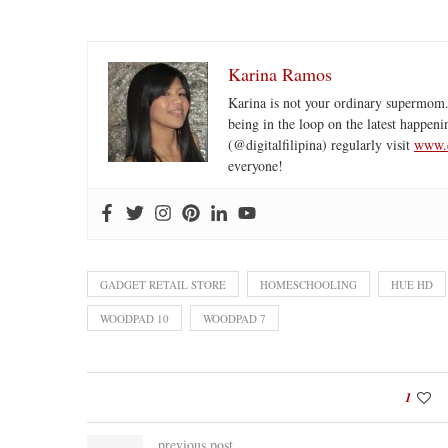
Karina Ramos
Karina is not your ordinary supermom.
being in the loop on the latest happeni
(@digitalfilipina) regularly visit
www.d
everyone!
GADGET RETAIL STORE
HOMESCHOOLING
HUE HD
WOODPAD 10
WOODPAD 7
1
previous post