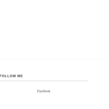
FOLLOW ME
Facebook