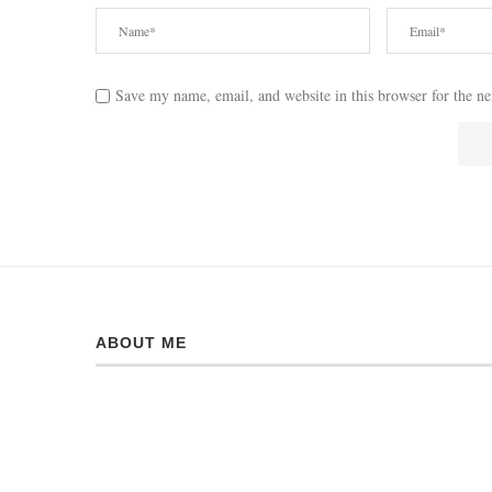
Save my name, email, and website in this browser for the n
ABOUT ME