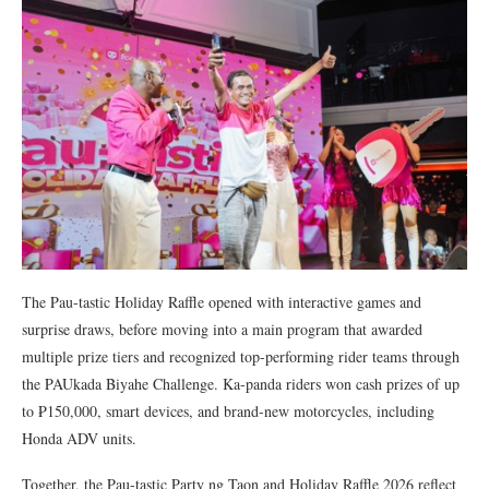
The Pau-tastic Holiday Raffle opened with interactive games and
surprise draws, before moving into a main program that awarded
multiple prize tiers and recognized top-performing rider teams through
the PAUkada Biyahe Challenge. Ka-panda riders won cash prizes of up
to ₱150,000, smart devices, and brand-new motorcycles, including
Honda ADV units.
Together, the Pau-tastic Party ng Taon and Holiday Raffle 2026 reflect