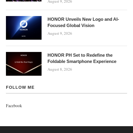
August 9, 2026
HONOR Unveils New Logo and AI-
Focused Global Vision
August 9, 2026
HONOR PH Set to Redefine the
Foldable Smartphone Experience
August 8, 2026
FOLLOW ME
Facebook