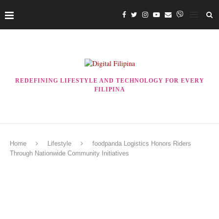
REDEFINING LIFESTYLE AND TECHNOLOGY FOR EVERY
FILIPINA
Home
Lifestyle
foodpanda Logistics Honors Riders
Through Nationwide Community Initiatives