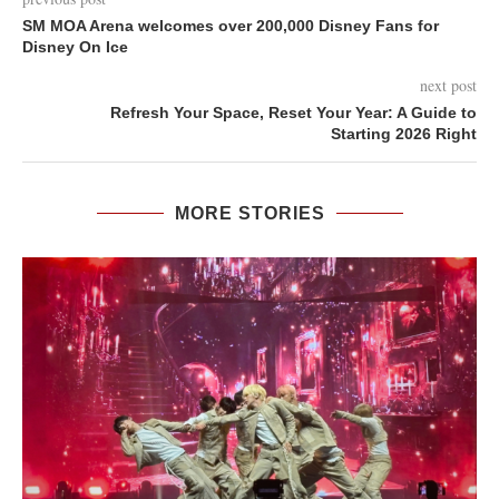
SM MOA Arena welcomes over 200,000 Disney Fans for
Disney On Ice
next post
Refresh Your Space, Reset Your Year: A Guide to
Starting 2026 Right
MORE STORIES