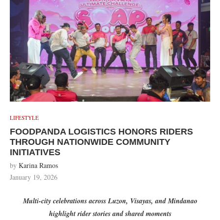
LIFESTYLE
FOODPANDA LOGISTICS HONORS RIDERS
THROUGH NATIONWIDE COMMUNITY
INITIATIVES
by
Karina Ramos
January 19, 2026
Multi-city celebrations across Luzon, Visayas, and Mindanao
highlight rider stories and shared moments