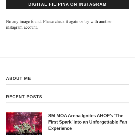
DIGITAL FILIPINA ON INSTAGRAM
No any image found. Please check it again or try with another
instagram account.
ABOUT ME
RECENT POSTS
SM MOA Arena Ignites AHOF’s ‘The
First Spark’ into an Unforgettable Fan
Experience