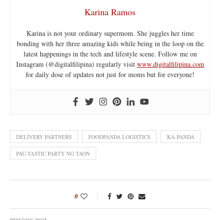
Karina Ramos
Karina is not your ordinary supermom. She juggles her time
bonding with her three amazing kids while being in the loop on the
latest happenings in the tech and lifestyle scene. Follow me on
Instagram (@digitalfilipina) regularly visit
www.digitalfilipina.com
for daily dose of updates not just for moms but for everyone!
DELIVERY PARTNERS
FOODPANDA LOGISTICS
KA-PANDA
PAU-TASTIC PARTY NG TAON
0
previous post