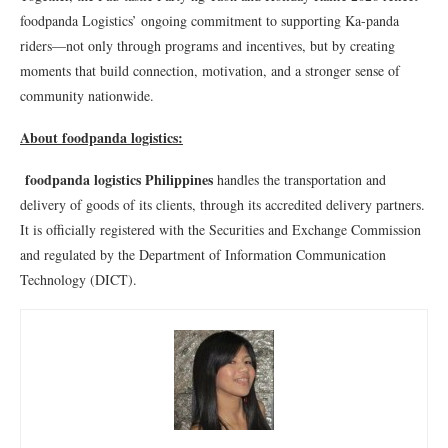
foodpanda Logistics’ ongoing commitment to supporting Ka-panda
riders—not only through programs and incentives, but by creating
moments that build connection, motivation, and a stronger sense of
community nationwide.
About foodpanda logistics:
foodpanda logistics Philippines
handles the transportation and
delivery of goods of its clients, through its accredited delivery partners.
It is officially registered with the Securities and Exchange Commission
and regulated by the Department of Information Communication
Technology (DICT).