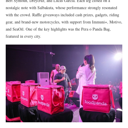
Bert Symoun, Dreycruz, and Lucas Garcia. Each leg closed on a
nostalgic note with Salbakuta, whose performance strongly resonated
with the crowd. Raffle giveaways included cash prizes, gadgets, riding
gear, and brand-new motorcycles, with support from Immuni+, Motivo,
and SeaOil. One of the key highlights was the Pera o Panda Bag,
featured in every city.