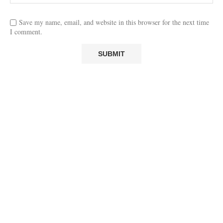
Save my name, email, and website in this browser for the next time
I comment.