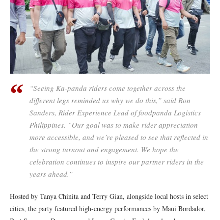
“Seeing Ka-panda riders come together across the
different legs reminded us why we do this,” said Ron
Sanders, Rider Experience Lead of foodpanda Logistics
Philippines. “Our goal was to make rider appreciation
more accessible, and we’re pleased to see that reflected in
the strong turnout and engagement. We hope the
celebration continues to inspire our partner riders in the
years ahead.”
Hosted by Tanya Chinita and Terry Gian, alongside local hosts in select
cities, the party featured high-energy performances by Maui Bordador,