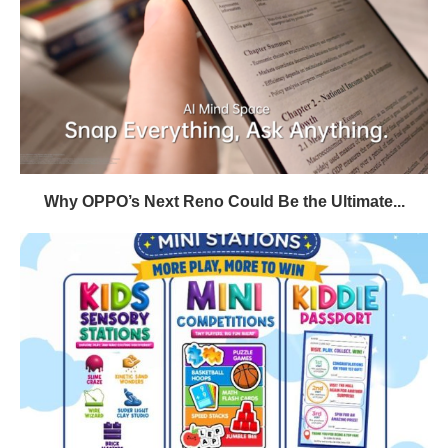
Why OPPO’s Next Reno Could Be the Ultimate...