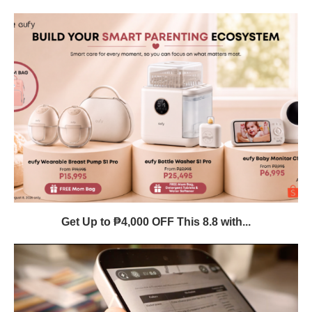
Get Up to ₱4,000 OFF This 8.8 with...