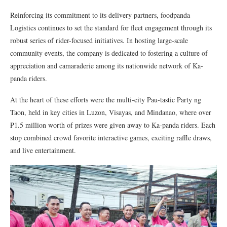
Reinforcing its commitment to its delivery partners, foodpanda
Logistics continues to set the standard for fleet engagement through its
robust series of rider-focused initiatives. In hosting large-scale
community events, the company is dedicated to fostering a culture of
appreciation and camaraderie among its nationwide network of Ka-
panda riders.
At the heart of these efforts were the multi-city Pau-tastic Party ng
Taon, held in key cities in Luzon, Visayas, and Mindanao, where over
₱1.5 million worth of prizes were given away to Ka-panda riders. Each
stop combined crowd favorite interactive games, exciting raffle draws,
and live entertainment.