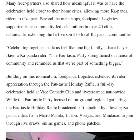
Many rider-partners also shared how meaningful it was to have the
celebration held closer to their home cities, allowing more Ka-panda
riders to take part. Beyond the main stops, foodpanda Logistics
supported rider community-led celebrations in over 40 cities
nationwide, extending the festive spirit to local Ka-panda communities.
“Celebrating together made us feel like one big family,” shared Jayson
Base, a Ka-panda rider. “The Pau-tastic Party strengthened our sense of
community and reminded us that we’re part of something bigger.”
Building on this momentum, foodpanda Logistics extended its rider
appreciation through the Pau-tastic Holiday Raffle, a full-day
celebration held at Vice Comedy Club and livestreamed nationwide.
While the Pau-tastic Party focused on on-ground regional gatherings,
the Pau-tastic Holiday Raffle broadened participation by allowing Ka-
panda riders from Metro Manila, Luzon, Visayas, and Mindanao to join
through live draws, online games, and phone patches.