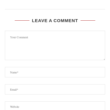
LEAVE A COMMENT