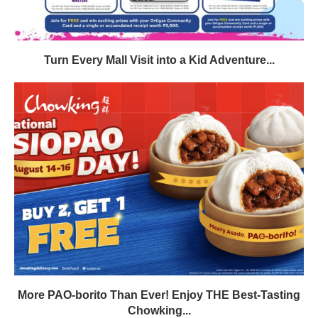
Turn Every Mall Visit into a Kid Adventure...
More PAO-borito Than Ever! Enjoy THE Best-Tasting
Chowking...