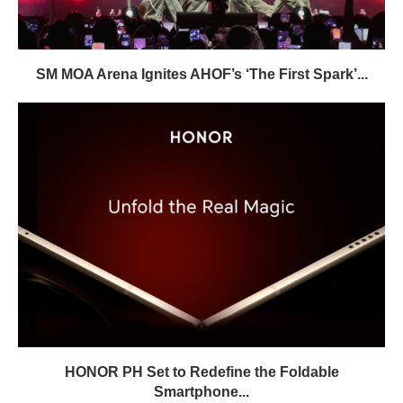
SM MOA Arena Ignites AHOF’s ‘The First Spark’...
HONOR PH Set to Redefine the Foldable
Smartphone...