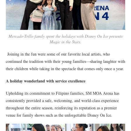
Mercado-Trillo family spent the holidays with Disney On Ice presents
Magic in the Stars.
Joining in the fun were some of our favorite local artists, who
continued the tradition with their young families—sharing laughter with
their children while taking in the spectacle that comes only once a year.
A holiday wonderland with service excellence
Upholding its commitment to Filipino families, SM MOA Arena has
consistently provided a safe, welcoming, and world-class experience
throughout the entire season, reinforcing its reputation as a premier
venue for family shows such as the unforgettable Disney On Ice.