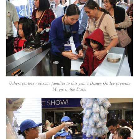
Ushers porters welcome families to this year’s Disney On Ice presents
Magic in the Stars.