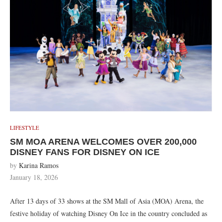
LIFESTYLE
SM MOA ARENA WELCOMES OVER 200,000
DISNEY FANS FOR DISNEY ON ICE
by
Karina Ramos
January 18, 2026
After 13 days of 33 shows at the SM Mall of Asia (MOA) Arena, the
festive holiday of watching Disney On Ice in the country concluded as