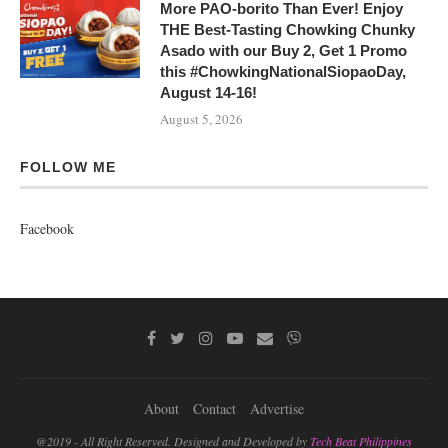
More PAO-borito Than Ever! Enjoy
THE Best-Tasting Chowking Chunky
Asado with our Buy 2, Get 1 Promo
this #ChowkingNationalSiopaoDay,
August 14-16!
August 5, 2026
FOLLOW ME
Facebook
About
Contact
Advertise
@2019 - All Right Reserved. Designed and Developed by
Tech Beat Philippines