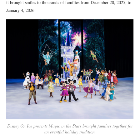
it brought smiles to thousands of families from December 20, 2025, to
January 4, 2026.
Disney On Ice presents Magic in the Stars brought families together for
an eventful holiday tradition.