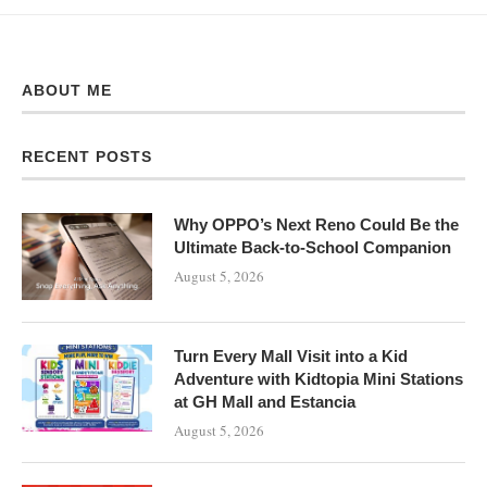
ABOUT ME
RECENT POSTS
Why OPPO’s Next Reno Could Be the
Ultimate Back-to-School Companion
August 5, 2026
Turn Every Mall Visit into a Kid
Adventure with Kidtopia Mini Stations
at GH Mall and Estancia
August 5, 2026