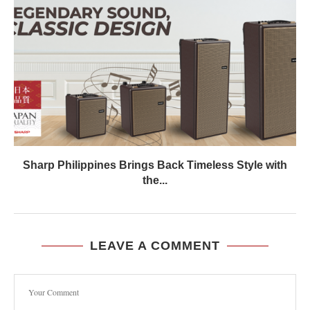
Sharp Philippines Brings Back Timeless Style with
the...
LEAVE A COMMENT