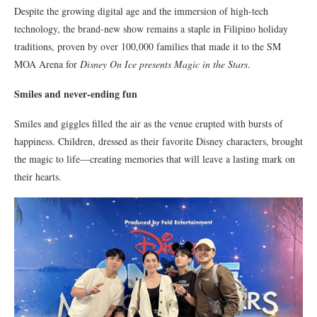
Despite the growing digital age and the immersion of high-tech
technology, the brand-new show remains a staple in Filipino holiday
traditions, proven by over 100,000 families that made it to the SM
MOA Arena for
Disney On Ice presents Magic in the Stars
.
Smiles and never-ending fun
Smiles and giggles filled the air as the venue erupted with bursts of
happiness. Children, dressed as their favorite Disney characters, brought
the magic to life—creating memories that will leave a lasting mark on
their hearts.