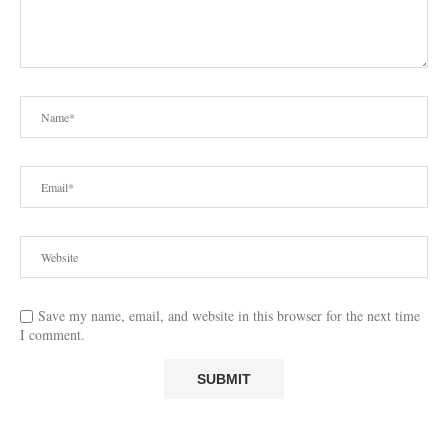
Save my name, email, and website in this browser for the next time
I comment.