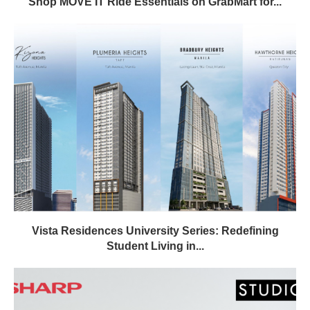
Shop MOVE IT Ride Essentials on GrabMart for...
Vista Residences University Series: Redefining
Student Living in...