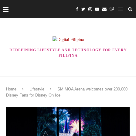
REDEFINING LIFESTYLE AND TECHNOLOGY FOR EVERY
FILIPINA
Home
Lifestyle
SM MOA Arena welcomes over 200,000
Disney Fans for Disney On Ice