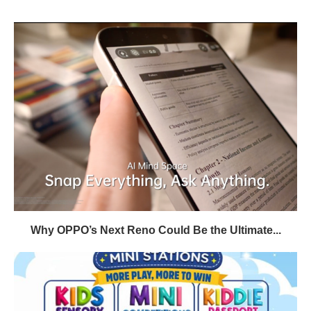
Why OPPO’s Next Reno Could Be the Ultimate...