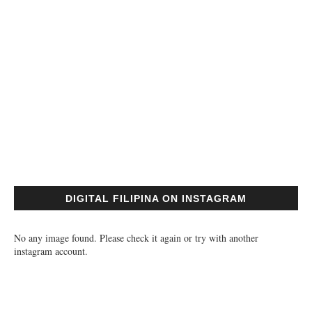
DIGITAL FILIPINA ON INSTAGRAM
No any image found. Please check it again or try with another
instagram account.