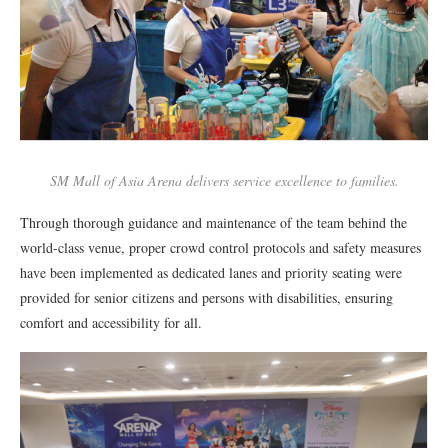
SM Mall of Asia Arena delivers service excellence to families.
Through thorough guidance and maintenance of the team behind the
world-class venue, proper crowd control protocols and safety measures
have been implemented as dedicated lanes and priority seating were
provided for senior citizens and persons with disabilities, ensuring
comfort and accessibility for all.