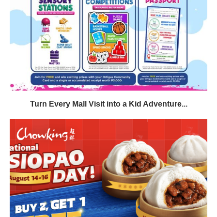
Turn Every Mall Visit into a Kid Adventure...