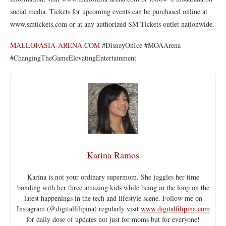
social media. Tickets for upcoming events can be purchased online at
www.smtickets.com or at any authorized SM Tickets outlet nationwide.
MALLOFASIA-ARENA.COM
#DisneyOnIce #MOAArena
#ChangingTheGameElevatingEntertainment
Karina Ramos
Karina is not your ordinary supermom. She juggles her time
bonding with her three amazing kids while being in the loop on the
latest happenings in the tech and lifestyle scene. Follow me on
Instagram (@digitalfilipina) regularly visit
www.digitalfilipina.com
for daily dose of updates not just for moms but for everyone!