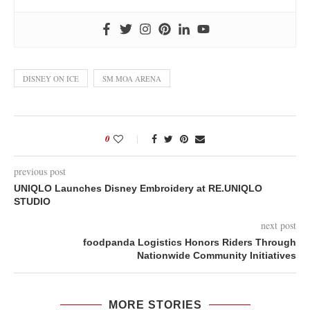
DISNEY ON ICE
SM MOA ARENA
0
previous post
UNIQLO Launches Disney Embroidery at RE.UNIQLO
STUDIO
next post
foodpanda Logistics Honors Riders Through
Nationwide Community Initiatives
MORE STORIES