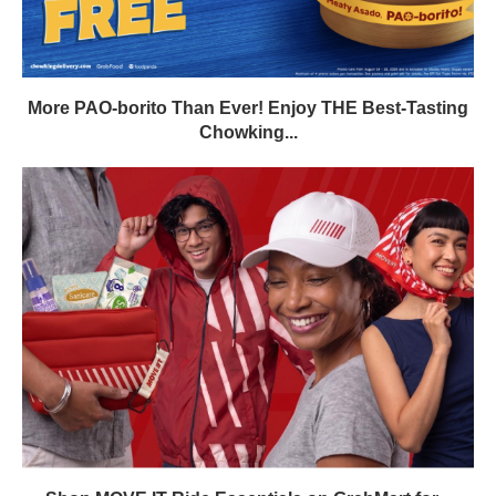
More PAO-borito Than Ever! Enjoy THE Best-Tasting
Chowking...