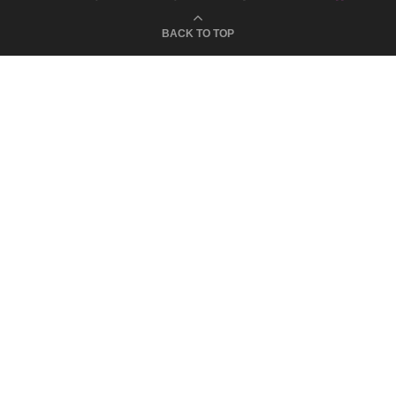
BACK TO TOP