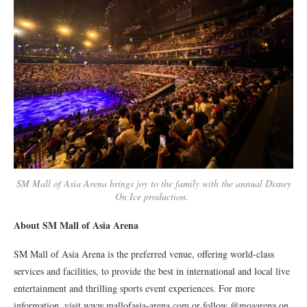
SM Mall of Asia Arena brings joy to the family with the annual Disney
On Ice production.
About SM Mall of Asia Arena
SM Mall of Asia Arena is the preferred venue, offering world-class
services and facilities, to provide the best in international and local live
entertainment and thrilling sports event experiences. For more
information, visit www.mallofasia-arena.com or follow @moaarena on