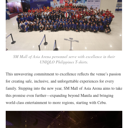
SM Mall of Asia Arena personnel serve with excellence in their
UNIQLO Philippines T-shirts.
This unwavering commitment to excellence reflects the venue’s passion
for creating safe, inclusive, and unforgettable experiences for every
family. Stepping into the new year, SM Mall of Asia Arena aims to take
this promise even further—expanding beyond Manila and bringing
world-class entertainment to more regions, starting with Cebu.