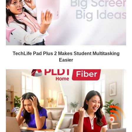
TechLife Pad Plus 2 Makes Student Multitasking
Easier