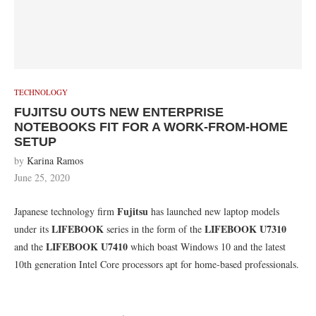
TECHNOLOGY
FUJITSU OUTS NEW ENTERPRISE
NOTEBOOKS FIT FOR A WORK-FROM-HOME
SETUP
by
Karina Ramos
June 25, 2020
Fujitsu
Japanese technology firm
has launched new laptop models
LIFEBOOK
LIFEBOOK U7310
under its
series in the form of the
LIFEBOOK U7410
and the
which boast Windows 10 and the latest
10th generation Intel Core processors apt for home-based professionals.