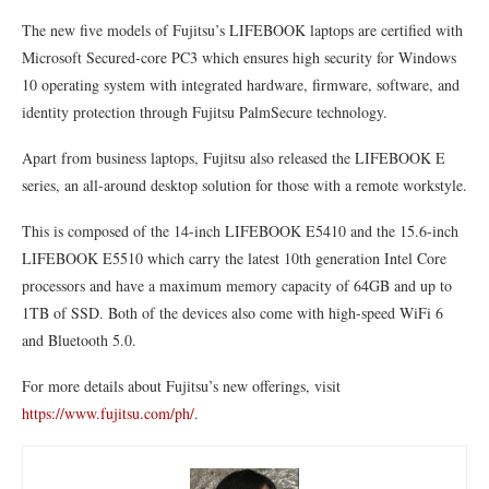
The new five models of Fujitsu’s LIFEBOOK laptops are certified with
Microsoft Secured-core PC3 which ensures high security for Windows
10 operating system with integrated hardware, firmware, software, and
identity protection through Fujitsu PalmSecure technology.
Apart from business laptops, Fujitsu also released the LIFEBOOK E
series, an all-around desktop solution for those with a remote workstyle.
This is composed of the 14-inch LIFEBOOK E5410 and the 15.6-inch
LIFEBOOK E5510 which carry the latest 10th generation Intel Core
processors and have a maximum memory capacity of 64GB and up to
1TB of SSD. Both of the devices also come with high-speed WiFi 6
and Bluetooth 5.0.
For more details about Fujitsu’s new offerings, visit
https://www.fujitsu.com/ph/
.