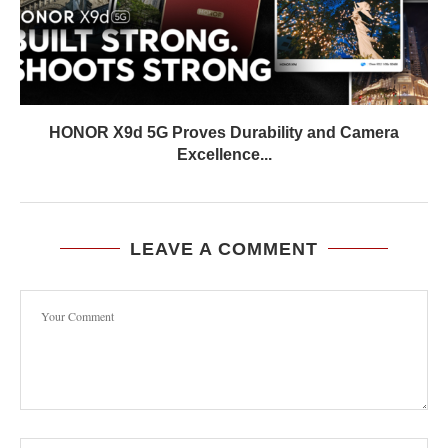
HONOR X9d 5G Proves Durability and Camera
Excellence...
LEAVE A COMMENT