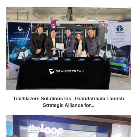
Trailblazers Solutions Inc., Grandstream Launch
Strategic Alliance for...