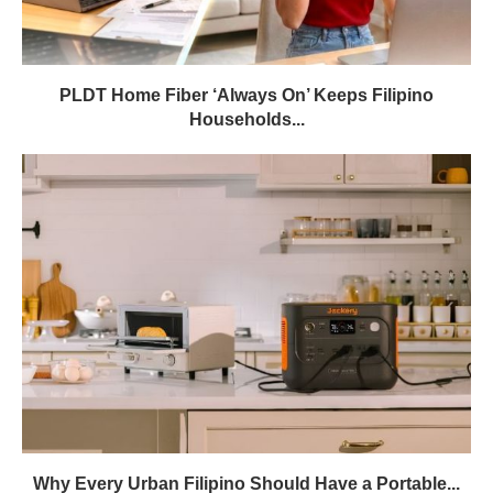
PLDT Home Fiber ‘Always On’ Keeps Filipino
Households...
Why Every Urban Filipino Should Have a Portable...