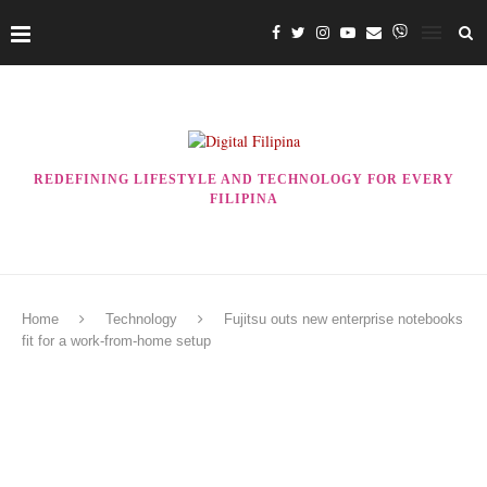
REDEFINING LIFESTYLE AND TECHNOLOGY FOR EVERY
FILIPINA
Home
Technology
Fujitsu outs new enterprise notebooks
fit for a work-from-home setup