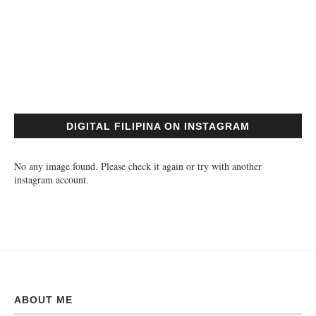
DIGITAL FILIPINA ON INSTAGRAM
No any image found. Please check it again or try with another
instagram account.
ABOUT ME