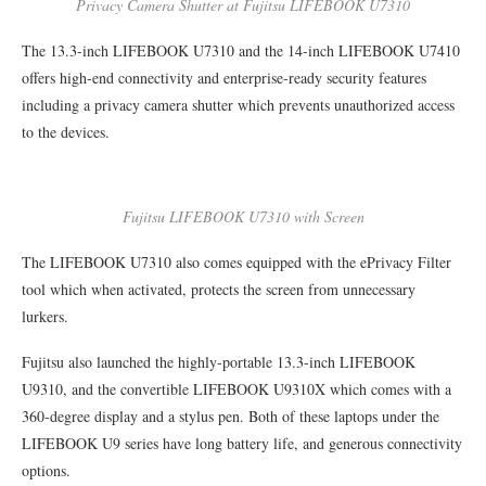
Privacy Camera Shutter at Fujitsu LIFEBOOK U7310
The 13.3-inch LIFEBOOK U7310 and the 14-inch LIFEBOOK U7410
offers high-end connectivity and enterprise-ready security features
including a privacy camera shutter which prevents unauthorized access
to the devices.
Fujitsu LIFEBOOK U7310 with Screen
The LIFEBOOK U7310 also comes equipped with the ePrivacy Filter
tool which when activated, protects the screen from unnecessary
lurkers.
Fujitsu also launched the highly-portable 13.3-inch LIFEBOOK
U9310, and the convertible LIFEBOOK U9310X which comes with a
360-degree display and a stylus pen. Both of these laptops under the
LIFEBOOK U9 series have long battery life, and generous connectivity
options.