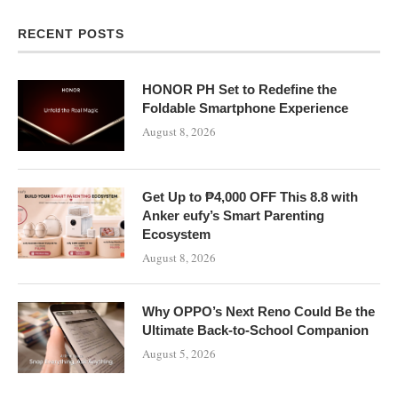
RECENT POSTS
HONOR PH Set to Redefine the
Foldable Smartphone Experience
August 8, 2026
Get Up to ₱4,000 OFF This 8.8 with
Anker eufy’s Smart Parenting
Ecosystem
August 8, 2026
Why OPPO’s Next Reno Could Be the
Ultimate Back-to-School Companion
August 5, 2026