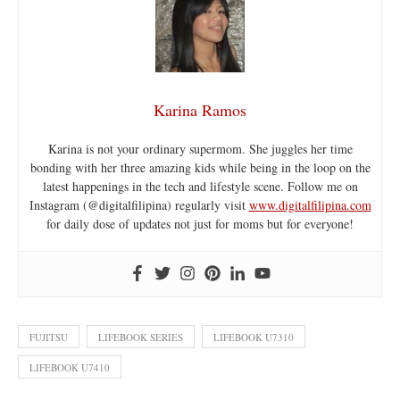
Karina Ramos
Karina is not your ordinary supermom. She juggles her time
bonding with her three amazing kids while being in the loop on the
latest happenings in the tech and lifestyle scene. Follow me on
Instagram (@digitalfilipina) regularly visit
www.digitalfilipina.com
for daily dose of updates not just for moms but for everyone!
FUJITSU
LIFEBOOK SERIES
LIFEBOOK U7310
LIFEBOOK U7410