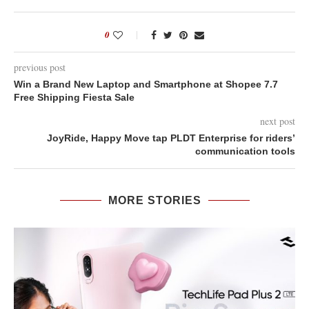
0
previous post
Win a Brand New Laptop and Smartphone at Shopee 7.7
Free Shipping Fiesta Sale
next post
JoyRide, Happy Move tap PLDT Enterprise for riders’
communication tools
MORE STORIES