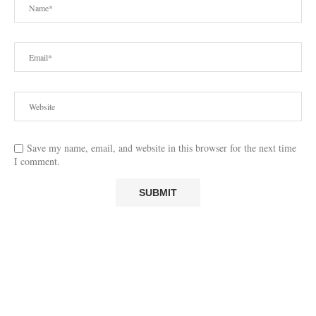
Save my name, email, and website in this browser for the next time
I comment.