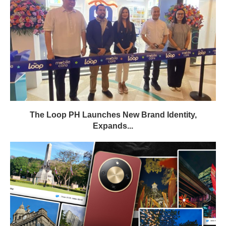
The Loop PH Launches New Brand Identity,
Expands...