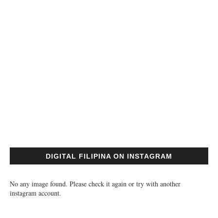
DIGITAL FILIPINA ON INSTAGRAM
No any image found. Please check it again or try with another
instagram account.