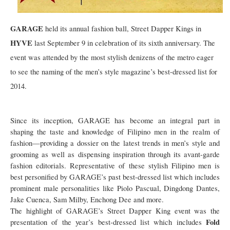
GARAGE
held its annual fashion ball, Street Dapper Kings in
HYVE
last September 9 in celebration of its sixth anniversary. The
event was attended by the most stylish denizens of the metro eager
to see the naming of the men’s style magazine’s best-dressed list for
2014.
Since its inception, GARAGE has become an integral part in
shaping the taste and knowledge of Filipino men in the realm of
fashion—providing a dossier on the latest trends in men’s style and
grooming as well as dispensing inspiration through its avant-garde
fashion editorials. Representative of these stylish Filipino men is
best personified by GARAGE’s past best-dressed list which includes
prominent male personalities like Piolo Pascual, Dingdong Dantes,
Jake Cuenca, Sam Milby, Enchong Dee and more.
The highlight of GARAGE’s Street Dapper King event was the
Fold
presentation of the year’s best-dressed list which includes