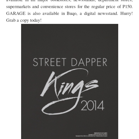
supermarkets and convenience stores for the regular price of P150.
GARAGE is also available in Buqo, a digital newsstand. Hurry!
Grab a copy today!