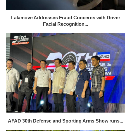
Lalamove Addresses Fraud Concerns with Driver
Facial Recognition...
AFAD 30th Defense and Sporting Arms Show runs...