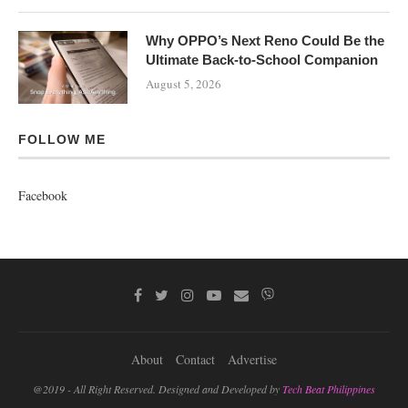
Why OPPO’s Next Reno Could Be the
Ultimate Back-to-School Companion
August 5, 2026
FOLLOW ME
Facebook
About
Contact
Advertise
@2019 - All Right Reserved. Designed and Developed by
Tech Beat Philippines