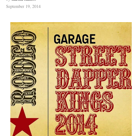
September 19, 2014