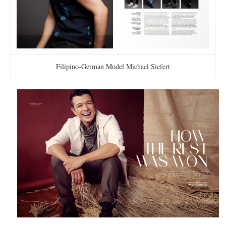
Filipino-German Model Michael Siefert