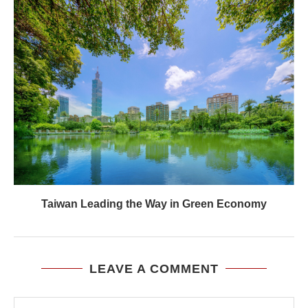
Taiwan Leading the Way in Green Economy
LEAVE A COMMENT