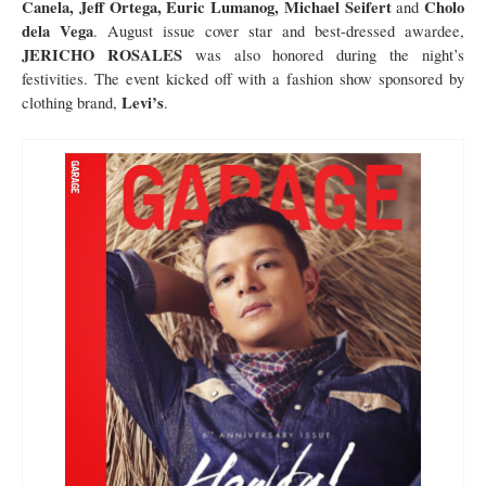
Canela, Jeff Ortega, Euric Lumanog, Michael Seifert
Cholo
and
dela Vega
. August issue cover star and best-dressed awardee,
JERICHO ROSALES
was also honored during the night’s
festivities. The event kicked off with a fashion show sponsored by
Levi’s
clothing brand,
.