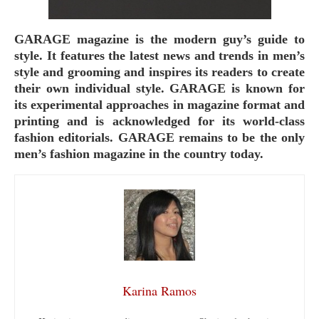
GARAGE magazine is the modern guy’s guide to
style. It features the latest news and trends in men’s
style and grooming and inspires its readers to create
their own individual style. GARAGE is known for
its experimental approaches in magazine format and
printing and is acknowledged for its world-class
fashion editorials. GARAGE remains to be the only
men’s fashion magazine in the country today.
Karina Ramos