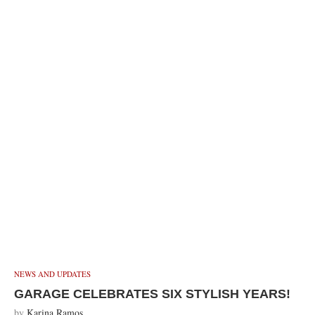
NEWS AND UPDATES
GARAGE CELEBRATES SIX STYLISH YEARS!
by
Karina Ramos