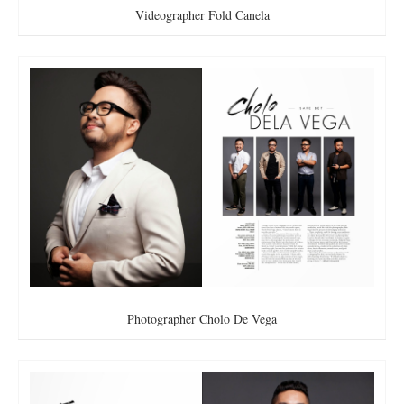
Videographer Fold Canela
Photographer Cholo De Vega