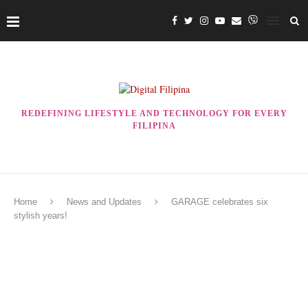
REDEFINING LIFESTYLE AND TECHNOLOGY FOR EVERY
FILIPINA
Home
News and Updates
GARAGE celebrates six
stylish years!