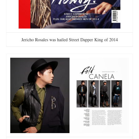
Jericho Rosales was hailed Street Dapper King of 2014