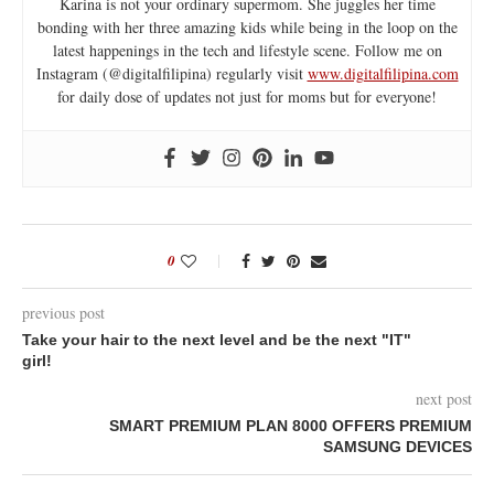
Karina is not your ordinary supermom. She juggles her time
bonding with her three amazing kids while being in the loop on the
latest happenings in the tech and lifestyle scene. Follow me on
Instagram (@digitalfilipina) regularly visit
www.digitalfilipina.com
for daily dose of updates not just for moms but for everyone!
0
previous post
Take your hair to the next level and be the next "IT"
girl!
next post
SMART PREMIUM PLAN 8000 OFFERS PREMIUM
SAMSUNG DEVICES