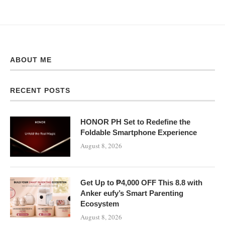
ABOUT ME
RECENT POSTS
HONOR PH Set to Redefine the
Foldable Smartphone Experience
August 8, 2026
Get Up to ₱4,000 OFF This 8.8 with
Anker eufy’s Smart Parenting
Ecosystem
August 8, 2026