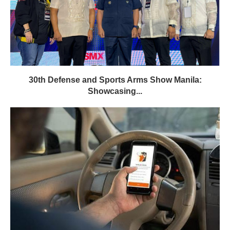
30th Defense and Sports Arms Show Manila:
Showcasing...