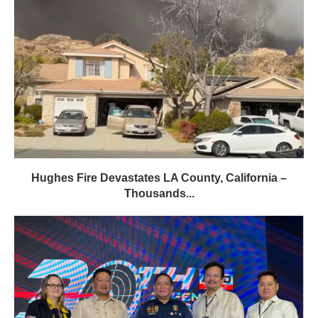
Hughes Fire Devastates LA County, California –
Thousands...