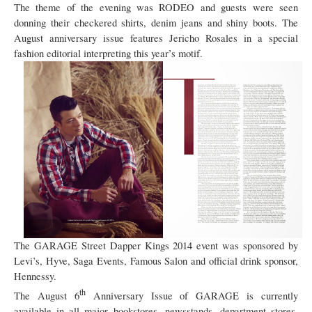
The theme of the evening was RODEO and guests were seen
donning their checkered shirts, denim jeans and shiny boots. The
August anniversary issue features Jericho Rosales in a special
fashion editorial interpreting this year’s motif.
The GARAGE Street Dapper Kings 2014 event was sponsored by
Levi’s, Hyve, Saga Events, Famous Salon and official drink sponsor,
Hennessy.
th
The August 6
Anniversary Issue of GARAGE is currently
available in all major bookstores, newsstands, department stores,