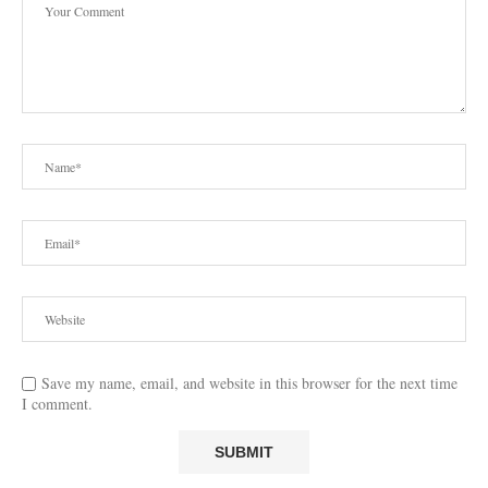
Save my name, email, and website in this browser for the next time
I comment.