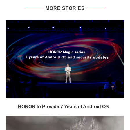
MORE STORIES
HONOR to Provide 7 Years of Android OS...