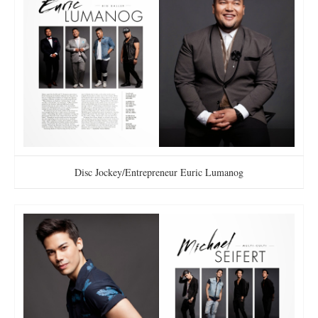
Disc Jockey/Entrepreneur Euric Lumanog