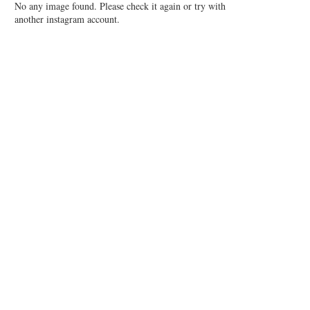
No any image found. Please check it again or try with
another instagram account.