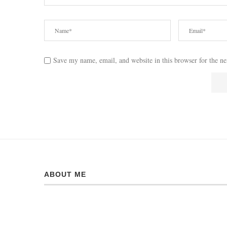
Save my name, email, and website in this browser for the n
ABOUT ME