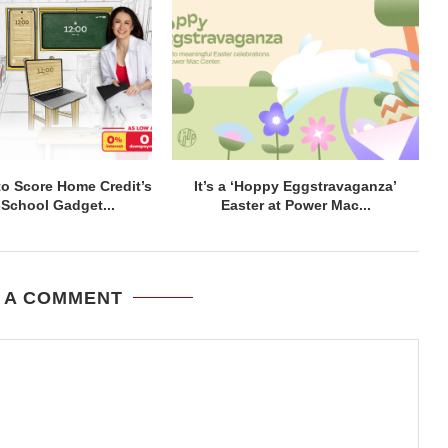
to Score Home Credit’s
It’s a ‘Hoppy Eggstravaganza’
-School Gadget...
Easter at Power Mac...
 A COMMENT