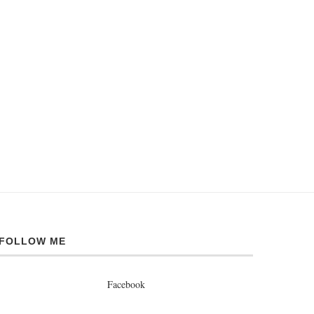
FOLLOW ME
Facebook