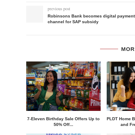
previous post
Robinsons Bank becomes digital payment
channel for SAP subsidy
MOR
7-Eleven Birthday Sale Offers Up to
PLDT Home Bo
50% Off...
and Fre