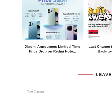
Xiaomi Announces Limited-Time
Last Chance 
Price Drop on Redmi Note...
Back-to
LEAVE