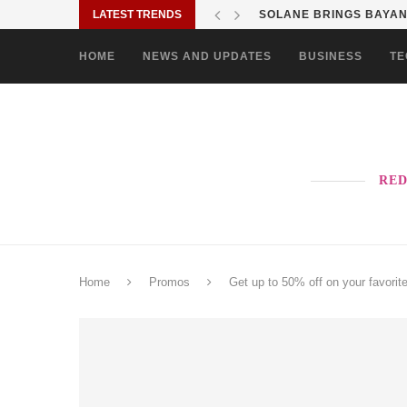
LATEST TRENDS
SOLANE BRINGS BAYANI
HOME
NEWS AND UPDATES
BUSINESS
TE
RED
Home
Promos
Get up to 50% off on your favorit