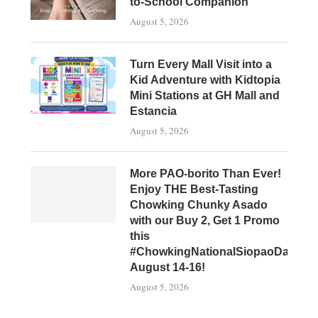
to-School Companion
August 5, 2026
Turn Every Mall Visit into a
Kid Adventure with Kidtopia
Mini Stations at GH Mall and
Estancia
August 5, 2026
More PAO-borito Than Ever!
Enjoy THE Best-Tasting
Chowking Chunky Asado
with our Buy 2, Get 1 Promo
this
#ChowkingNationalSiopaoDay,
August 14-16!
August 5, 2026