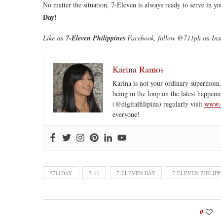
No matter the situation, 7-Eleven is always ready to serve in 
Day!
Like on
7-Eleven Philippines
Facebook, follow @711ph on Inst
Karina Ramos
Karina is not your ordinary supermom.
being in the loop on the latest happeni
(@digitalfilipina) regularly visit
www.d
everyone!
#711DAY
7-11
7-ELEVEN DAY
7-ELEVEN PHILIPP
0