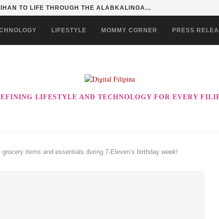
HAN TO LIFE THROUGH THE ALABKALINGA...
CHNOLOGY
LIFESTYLE
MOMMY CORNER
PRESS RELE
EFINING LIFESTYLE AND TECHNOLOGY FOR EVERY FILI
e grocery items and essentials during 7-Eleven’s birthday week!