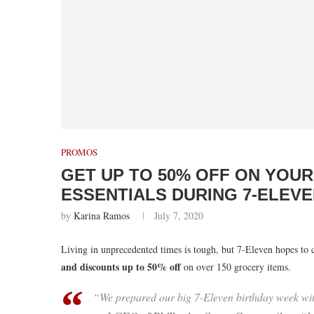
PROMOS
GET UP TO 50% OFF ON YOU
ESSENTIALS DURING 7-ELEVE
by
Karina Ramos
July 7, 2020
Living in unprecedented times is tough, but 7-Eleven hopes to 
and discounts up to 50% off
on over 150 grocery items.
“We prepared our big 7-Eleven birthday week wi