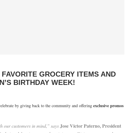
R FAVORITE GROCERY ITEMS AND
N’S BIRTHDAY WEEK!
exclusive promos
celebrate by giving back to the community and offering
Jose Victor Paterno, President
th our customers in mind,” says