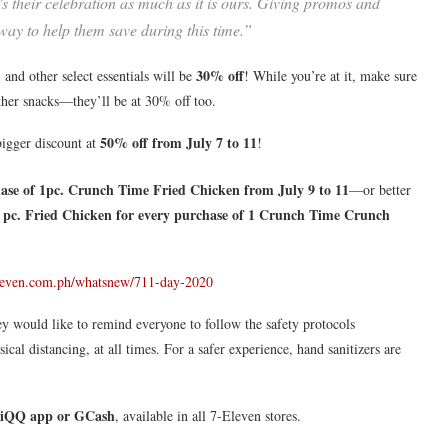
t’s their celebration as much as it is ours. Giving promos and
 way to help them save during this time.”
30% off
 and other select essentials will be
! While you’re at it, make sure
other snacks—they’ll be at 30% off too.
50% off from July 7 to 11
bigger discount at
!
ase of 1pc. Crunch Time Fried Chicken from July 9 to 11
—or better
pc. Fried Chicken for every purchase of 1 Crunch Time Crunch
leven.com.ph/whatsnew/711-day-2020
y would like to remind everyone to follow the safety protocols
al distancing, at all times. For a safer experience, hand sanitizers are
iQQ app or GCash
, available in all 7-Eleven stores.