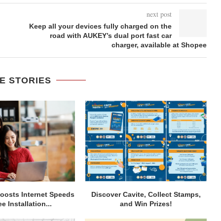
next post
Keep all your devices fully charged on the
road with AUKEY’s dual port fast car
charger, available at Shopee
E STORIES
osts Internet Speeds
Discover Cavite, Collect Stamps,
e Installation...
and Win Prizes!