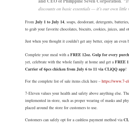
and CEO of Philippine Seven Corporation
. “I
discounts on basic essentials — it’s our own little
July 1 to July 14
From
, soaps, deodorant, detergents, batteries,
to grab your favorite chocolates, biscuits, cookies, juices, and 
Just when you thought it couldn’t get any better, enjoy an even 
FREE 12oz. Gulp for every purch
Complete your meal with a
FREE 1 
yet, celebrate with the whole family at home and get a
Carrier of 6pcs chicken
from July 6 to 11 via CLiQQ app
!
For the complete list of sale items click here –
https://www.7-e
7-Eleven values your health and safety above anything else. The
implemented in-store, such as proper wearing of masks and physic
placed around the store for customers to use.
CL
Customers can safely opt for a cashless payment method via