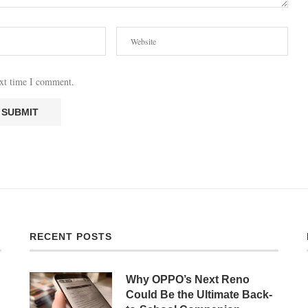
ext time I comment.
RECENT POSTS
Why OPPO’s Next Reno
Could Be the Ultimate Back-