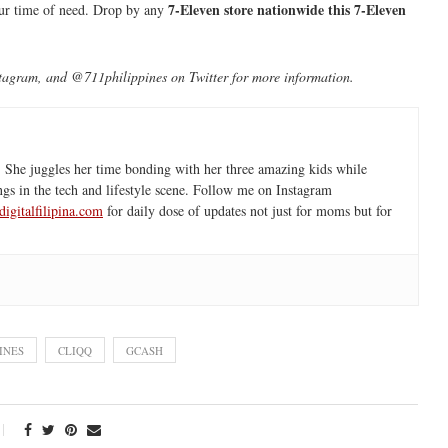
7-Eleven store nationwide this 7-Eleven
your time of need. Drop by any
agram, and @711philippines on Twitter for more information.
 She juggles her time bonding with her three amazing kids while
ngs in the tech and lifestyle scene. Follow me on Instagram
igitalfilipina.com
for daily dose of updates not just for moms but for
INES
CLIQQ
GCASH