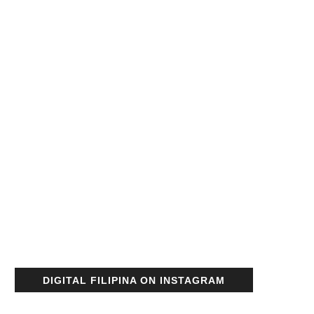
DIGITAL FILIPINA ON INSTAGRAM