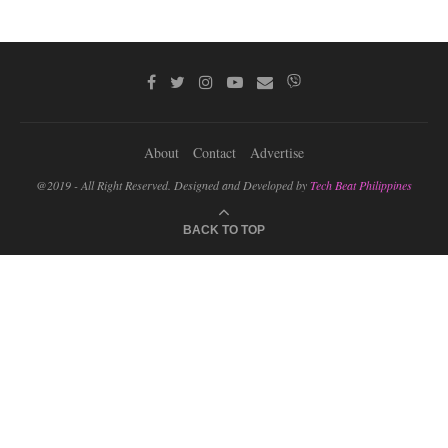
About
Contact
Advertise
@2019 - All Right Reserved. Designed and Developed by
Tech Beat Philippines
BACK TO TOP