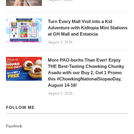
Turn Every Mall Visit into a Kid
Adventure with Kidtopia Mini Stations
at GH Mall and Estancia
August 5, 2026
More PAO-borito Than Ever! Enjoy
THE Best-Tasting Chowking Chunky
Asado with our Buy 2, Get 1 Promo
this #ChowkingNationalSiopaoDay,
August 14-16!
August 5, 2026
FOLLOW ME
Facebook