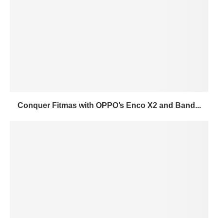
Conquer Fitmas with OPPO’s Enco X2 and Band...