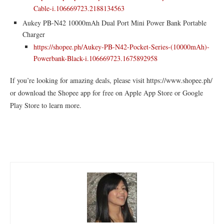
Cable-i.106669723.2188134563
Aukey PB-N42 10000mAh Dual Port Mini Power Bank Portable
Charger
https://shopee.ph/Aukey-PB-N42-Pocket-Series-(10000mAh)-
Powerbank-Black-i.106669723.1675892958
If you’re looking for amazing deals, please visit https://www.shopee.ph/
or download the Shopee app for free on Apple App Store or Google
Play Store to learn more.