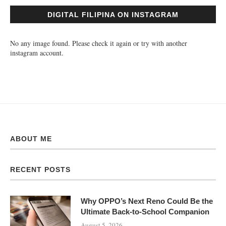
DIGITAL FILIPINA ON INSTAGRAM
No any image found. Please check it again or try with another
instagram account.
ABOUT ME
RECENT POSTS
Why OPPO’s Next Reno Could Be the
Ultimate Back-to-School Companion
August 5, 2026