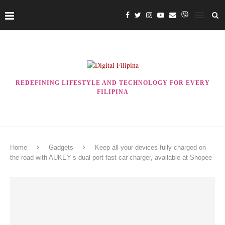
REDEFINING LIFESTYLE AND TECHNOLOGY FOR EVERY
FILIPINA
Home
Gadgets
Keep all your devices fully charged on
the road with AUKEY’s dual port fast car charger, available at Shopee