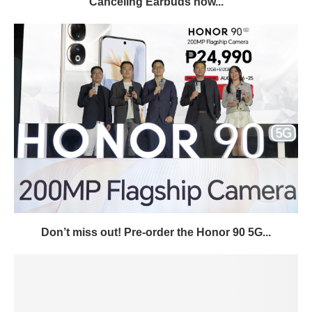
Canceling Earbuds now...
Don’t miss out! Pre-order the Honor 90 5G...