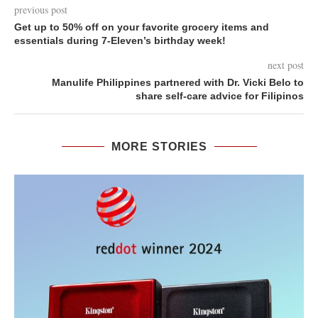
previous post
Get up to 50% off on your favorite grocery items and
essentials during 7-Eleven’s birthday week!
next post
Manulife Philippines partnered with Dr. Vicki Belo to
share self-care advice for Filipinos
MORE STORIES