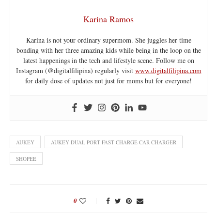
Karina Ramos
Karina is not your ordinary supermom. She juggles her time
bonding with her three amazing kids while being in the loop on the
latest happenings in the tech and lifestyle scene. Follow me on
Instagram (@digitalfilipina) regularly visit
www.digitalfilipina.com
for daily dose of updates not just for moms but for everyone!
AUKEY
AUKEY DUAL PORT FAST CHARGE CAR CHARGER
SHOPEE
0