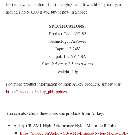
for the new generation of fast charging tech, it would only cost you
around Php 510.00 if you buy it now in Shopee.
SPECIFICATIONS:
Product Code: CC-S3
Technology: AiPower
Input: 12-24V
Output: 1|2: 5V 4.8A
Size: 2.5 cm x 2.5 cm x 4 cm
Weight: 13g
For more product information or shop Aukey products, simply visit
https://shopee.ph/aukey_philippines
.
Aukey
You can also check these awesome products from
.
Aukey CB-AM1 High Performance Nylon Micro USB Cable
https://shopee.ph/Aukey-CB-AM1-Braided-Nylon-Micro-USB-