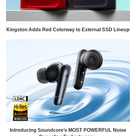
Kingston Adds Red Colorway to External SSD Lineup
Introducing Soundcore’s MOST POWERFUL Noise