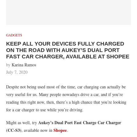
GADGETS
KEEP ALL YOUR DEVICES FULLY CHARGED
ON THE ROAD WITH AUKEY’S DUAL PORT
FAST CAR CHARGER, AVAILABLE AT SHOPEE
by
Karina Ramos
July 7, 2020
Despite not being used most of the time, car charging can actually be
very useful for us. Many people nowadays drive a car, and if you’re
reading this right now, then, there’s a high chance that you’re looking
for a car charger to use while you’re driving.
Aukey’s Dual Port Fast Charge Car Charger
Might as well, try
(CC-S3)
Shopee
, available now in
.