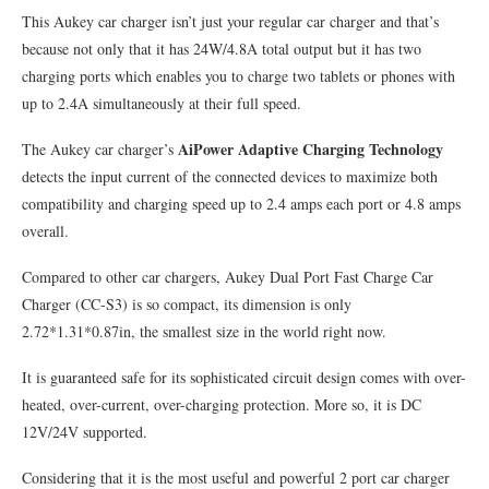
This Aukey car charger isn’t just your regular car charger and that’s
because not only that it has 24W/4.8A total output but it has two
charging ports which enables you to charge two tablets or phones with
up to 2.4A simultaneously at their full speed.
AiPower Adaptive Charging Technology
The Aukey car charger’s
detects the input current of the connected devices to maximize both
compatibility and charging speed up to 2.4 amps each port or 4.8 amps
overall.
Compared to other car chargers, Aukey Dual Port Fast Charge Car
Charger (CC-S3) is so compact, its dimension is only
2.72*1.31*0.87in, the smallest size in the world right now.
It is guaranteed safe for its sophisticated circuit design comes with over-
heated, over-current, over-charging protection. More so, it is DC
12V/24V supported.
Considering that it is the most useful and powerful 2 port car charger