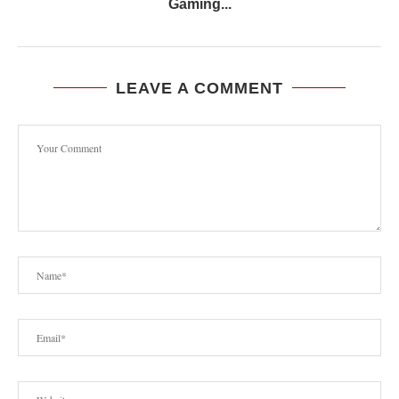
Gaming...
LEAVE A COMMENT