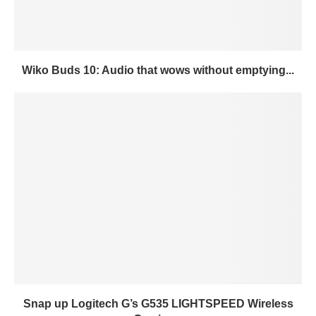
Wiko Buds 10: Audio that wows without emptying...
Snap up Logitech G’s G535 LIGHTSPEED Wireless