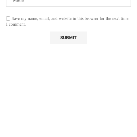
Save my name, email, and website in this browser for the next time
I comment.