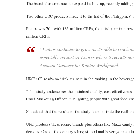
The brand also continues to expand its line-up, recently addi
Two other URC products made it to the list of the Philippines’ 
Piattos was 7th, with 183 million CRPs, the third year in a row t
million CRPs.
“Piattos continues to grow as it’s able to reach 
especially via sari-sari stores where it recruits m
Account Manager for Kantar Worldpanel.
URC’s C2 ready-to-drink tea rose in the ranking in the beverag
“This study underscores the sustained quality, cost-effectivene
Chief Marketing Officer. “Delighting people with good food cho
She added that the results of the study “demonstrate the resilien
URC produces these iconic brands plus others like Maxx candy a
decades. One of the country’s largest food and beverage manufa