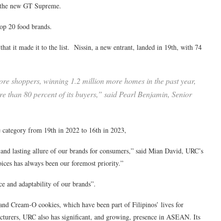
ng the new GT Supreme.
top 20 food brands.
hat it made it to the list. Nissin, a new entrant, landed in 19th, with 74
more shoppers, winning 1.2 million more homes in the past year,
ore than 80 percent of its buyers,” said Pearl Benjamin, Senior
e category from 19th in 2022 to 16th in 2023,
ss and lasting allure of our brands for consumers,” said Mian David, URC’s
ices has always been our foremost priority.”
ce and adaptability of our brands”.
nd Cream-O cookies, which have been part of Filipinos’ lives for
cturers, URC also has significant, and growing, presence in ASEAN. Its