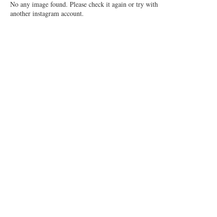
No any image found. Please check it again or try with
another instagram account.