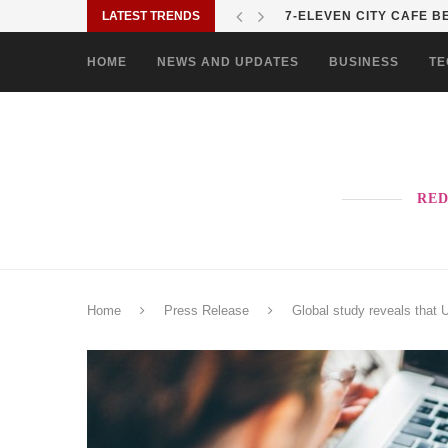
LATEST TRENDS
7-ELEVEN CITY CAFE BE
HOME
NEWS AND UPDATES
BUSINESS
TE
RED
Home
Press Release
Global study reveals that