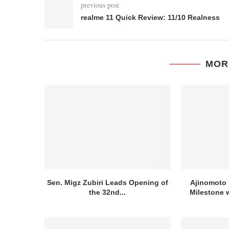
previous post
realme 11 Quick Review: 11/10 Realness
MOR
Sen. Migz Zubiri Leads Opening of
Ajinomoto 
the 32nd...
Milestone w