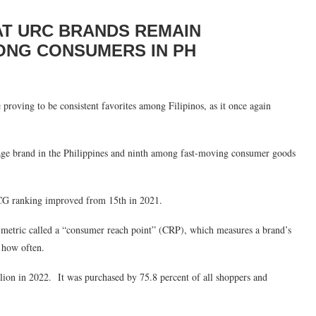
T URC BRANDS REMAIN
ONG CONSUMERS IN PH
proving to be consistent favorites among Filipinos, as it once again
age brand in the Philippines and ninth among fast-moving consumer goods
MCG ranking improved from 15th in 2021.
a metric called a “consumer reach point” (CRP), which measures a brand’s
 how often.
ion in 2022. It was purchased by 75.8 percent of all shoppers and