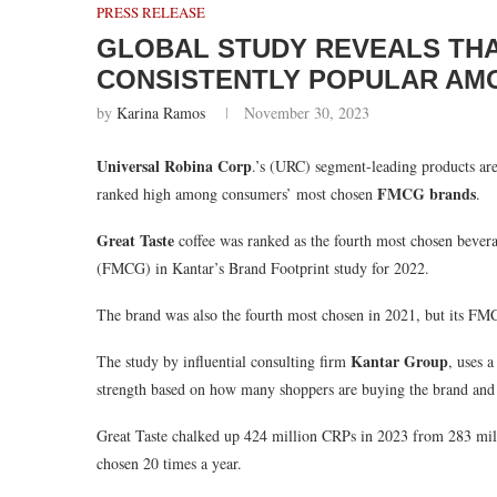
PRESS RELEASE
GLOBAL STUDY REVEALS THA
CONSISTENTLY POPULAR AM
by
Karina Ramos
November 30, 2023
Universal Robina Corp
.’s (URC) segment-leading products are 
FMCG brands
ranked high among consumers’ most chosen
.
Great Taste
coffee was ranked as the fourth most chosen bever
(FMCG) in Kantar’s Brand Footprint study for 2022.
The brand was also the fourth most chosen in 2021, but its F
Kantar Group
The study by influential consulting firm
, uses 
strength based on how many shoppers are buying the brand and
Great Taste chalked up 424 million CRPs in 2023 from 283 mill
chosen 20 times a year.