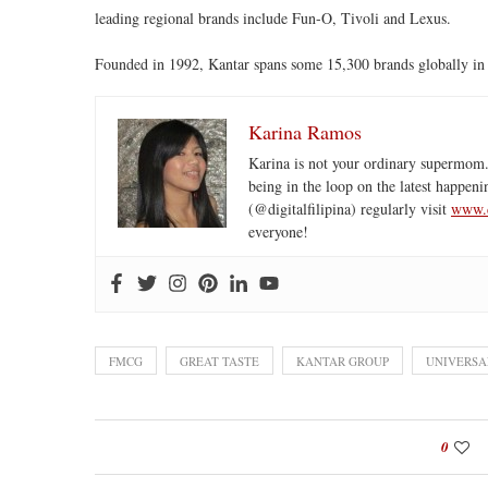
leading regional brands include Fun-O, Tivoli and Lexus.
Founded in 1992, Kantar spans some 15,300 brands globally in 4
Karina Ramos
Karina is not your ordinary supermom.
being in the loop on the latest happeni
(@digitalfilipina) regularly visit
www.d
everyone!
FMCG
GREAT TASTE
KANTAR GROUP
UNIVERSA
0