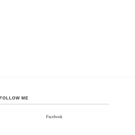
FOLLOW ME
Facebook