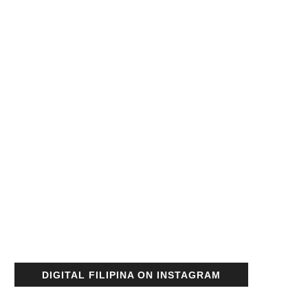
DIGITAL FILIPINA ON INSTAGRAM