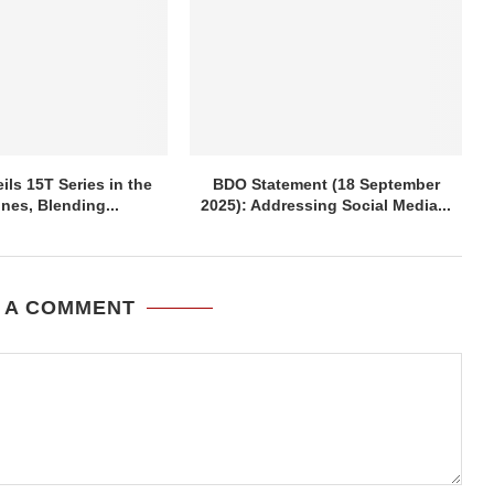
ils 15T Series in the
BDO Statement (18 September
ines, Blending...
2025): Addressing Social Media...
 A COMMENT