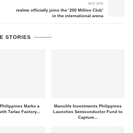
next post
realme officially joins the ‘200 Million Club’
in the international arena
E STORIES
Philippines Marks a
Manulife Investments Philippines
ith Tarlac Factory...
Launches Semiconductor Fund to
Capture...