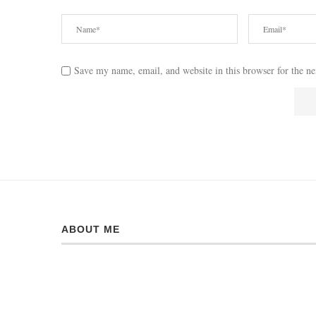
Save my name, email, and website in this browser for the n
ABOUT ME