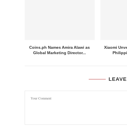
Coins.ph Names Amira Alawi as
Xiaomi Unve
Global Marketing Director...
Philipp
LEAVE