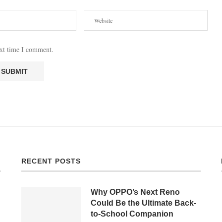
ext time I comment.
RECENT POSTS
Why OPPO’s Next Reno
Could Be the Ultimate Back-
to-School Companion