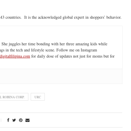
3 countries. It is the acknowledged global expert in shoppers’ behavior.
 She juggles her time bonding with her three amazing kids while
ngs in the tech and lifestyle scene. Follow me on Instagram
igitalfilipina.com
for daily dose of updates not just for moms but for
L ROBINA CORP.
URC