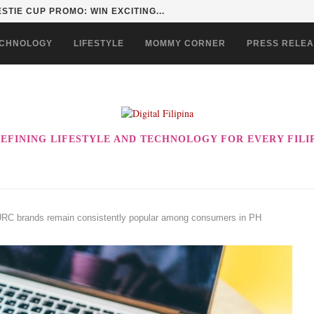
STIE CUP PROMO: WIN EXCITING...
CHNOLOGY
LIFESTYLE
MOMMY CORNER
PRESS RELE
EFINING LIFESTYLE AND TECHNOLOGY FOR EVERY FILI
 URC brands remain consistently popular among consumers in PH