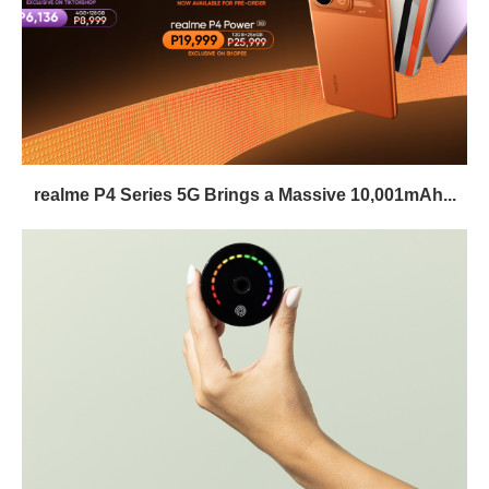
realme P4 Series 5G Brings a Massive 10,001mAh...