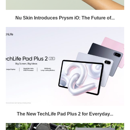
Nu Skin Introduces Prysm iO: The Future of...
The New TechLife Pad Plus 2 for Everyday...