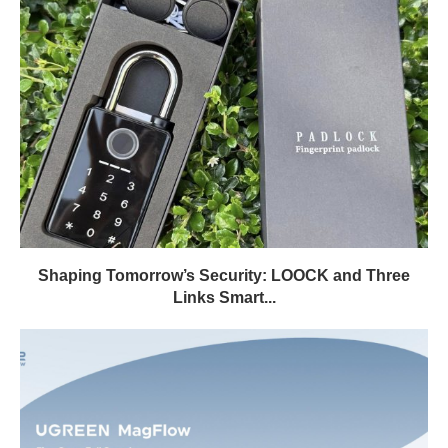
Shaping Tomorrow’s Security: LOOCK and Three
Links Smart...