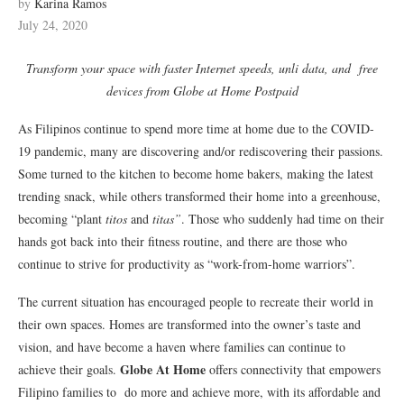
by
Karina Ramos
July 24, 2020
Transform your space with faster Internet speeds, unli data, and free
devices from Globe at Home Postpaid
As Filipinos continue to spend more time at home due to the COVID-
19 pandemic, many are discovering and/or rediscovering their passions.
Some turned to the kitchen to become home bakers, making the latest
trending snack, while others transformed their home into a greenhouse,
becoming “plant
titos
and
titas”
. Those who suddenly had time on their
hands got back into their fitness routine, and there are those who
continue to strive for productivity as “work-from-home warriors”.
The current situation has encouraged people to recreate their world in
their own spaces. Homes are transformed into the owner’s taste and
vision, and have become a haven where families can continue to
Globe At Home
achieve their goals.
offers connectivity that empowers
Filipino families to do more and achieve more, with its affordable and