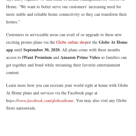
Home. “We want to better serve our customers’ increasing need for
more stable and reliable home connectivity so they can transform their
homes.”
Customers in serviceable areas can avail of or upgrade to these new
Globe At Home
exciting promo plans via the
Globe online shop
or the
app
September 30, 2020.
until
All plans come with three months
iWant Premium
Amazon Prime Video
access to
and
so families can
get together and bond while streaming their favorite entertainment
content.
Learn more how you can recreate your world right at home with Globe
At Home plans and services via the Facebook page at
h
ttps://
www.facebook.com/globeathome
. You may also visit any Globe
Store nationwide.