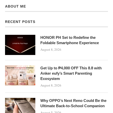
ABOUT ME
RECENT POSTS
HONOR PH Set to Redefine the
Foldable Smartphone Experience
August 8, 2026
Get Up to ₱4,000 OFF This 8.8 with
Anker eufy’s Smart Parenting
Ecosystem
August 8, 2026
Why OPPO’s Next Reno Could Be the
Ultimate Back-to-School Companion
August 5, 2026