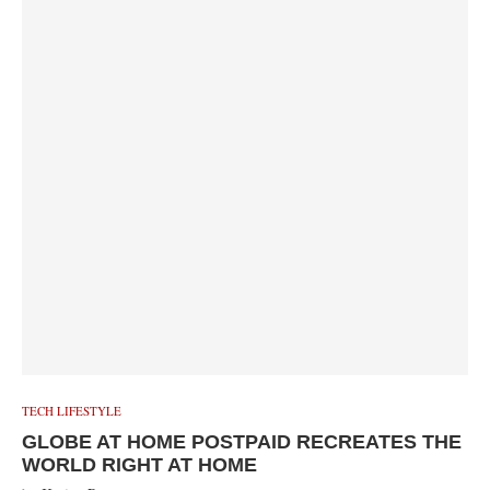
TECH LIFESTYLE
GLOBE AT HOME POSTPAID RECREATES THE
WORLD RIGHT AT HOME