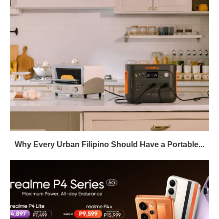
Why Every Urban Filipino Should Have a Portable...