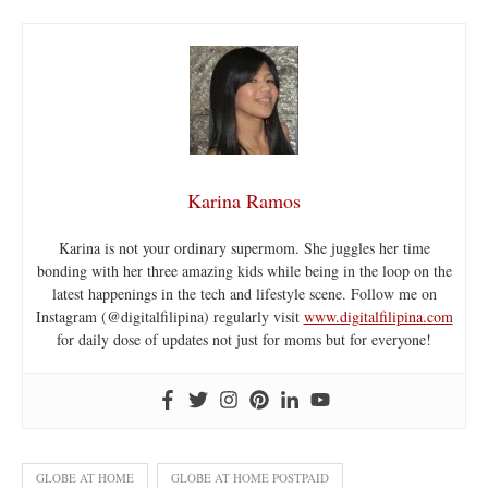
Karina Ramos
Karina is not your ordinary supermom. She juggles her time
bonding with her three amazing kids while being in the loop on the
latest happenings in the tech and lifestyle scene. Follow me on
Instagram (@digitalfilipina) regularly visit
www.digitalfilipina.com
for daily dose of updates not just for moms but for everyone!
GLOBE AT HOME
GLOBE AT HOME POSTPAID