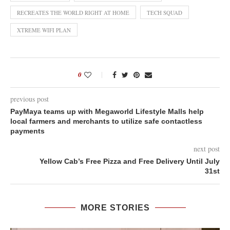
RECREATES THE WORLD RIGHT AT HOME
TECH SQUAD
XTREME WIFI PLAN
0
previous post
PayMaya teams up with Megaworld Lifestyle Malls help
local farmers and merchants to utilize safe contactless
payments
next post
Yellow Cab’s Free Pizza and Free Delivery Until July
31st
MORE STORIES