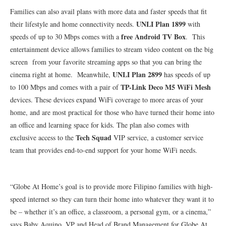
Families can also avail plans with more data and faster speeds that fit
UNLI Plan 1899
their lifestyle and home connectivity needs.
with
free Android TV Box
speeds of up to 30 Mbps comes with a
. This
entertainment device allows families to stream video content on the big
screen from your favorite streaming apps so that you can bring the
UNLI Plan 2899
cinema right at home. Meanwhile,
has speeds of up
TP-Link Deco M5 WiFi Mesh
to 100 Mbps and comes with a pair of
devices. These devices expand WiFi coverage to more areas of your
home, and are most practical for those who have turned their home into
an office and learning space for kids. The plan also comes with
Tech Squad
exclusive access to the
VIP service, a customer service
team that provides end-to-end support for your home WiFi needs.
“Globe At Home’s goal is to provide more Filipino families with high-
speed internet so they can turn their home into whatever they want it to
be – whether it’s an office, a classroom, a personal gym, or a cinema,”
says Baby Aquino, VP and Head of Brand Management for Globe At