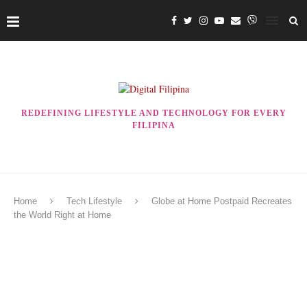
REDEFINING LIFESTYLE AND TECHNOLOGY FOR EVERY
FILIPINA
Home
Tech Lifestyle
Globe at Home Postpaid Recreates
the World Right at Home