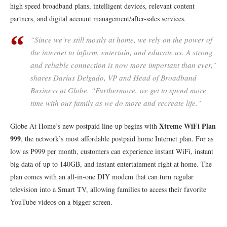
high speed broadband plans, intelligent devices, relevant content
partners, and digital account management/after-sales services.
“Since we’re still mostly at home, we rely on the power of
the internet to inform, entertain, and educate us. A strong
and reliable connection is now more important than ever,”
shares Darius Delgado, VP and Head of Broadband
Business at Globe. “Furthermore, we get to spend more
time with our family as we do more and recreate life.”
Xtreme WiFi Plan
Globe At Home’s new postpaid line-up begins with
999
, the network’s most affordable postpaid home Internet plan. For as
low as P999 per month, customers can experience instant WiFi, instant
big data of up to 140GB, and instant entertainment right at home. The
plan comes with an all-in-one DIY modem that can turn regular
television into a Smart TV, allowing families to access their favorite
YouTube videos on a bigger screen.