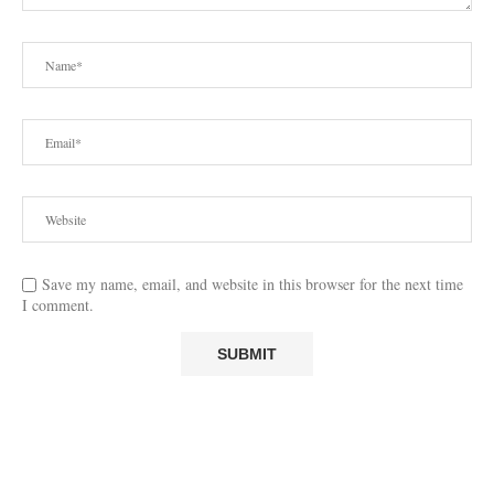
Save my name, email, and website in this browser for the next time
I comment.