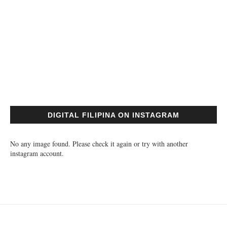
DIGITAL FILIPINA ON INSTAGRAM
No any image found. Please check it again or try with another
instagram account.