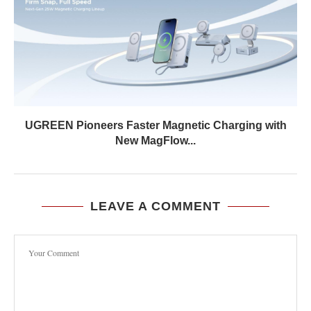
UGREEN Pioneers Faster Magnetic Charging with
New MagFlow...
LEAVE A COMMENT