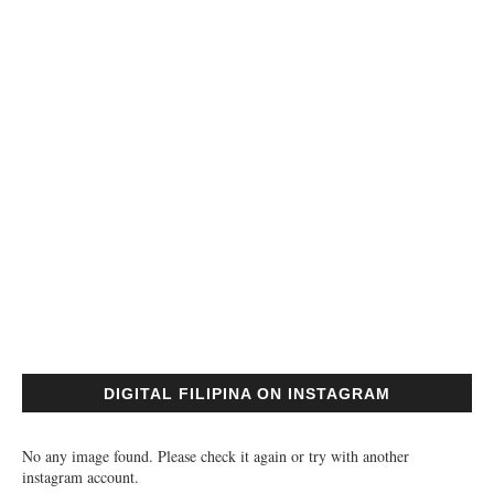
DIGITAL FILIPINA ON INSTAGRAM
No any image found. Please check it again or try with another
instagram account.