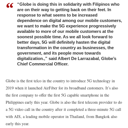
“Globe is doing this in solidarity with Filipinos who
are on their way to getting back on their feet. In
response to what seems to be increased
dependence on digital among our mobile customers,
we want to make the 5G experience progressively
available to more of our mobile customers at the
soonest possible time. As we all look forward to
better days, 5G will definitely hasten the digital
transformation in the country as businesses, the
government, and its people move towards
digitalization.,” said Albert De Larrazabal, Globe’s
Chief Commercial Officer.
Globe is the first telco in the country to introduce 5G technology in
2019 when it launched AirFiber for its broadband customers. It’s also
the first company to offer the first 5G capable smartphone in the
Philippines early this year. Globe is also the first telecom provider to do
a 5G video call in the country after it completed a three-minute 5G call
with AIS, a leading mobile operator in Thailand, from Bangkok also
early this year.