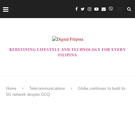
REDEFINING LIFESTYLE AND TECHNOLOGY FOR EVERY
FILIPINA
Home
Telecommunications
Globe continues to build its
5G network despite GCQ