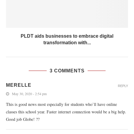
PLDT aids businesses to embrace digital
transformation with...
3 COMMENTS
MERELLE
REPLY
May 30, 2020 - 2:54 pm
This is good news most especially for students who’ll have online
classes this school year. Faster internet connection would be a big help.
Good job Globe! ??