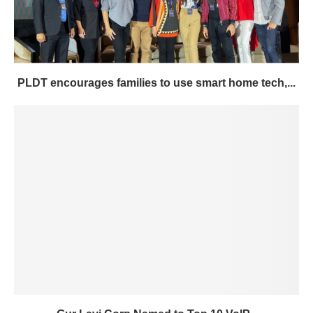
PLDT encourages families to use smart home tech,...