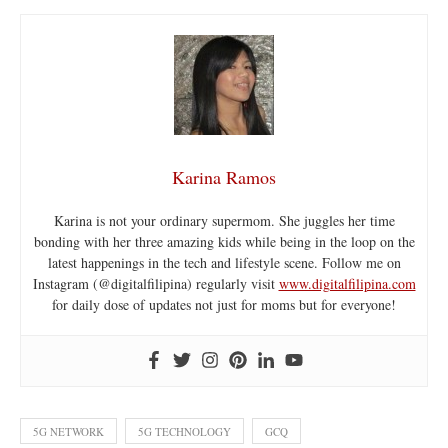
Karina Ramos
Karina is not your ordinary supermom. She juggles her time
bonding with her three amazing kids while being in the loop on the
latest happenings in the tech and lifestyle scene. Follow me on
Instagram (@digitalfilipina) regularly visit
www.digitalfilipina.com
for daily dose of updates not just for moms but for everyone!
5G NETWORK
5G TECHNOLOGY
GCQ