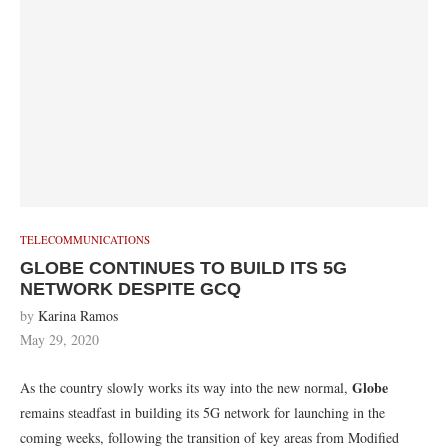
TELECOMMUNICATIONS
GLOBE CONTINUES TO BUILD ITS 5G
NETWORK DESPITE GCQ
by
Karina Ramos
May 29, 2020
Globe
As the country slowly works its way into the new normal,
remains steadfast in building its 5G network for launching in the
coming weeks, following the transition of key areas from Modified