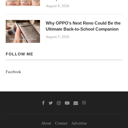
August 8, 2026
Why OPPO’s Next Reno Could Be the
Ultimate Back-to-School Companion
August 5, 2026
FOLLOW ME
Facebook
About
Contact
Advertise