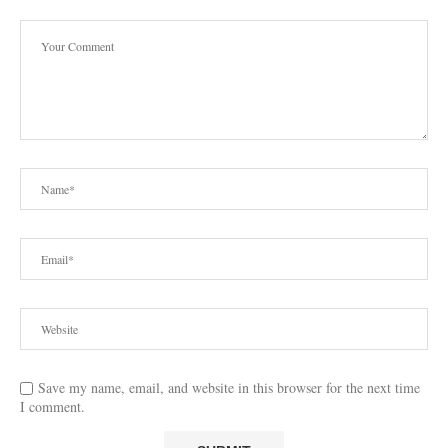
Save my name, email, and website in this browser for the next time
I comment.