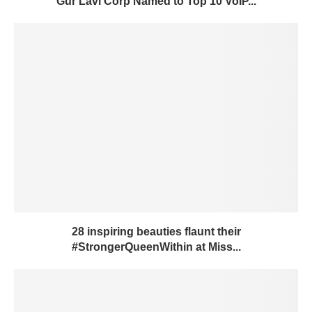
Gur Lavi Corp Named to Top 10 VoIP...
28 inspiring beauties flaunt their
#StrongerQueenWithin at Miss...