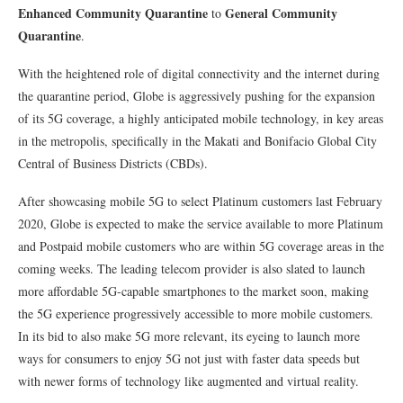
Enhanced Community Quarantine
General Community
to
Quarantine
.
With the heightened role of digital connectivity and the internet during
the quarantine period, Globe is aggressively pushing for the expansion
of its 5G coverage, a highly anticipated mobile technology, in key areas
in the metropolis, specifically in the Makati and Bonifacio Global City
Central of Business Districts (CBDs).
After showcasing mobile 5G to select Platinum customers last February
2020, Globe is expected to make the service available to more Platinum
and Postpaid mobile customers who are within 5G coverage areas in the
coming weeks. The leading telecom provider is also slated to launch
more affordable 5G-capable smartphones to the market soon, making
the 5G experience progressively accessible to more mobile customers.
In its bid to also make 5G more relevant, its eyeing to launch more
ways for consumers to enjoy 5G not just with faster data speeds but
with newer forms of technology like augmented and virtual reality.