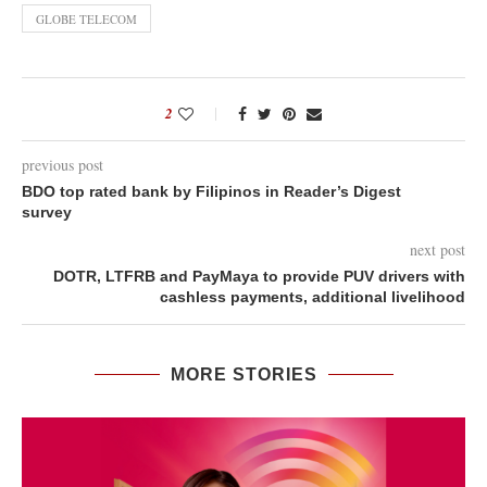
GLOBE TELECOM
2
previous post
BDO top rated bank by Filipinos in Reader’s Digest
survey
next post
DOTR, LTFRB and PayMaya to provide PUV drivers with
cashless payments, additional livelihood
MORE STORIES