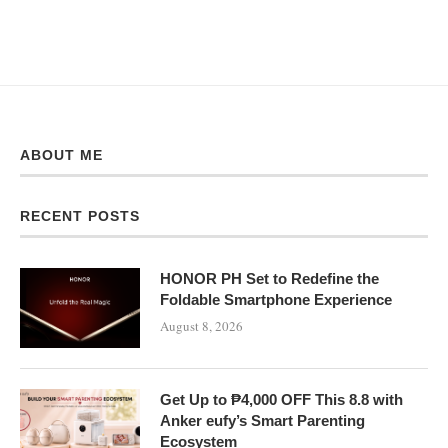
ABOUT ME
RECENT POSTS
HONOR PH Set to Redefine the
Foldable Smartphone Experience
August 8, 2026
Get Up to ₱4,000 OFF This 8.8 with
Anker eufy’s Smart Parenting
Ecosystem