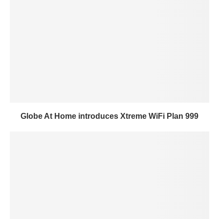
Globe At Home introduces Xtreme WiFi Plan 999