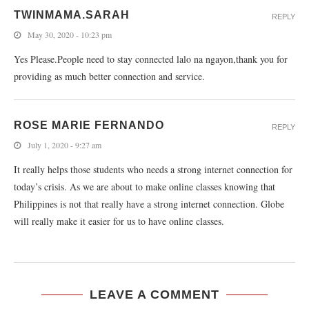
TWINMAMA.SARAH
REPLY
May 30, 2020 - 10:23 pm
Yes Please.People need to stay connected lalo na ngayon,thank you for
providing as much better connection and service.
ROSE MARIE FERNANDO
REPLY
July 1, 2020 - 9:27 am
It really helps those students who needs a strong internet connection for
today’s crisis. As we are about to make online classes knowing that
Philippines is not that really have a strong internet connection. Globe
will really make it easier for us to have online classes.
LEAVE A COMMENT