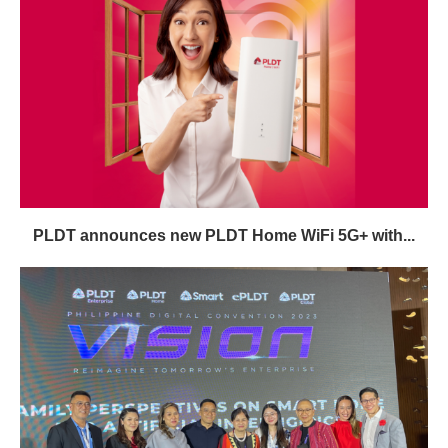
PLDT announces new PLDT Home WiFi 5G+ with...