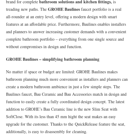
bathroom solutions and kitchen fittings,
brand for complete
is
GROHE Baulines
treading new paths. The
faucet portfolio is a real
all-rounder at an entry level, offering a modern design with smart
features at an affordable price. Furthermore, Baulines enables installers
and planners to answer increasing customer demands with a convenient
complete bathroom portfolio – everything from one single source and
without compromises in design and function.
GROHE Baulines – simplifying bathroom planning
No matter if space or budget are limited: GROHE Baulines makes
bathroom planning much more convenient as installers and planners can
create a modern bathroom ambience in just a few simple steps. The
Baulines faucet, Bau Ceramic and Bau Accessories match in design and
function to easily create a fully coordinated design concept. The latest
addition to GROHE’s Bau Ceramic line is the new Slim Seat with
SoftClose. With its less than 45 mm hight the seat makes an easy
upgrade for the customer. Thanks to the QuickRelease feature the seat,
additionally, is easy to disassembly for cleaning.