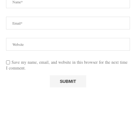
Save my name, email, and website in this browser for the next time
I comment.