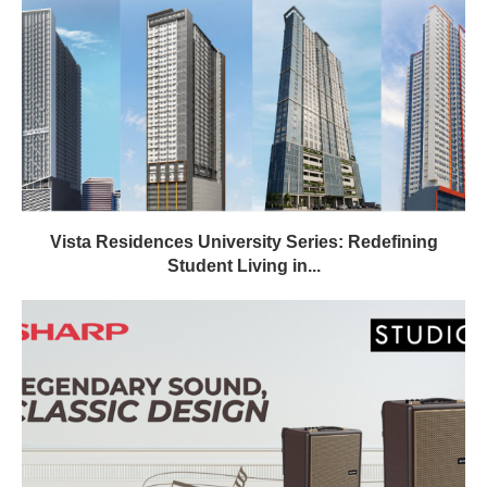
Vista Residences University Series: Redefining
Student Living in...