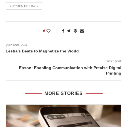
KITCHEN FITTINGS
0
previous post
Lesha’s Beats to Magnetize the World
next post
Epson: Enabling Communication with Precise Digital
Printing
MORE STORIES