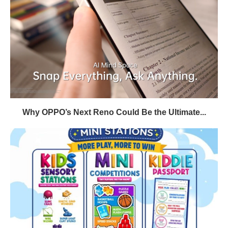
Why OPPO’s Next Reno Could Be the Ultimate...