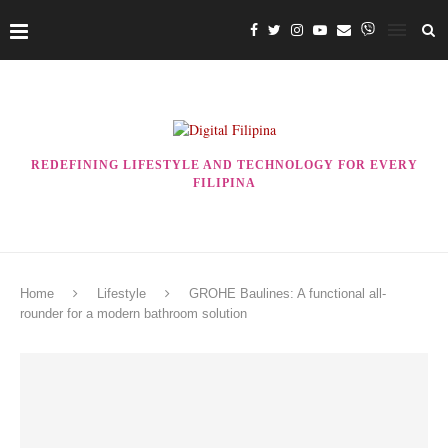
REDEFINING LIFESTYLE AND TECHNOLOGY FOR EVERY
FILIPINA
Home
Lifestyle
GROHE Baulines: A functional all-
rounder for a modern bathroom solution