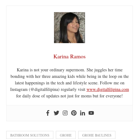
Karina Ramos
Karina is not your ordinary supermom. She juggles her time
bonding with her three amazing kids while being in the loop on the
latest happenings in the tech and lifestyle scene. Follow me on
Instagram (@digitalfilipina) regularly visit
www.digitalfilipina.com
for daily dose of updates not just for moms but for everyone!
BATHROOM SOLUTIONS
GROHE
GROHE BAULINES