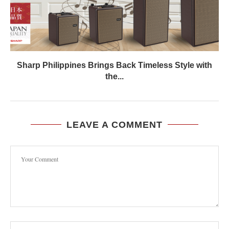
Sharp Philippines Brings Back Timeless Style with
the...
LEAVE A COMMENT