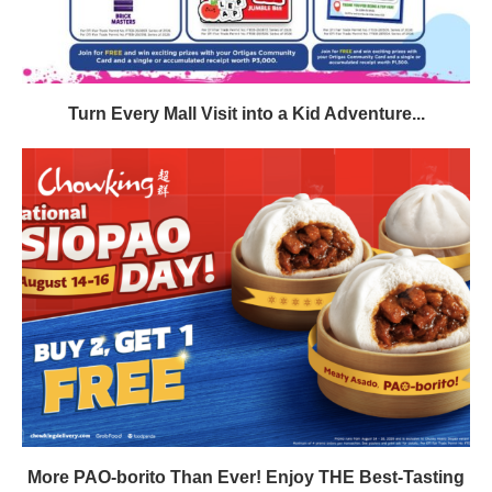
Turn Every Mall Visit into a Kid Adventure...
More PAO-borito Than Ever! Enjoy THE Best-Tasting