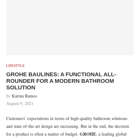
LIFESTYLE
GROHE BAULINES: A FUNCTIONAL ALL-
ROUNDER FOR A MODERN BATHROOM
SOLUTION
by
Karina Ramos
August 9, 2021
Customers’ expectations in terms of high-quality bathroom solutions
and state-of-the-art design are increasing. But in the end, the decision
GROHE
for a product is often a matter of budget.
, a leading global