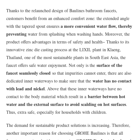
Thanks to the relaunched design of Baulines bathroom faucets,
customers benefit from an enhanced comfort zone: the extended angle
a more convenient
water flow, thereby
with the tapered spout ensures
preventing
water from splashing when washing hands. Moreover, the
product offers advantages in terms of safety and health− Thanks to its
innovative zinc die casting process at the LIXIL plant in Klaeng,
Thailand, one of the most sustainable plants in South East Asia, the
surface of the
faucet offers safe water enjoyment. Not only is the
faucet seamlessly closed
so that impurities cannot enter, there are also
water has no contact
dedicated inner waterways to make sure that the
with lead and nickel
. Above that these inner waterways have no
barrier between hot
contact to the body material which result in a
water and the external surface to avoid scalding on hot surfaces
.
Thus, extra safe, especially for households with children.
The demand for sustainable product solutions is increasing. Therefore,
another important reason for choosing GROHE Baulines is that all