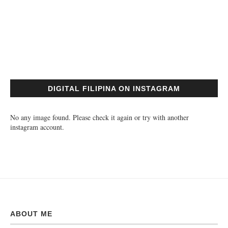
DIGITAL FILIPINA ON INSTAGRAM
No any image found. Please check it again or try with another
instagram account.
ABOUT ME