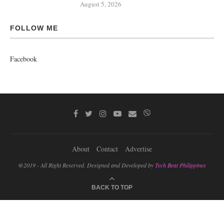
August 5, 2026
FOLLOW ME
Facebook
About
Contact
Advertise
@2019 - All Right Reserved. Designed and Developed by
Tech Beat Philippines
BACK TO TOP