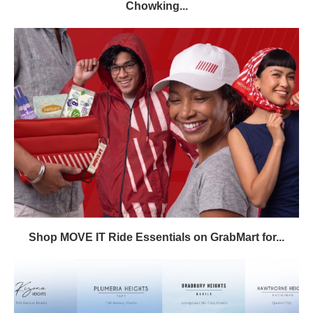
Chowking...
Shop MOVE IT Ride Essentials on GrabMart for...