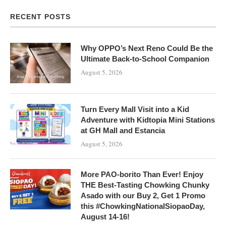
RECENT POSTS
Why OPPO’s Next Reno Could Be the
Ultimate Back-to-School Companion
August 5, 2026
Turn Every Mall Visit into a Kid
Adventure with Kidtopia Mini Stations
at GH Mall and Estancia
August 5, 2026
More PAO-borito Than Ever! Enjoy
THE Best-Tasting Chowking Chunky
Asado with our Buy 2, Get 1 Promo
this #ChowkingNationalSiopaoDay,
August 14-16!