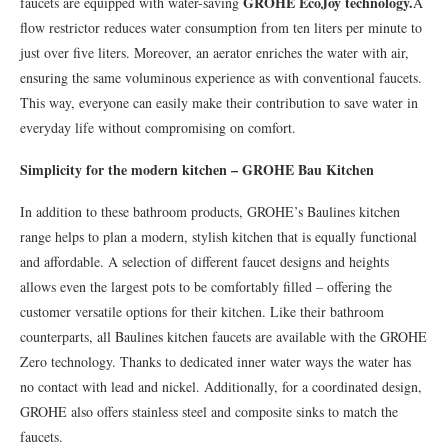
GROHE EcoJoy technology.
faucets are equipped with water-saving
A
flow restrictor reduces water consumption from ten liters per minute to
just over five liters. Moreover, an aerator enriches the water with air,
ensuring the same voluminous experience as with conventional faucets.
This way, everyone can easily make their contribution to save water in
everyday life without compromising on comfort.
Simplicity for the modern kitchen – GROHE Bau Kitchen
In addition to these bathroom products, GROHE’s Baulines kitchen
range helps to plan a modern, stylish kitchen that is equally functional
and affordable. A selection of different faucet designs and heights
allows even the largest pots to be comfortably filled – offering the
customer versatile options for their kitchen. Like their bathroom
counterparts, all Baulines kitchen faucets are available with the GROHE
Zero technology. Thanks to dedicated inner water ways the water has
no contact with lead and nickel. Additionally, for a coordinated design,
GROHE also offers stainless steel and composite sinks to match the
faucets.