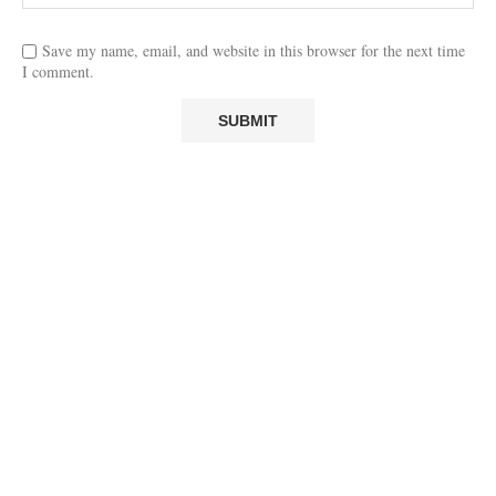
Save my name, email, and website in this browser for the next time
I comment.