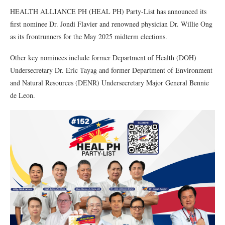
HEALTH ALLIANCE PH (HEAL PH) Party-List has announced its
first nominee Dr. Jondi Flavier and renowned physician Dr. Willie Ong
as its frontrunners for the May 2025 midterm elections.
Other key nominees include former Department of Health (DOH)
Undersecretary Dr. Eric Tayag and former Department of Environment
and Natural Resources (DENR) Undersecretary Major General Bennie
de Leon.