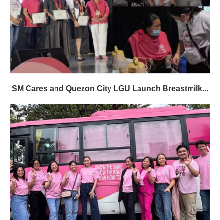
SM Cares and Quezon City LGU Launch Breastmilk...