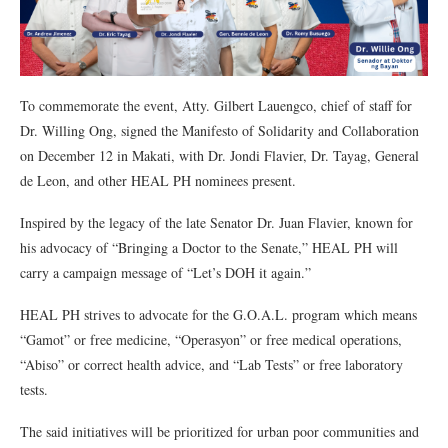
To commemorate the event, Atty. Gilbert Lauengco, chief of staff for
Dr. Willing Ong, signed the Manifesto of Solidarity and Collaboration
on December 12 in Makati, with Dr. Jondi Flavier, Dr. Tayag, General
de Leon, and other HEAL PH nominees present.
Inspired by the legacy of the late Senator Dr. Juan Flavier, known for
his advocacy of “Bringing a Doctor to the Senate,” HEAL PH will
carry a campaign message of “Let’s DOH it again.”
HEAL PH strives to advocate for the G.O.A.L. program which means
“Gamot” or free medicine, “Operasyon” or free medical operations,
“Abiso” or correct health advice, and “Lab Tests” or free laboratory
tests.
The said initiatives will be prioritized for urban poor communities and