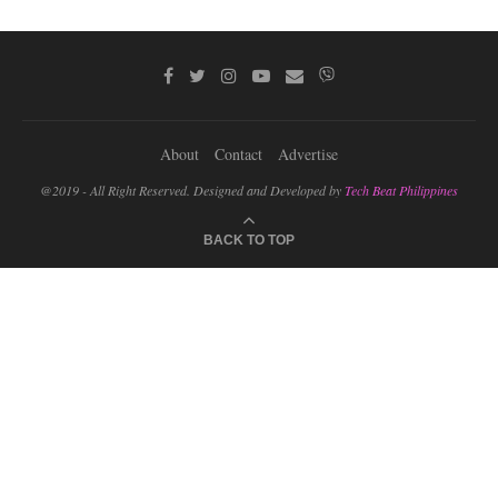
About
Contact
Advertise
@2019 - All Right Reserved. Designed and Developed by
Tech Beat Philippines
BACK TO TOP