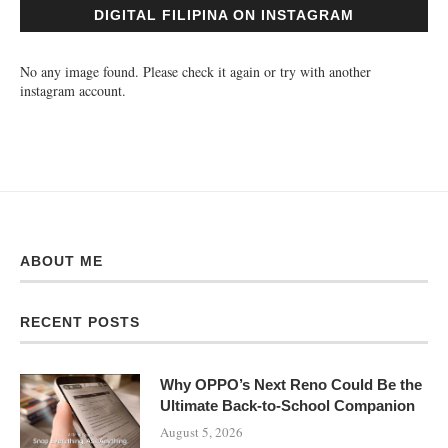
DIGITAL FILIPINA ON INSTAGRAM
No any image found. Please check it again or try with another
instagram account.
ABOUT ME
RECENT POSTS
Why OPPO’s Next Reno Could Be the
Ultimate Back-to-School Companion
August 5, 2026