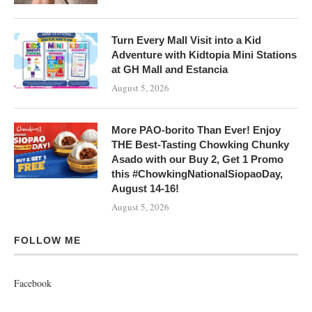
Turn Every Mall Visit into a Kid
Adventure with Kidtopia Mini Stations
at GH Mall and Estancia
August 5, 2026
More PAO-borito Than Ever! Enjoy
THE Best-Tasting Chowking Chunky
Asado with our Buy 2, Get 1 Promo
this #ChowkingNationalSiopaoDay,
August 14-16!
August 5, 2026
FOLLOW ME
Facebook