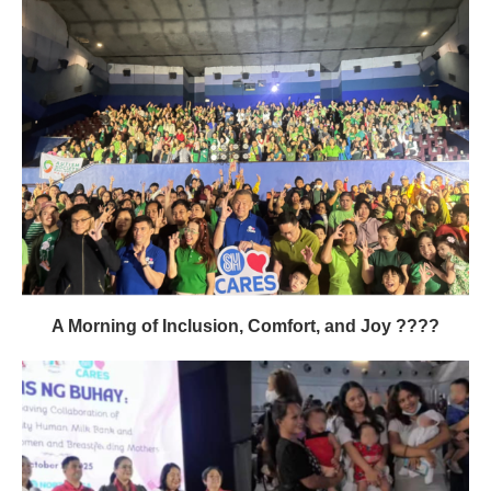
A Morning of Inclusion, Comfort, and Joy ????