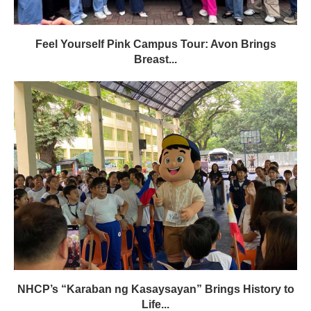
Feel Yourself Pink Campus Tour: Avon Brings
Breast...
NHCP’s “Karaban ng Kasaysayan” Brings History to
Life...