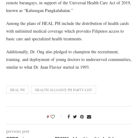
remote barangays, in support of the Universal Health Care Act of 2019,
known as “Kalusugan Pangkalahatan.”
Among the plans of HEAL PH include the distribution of health cards
with unlimited medical coverage which provides Filipinos access to
basic care and specialized health treatments.
Additionally, Dr. Ong also pledged to champion the recruitment,
training, and deployment of young doctors to underserved communities,
similar to what Dr. Juan Flavier started in 1993.
HEAL PH
HEALTH ALLIANCE PH PARTY-LIST
0
previous post