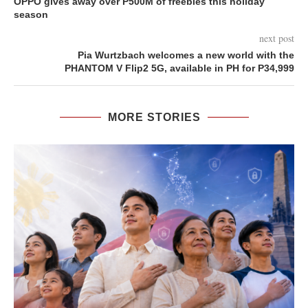
OPPO gives away over P500M of freebies this holiday
season
next post
Pia Wurtzbach welcomes a new world with the
PHANTOM V Flip2 5G, available in PH for P34,999
MORE STORIES