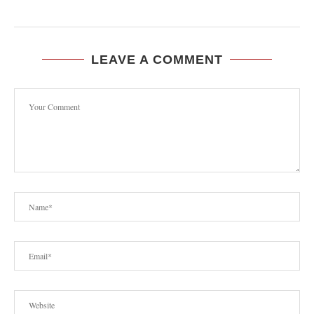
LEAVE A COMMENT