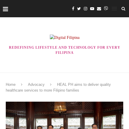
REDEFINING LIFESTYLE AND TECHNOLOGY FOR EVERY
FILIPINA
Home
Advocacy
HEAL PH aims to deliver quality
healthcare services to more Filipino families