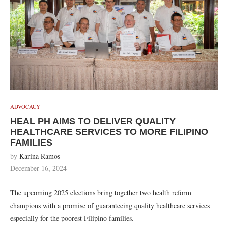
ADVOCACY
HEAL PH AIMS TO DELIVER QUALITY
HEALTHCARE SERVICES TO MORE FILIPINO
FAMILIES
by
Karina Ramos
December 16, 2024
The upcoming 2025 elections bring together two health reform
champions with a promise of guaranteeing quality healthcare services
especially for the poorest Filipino families.