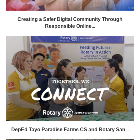
Creating a Safer Digital Community Through
Responsible Online...
DepEd Tayo Paradise Farms CS and Rotary San...