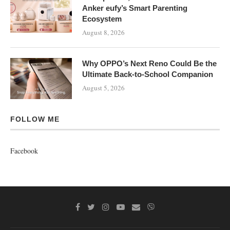
Anker eufy’s Smart Parenting
Ecosystem
August 8, 2026
Why OPPO’s Next Reno Could Be the
Ultimate Back-to-School Companion
August 5, 2026
FOLLOW ME
Facebook