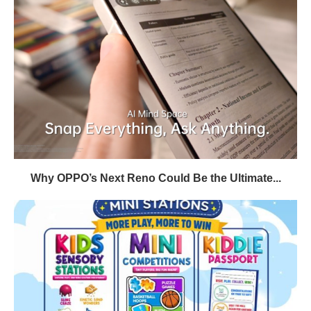
Why OPPO’s Next Reno Could Be the Ultimate...