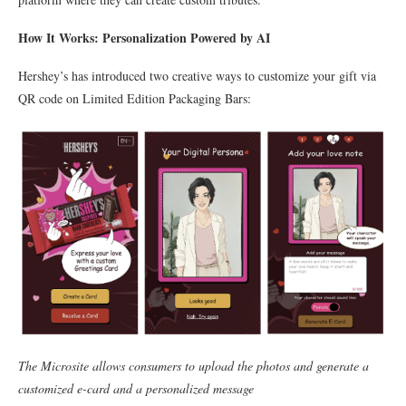
How It Works: Personalization Powered by AI
Hershey’s has introduced two creative ways to customize your gift via
QR code on Limited Edition Packaging Bars:
The Microsite allows consumers to upload the photos and generate a
customized e-card and a personalized message