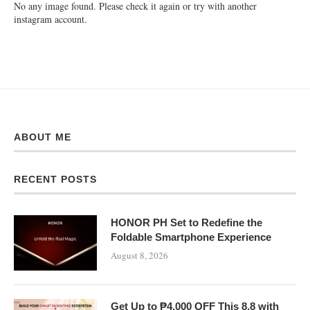
No any image found. Please check it again or try with another
instagram account.
ABOUT ME
RECENT POSTS
HONOR PH Set to Redefine the
Foldable Smartphone Experience
August 8, 2026
Get Up to ₱4,000 OFF This 8.8 with