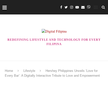
REDEFINING LIFESTYLE AND TECHNOLOGY FOR EVERY
FILIPINA
Home
Lifestyle
Hershey Philippines Unveils ‘Love for
Every Bar’: A Digitally Interactive Tribute to Love and Empowerment