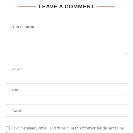
LEAVE A COMMENT
Save my name, email, and website in this browser for the next time