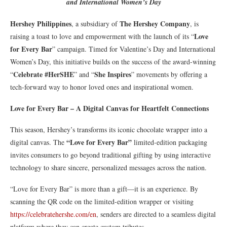
and International Women’s Day
Hershey Philippines
The Hershey Company
, a subsidiary of
, is
Love
raising a toast to love and empowerment with the launch of its “
for Every Bar
” campaign. Timed for Valentine’s Day and International
Women’s Day, this initiative builds on the success of the award-winning
Celebrate #HerSHE
She Inspires
“
” and “
” movements by offering a
tech-forward way to honor loved ones and inspirational women.
Love for Every Bar – A Digital Canvas for Heartfelt Connections
This season, Hershey’s transforms its iconic chocolate wrapper into a
“Love for Every Bar”
digital canvas. The
limited-edition packaging
invites consumers to go beyond traditional gifting by using interactive
technology to share sincere, personalized messages across the nation.
“Love for Every Bar” is more than a gift—it is an experience. By
scanning the QR code on the limited-edition wrapper or visiting
https://celebratehershe.com/en
, senders are directed to a seamless digital
platform where they can create custom tributes.