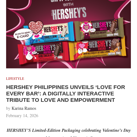
LIFESTYLE
HERSHEY PHILIPPINES UNVEILS ‘LOVE FOR
EVERY BAR’: A DIGITALLY INTERACTIVE
TRIBUTE TO LOVE AND EMPOWERMENT
by
Karina Ramos
February 14, 2026
HERSHEY’S Limited-Edition Packaging celebrating Valentine
’s Day