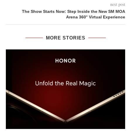
next post
The Show Starts Now: Step Inside the New SM MOA
Arena 360° Virtual Experience
MORE STORIES