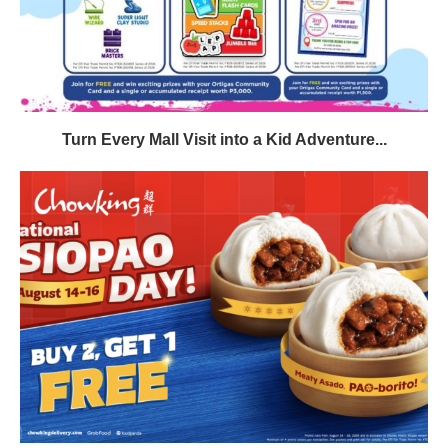
Turn Every Mall Visit into a Kid Adventure...