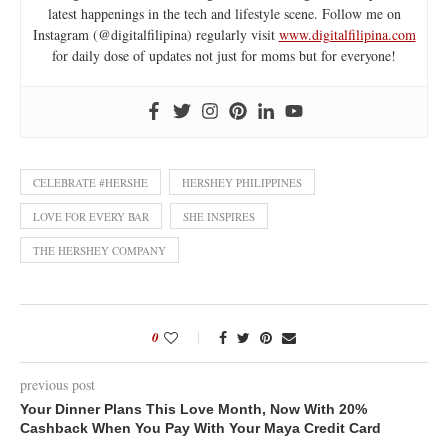
latest happenings in the tech and lifestyle scene. Follow me on
Instagram (@digitalfilipina) regularly visit
www.digitalfilipina.com
for daily dose of updates not just for moms but for everyone!
CELEBRATE #HERSHE
HERSHEY PHILIPPINES
LOVE FOR EVERY BAR
SHE INSPIRES
THE HERSHEY COMPANY
0
previous post
Your Dinner Plans This Love Month, Now With 20%
Cashback When You Pay With Your Maya Credit Card