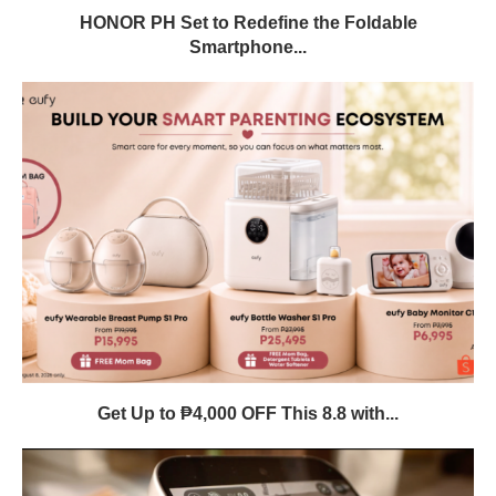
HONOR PH Set to Redefine the Foldable
Smartphone...
Get Up to ₱4,000 OFF This 8.8 with...