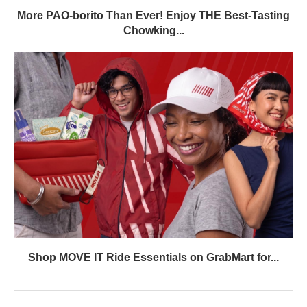
More PAO-borito Than Ever! Enjoy THE Best-Tasting
Chowking...
Shop MOVE IT Ride Essentials on GrabMart for...