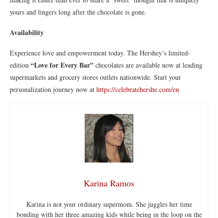
yours and lingers long after the chocolate is gone.
Availability
Experience love and empowerment today. The Hershey’s limited-
“Love for Every Bar”
edition
chocolates are available now at leading
supermarkets and grocery stores outlets nationwide. Start your
personalization journey now at
https://celebratehershe.com/en
Karina Ramos
Karina is not your ordinary supermom. She juggles her time
bonding with her three amazing kids while being in the loop on the