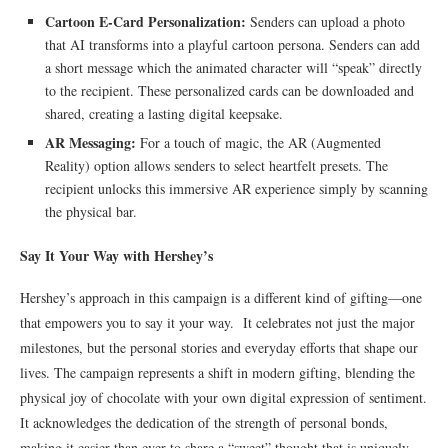
Cartoon E-Card Personalization:
Senders can upload a photo
that AI transforms into a playful cartoon persona. Senders can add
a short message which the animated character will “speak” directly
to the recipient. These personalized cards can be downloaded and
shared, creating a lasting digital keepsake.
AR Messaging:
For a touch of magic, the AR (Augmented
Reality) option allows senders to select heartfelt presets. The
recipient unlocks this immersive AR experience simply by scanning
the physical bar.
Say It Your Way with Hershey’s
Hershey’s approach in this campaign is a different kind of gifting—one
that empowers you to say it your way. It celebrates not just the major
milestones, but the personal stories and everyday efforts that shape our
lives. The campaign represents a shift in modern gifting, blending the
physical joy of chocolate with your own digital expression of sentiment.
It acknowledges the dedication of the strength of personal bonds,
making it easier than ever to share a “sweet” thought that is uniquely