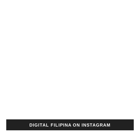
DIGITAL FILIPINA ON INSTAGRAM