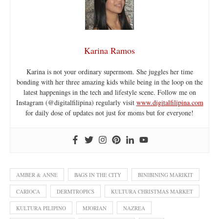
Karina Ramos
Karina is not your ordinary supermom. She juggles her time
bonding with her three amazing kids while being in the loop on the
latest happenings in the tech and lifestyle scene. Follow me on
Instagram (@digitalfilipina) regularly visit
www.digitalfilipina.com
for daily dose of updates not just for moms but for everyone!
AMBER & ANNE
BAGS IN THE CITY
BINIBINING MARIKIT
CARIOCA
DERMTROPICS
KULTURA CHRISTMAS MARKET
KULTURA PILIPINO
MJORIAN
NAZREA