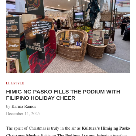
LIFESTYLE
HIMIG NG PASKO FILLS THE PODIUM WITH
FILIPINO HOLIDAY CHEER
by
Karina Ramos
December 11, 2025
Kultura’s Himig ng Pasko
The spirit of Christmas is truly in the air as
Christmas Market
The Podium Atrium
lights up
, bringing together