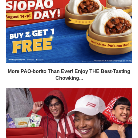
More PAO-borito Than Ever! Enjoy THE Best-Tasting
Chowking...