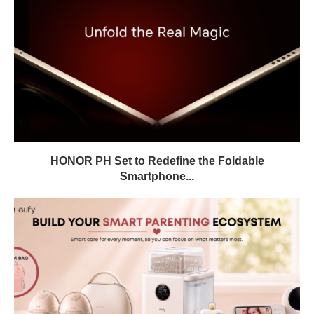
HONOR PH Set to Redefine the Foldable
Smartphone...