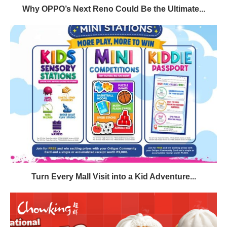
Why OPPO’s Next Reno Could Be the Ultimate...
Turn Every Mall Visit into a Kid Adventure...