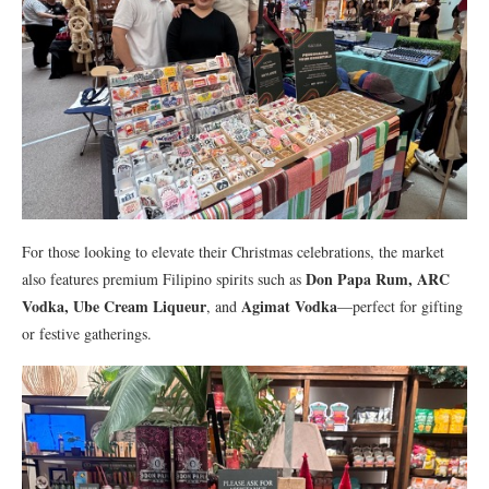
For those looking to elevate their Christmas celebrations, the market
Don Papa Rum, ARC
also features premium Filipino spirits such as
Vodka, Ube Cream Liqueur
Agimat Vodka
, and
—perfect for gifting
or festive gatherings.