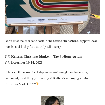
Don’t miss the chance to soak in the festive atmosphere, support local
brands, and find gifts that truly tell a story.
Kultura Christmas Market – The Podium Atrium
????
December 10-14, 2025
????
Celebrate the season the Filipino way—through craftsmanship,
community, and the joy of giving at Kultura’s
Himig ng Pasko
Christmas Market. ????