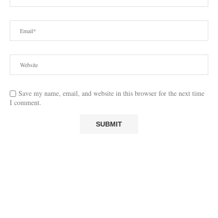
Save my name, email, and website in this browser for the next time
I comment.