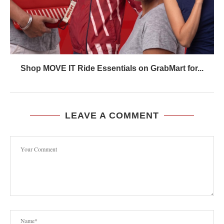
Shop MOVE IT Ride Essentials on GrabMart for...
LEAVE A COMMENT