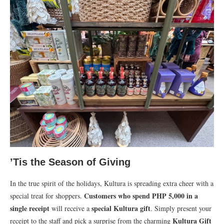
’Tis the Season of Giving
In the true spirit of the holidays, Kultura is spreading extra cheer with a
Customers who spend PHP 5,000 in a
special treat for shoppers.
single receipt
special Kultura gift
will receive a
. Simply present your
Kultura Gift
receipt to the staff and pick a surprise from the charming