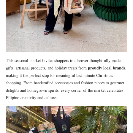
This seasonal market invites shoppers to discover thoughtfully made
proudly local brands
gifts, artisanal products, and holiday treats from
,
making it the perfect stop for meaningful last-minute Christmas
shopping. From handcrafted accessories and fashion pieces to gourmet
delights and homegrown spirits, every corner of the market celebrates
Filipino creativity and culture.