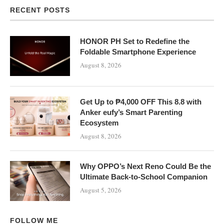
RECENT POSTS
HONOR PH Set to Redefine the
Foldable Smartphone Experience
August 8, 2026
Get Up to ₱4,000 OFF This 8.8 with
Anker eufy’s Smart Parenting
Ecosystem
August 8, 2026
Why OPPO’s Next Reno Could Be the
Ultimate Back-to-School Companion
August 5, 2026
FOLLOW ME