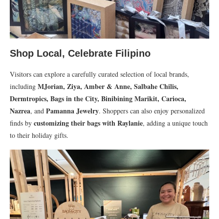
Shop Local, Celebrate Filipino
Visitors can explore a carefully curated selection of local brands,
MJorian, Ziya, Amber & Anne, Salbahe Chilis,
including
Dermtropics, Bags in the City, Binibining Marikit, Carioca,
Nazrea
Pamanna Jewelry
, and
. Shoppers can also enjoy personalized
customizing their bags with Raylanie
finds by
, adding a unique touch
to their holiday gifts.