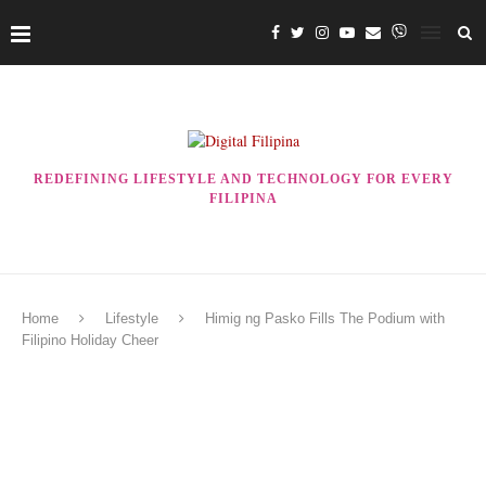
REDEFINING LIFESTYLE AND TECHNOLOGY FOR EVERY
FILIPINA
Home
Lifestyle
Himig ng Pasko Fills The Podium with
Filipino Holiday Cheer