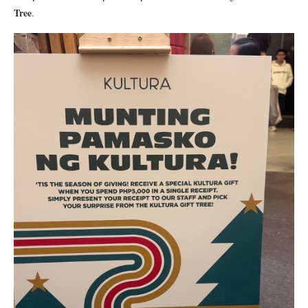
Tree
.