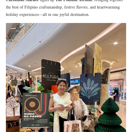
the best of Filipino craftsmanship, festive flavors, and heartwarming
holiday experiences—all in one joyful destination.