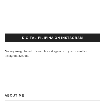
DIGITAL FILIPINA ON INSTAGRAM
No any image found. Please check it again or try with another
instagram account.
ABOUT ME