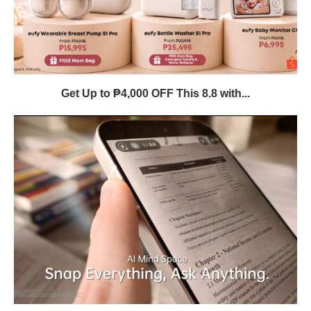
Get Up to ₱4,000 OFF This 8.8 with...