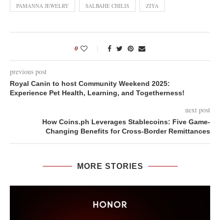
PAMANNA JEWELRY
SALBAHE CHILIS
ZIYA
0
previous post
Royal Canin to host Community Weekend 2025:
Experience Pet Health, Learning, and Togetherness!
next post
How Coins.ph Leverages Stablecoins: Five Game-
Changing Benefits for Cross-Border Remittances
MORE STORIES