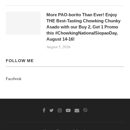
More PAO-borito Than Ever! Enjoy
THE Best-Tasting Chowking Chunky
Asado with our Buy 2, Get 1 Promo
this #ChowkingNationalSiopaoDay,
August 14-16!
August 5, 2026
FOLLOW ME
Facebook