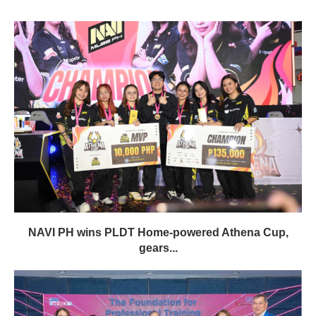
NAVI PH wins PLDT Home-powered Athena Cup,
gears...