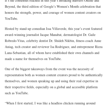
It’s the consensus reached in this year’s
Breaking Barriers Online and
Beyond
, the third edition of Google’s Women’s Month celebration that
honors the strength, power, and courage of women content creators on
YouTube.
Hosted by stand-up comedian Issa Villaverde, this year’s event featured
award-winning journalist Jacque Manabat, dermatologist Dr. Gaile
Robredo-Vitas, celebrity dentist Dr. Shideh Nikbin, fitness coach Anne
Aniag, tech creator and reviewer Isa Rodriguez, and entrepreneur Rizza
Lana-Sebastian, all of whom have established their own channels and
made a name for themselves on YouTube.
One of the biggest takeaways from the event was the necessity of
representation both as women content creators proud to be authentically
themselves, and women speaking up and using their real expertise in
their respective fields, especially on a global and accessible platform
such as YouTube.
“When I first started, I was like a headless chicken running around