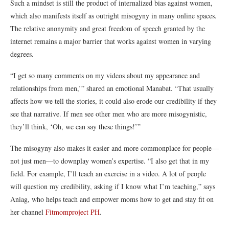
Such a mindset is still the product of internalized bias against women,
which also manifests itself as outright misogyny in many online spaces.
The relative anonymity and great freedom of speech granted by the
internet remains a major barrier that works against women in varying
degrees.
“I get so many comments on my videos about my appearance and
relationships from men,’” shared an emotional
Manabat
.
“That usually
affects how we tell the stories, it could also erode our credibility if they
see that narrative. If men see other men who are more misogynistic,
they’ll think, ‘Oh, we can say these things!’”
The misogyny also makes it easier and more commonplace for people—
not just men—to downplay women’s expertise. “I also get that in my
field. For example, I’ll teach an exercise in a video. A lot of people
will question my credibility, asking if I know what I’m teaching,” says
Aniag
, who helps teach and empower moms how to get and stay
fit on
her channel
Fitmomproject PH
.