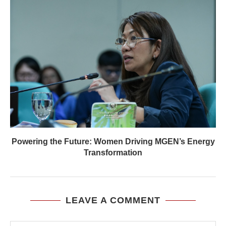
Powering the Future: Women Driving MGEN’s Energy
Transformation
LEAVE A COMMENT