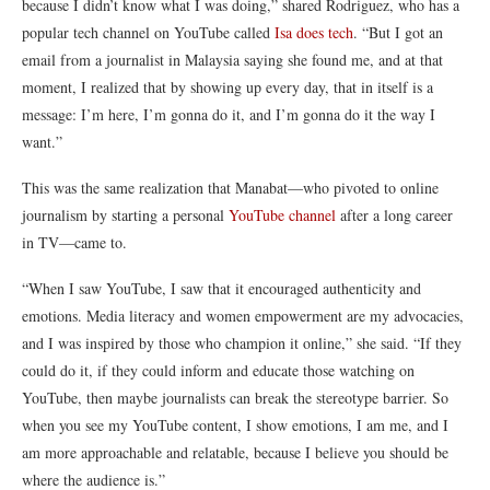
because I didn’t know what I was doing,” shared
Rodriguez
, who has a
popular tech channel on YouTube c
alled
Isa does tech
.
“But I got an
email from a journalist in Malaysia saying she found me, and at that
moment, I realized that by showing up every day, that in itself is a
message: I’m here, I’m gonna do it, and I’m gonna do it the way I
want.”
This was the same realization that
Manabat—
who pivoted to online
journalism by starting a personal
YouTube channel
after a long career
in TV—came to.
“When I saw YouTube, I saw that it encouraged authenticity and
emotions. Media literacy and women empowerment are my advocacies,
and I was inspired by those who champion it online,” she said. “If they
could do it, if they could inform and educate those watching on
YouTube, then maybe journalists can break the stereotype barrier. So
when you see my YouTube content, I show emotions, I am me, and I
am more approachable and relatable, because I believe you should be
where the audience is.”