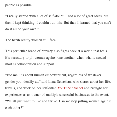
people as possibl
e.
“I really started with a lot of self-doubt. I had a lot of great ideas, but
then I kept thinking,
I couldn’t do this
. But then I learned that you can’t
do it all on your own.”
The harsh reality women still face
This particular brand of bravery also fights back at a world that feels
it’s necessary to pit women against one another, when what’s needed
most is collaboration and support.
“For me, it’s about human empowerment, regardless of whatever
gender you identify as,”
said
Lana-Sebastian
, who shares about her life,
travels,
and work on her self-titled
YouTube channel
a
nd brought her
experiences as an owner of multiple successful businesses to the event.
“We all just want to live and thrive. Can we stop pitting women against
each other?”