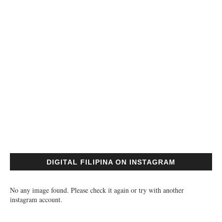
DIGITAL FILIPINA ON INSTAGRAM
No any image found. Please check it again or try with another
instagram account.