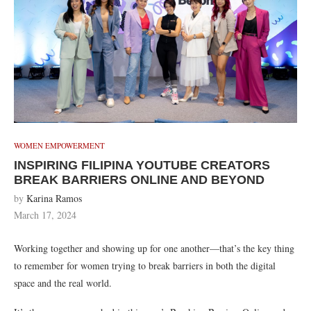
WOMEN EMPOWERMENT
INSPIRING FILIPINA YOUTUBE CREATORS
BREAK BARRIERS ONLINE AND BEYOND
by
Karina Ramos
March 17, 2024
Working together and showing up for one another—that’s the key thing
to remember for women trying to break barriers in both the digital
space and the real world.