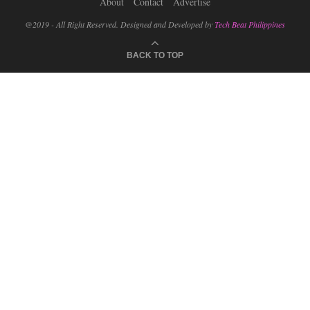
About
Contact
Advertise
@2019 - All Right Reserved. Designed and Developed by
Tech Beat Philippines
BACK TO TOP