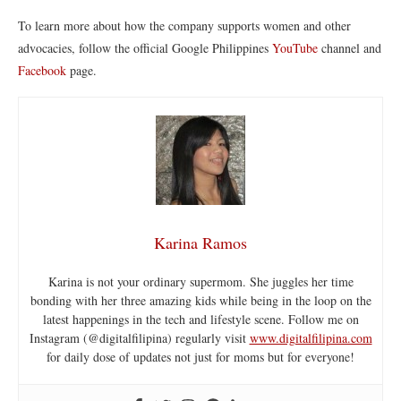
To learn more about how the company supports women and other
advocacies, follow the official
Google Philippines
YouTube
channel and
Facebook
page.
Karina Ramos
Karina is not your ordinary supermom. She juggles her time
bonding with her three amazing kids while being in the loop on the
latest happenings in the tech and lifestyle scene. Follow me on
Instagram (@digitalfilipina) regularly visit
www.digitalfilipina.com
for daily dose of updates not just for moms but for everyone!