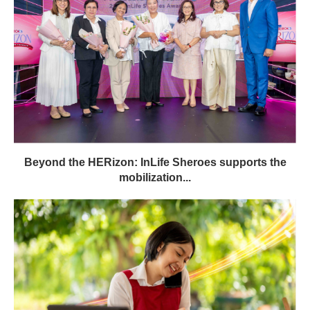
Beyond the HERizon: InLife Sheroes supports the
mobilization...