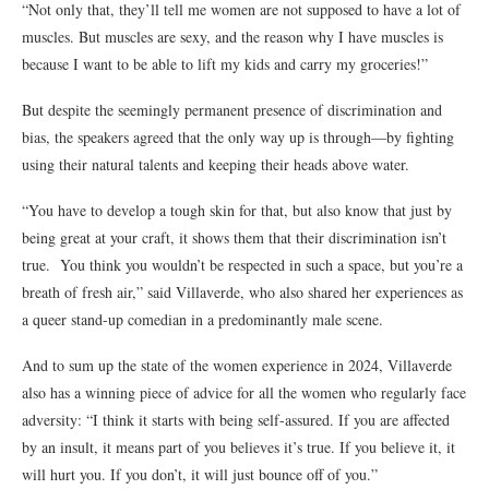
“Not only that, they’ll tell me women are not supposed to have a lot of
muscles. But muscles are sexy, and the reason why I have muscles is
because I want to be able to lift my kids and carry my groceries!”
But despite the seemingly permanent presence of discrimination and
bias, the speakers agreed that the only way up is through—by fighting
using their natural talents and keeping their heads above water.
“You have to develop a tough skin for that, but also know that just by
being great at your craft, it shows them that their discrimination isn’t
true. You think you wouldn’t be respected in such a space, but you’re a
breath of fresh air,”
said
Villaverde
, who also shared her experiences as
a queer stand-up comedian in a predominantly male scene.
And to sum up the state of the women experience in 2024, Villaverde
also has a winning piece of advice for all the women who regularly face
adversity: “I think it starts with being self-assured. If you are affected
by an insult, it means part of you believes it’s true. If you believe it, it
will hurt you. If you don’t, it will just bounce off of you.”