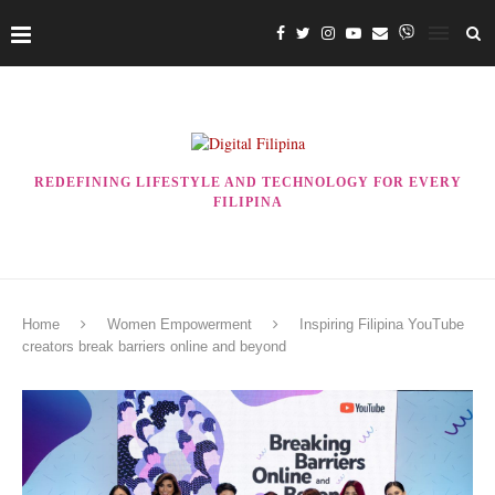
REDEFINING LIFESTYLE AND TECHNOLOGY FOR EVERY
FILIPINA
Home
Women Empowerment
Inspiring Filipina YouTube
creators break barriers online and beyond