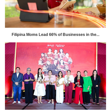
Filipina Moms Lead 66% of Businesses in the...