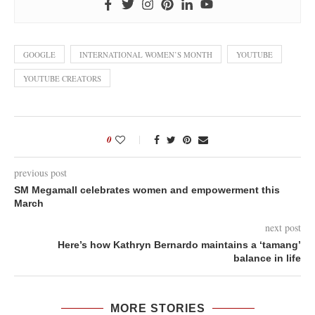
GOOGLE
INTERNATIONAL WOMEN’S MONTH
YOUTUBE
YOUTUBE CREATORS
0
previous post
SM Megamall celebrates women and empowerment this
March
next post
Here’s how Kathryn Bernardo maintains a ‘tamang’
balance in life
MORE STORIES