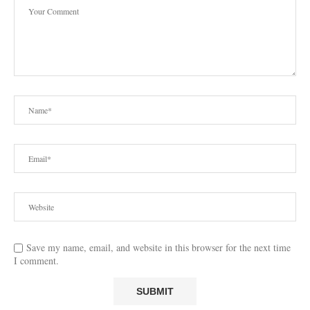
Save my name, email, and website in this browser for the next time
I comment.