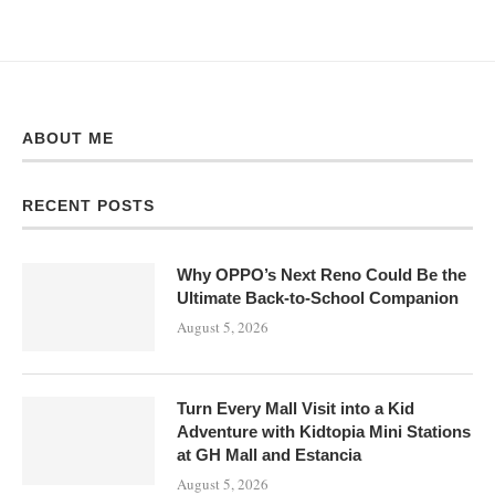
ABOUT ME
RECENT POSTS
Why OPPO’s Next Reno Could Be the
Ultimate Back-to-School Companion
August 5, 2026
Turn Every Mall Visit into a Kid
Adventure with Kidtopia Mini Stations
at GH Mall and Estancia
August 5, 2026