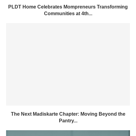
PLDT Home Celebrates Mompreneurs Transforming
Communities at 4th...
The Next Madiskarte Chapter: Moving Beyond the
Pantry...