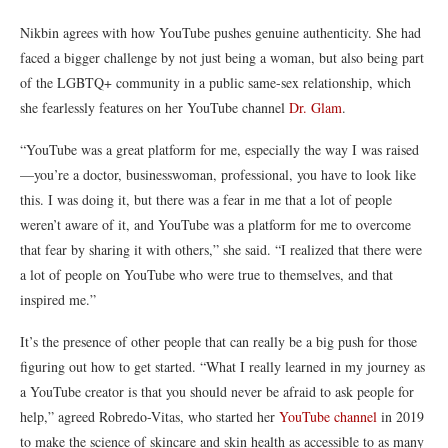
Nikbin
agrees with how YouTube pushes genuine authenticity. She had
faced a bigger challenge by not just being a woman, but also being part
of the LGBTQ+ community in a public same-sex relationship, which
she fearlessly features on her YouTube channel
Dr. Glam
.
“YouTube was a great platform for me, especially the way I was raised
—you’re a doctor, businesswoman, professional, you have to look like
this. I was doing it, but there was a fear in me that a lot of people
weren’t aware of it, and YouTube was a platform for me to overcome
that fear by sharing it with others,” she said. “I realized that there were
a lot of people on YouTube who were true to themselves, and that
inspired me.”
It’s the presence of other people that can really be a big push for those
figuring out how to get started. “What I really learned in my journey as
a YouTube creator is that you should never be afraid to ask people for
help,” agreed
Robredo-Vitas
, who started
her
YouTube channel
in 2019
to make
the science of skincare and skin health as accessible to as many