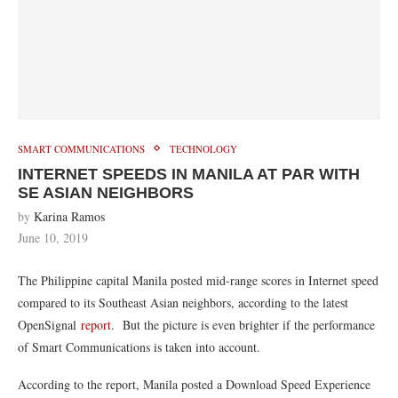
SMART COMMUNICATIONS
TECHNOLOGY
INTERNET SPEEDS IN MANILA AT PAR WITH
SE ASIAN NEIGHBORS
by
Karina Ramos
June 10, 2019
The Philippine capital Manila posted mid-range scores in Internet speed
compared to its Southeast Asian neighbors, according to the latest
OpenSignal
report
. But the picture is even brighter if the performance
of Smart Communications is taken into account.
According to the report, Manila posted a Download Speed Experience