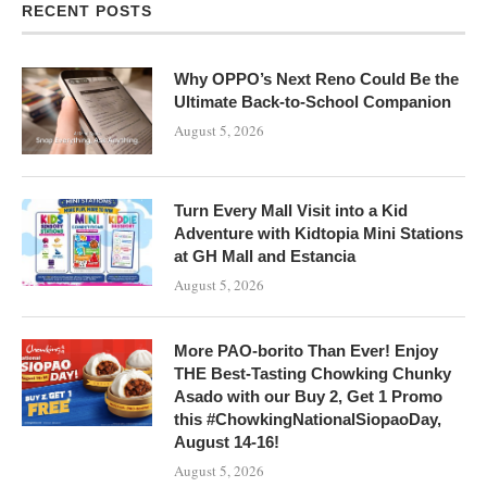
RECENT POSTS
Why OPPO’s Next Reno Could Be the
Ultimate Back-to-School Companion
August 5, 2026
Turn Every Mall Visit into a Kid
Adventure with Kidtopia Mini Stations
at GH Mall and Estancia
August 5, 2026
More PAO-borito Than Ever! Enjoy
THE Best-Tasting Chowking Chunky
Asado with our Buy 2, Get 1 Promo
this #ChowkingNationalSiopaoDay,
August 14-16!
August 5, 2026