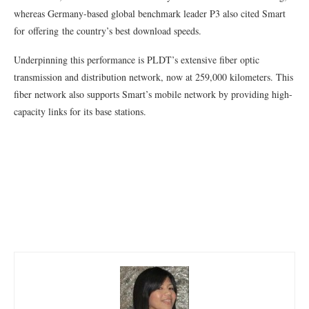
whereas Germany-based global benchmark leader P3 also cited Smart
for offering the country’s best download speeds.
Underpinning this performance is PLDT’s extensive fiber optic
transmission and distribution network, now at 259,000 kilometers. This
fiber network also supports Smart’s mobile network by providing high-
capacity links for its base stations.