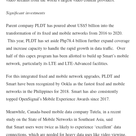
Significant investments
Parent company PLDT has poured about US$5 billion into the
transformation of its fixed and mobile networks from 2016 to 2020.
This year, PLDT has set aside Php78.4 billion further expand coverage
and increase capacity to handle the rapid growth in data traffic. Over
half of this capex program has been allotted to build up Smart’s mobile
network, particularly its LTE and LTE-Advanced facilities.
For this integrated fixed and mobile network upgrades, PLDT and
Smart have been recognized by Ookla as the fastest fixed and mobile
networks in the Philippines for 2018. Smart has also consistently
topped OpenSignal’s Mobile Experience Awards since 2017.
Meanwhile, Canada-based mobile data company Tutela, in a recent
study on the State of Mobile Networks in Southeast Asia, said
that Smart users were twice as likely to experience ‘excellent’ data
connections, which are needed for heavy data uses like video viewing,